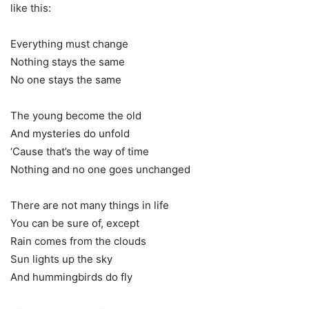
like this:
Everything must change
Nothing stays the same
No one stays the same
The young become the old
And mysteries do unfold
‘Cause that’s the way of time
Nothing and no one goes unchanged
There are not many things in life
You can be sure of, except
Rain comes from the clouds
Sun lights up the sky
And hummingbirds do fly