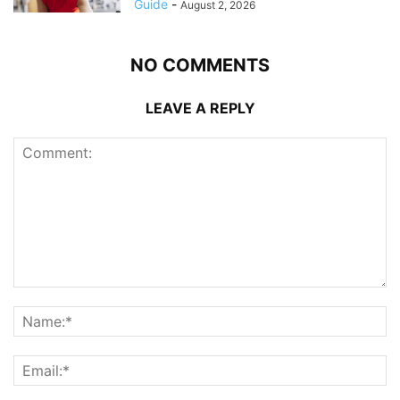
Guide
-
August 2, 2026
NO COMMENTS
LEAVE A REPLY