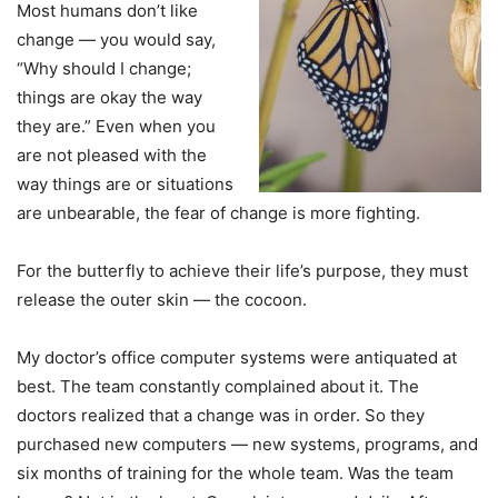
Most humans don’t like
change — you would say,
“Why should I change;
things are okay the way
they are.” Even when you
are not pleased with the
way things are or situations
are unbearable, the fear of change is more fighting.
For the butterfly to achieve their life’s purpose, they must
release the outer skin — the cocoon.
My doctor’s office computer systems were antiquated at
best. The team constantly complained about it. The
doctors realized that a change was in order. So they
purchased new computers — new systems, programs, and
six months of training for the whole team. Was the team