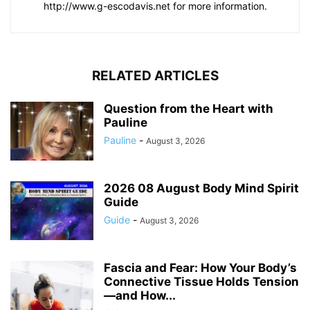
http://www.g-escodavis.net for more information.
RELATED ARTICLES
Question from the Heart with
Pauline
Pauline
-
August 3, 2026
2026 08 August Body Mind Spirit
Guide
Guide
-
August 3, 2026
Fascia and Fear: How Your Body’s
Connective Tissue Holds Tension
—and How...