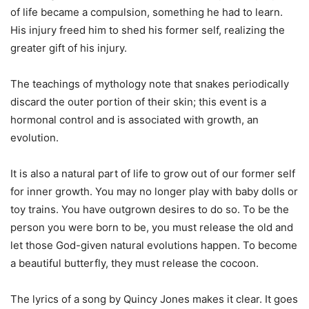
of life became a compulsion, something he had to learn.
His injury freed him to shed his former self, realizing the
greater gift of his injury.
The teachings of mythology note that snakes periodically
discard the outer portion of their skin; this event is a
hormonal control and is associated with growth, an
evolution.
It is also a natural part of life to grow out of our former self
for inner growth. You may no longer play with baby dolls or
toy trains. You have outgrown desires to do so. To be the
person you were born to be, you must release the old and
let those God-given natural evolutions happen. To become
a beautiful butterfly, they must release the cocoon.
The lyrics of a song by Quincy Jones makes it clear. It goes