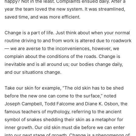
happy? Not in the least. Complaints ensued daily. After a
year the team loved the new system. It was streamlined,
saved time, and was more efficient.
Change is a part of life. Just think about when your normal
routine driving to and from work is altered due to roadwork
— we are averse to the inconveniences, however, we
complain about the conditions of the roads. Change is
inevitable and is all around us; our bodies change daily,
and our situations change.
Take our skin for example, “The old skin has to be shed
before the new one can come to the surface,” noted
Joseph Campbell, Todd Falcome and Diane K. Osbon, the
famous teachers of mythology, referring to the ancient
symbol of snakes shedding their skin as a metaphor for
inner growth. Our old skin must die before we can enter
into our next stage of growth. Change is a phenomenon of