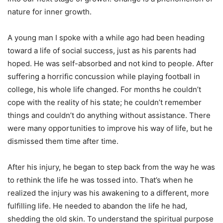
nature for inner growth.
A young man I spoke with a while ago had been heading
toward a life of social success, just as his parents had
hoped. He was self-absorbed and not kind to people. After
suffering a horrific concussion while playing football in
college, his whole life changed. For months he couldn’t
cope with the reality of his state; he couldn’t remember
things and couldn’t do anything without assistance. There
were many opportunities to improve his way of life, but he
dismissed them time after time.
After his injury, he began to step back from the way he was
to rethink the life he was tossed into. That’s when he
realized the injury was his awakening to a different, more
fulfilling life. He needed to abandon the life he had,
shedding the old skin. To understand the spiritual purpose