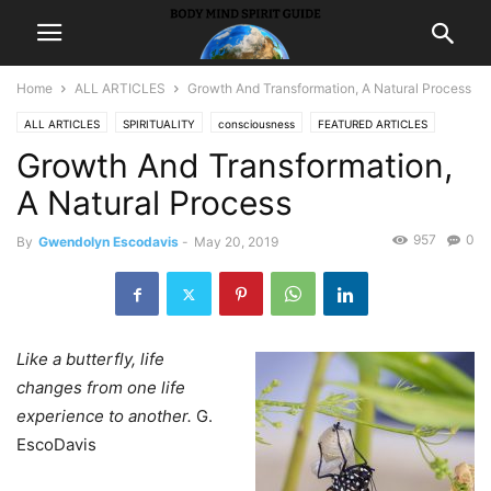
Home
ALL ARTICLES
Growth And Transformation, A Natural Process
ALL ARTICLES
SPIRITUALITY
consciousness
FEATURED ARTICLES
Growth And Transformation,
LIFE
peace
A Natural Process
957
0
By
Gwendolyn Escodavis
-
May 20, 2019
Like a butterfly, life
changes from one life
experience to another.
G.
EscoDavis