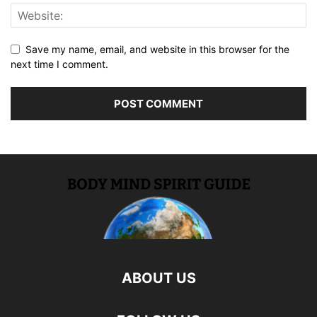
Save my name, email, and website in this browser for the
next time I comment.
ABOUT US