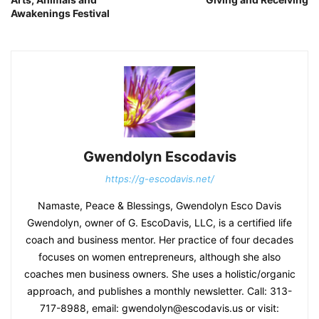
Awakenings Festival
Gwendolyn Escodavis
https://g-escodavis.net/
Namaste, Peace & Blessings, Gwendolyn Esco Davis
Gwendolyn, owner of G. EscoDavis, LLC, is a certified life
coach and business mentor. Her practice of four decades
focuses on women entrepreneurs, although she also
coaches men business owners. She uses a holistic/organic
approach, and publishes a monthly newsletter. Call: 313-
717-8988, email: gwendolyn@escodavis.us or visit: