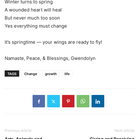
Winter turns to spring
A wounded heart will heal
But never much too soon
Yes everything must change
It’s springtime — your wings are ready to fly!
Namaste, Peace, & Blessings, Gwendolyn
TAGS
Change
growth
life
Previous article
Next article
Arts, Animals and
Giving and Receiving