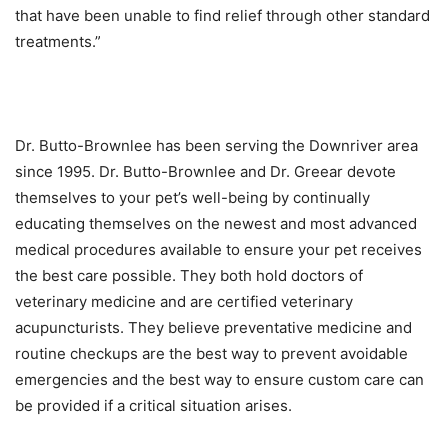
that have been unable to find relief through other standard
treatments.”
Dr. Butto-Brownlee has been serving the Downriver area
since 1995. Dr. Butto-Brownlee and Dr. Greear devote
themselves to your pet’s well-being by continually
educating themselves on the newest and most advanced
medical procedures available to ensure your pet receives
the best care possible. They both hold doctors of
veterinary medicine and are certified veterinary
acupuncturists. They believe preventative medicine and
routine checkups are the best way to prevent avoidable
emergencies and the best way to ensure custom care can
be provided if a critical situation arises.