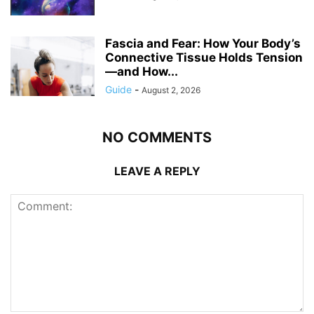
Fascia and Fear: How Your Body’s
Connective Tissue Holds Tension
—and How...
Guide
-
August 2, 2026
NO COMMENTS
LEAVE A REPLY