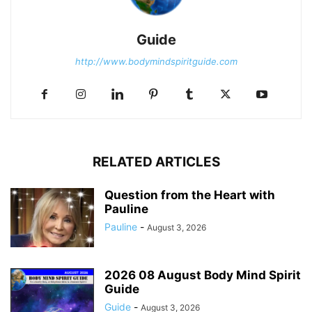
Guide
http://www.bodymindspiritguide.com
RELATED ARTICLES
Question from the Heart with
Pauline
Pauline
-
August 3, 2026
2026 08 August Body Mind Spirit
Guide
Guide
-
August 3, 2026