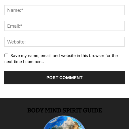
Save my name, email, and website in this browser for the
next time I comment.