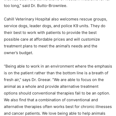
too long,” said Dr. Butto-Brownlee.
Cahill Veterinary Hospital also welcomes rescue groups,
service dogs, leader dogs, and police K9 units. They do
their best to work with patients to provide the best
possible care at affordable prices and will customize
treatment plans to meet the animal’s needs and the
owner’s budget.
“Being able to work in an environment where the emphasis
is on the patient rather than the bottom line is a breath of
fresh air,” says Dr. Greear. “We are able to focus on the
animal as a whole and provide alternative treatment
options should conventional therapies fail to be an option.
We also find that a combination of conventional and
alternative therapies often works best for chronic illnesses
and cancer patients. We love being able to help animals