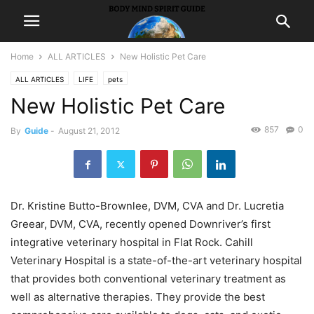
Home
ALL ARTICLES
New Holistic Pet Care
ALL ARTICLES
LIFE
pets
New Holistic Pet Care
857
0
By
Guide
-
August 21, 2012
Dr. Kristine Butto-Brownlee, DVM, CVA and Dr. Lucretia
Greear, DVM, CVA, recently opened Downriver’s first
integrative veterinary hospital in Flat Rock. Cahill
Veterinary Hospital is a state-of-the-art veterinary hospital
that provides both conventional veterinary treatment as
well as alternative therapies. They provide the best