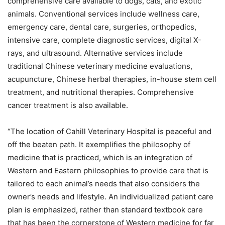
comprehensive care available to dogs, cats, and exotic
animals. Conventional services include wellness care,
emergency care, dental care, surgeries, orthopedics,
intensive care, complete diagnostic services, digital X-
rays, and ultrasound. Alternative services include
traditional Chinese veterinary medicine evaluations,
acupuncture, Chinese herbal therapies, in-house stem cell
treatment, and nutritional therapies. Comprehensive
cancer treatment is also available.
“The location of Cahill Veterinary Hospital is peaceful and
off the beaten path. It exemplifies the philosophy of
medicine that is practiced, which is an integration of
Western and Eastern philosophies to provide care that is
tailored to each animal’s needs that also considers the
owner’s needs and lifestyle. An individualized patient care
plan is emphasized, rather than standard textbook care
that has been the cornerstone of Western medicine for far