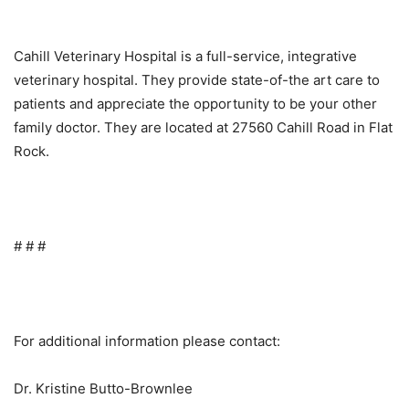
Cahill Veterinary Hospital is a full-service, integrative
veterinary hospital. They provide state-of-the art care to
patients and appreciate the opportunity to be your other
family doctor. They are located at 27560 Cahill Road in Flat
Rock.
# # #
For additional information please contact:
Dr. Kristine Butto-Brownlee