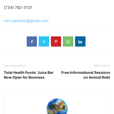
(734) 782-3131
info.cahillvet@gmail.com
Previous article
Next article
Total Health Foods’ Juice Bar
Free Informational Sessions
Now Open for Business
on Animal Reiki