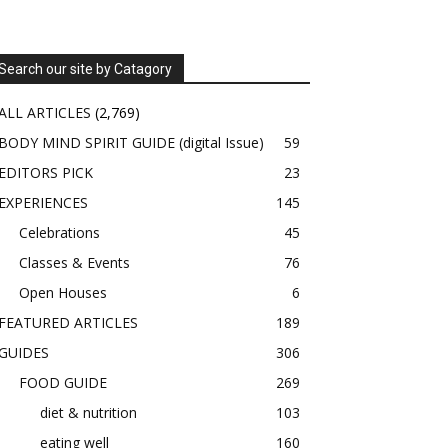
Search our site by Catagory
ALL ARTICLES
(2,769)
BODY MIND SPIRIT GUIDE (digital Issue)
59
EDITORS PICK
23
EXPERIENCES
145
Celebrations
45
Classes & Events
76
Open Houses
6
FEATURED ARTICLES
189
GUIDES
306
FOOD GUIDE
269
diet & nutrition
103
eating well
160