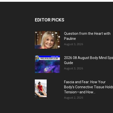
EDITOR PICKS
Question from the Heart with
Pauline
August 3, 2026
2026 08 August Body Mind Spir
Guide
August 3, 2026
Fascia and Fear: How Your
Body’s Connective Tissue Hold
Tension—and How...
August 2, 2026