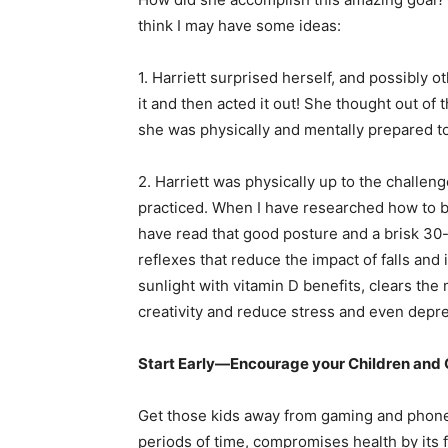
think I may have some ideas:
1. Harriett surprised herself, and possibly o
it and then acted it out! She thought out o
she was physically and mentally prepared t
2. Harriett was physically up to the challeng
practiced. When I have researched how to be
have read that good posture and a brisk 30-
reflexes that reduce the impact of falls and i
sunlight with vitamin D benefits, clears the 
creativity and reduce stress and even depr
Start Early—Encourage your Children and 
Get those kids away from gaming and phone
periods of time, compromises health by its f