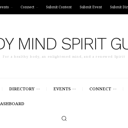
vents
Connect
Submit Content
Submit Event
Submit Dir
Y MIND SPIRIT G
For a healthy body, an enlightened mind, and a renewed Spirit
DIRECTORY
EVENTS
CONNECT
DASHBOARD