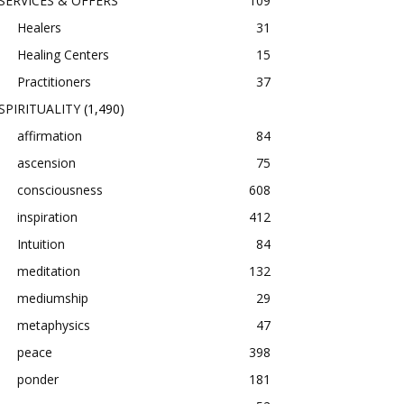
SERVICES & OFFERS
109
Healers
31
Healing Centers
15
Practitioners
37
SPIRITUALITY
(1,490)
affirmation
84
ascension
75
consciousness
608
inspiration
412
Intuition
84
meditation
132
mediumship
29
metaphysics
47
peace
398
ponder
181