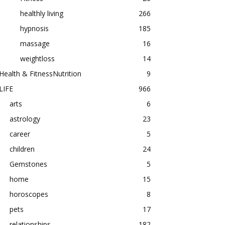
healthly living
266
hypnosis
185
massage
16
weightloss
14
Health & FitnessNutrition
9
LIFE
966
arts
6
astrology
23
career
5
children
24
Gemstones
5
home
15
horoscopes
8
pets
17
relationships
182