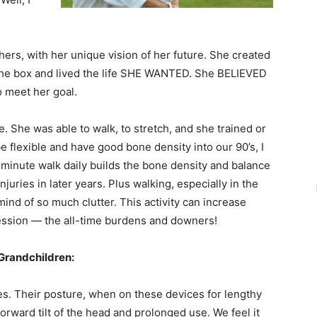
thers, with her unique vision of her future. She created
f the box and lived the life SHE WANTED. She BELIEVED
o meet her goal.
e. She was able to walk, to stretch, and she trained or
 flexible and have good bone density into our 90’s, I
minute walk daily builds the bone density and balance
njuries in later years. Plus walking, especially in the
mind of so much clutter. This activity can increase
ession — the all-time burdens and downers!
Grandchildren:
s. Their posture, when on these devices for lengthy
orward tilt of the head and prolonged use. We feel it