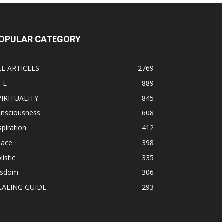
OPULAR CATEGORY
LL ARTICLES
2769
FE
889
PIRITUALITY
845
onsciousness
608
spiration
412
eace
398
listic
335
isdom
306
EALING GUIDE
293