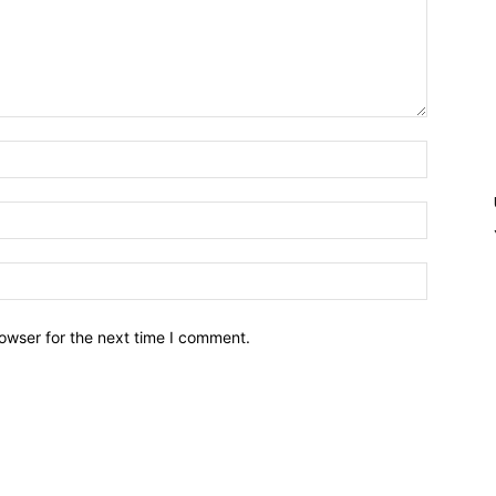
owser for the next time I comment.