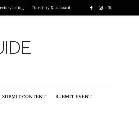
ectory listing
Directory Dashboard
UIDE
SUBMIT CONTENT
SUBMIT EVENT