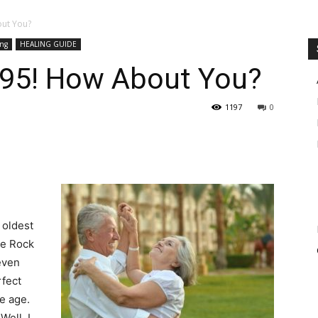
out You?
ing
HEALING GUIDE
o 95! How About You?
1197
0
 oldest
he Rock
even
rfect
e age.
ell, I