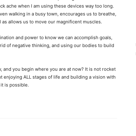
ck ache when I am using these devices way too long.
r even walking in a busy town, encourages us to breathe,
l as allows us to move our magnificent muscles.
agination and power to know we can accomplish goals,
rid of negative thinking, and using our bodies to build
 and you begin where you are at now? It is not rocket
t enjoying ALL stages of life and building a vision with
t is possible.