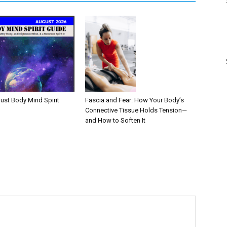
Fascia and Fear: How Your Body’s
ust Body Mind Spirit
Connective Tissue Holds Tension—
and How to Soften It