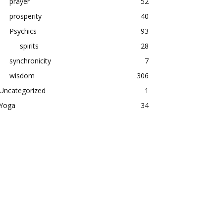
prayer
52
prosperity
40
Psychics
93
spirits
28
synchronicity
7
wisdom
306
Uncategorized
1
Yoga
34