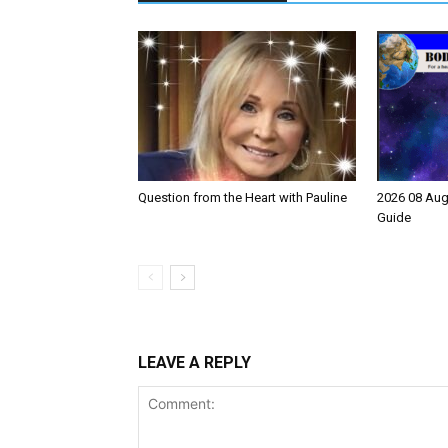
Question from the Heart with Pauline
2026 08 Aug
Guide
LEAVE A REPLY