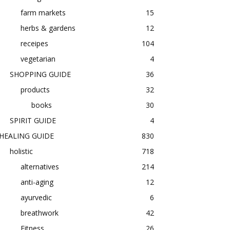
farm markets
15
herbs & gardens
12
receipes
104
vegetarian
4
SHOPPING GUIDE
36
products
32
books
30
SPIRIT GUIDE
4
HEALING GUIDE
830
holistic
718
alternatives
214
anti-aging
12
ayurvedic
6
breathwork
42
Fitness
26