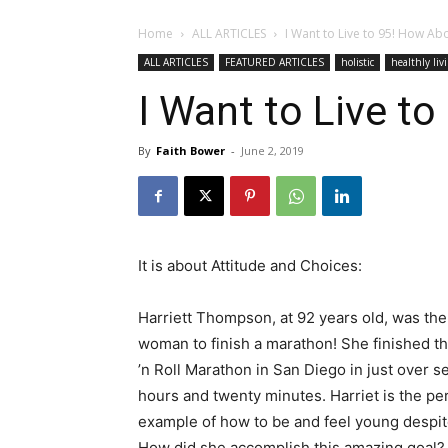
Home
ALL ARTICLES
I Want to Live to 95! How Ab
ALL ARTICLES
FEATURED ARTICLES
holistic
healthly liv
I Want to Live t
By
Faith Bower
-
June 2, 2019
It is about Attitude and Choices:
Harriett Thompson, at 92 years old, was the
woman to finish a marathon! She finished t
’n Roll Marathon in San Diego in just over s
hours and twenty minutes. Harriet is the pe
example of how to be and feel young despit
How did she accomplish this amazing goal? W