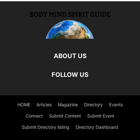
ABOUT US
FOLLOW US
HOME
Articles
Magazine
Directory
Events
Connect
Submit Content
Submit Event
Submit Directory listing
Directory Dashboard