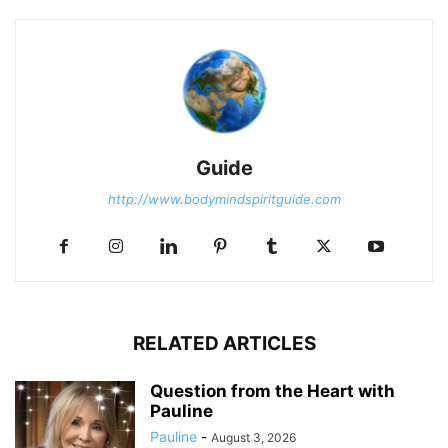
Guide
http://www.bodymindspiritguide.com
RELATED ARTICLES
Question from the Heart with
Pauline
Pauline
-
August 3, 2026