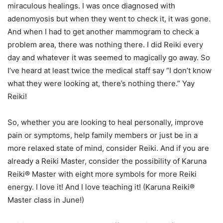
miraculous healings. I was once diagnosed with
adenomyosis but when they went to check it, it was gone.
And when I had to get another mammogram to check a
problem area, there was nothing there. I did Reiki every
day and whatever it was seemed to magically go away. So
I’ve heard at least twice the medical staff say “I don’t know
what they were looking at, there’s nothing there.” Yay
Reiki!
So, whether you are looking to heal personally, improve
pain or symptoms, help family members or just be in a
more relaxed state of mind, consider Reiki. And if you are
already a Reiki Master, consider the possibility of Karuna
Reiki® Master with eight more symbols for more Reiki
energy. I love it! And I love teaching it! (Karuna Reiki®
Master class in June!)