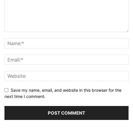
Save my name, email, and website in this browser for the
next time I comment.