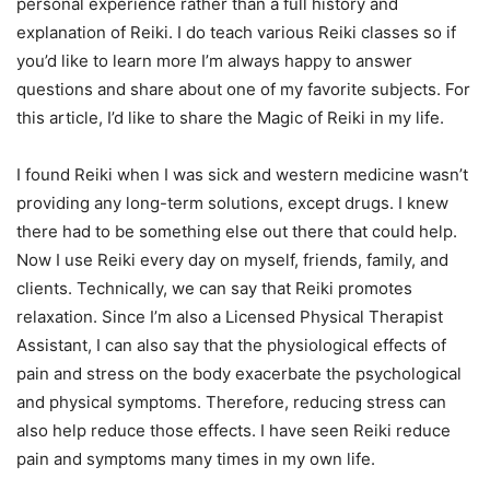
personal experience rather than a full history and
explanation of Reiki. I do teach various Reiki classes so if
you’d like to learn more I’m always happy to answer
questions and share about one of my favorite subjects. For
this article, I’d like to share the Magic of Reiki in my life.
I found Reiki when I was sick and western medicine wasn’t
providing any long-term solutions, except drugs. I knew
there had to be something else out there that could help.
Now I use Reiki every day on myself, friends, family, and
clients. Technically, we can say that Reiki promotes
relaxation. Since I’m also a Licensed Physical Therapist
Assistant, I can also say that the physiological effects of
pain and stress on the body exacerbate the psychological
and physical symptoms. Therefore, reducing stress can
also help reduce those effects. I have seen Reiki reduce
pain and symptoms many times in my own life.