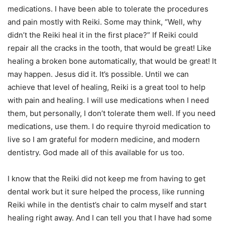
medications. I have been able to tolerate the procedures
and pain mostly with Reiki. Some may think, “Well, why
didn’t the Reiki heal it in the first place?” If Reiki could
repair all the cracks in the tooth, that would be great! Like
healing a broken bone automatically, that would be great! It
may happen. Jesus did it. It’s possible. Until we can
achieve that level of healing, Reiki is a great tool to help
with pain and healing. I will use medications when I need
them, but personally, I don’t tolerate them well. If you need
medications, use them. I do require thyroid medication to
live so I am grateful for modern medicine, and modern
dentistry. God made all of this available for us too.
I know that the Reiki did not keep me from having to get
dental work but it sure helped the process, like running
Reiki while in the dentist’s chair to calm myself and start
healing right away. And I can tell you that I have had some