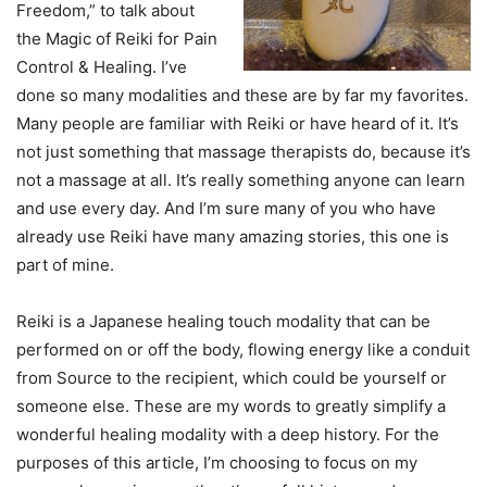
Freedom,” to talk about
the Magic of Reiki for Pain
Control & Healing. I’ve
done so many modalities and these are by far my favorites.
Many people are familiar with Reiki or have heard of it. It’s
not just something that massage therapists do, because it’s
not a massage at all. It’s really something anyone can learn
and use every day. And I’m sure many of you who have
already use Reiki have many amazing stories, this one is
part of mine.
Reiki is a Japanese healing touch modality that can be
performed on or off the body, flowing energy like a conduit
from Source to the recipient, which could be yourself or
someone else. These are my words to greatly simplify a
wonderful healing modality with a deep history. For the
purposes of this article, I’m choosing to focus on my