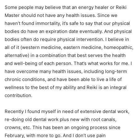
Some people may believe that an energy healer or Reiki
Master should not have any health issues. Since we
haven’t found immortality, it’s safe to say that our physical
bodies do have an expiration date eventually. And physical
bodies often do require physical intervention. I believe in
all of it (western medicine, eastern medicine, homeopathic,
alternative) in a combination that best serves the health
and well-being of each person. That’s what works for me. I
have overcome many health issues, including long-term
chronic conditions, and have been able to live a life of
wellness to the best of my ability and Reiki is an integral
contribution.
Recently I found myself in need of extensive dental work,
re-doing old dental work plus new with root canals,
crowns, etc. This has been an ongoing process since
February, with more to go. And I don’t use pain