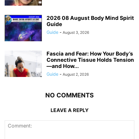
2026 08 August Body Mind Spirit
Guide
Guide
-
August 3, 2026
Fascia and Fear: How Your Body’s
Connective Tissue Holds Tension
—and How...
Guide
-
August 2, 2026
NO COMMENTS
LEAVE A REPLY