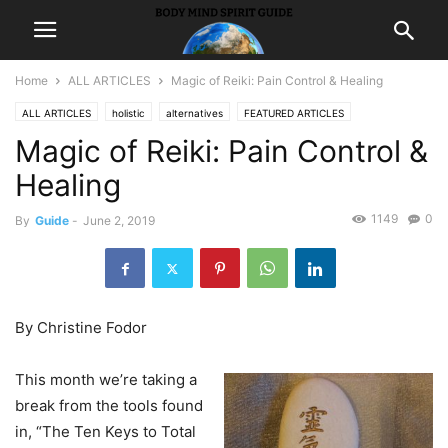
Home
ALL ARTICLES
Magic of Reiki: Pain Control & Healing
ALL ARTICLES
holistic
alternatives
FEATURED ARTICLES
Magic of Reiki: Pain Control &
HEALING GUIDE
Healing
1149
0
By
Guide
-
June 2, 2019
By Christine Fodor
This month we’re taking a
break from the tools found
in, “The Ten Keys to Total