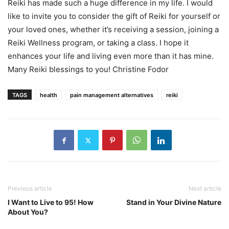
Reiki has made such a huge difference in my life. I would
like to invite you to consider the gift of Reiki for yourself or
your loved ones, whether it’s receiving a session, joining a
Reiki Wellness program, or taking a class. I hope it
enhances your life and living even more than it has mine.
Many Reiki blessings to you! Christine Fodor
TAGS
health
pain management alternatives
reiki
Previous article
Next article
I Want to Live to 95! How
Stand in Your Divine Nature
About You?