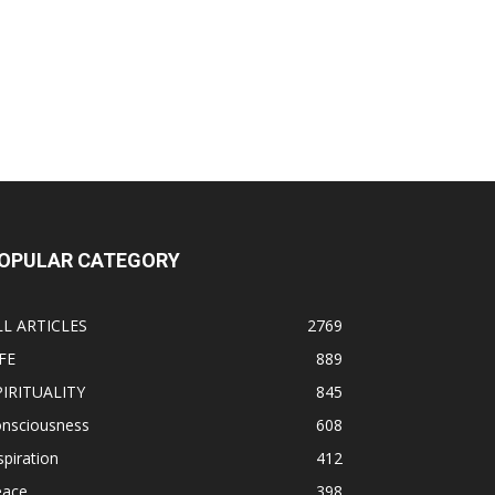
OPULAR CATEGORY
LL ARTICLES
2769
FE
889
PIRITUALITY
845
onsciousness
608
spiration
412
eace
398