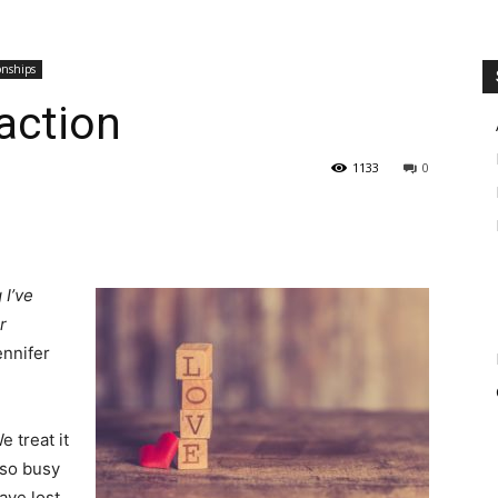
onships
action
1133
0
 I’ve
r
nnifer
 treat it
 so busy
ave lost