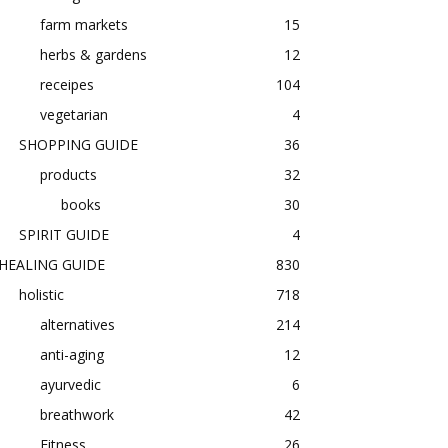
farm markets
15
herbs & gardens
12
receipes
104
vegetarian
4
SHOPPING GUIDE
36
products
32
books
30
SPIRIT GUIDE
4
HEALING GUIDE
830
holistic
718
alternatives
214
anti-aging
12
ayurvedic
6
breathwork
42
Fitness
26