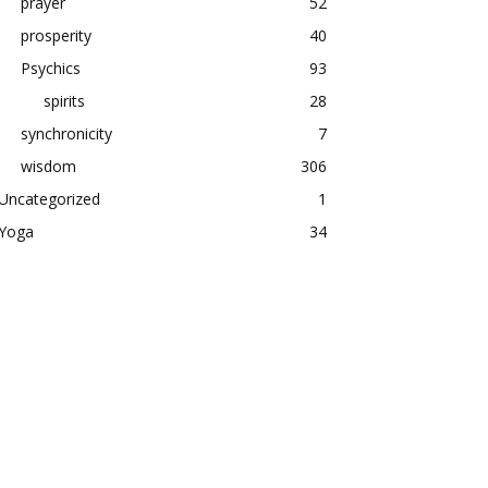
prayer
52
prosperity
40
Psychics
93
spirits
28
synchronicity
7
wisdom
306
Uncategorized
1
Yoga
34