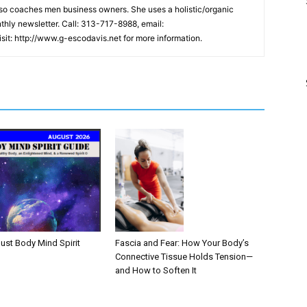
lso coaches men business owners. She uses a holistic/organic
hly newsletter. Call: 313-717-8988, email:
it: http://www.g-escodavis.net for more information.
Fascia and Fear: How Your Body’s
ust Body Mind Spirit
Connective Tissue Holds Tension—
and How to Soften It