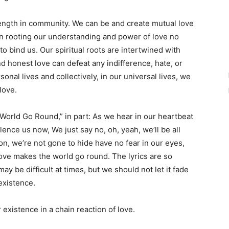
ength in community. We can be and create mutual love
in rooting our understanding and power of love no
o bind us. Our spiritual roots are intertwined with
d honest love can defeat any indifference, hate, or
onal lives and collectively, in our universal lives, we
love.
World Go Round,” in part: As we hear in our heartbeat
ilence us now, We just say no, oh, yeah, we’ll be all
tion, we’re not gone to hide have no fear in our eyes,
love makes the world go round. The lyrics are so
may be difficult at times, but we should not let it fade
 existence.
existence in a chain reaction of love.