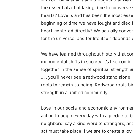
the essential art of taking time to converse 
hearts? Love is and has been the most essent
beginning of time we have fought and died fo
heart-centered directly? We actually conver
for the universe, and for life itself depends o
We have learned throughout history that co
monumental shifts in society. It’s like comi
together in the sense of spiritual strength
….. you’ll never see a redwood stand alone.
roots to remain standing. Redwood roots bi
strength in a unified community.
Love in our social and economic environment 
action to begin every day with a pledge to be
neighbors, say a kind word to strangers, a
act must take place if we are to create a lov