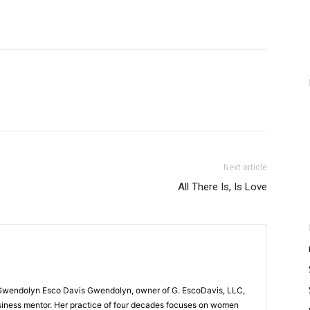
Next article
All There Is, Is Love
Gwendolyn Esco Davis Gwendolyn, owner of G. EscoDavis, LLC,
business mentor. Her practice of four decades focuses on women