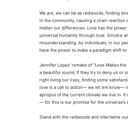
We are, we can be as redwoods, finding str
in the community, causing a chain reaction 
matter our differences. Love has the power t
universal humanity through love. Sincere an
misunderstanding. As individuals, in our pers
have the power to make a paradigm shift to 
Jennifer Lopez’ remake of “Love Makes the 
a beautiful sound, If they try to deny us or s
right living our lives, finding some satisfac
love is a call to action— we let ’em know— 
apropos of the current climate we live in. It 
— for this is our promise for the universe’s
Stand with the redwoods and intertwine our 