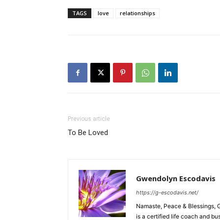
TAGS
love
relationships
Previous article
To Be Loved
Gwendolyn Escodavis
https://g-escodavis.net/
Namaste, Peace & Blessings, 
is a certified life coach and 