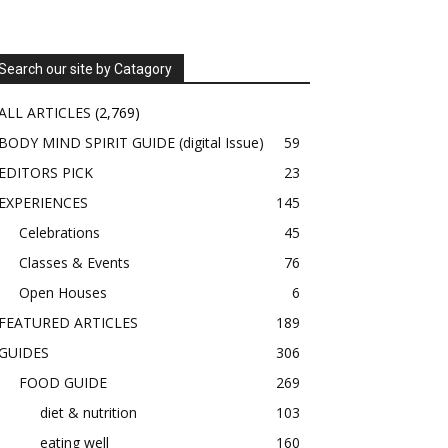
Search our site by Catagory
ALL ARTICLES
(2,769)
BODY MIND SPIRIT GUIDE (digital Issue)
59
EDITORS PICK
23
EXPERIENCES
145
Celebrations
45
Classes & Events
76
Open Houses
6
FEATURED ARTICLES
189
GUIDES
306
FOOD GUIDE
269
diet & nutrition
103
eating well
160