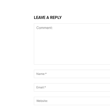
LEAVE A REPLY