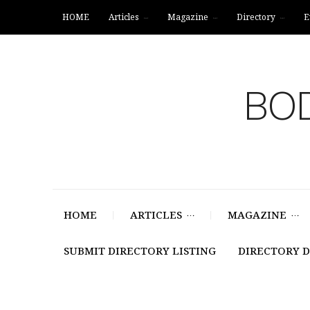
HOME
Articles
Magazine
Directory
E
BOD
HOME
ARTICLES
MAGAZINE
SUBMIT DIRECTORY LISTING
DIRECTORY 