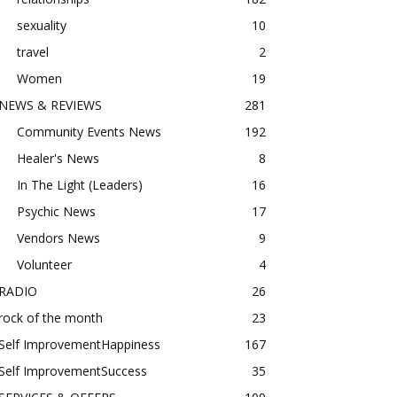
sexuality
10
travel
2
Women
19
NEWS & REVIEWS
281
Community Events News
192
Healer's News
8
In The Light (Leaders)
16
Psychic News
17
Vendors News
9
Volunteer
4
RADIO
26
rock of the month
23
Self ImprovementHappiness
167
Self ImprovementSuccess
35