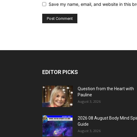
Save my name, email, and website in this br
EDITOR PICKS
Question from the Heart with
Pauline
August 3, 2026
2026 08 August Body Mind Spir
Guide
August 3, 2026