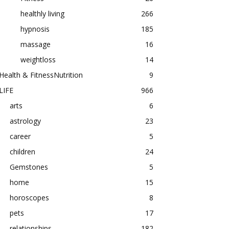
healthly living
266
hypnosis
185
massage
16
weightloss
14
Health & FitnessNutrition
9
LIFE
966
arts
6
astrology
23
career
5
children
24
Gemstones
5
home
15
horoscopes
8
pets
17
relationships
182