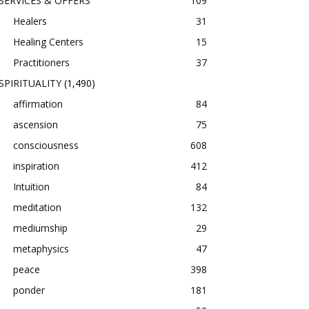
SERVICES & OFFERS
109
Healers
31
Healing Centers
15
Practitioners
37
SPIRITUALITY
(1,490)
affirmation
84
ascension
75
consciousness
608
inspiration
412
Intuition
84
meditation
132
mediumship
29
metaphysics
47
peace
398
ponder
181