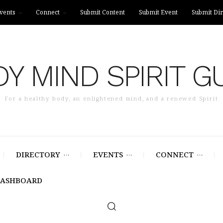
vents
Connect
Submit Content
Submit Event
Submit Dir
Y MIND SPIRIT G
For a healthy body, an enlightened mind, and a renewed Spirit
DIRECTORY
EVENTS
CONNECT
DASHBOARD