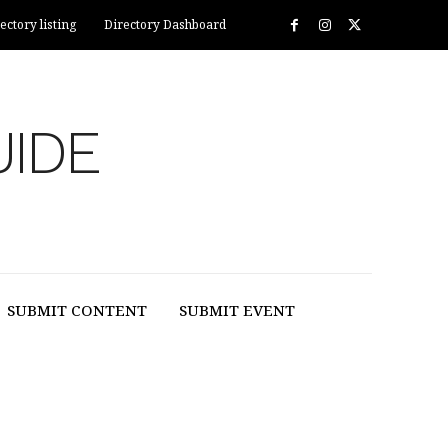
ectory listing
Directory Dashboard
UIDE
SUBMIT CONTENT
SUBMIT EVENT