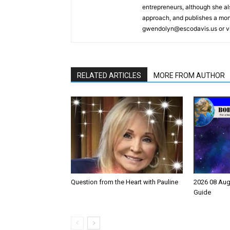
entrepreneurs, although she a
approach, and publishes a mont
gwendolyn@escodavis.us or vis
RELATED ARTICLES
MORE FROM AUTHOR
Question from the Heart with Pauline
2026 08 Aug
Guide