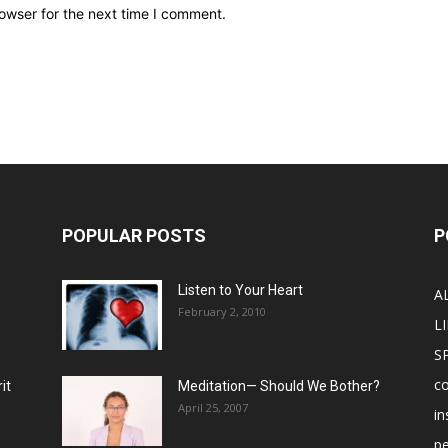
owser for the next time I comment.
POPULAR POSTS
P
Listen to Your Heart
A
February 2, 2010
LI
S
c
it
Meditation— Should We Bother?
April 25, 2007
in
p