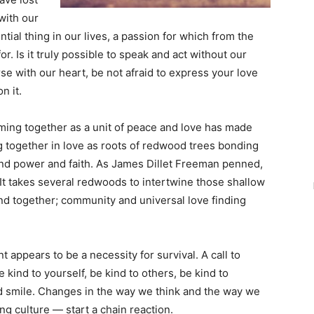
with our
ial thing in our lives, a passion for which from the
r. Is it truly possible to speak and act without our
se with our heart, be not afraid to express your love
n it.
ming together as a unit of peace and love has made
ng together in love as roots of redwood trees bonding
 and power and faith. As James Dillet Freeman penned,
 It takes several redwoods to intertwine those shallow
nd together; community and universal love finding
appears to be a necessity for survival. A call to
 kind to yourself, be kind to others, be kind to
nd smile. Changes in the way we think and the way we
ing culture — start a chain reaction.