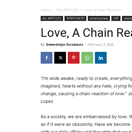
Home
ALL ARTICLES
Love, A Chain Reaction
ALL ARTICLES
SPIRITUALITY
consciousness
LIFE
relati
Love, A Chain Re
By
Gwendolyn Escodavis
-
February 7, 2020
“I’m wide awake, ready to create, everything
imagined, hearts without any hate, crying fo
change, causing a chain reaction of love.”
Je
Lopez
As a society, we are embarrassed by love. We
as if it were an obscenity. Have we become
with our daily affairs and thoughts that we h