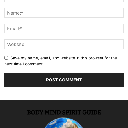
Save my name, email, and website in this browser for the
next time I comment.