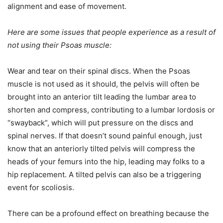
alignment and ease of movement.
Here are some issues that people experience as a result of
not using their Psoas muscle:
Wear and tear on their spinal discs. When the Psoas
muscle is not used as it should, the pelvis will often be
brought into an anterior tilt leading the lumbar area to
shorten and compress, contributing to a lumbar lordosis or
“swayback”, which will put pressure on the discs and
spinal nerves. If that doesn’t sound painful enough, just
know that an anteriorly tilted pelvis will compress the
heads of your femurs into the hip, leading may folks to a
hip replacement. A tilted pelvis can also be a triggering
event for scoliosis.
There can be a profound effect on breathing because the