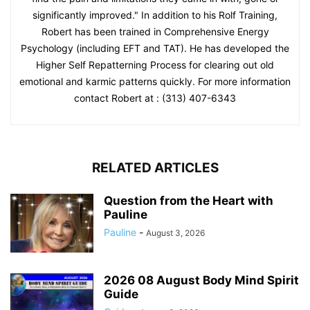
significantly improved." In addition to his Rolf Training,
Robert has been trained in Comprehensive Energy
Psychology (including EFT and TAT). He has developed the
Higher Self Repatterning Process for clearing out old
emotional and karmic patterns quickly. For more information
contact Robert at : (313) 407-6343
RELATED ARTICLES
Question from the Heart with
Pauline
Pauline
-
August 3, 2026
2026 08 August Body Mind Spirit
Guide