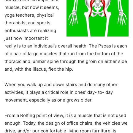
muscle, but now it seems,
yoga teachers, physical
therapists, and sports
enthusiasts are realizing
just how important it
really is to an individual’s overall health. The Psoas is each
of a pair of large muscles that run from the bottom of the
thoracic and lumbar spine through the groin on either side
and, with the iliacus, flex the hip.
When you walk up and down stairs and do many other
activities, it plays a critical role in ones’ day- to- day
movement, especially as one grows older.
From a Rolfing point of view, it is a muscle that is not used
enough. Today, the design of office chairs, the vehicles we
drive, and/or our comfortable living room furniture, is