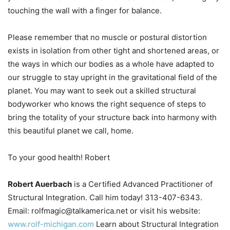
touching the wall with a finger for balance.
Please remember that no muscle or postural distortion
exists in isolation from other tight and shortened areas, or
the ways in which our bodies as a whole have adapted to
our struggle to stay upright in the gravitational field of the
planet. You may want to seek out a skilled structural
bodyworker who knows the right sequence of steps to
bring the totality of your structure back into harmony with
this beautiful planet we call, home.
To your good health! Robert
Robert Auerbach
is a Certified Advanced Practitioner of
Structural Integration. Call him today! 313-407-6343.
Email: rolfmagic@talkamerica.net or visit his website:
www.rolf-michigan.com
Learn about Structural Integration