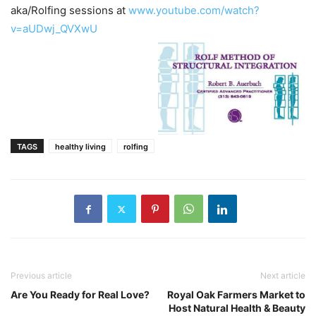
aka/Rolfing sessions at
www.youtube.com/watch?
v=aUDwj_QVXwU
TAGS
healthy living
rolfing
Previous article
Next article
Are You Ready for Real Love?
Royal Oak Farmers Market to
Host Natural Health & Beauty