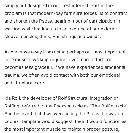
simply not designed in our best interest. Part of the
problem is that modern-day furniture forces us to contract
and shorten the Psoas, gearing it out of participation in
walking while leading us to an overuse of our exterior
sleeve muscles; think, Hamstrings and Quads.
As we move away from using perhaps our most important
core muscle, walking requires ever more effort and
becomes less graceful. If we have experienced emotional
trauma, we often avoid contact with both our emotional
and structural core.
Ida Rolf, the developer of Rolf Structural Integration or
Rolfing, referred to the Psoas muscle as “The Rolf muscle”.
She believed that if we were using the Psoas the way our
bodies’ Template would suggest, then it would function as
the most important muscle to maintain proper posture,