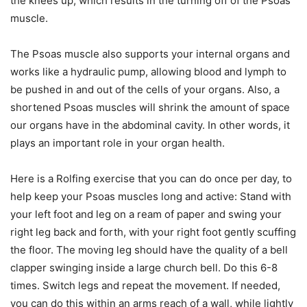
the knees up, which results in the turning off of the Psoas
muscle.
The Psoas muscle also supports your internal organs and
works like a hydraulic pump, allowing blood and lymph to
be pushed in and out of the cells of your organs. Also, a
shortened Psoas muscles will shrink the amount of space
our organs have in the abdominal cavity. In other words, it
plays an important role in your organ health.
Here is a Rolfing exercise that you can do once per day, to
help keep your Psoas muscles long and active: Stand with
your left foot and leg on a ream of paper and swing your
right leg back and forth, with your right foot gently scuffing
the floor. The moving leg should have the quality of a bell
clapper swinging inside a large church bell. Do this 6-8
times. Switch legs and repeat the movement. If needed,
you can do this within an arms reach of a wall, while lightly