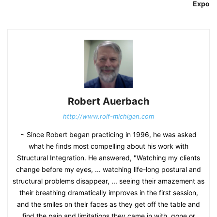
Expo
Robert Auerbach
http://www.rolf-michigan.com
~ Since Robert began practicing in 1996, he was asked
what he finds most compelling about his work with
Structural Integration. He answered, "Watching my clients
change before my eyes, ... watching life-long postural and
structural problems disappear, ... seeing their amazement as
their breathing dramatically improves in the first session,
and the smiles on their faces as they get off the table and
find the pain and limitations they came in with, gone or