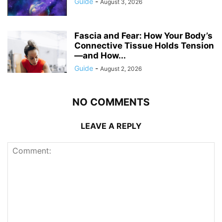
Guide
-
August 3, 2026
Fascia and Fear: How Your Body’s
Connective Tissue Holds Tension
—and How...
Guide
-
August 2, 2026
NO COMMENTS
LEAVE A REPLY