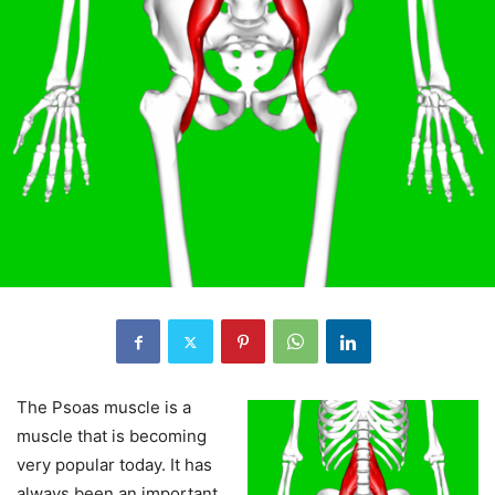
The Psoas muscle is a
muscle that is becoming
very popular today. It has
always been an important