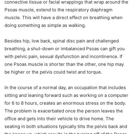
connective tissue or facial wrappings that wrap around the
Psoas muscle, extend to the respiratory diaphragm
muscle. This will have a direct effect on breathing when
doing something as simple as walking.
Besides hip, low back, spinal disc pain and challenged
breathing, a shut-down or imbalanced Psoas can gift you
with pelvic pain, sexual dysfunction and incontinence. If
one Psoas muscle is shorter than the other, one hip may
be higher or the pelvis could twist and torque.
In the course of a normal day, an occupation that includes
sitting and leaning forward such as working on a computer
for 6 to 8 hours, creates an enormous stress on the body.
The problem is exacerbated once the person leaves the
office and gets into their vehicle to drive home. The
seating in both situations typically tilts the pelvis back and