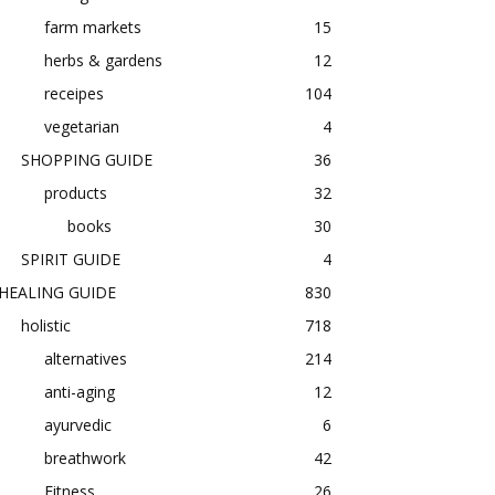
farm markets
15
herbs & gardens
12
receipes
104
vegetarian
4
SHOPPING GUIDE
36
products
32
books
30
SPIRIT GUIDE
4
HEALING GUIDE
830
holistic
718
alternatives
214
anti-aging
12
ayurvedic
6
breathwork
42
Fitness
26