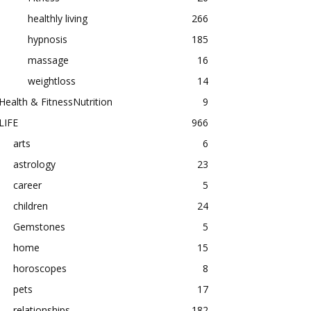
healthly living
266
hypnosis
185
massage
16
weightloss
14
Health & FitnessNutrition
9
LIFE
966
arts
6
astrology
23
career
5
children
24
Gemstones
5
home
15
horoscopes
8
pets
17
relationships
182