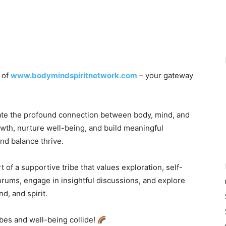
t of
www.bodymindspiritnetwork.com
– your gateway
ate the profound connection between body, mind, and
rowth, nurture well-being, and build meaningful
nd balance thrive.
 of a supportive tribe that values exploration, self-
orums, engage in insightful discussions, and explore
d, and spirit.
vibes and well-being collide!