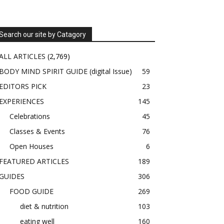
Search our site by Catagory
ALL ARTICLES
(2,769)
BODY MIND SPIRIT GUIDE (digital Issue)
59
EDITORS PICK
23
EXPERIENCES
145
Celebrations
45
Classes & Events
76
Open Houses
6
FEATURED ARTICLES
189
GUIDES
306
FOOD GUIDE
269
diet & nutrition
103
eating well
160