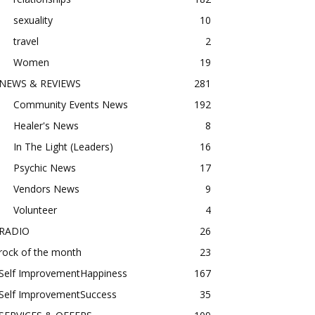
sexuality
10
travel
2
Women
19
NEWS & REVIEWS
281
Community Events News
192
Healer's News
8
In The Light (Leaders)
16
Psychic News
17
Vendors News
9
Volunteer
4
RADIO
26
rock of the month
23
Self ImprovementHappiness
167
Self ImprovementSuccess
35