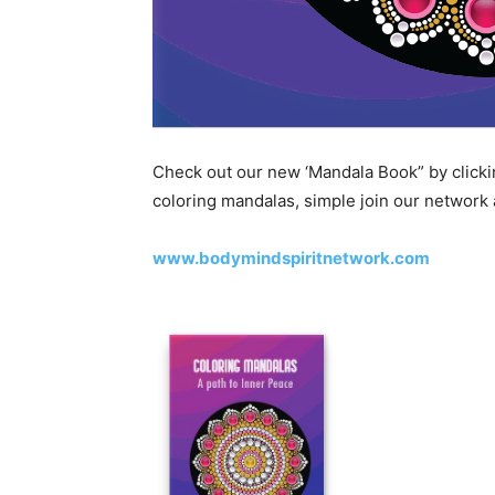
Check out our new ‘Mandala Book” by clickin
coloring mandalas, simple join our network
www.bodymindspiritnetwork.com