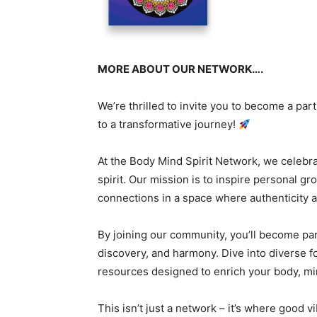
MORE ABOUT OUR NETWORK….
We’re thrilled to invite you to become a par
to a transformative journey!
At the Body Mind Spirit Network, we celebr
spirit. Our mission is to inspire personal g
connections in a space where authenticity a
By joining our community, you’ll become part
discovery, and harmony. Dive into diverse f
resources designed to enrich your body, min
This isn’t just a network – it’s where good 