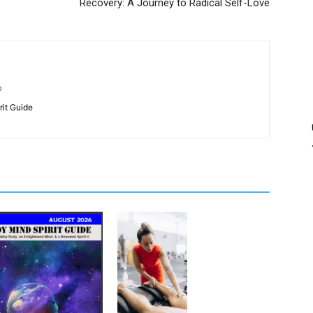
Recovery: A Journey to Radical Self-Love
m
rit Guide