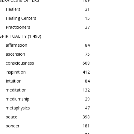
SERVICES & OFFERS
109
Healers
31
Healing Centers
15
Practitioners
37
SPIRITUALITY
(1,490)
affirmation
84
ascension
75
consciousness
608
inspiration
412
Intuition
84
meditation
132
mediumship
29
metaphysics
47
peace
398
ponder
181