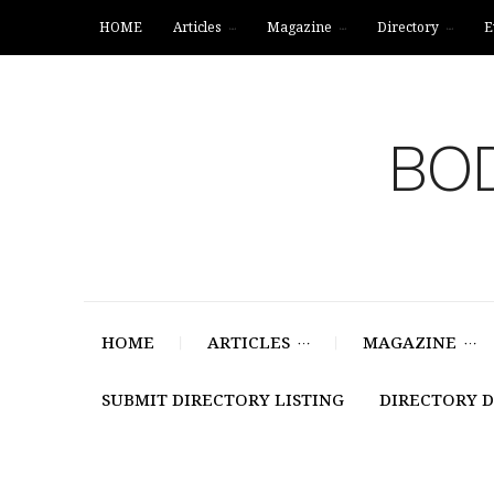
HOME
Articles
Magazine
Directory
E
BOD
HOME
ARTICLES
MAGAZINE
SUBMIT DIRECTORY LISTING
DIRECTORY 