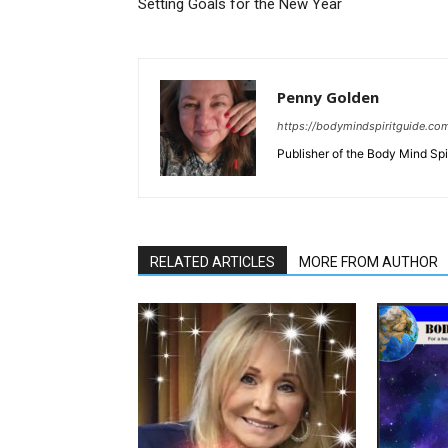
Setting Goals for the New Year
Penny Golden
https://bodymindspiritguide.co
Publisher of the Body Mind Spi
RELATED ARTICLES
MORE FROM AUTHOR