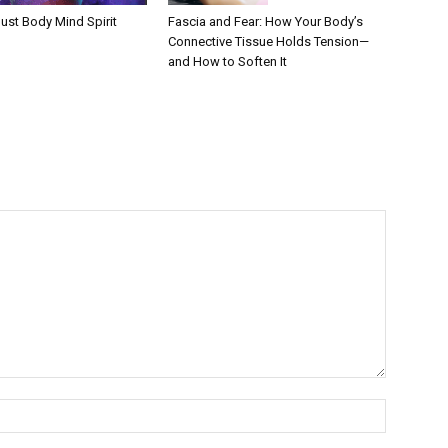
Fascia and Fear: How Your Body’s
ust Body Mind Spirit
Connective Tissue Holds Tension—
and How to Soften It