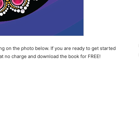
g on the photo below. If you are ready to get started
 at no charge and download the book for FREE!