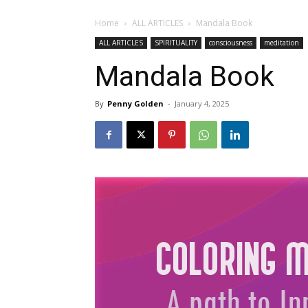
Home
ALL ARTICLES
Mandala Book
ALL ARTICLES
SPIRITUALITY
consciousness
meditation
Mandala Book
By
Penny Golden
-
January 4, 2025