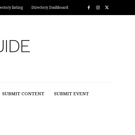
ectory listing
Directory Dashboard
UIDE
SUBMIT CONTENT
SUBMIT EVENT