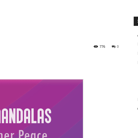
776
0