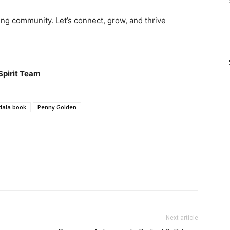
ng community. Let’s connect, grow, and thrive
Spirit Team
ala book
Penny Golden
Next article