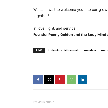
We can’t wait to welcome you into our growi
together!
In love, light, and service,
Founder Penny Golden and the Body Mind 
TAGS
bodymindspiritnetwork
mandala
mand
Previous article