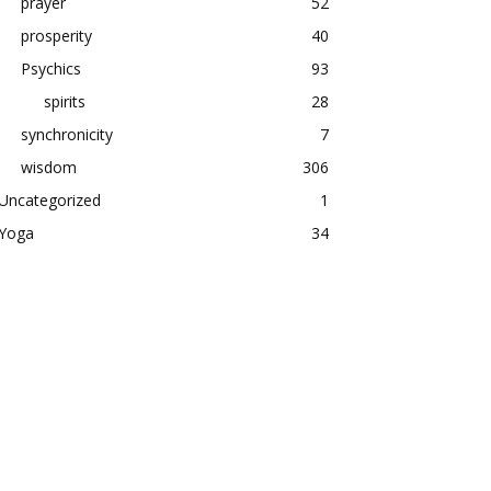
prayer
52
prosperity
40
Psychics
93
spirits
28
synchronicity
7
wisdom
306
Uncategorized
1
Yoga
34