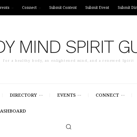
vents
Connect
Submit Content
Submit Event
Submit Dir
Y MIND SPIRIT G
For a healthy body, an enlightened mind, and a renewed Spirit
DIRECTORY
EVENTS
CONNECT
DASHBOARD