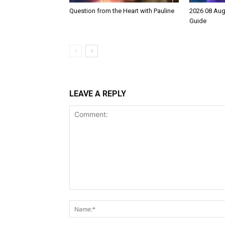
Question from the Heart with Pauline
2026 08 Aug
Guide
LEAVE A REPLY