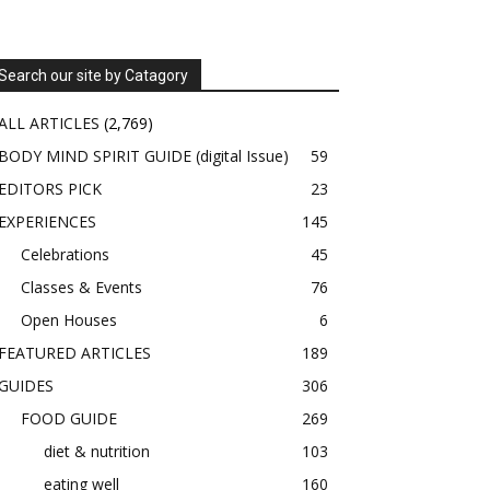
Search our site by Catagory
ALL ARTICLES
(2,769)
BODY MIND SPIRIT GUIDE (digital Issue)
59
EDITORS PICK
23
EXPERIENCES
145
Celebrations
45
Classes & Events
76
Open Houses
6
FEATURED ARTICLES
189
GUIDES
306
FOOD GUIDE
269
diet & nutrition
103
eating well
160