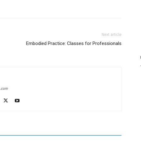
Next article
Embodied Practice: Classes for Professionals
e.com