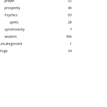
prayer
52
prosperity
40
Psychics
93
spirits
28
synchronicity
7
wisdom
306
Uncategorized
1
Yoga
34