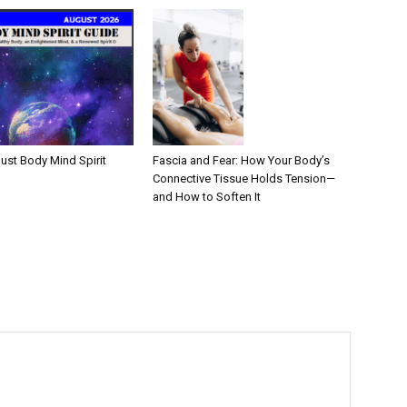
Fascia and Fear: How Your Body’s
ust Body Mind Spirit
Connective Tissue Holds Tension—
and How to Soften It