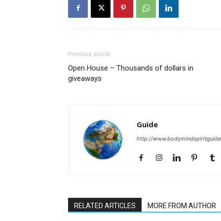
Previous article
Open House – Thousands of dollars in
giveaways
Guide
http://www.bodymindspiritguid
RELATED ARTICLES
MORE FROM AUTHOR