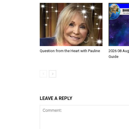
Question from the Heart with Pauline
2026 08 Aug
Guide
LEAVE A REPLY