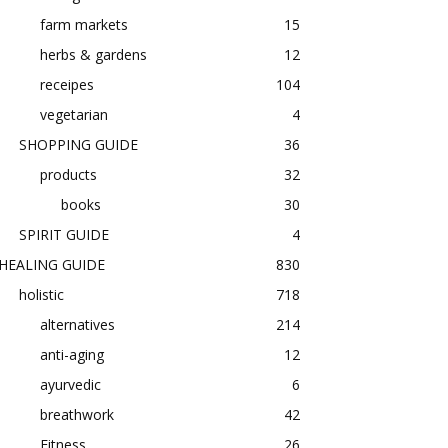
farm markets
15
herbs & gardens
12
receipes
104
vegetarian
4
SHOPPING GUIDE
36
products
32
books
30
SPIRIT GUIDE
4
HEALING GUIDE
830
holistic
718
alternatives
214
anti-aging
12
ayurvedic
6
breathwork
42
Fitness
26