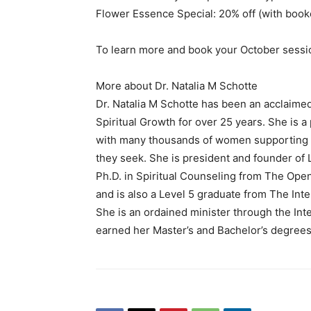
Flower Essence Special: 20% off (with book
To learn more and book your October sessio
More about Dr. Natalia M Schotte
Dr. Natalia M Schotte has been an acclaimed a
Spiritual Growth for over 25 years. She is 
with many thousands of women supporting t
they seek. She is president and founder of 
Ph.D. in Spiritual Counseling from The Ope
and is also a Level 5 graduate from The Inte
She is an ordained minister through the In
earned her Master’s and Bachelor’s degrees 