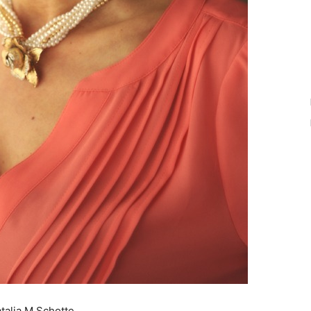
atalia M Schotte