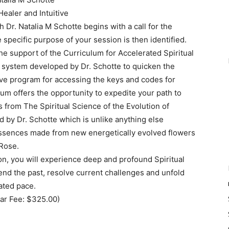
Healer and Intuitive
Dr. Natalia M Schotte begins with a call for the
specific purpose of your session is then identified.
he support of the Curriculum for Accelerated Spiritual
system developed by Dr. Schotte to quicken the
tive program for accessing the keys and codes for
um offers the opportunity to expedite your path to
 from The Spiritual Science of the Evolution of
by Dr. Schotte which is unlike anything else
r essences made from new energetically evolved flowers
 Rose.
on, you will experience deep and profound Spiritual
end the past, resolve current challenges and unfold
ated pace.
ar Fee: $325.00)