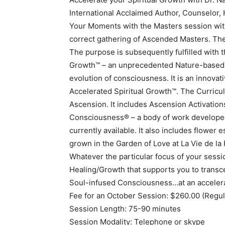
International Acclaimed Author, Counselor, 
Your Moments with the Masters session with 
correct gathering of Ascended Masters. The 
The purpose is subsequently fulfilled with t
Growth™ – an unprecedented Nature-based 
evolution of consciousness. It is an innova
Accelerated Spiritual Growth™. The Curricul
Ascension. It includes Ascension Activations
Consciousness® – a body of work developed 
currently available. It also includes flowe
grown in the Garden of Love at La Vie de la
Whatever the particular focus of your sessi
Healing/Growth that supports you to transc
Soul-infused Consciousness…at an acceler
Fee for an October Session: $260.00 (Regul
Session Length: 75-90 minutes
Session Modality: Telephone or skype