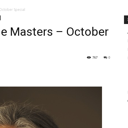
October Special
e Masters – October
767
0