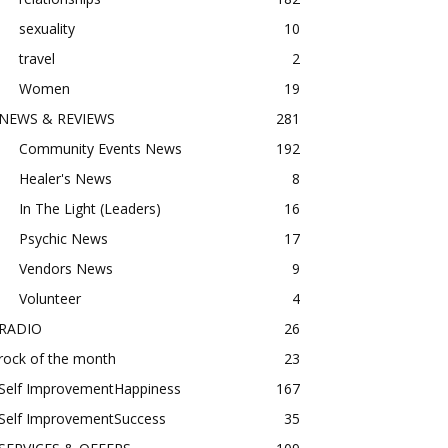
sexuality
10
travel
2
Women
19
NEWS & REVIEWS
281
Community Events News
192
Healer's News
8
In The Light (Leaders)
16
Psychic News
17
Vendors News
9
Volunteer
4
RADIO
26
rock of the month
23
Self ImprovementHappiness
167
Self ImprovementSuccess
35