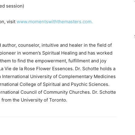
ed session)
n, visit
www.momentswiththemasters.com.
uthor, counselor, intuitive and healer in the field of
a pioneer in women’s Spiritual Healing and has worked
hem to find the empowerment, fulfillment and joy
La Vie de la Rose Flower Essences. Dr. Schotte holds a
n International University of Complementary Medicines
rnational College of Spiritual and Psychic Sciences.
ternational Council of Community Churches. Dr. Schotte
from the University of Toronto.