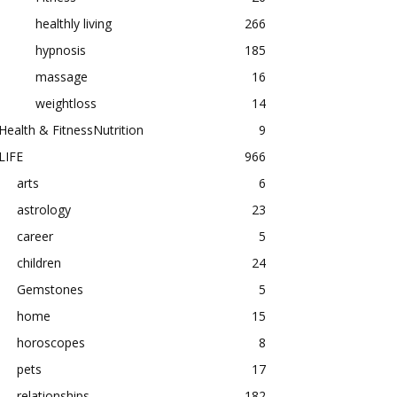
healthly living
266
hypnosis
185
massage
16
weightloss
14
Health & FitnessNutrition
9
LIFE
966
arts
6
astrology
23
career
5
children
24
Gemstones
5
home
15
horoscopes
8
pets
17
relationships
182