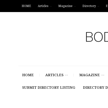
HOME
Articles
Magazine
Directory
E
BOD
HOME
ARTICLES
MAGAZINE
SUBMIT DIRECTORY LISTING
DIRECTORY 