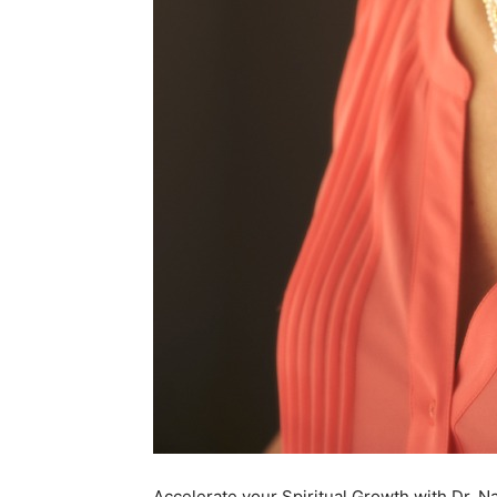
Accelerate your Spiritual Growth with Dr. N