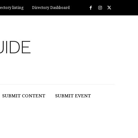
ectory listing
Directory Dashboard
UIDE
SUBMIT CONTENT
SUBMIT EVENT