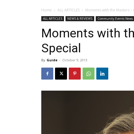
Home
ALL ARTICLES
Moments with the Masters – 
ALL ARTICLES
NEWS & REVIEWS
Community Events News
Moments with th
Special
By
Guide
-
October 9, 2013