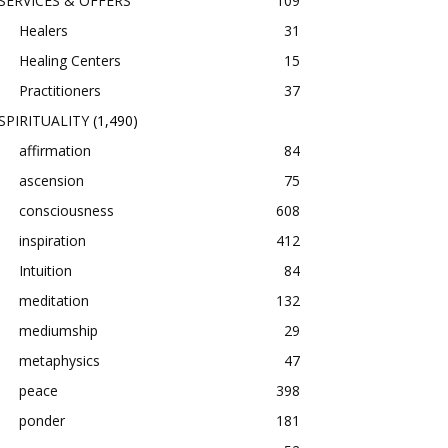
SERVICES & OFFERS
109
Healers
31
Healing Centers
15
Practitioners
37
SPIRITUALITY
(1,490)
affirmation
84
ascension
75
consciousness
608
inspiration
412
Intuition
84
meditation
132
mediumship
29
metaphysics
47
peace
398
ponder
181