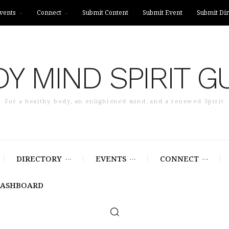
vents
Connect
Submit Content
Submit Event
Submit Dir
Y MIND SPIRIT G
For a healthy body, an enlightened mind, and a renewed Spirit
DIRECTORY
EVENTS
CONNECT
DASHBOARD