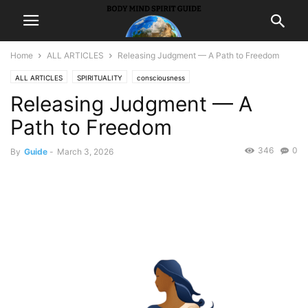
Home
ALL ARTICLES
Releasing Judgment — A Path to Freedom
ALL ARTICLES
SPIRITUALITY
consciousness
Releasing Judgment — A
Path to Freedom
346
0
By
Guide
-
March 3, 2026