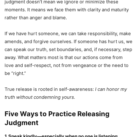
judgment doesn’t mean we ignore or minimize these
moments. It means we face them with clarity and maturity
rather than anger and blame.
If we have hurt someone, we can take responsibility, make
amends, and forgive ourselves. If someone has hurt us, we
can speak our truth, set boundaries, and, if necessary, step
away. What matters most is that our actions come from
love and self-respect, not from vengeance or the need to
be “right.”
True release is rooted in self-awareness:
I can honor my
truth without condemning yours.
Five Ways to Practice Releasing
Judgment
1. Speak kindly—especially when no one is listening.