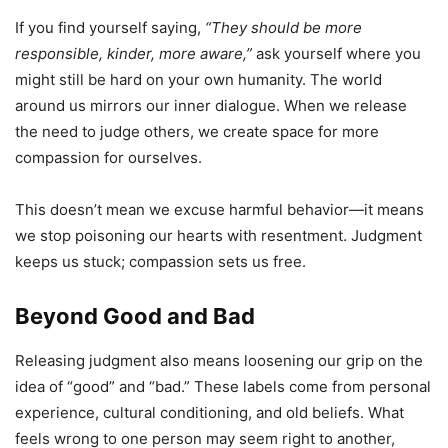
If you find yourself saying,
“They should be more
responsible, kinder, more aware,”
ask yourself where you
might still be hard on your own humanity. The world
around us mirrors our inner dialogue. When we release
the need to judge others, we create space for more
compassion for ourselves.
This doesn’t mean we excuse harmful behavior—it means
we stop poisoning our hearts with resentment. Judgment
keeps us stuck; compassion sets us free.
Beyond Good and Bad
Releasing judgment also means loosening our grip on the
idea of “good” and “bad.” These labels come from personal
experience, cultural conditioning, and old beliefs. What
feels wrong to one person may seem right to another,