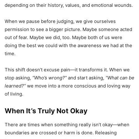
depending on their history, values, and emotional wounds.
When we pause before judging, we give ourselves
permission to see a bigger picture. Maybe someone acted
out of fear. Maybe we did, too. Maybe both of us were
doing the best we could with the awareness we had at the
time.
This shift doesn’t excuse pain—it transforms it. When we
stop asking,
“Who’s wrong?”
and start asking,
“What can be
learned?”
we move into a more conscious and loving way
of living.
When It’s Truly Not Okay
There are times when something really isn’t okay—when
boundaries are crossed or harm is done. Releasing