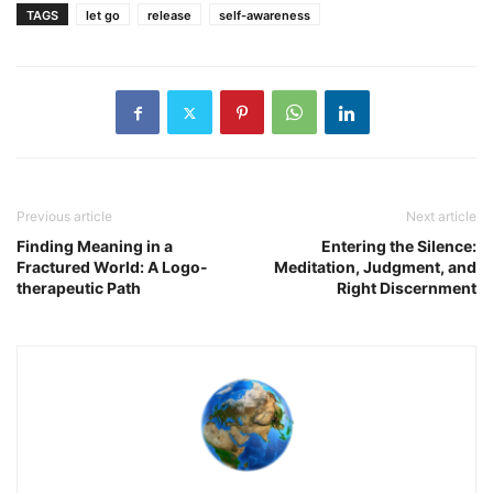
TAGS
let go
release
self-awareness
Previous article
Next article
Finding Meaning in a
Entering the Silence:
Fractured World: A Logo-
Meditation, Judgment, and
therapeutic Path
Right Discernment