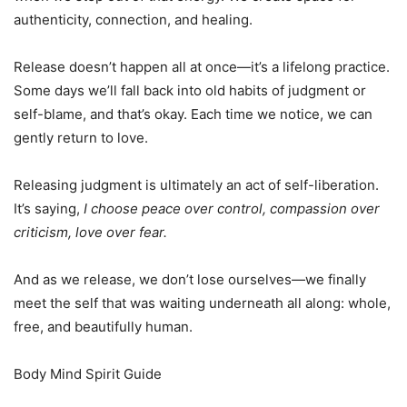
authenticity, connection, and healing.
Release doesn’t happen all at once—it’s a lifelong practice.
Some days we’ll fall back into old habits of judgment or
self-blame, and that’s okay. Each time we notice, we can
gently return to love.
Releasing judgment is ultimately an act of self-liberation.
It’s saying,
I choose peace over control, compassion over
criticism, love over fear.
And as we release, we don’t lose ourselves—we finally
meet the self that was waiting underneath all along: whole,
free, and beautifully human.
Body Mind Spirit Guide