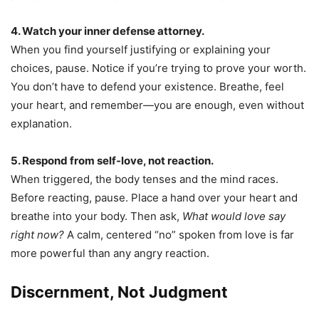
4. Watch your inner defense attorney.
When you find yourself justifying or explaining your
choices, pause. Notice if you’re trying to prove your worth.
You don’t have to defend your existence. Breathe, feel
your heart, and remember—you are enough, even without
explanation.
5. Respond from self-love, not reaction.
When triggered, the body tenses and the mind races.
Before reacting, pause. Place a hand over your heart and
breathe into your body. Then ask,
What would love say
right now?
A calm, centered “no” spoken from love is far
more powerful than any angry reaction.
Discernment, Not Judgment