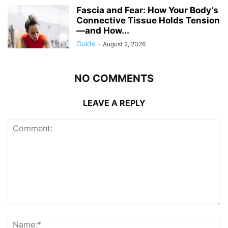
Fascia and Fear: How Your Body’s
Connective Tissue Holds Tension
—and How...
Guide
-
August 2, 2026
NO COMMENTS
LEAVE A REPLY