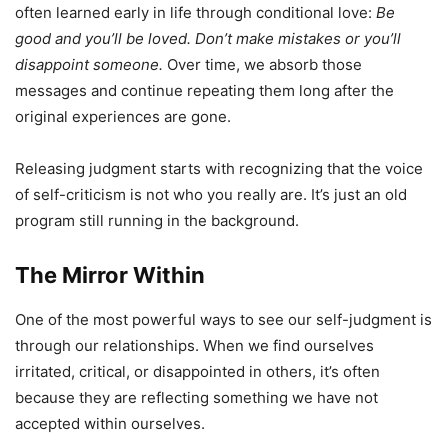
often learned early in life through conditional love:
Be
good and you’ll be loved. Don’t make mistakes or you’ll
disappoint someone.
Over time, we absorb those
messages and continue repeating them long after the
original experiences are gone.
Releasing judgment starts with recognizing that the voice
of self-criticism is not who you really are. It’s just an old
program still running in the background.
The Mirror Within
One of the most powerful ways to see our self-judgment is
through our relationships. When we find ourselves
irritated, critical, or disappointed in others, it’s often
because they are reflecting something we have not
accepted within ourselves.