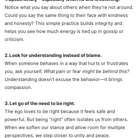
Notice what you say about others when they’re not around.
Could you say the same thing to their face with kindness
and honesty? This simple practice builds integrity and
helps you see how much energy is tied up in gossip or
criticism.
2. Look for understanding instead of blame.
When someone behaves in a way that hurts or frustrates
you, ask yourself,
What pain or fear might be behind this?
Understanding doesn’t excuse the behavior—it brings
compassion.
3. Let go of the need to be right.
The ego loves to be right because it feels safe and
powerful. But being “right” often isolates us from others.
When we soften our stance and allow room for multiple
perspectives, we step closer to unity and peace.