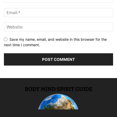
Save my name, email, and website in this browser for the
next time I comment.