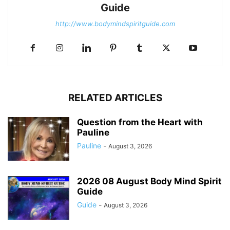
Guide
http://www.bodymindspiritguide.com
RELATED ARTICLES
Question from the Heart with
Pauline
Pauline
-
August 3, 2026
2026 08 August Body Mind Spirit
Guide
Guide
-
August 3, 2026