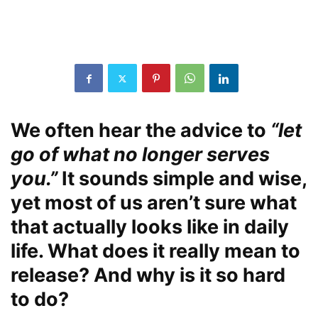
We often hear the advice to
“let
go of what no longer serves
you.”
It sounds simple and wise,
yet most of us aren’t sure what
that actually looks like in daily
life. What does it really mean to
release? And why is it so hard
to do?