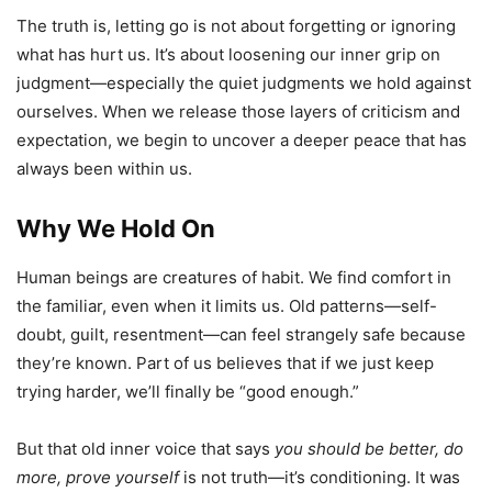
The truth is, letting go is not about forgetting or ignoring
what has hurt us. It’s about loosening our inner grip on
judgment—especially the quiet judgments we hold against
ourselves. When we release those layers of criticism and
expectation, we begin to uncover a deeper peace that has
always been within us.
Why We Hold On
Human beings are creatures of habit. We find comfort in
the familiar, even when it limits us. Old patterns—self-
doubt, guilt, resentment—can feel strangely safe because
they’re known. Part of us believes that if we just keep
trying harder, we’ll finally be “good enough.”
But that old inner voice that says
you should be better, do
more, prove yourself
is not truth—it’s conditioning. It was