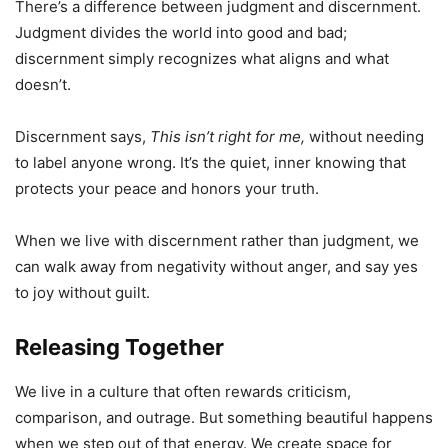
There’s a difference between judgment and discernment.
Judgment divides the world into good and bad;
discernment simply recognizes what aligns and what
doesn’t.
Discernment says,
This isn’t right for me,
without needing
to label anyone wrong. It’s the quiet, inner knowing that
protects your peace and honors your truth.
When we live with discernment rather than judgment, we
can walk away from negativity without anger, and say yes
to joy without guilt.
Releasing Together
We live in a culture that often rewards criticism,
comparison, and outrage. But something beautiful happens
when we step out of that energy. We create space for