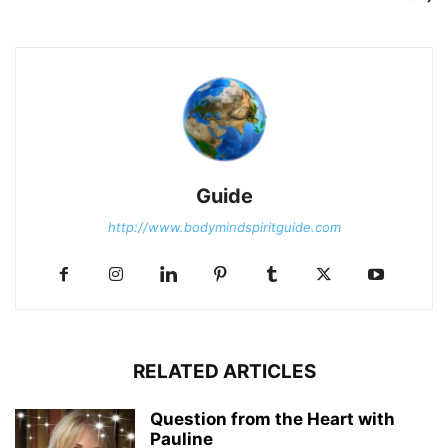
Guide
http://www.bodymindspiritguide.com
RELATED ARTICLES
Question from the Heart with
Pauline