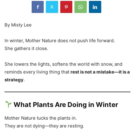
By Misty Lee
In winter, Mother Nature does not push life forward.
She gathers it close.
She lowers the lights, softens the world with snow, and
reminds every living thing that
rest is not a mistake—it is a
strategy
.
What Plants Are Doing in Winter
Mother Nature tucks the plants in.
They are not dying—they are resting.