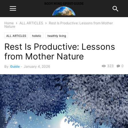
Home
ALL ARTICLES
Rest Is Productive: Lessons from Mother
Nature
ALL ARTICLES
holistic
healthly living
Rest Is Productive: Lessons
from Mother Nature
323
0
By
Guide
-
January 4, 2026