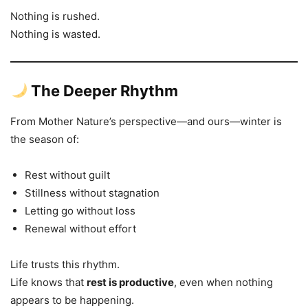
Nothing is rushed.
Nothing is wasted.
The Deeper Rhythm
From Mother Nature’s perspective—and ours—winter is
the season of:
Rest without guilt
Stillness without stagnation
Letting go without loss
Renewal without effort
Life trusts this rhythm.
Life knows that
rest is productive
, even when nothing
appears to be happening.