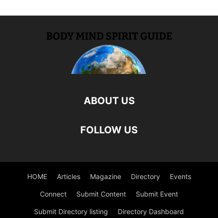
ABOUT US
FOLLOW US
HOME
Articles
Magazine
Directory
Events
Connect
Submit Content
Submit Event
Submit Directory listing
Directory Dashboard