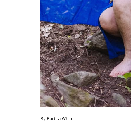
By Barbra White