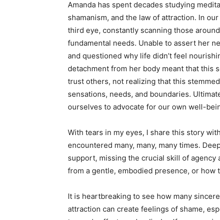
Amanda has spent decades studying meditati
shamanism, and the law of attraction. In our 
third eye, constantly scanning those aroun
fundamental needs. Unable to assert her ne
and questioned why life didn’t feel nourishi
detachment from her body meant that this sen
trust others, not realizing that this stemm
sensations, needs, and boundaries. Ultimately
ourselves to advocate for our own well-bei
With tears in my eyes, I share this story wi
encountered many, many, many times. Deep,
support, missing the crucial skill of agency
from a gentle, embodied presence, or how to
It is heartbreaking to see how many sincere
attraction can create feelings of shame, esp