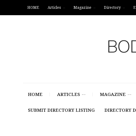
HOME
Articles
Magazine
Directory
E
BOD
HOME
ARTICLES
MAGAZINE
SUBMIT DIRECTORY LISTING
DIRECTORY 