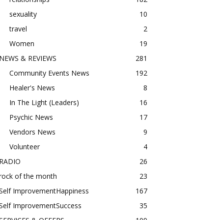
sexuality
10
travel
2
Women
19
NEWS & REVIEWS
281
Community Events News
192
Healer's News
8
In The Light (Leaders)
16
Psychic News
17
Vendors News
9
Volunteer
4
RADIO
26
rock of the month
23
Self ImprovementHappiness
167
Self ImprovementSuccess
35