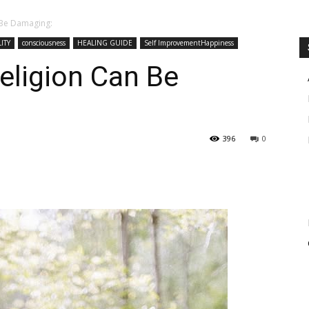
n Be Damaging:
ITY
consciousness
HEALING GUIDE
Self ImprovementHappiness
Religion Can Be
396
0