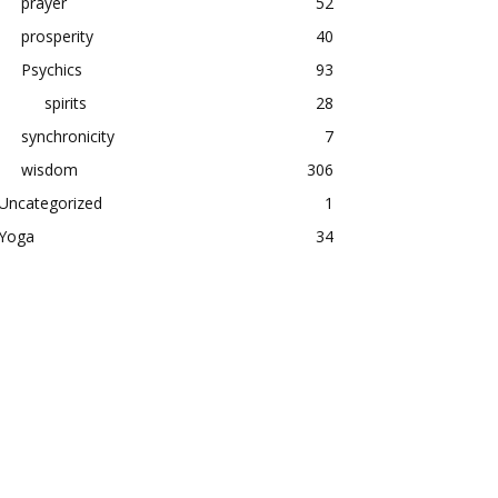
prayer
52
prosperity
40
Psychics
93
spirits
28
synchronicity
7
wisdom
306
Uncategorized
1
Yoga
34