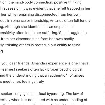
on, the mind-body connection, positive thinking,
first session, it was evident that she felt trapped in her
d her while remaining disconnected from her own
eds in romance or friendship, Amanda often felt lonely
ng. Although she identified as an empath, her
sitivity often led to her suffering. She struggled to
ed from her disconnection from her own bodily
, trusting others is rooted in our ability to trust
ng.
th you, dear friends: Amanda’s experience is one I have
 earnest seekers often lack proper psychological
 and the understanding that an authentic “no” arises
 meet one’s feelings truly.
 seekers engage in spiritual bypassing. The law of
ecially when it is not paired with an understanding of