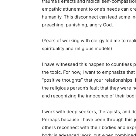
trauma’s effects and radical self-compassion
empathic attunement to one’s needs can crea
humanity. This disconnect can lead some ind
preaching, punishing, angry God.
(Years of working with clergy led me to re
spirituality and religious models)
I have witnessed this happen to countless p
the topic. For now, I want to emphasize that it
“positive thoughts” that your relationships, f
the religious person’s fault that they were n
and recognizing the innocence of their bodie
I work with deep seekers, therapists, and 
Perhaps because I have been through this jo
others reconnect with their bodies and expe
body is advanced work, but when combined 