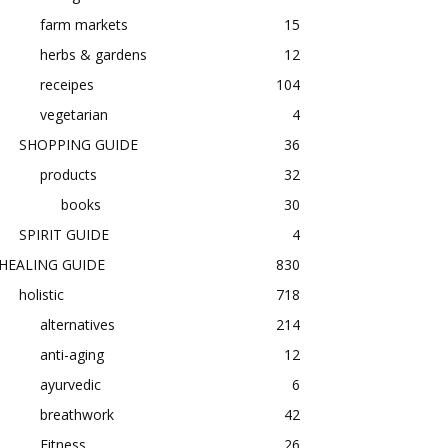
farm markets
15
herbs & gardens
12
receipes
104
vegetarian
4
SHOPPING GUIDE
36
products
32
books
30
SPIRIT GUIDE
4
HEALING GUIDE
830
holistic
718
alternatives
214
anti-aging
12
ayurvedic
6
breathwork
42
Fitness
26