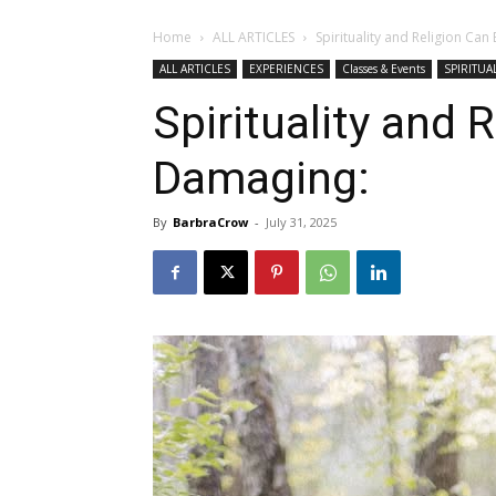
Home
ALL ARTICLES
Spirituality and Religion Ca
ALL ARTICLES
EXPERIENCES
Classes & Events
SPIRITUAL
Spirituality and 
Damaging:
By
BarbraCrow
-
July 31, 2025