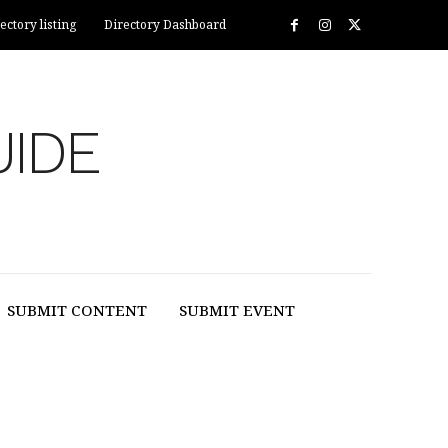
ectory listing
Directory Dashboard
UIDE
SUBMIT CONTENT
SUBMIT EVENT