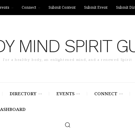
vents
Connect
Submit Content
Submit Event
Submit Dir
Y MIND SPIRIT G
For a healthy body, an enlightened mind, and a renewed Spirit
DIRECTORY
EVENTS
CONNECT
DASHBOARD