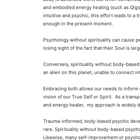
and embodied energy healing (such as Qigon
intuitive and psychic, this effort leads to a
enough in the present moment.
Psychology without spirituality can cause pe
losing sight of the fact that their Soul is la
Conversely, spirituality without body-based
an alien on this planet, unable to connect in
Embracing both allows our needs to inform 
vision of our True Self or Spirit. As a tran
and energy healer, my approach is widely 
Trauma-informed, body-based psychic devel
rare. Spirituality without body-based psycho
Likewise, many self-improvement or psych