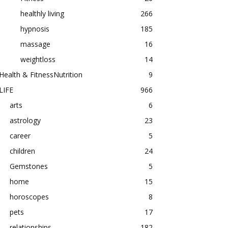
healthly living
266
hypnosis
185
massage
16
weightloss
14
Health & FitnessNutrition
9
LIFE
966
arts
6
astrology
23
career
5
children
24
Gemstones
5
home
15
horoscopes
8
pets
17
relationships
182