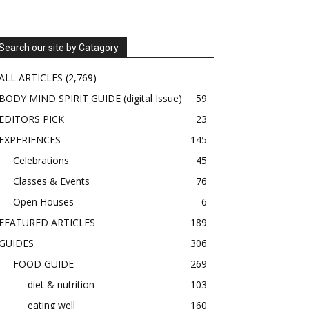
Search our site by Catagory
ALL ARTICLES
(2,769)
BODY MIND SPIRIT GUIDE (digital Issue)
59
EDITORS PICK
23
EXPERIENCES
145
Celebrations
45
Classes & Events
76
Open Houses
6
FEATURED ARTICLES
189
GUIDES
306
FOOD GUIDE
269
diet & nutrition
103
eating well
160