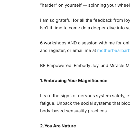
“harder” on yourself — spinning your wheel
I am so grateful for all the feedback from l
Isn’t it time to come do a deeper dive into yo
6 workshops AND a session with me for only
and register, or email me at
motherbearbar
BE Empowered, Embody Joy, and Miracle Mi
1. Embracing Your Magnificence
Learn the signs of nervous system safety, 
fatigue. Unpack the social systems that blo
body-based sensuality practices.
2. You Are Nature