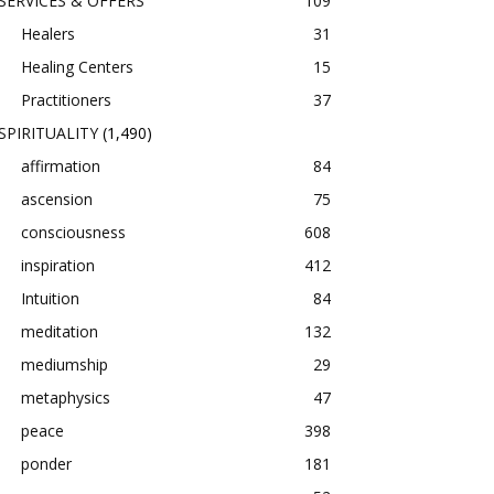
SERVICES & OFFERS
109
Healers
31
Healing Centers
15
Practitioners
37
SPIRITUALITY
(1,490)
affirmation
84
ascension
75
consciousness
608
inspiration
412
Intuition
84
meditation
132
mediumship
29
metaphysics
47
peace
398
ponder
181