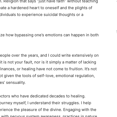
. Religion that says “just have faith” without teaching
te a hardened heart to oneself and the plights of
ividuals to experience suicidal thoughts or a
alize how bypassing one’s emotions can happen in both
eople over the years, and I could write extensively on
 is not your fault, nor is it simply a matter of lacking
inances, or healing have not come to fruition. It’s not
ot given the tools of self-love, emotional regulation,
s’ sensuality.
doctors who have dedicated decades to healing.
urney myself, I understand their struggles. I help
rience the pleasure of the divine. Engaging with the
with nervous system awareness, practices in nature,