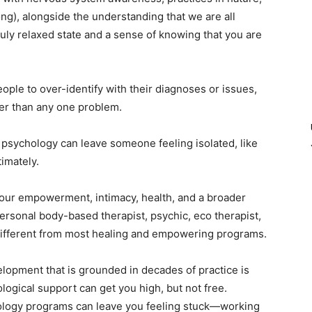
g), alongside the understanding that we are all
 truly relaxed state and a sense of knowing that you are
ople to over-identify with their diagnoses or issues,
rger than any one problem.
 psychology can leave someone feeling isolated, like
timately.
our empowerment, intimacy, health, and a broader
spersonal body-based therapist, psychic, eco therapist,
different from most healing and empowering programs.
opment that is grounded in decades of practice is
logical support can get you high, but not free.
ology programs can leave you feeling stuck—working