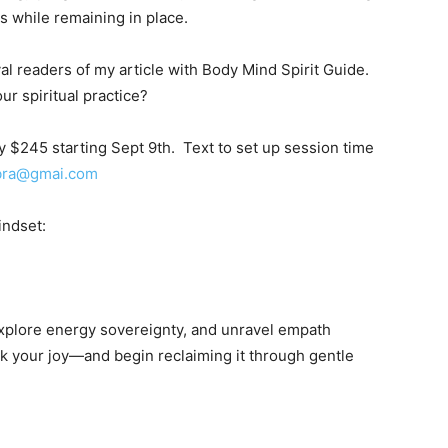
s while remaining in place.
oyal readers of my article with Body Mind Spirit Guide.
ur spiritual practice?
 $245 starting Sept 9th. Text to set up session time
bra@gmai.com
ndset:
explore energy sovereignty, and unravel empath
ck your joy—and begin reclaiming it through gentle