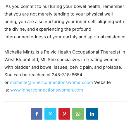
As you commit to nurturing your bowel health, remember
that you are not merely tending to your physical well-
being; you are also nurturing your inner self, aligning with
the divine, and experiencing the profound
interconnectedness of your earthly and spiritual existence.
Michelle Mintz is a Pelvic Health Occupational Therapist in
West Bloomfield, MI. She specializes in treating women
with bladder and bowel issues, pelvic pain, and prolapse.
She can be reached at 248-318-6654
or
michelle@innerconnectionswomen.com
Website
is:
www.innerconnectionswomen.com