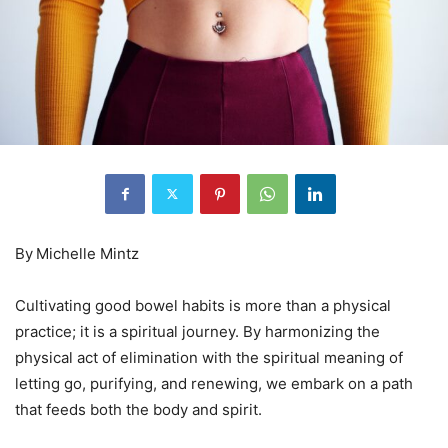
By
Michelle Mintz
Cultivating good bowel habits is more than a physical
practice; it is a spiritual journey. By harmonizing the
physical act of elimination with the spiritual meaning of
letting go, purifying, and renewing, we embark on a path
that feeds both the body and spirit.