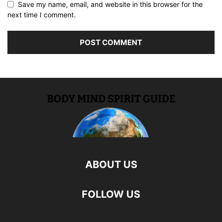
Save my name, email, and website in this browser for the
next time I comment.
ABOUT US
FOLLOW US