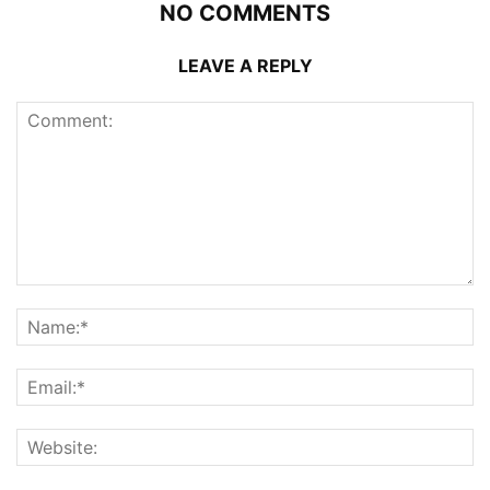
NO COMMENTS
LEAVE A REPLY