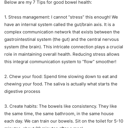
Below are my 7 Tips for good bowel health:
1. Stress management: I cannot “stress” this enough! We
have an internal system called the gut/brain axis. It is a
complex communication network that exists between the
gastrointestinal system (the gut) and the central nervous
system (the brain). This intricate connection plays a crucial
role in maintaining overall health. Reducing stress allows
this integral communication system to “flow” smoother!
2. Chew your food: Spend time slowing down to eat and
chewing your food. The saliva is actually what starts the
digestive process
3. Create habits: The bowels like consistency. They like
the same time, the same bathroom, in the same house
each day. We can train our bowels. Sit on the toilet for 5-10