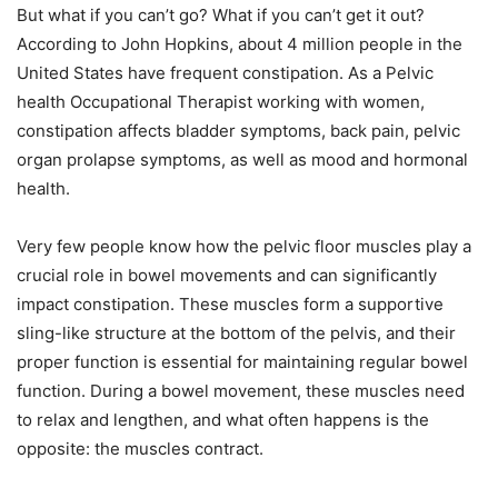
But what if you can’t go? What if you can’t get it out?
According to John Hopkins, about 4 million people in the
United States have frequent constipation. As a Pelvic
health Occupational Therapist working with women,
constipation affects bladder symptoms, back pain, pelvic
organ prolapse symptoms, as well as mood and hormonal
health.
Very few people know how the pelvic floor muscles play a
crucial role in bowel movements and can significantly
impact constipation. These muscles form a supportive
sling-like structure at the bottom of the pelvis, and their
proper function is essential for maintaining regular bowel
function. During a bowel movement, these muscles need
to relax and lengthen, and what often happens is the
opposite: the muscles contract.