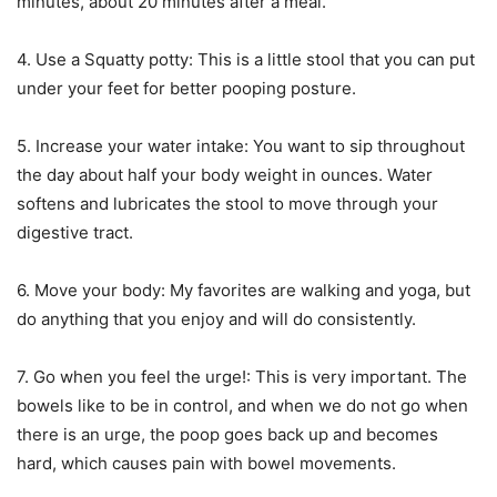
minutes, about 20 minutes after a meal.
4. Use a Squatty potty: This is a little stool that you can put
under your feet for better pooping posture.
5. Increase your water intake: You want to sip throughout
the day about half your body weight in ounces. Water
softens and lubricates the stool to move through your
digestive tract.
6. Move your body: My favorites are walking and yoga, but
do anything that you enjoy and will do consistently.
7. Go when you feel the urge!: This is very important. The
bowels like to be in control, and when we do not go when
there is an urge, the poop goes back up and becomes
hard, which causes pain with bowel movements.