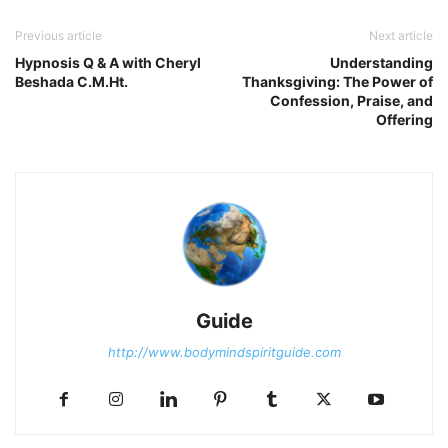
Previous article
Next article
Hypnosis Q & A with Cheryl
Understanding
Beshada C.M.Ht.
Thanksgiving: The Power of
Confession, Praise, and
Offering
Guide
http://www.bodymindspiritguide.com