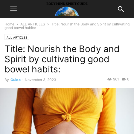
Home
ALL ARTICLES
Title: Nourish the Body and Spirit by cultivating
good bowel habits:
ALL ARTICLES
Title: Nourish the Body and
Spirit by cultivating good
bowel habits:
961
0
By
Guide
-
November 3, 2023