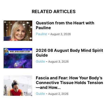
RELATED ARTICLES
Question from the Heart with
Pauline
Pauline
-
August 3, 2026
2026 08 August Body Mind Spirit
Guide
Guide
-
August 3, 2026
Fascia and Fear: How Your Body’s
Connective Tissue Holds Tension
—and How...
Guide
-
August 2, 2026