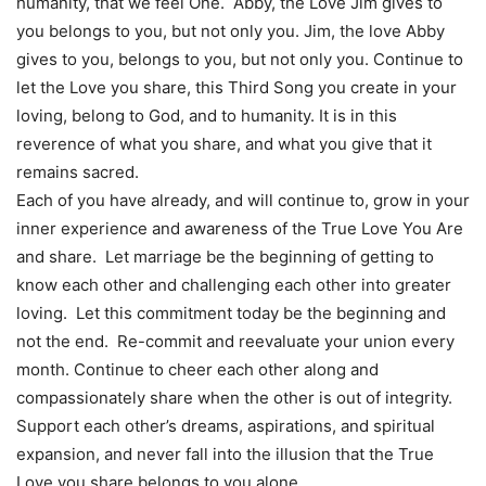
humanity, that we feel One. Abby, the Love Jim gives to
you belongs to you, but not only you. Jim, the love Abby
gives to you, belongs to you, but not only you. Continue to
let the Love you share, this Third Song you create in your
loving, belong to God, and to humanity. It is in this
reverence of what you share, and what you give that it
remains sacred.
Each of you have already, and will continue to, grow in your
inner experience and awareness of the True Love You Are
and share. Let marriage be the beginning of getting to
know each other and challenging each other into greater
loving. Let this commitment today be the beginning and
not the end. Re-commit and reevaluate your union every
month. Continue to cheer each other along and
compassionately share when the other is out of integrity.
Support each other’s dreams, aspirations, and spiritual
expansion, and never fall into the illusion that the True
Love you share belongs to you alone.