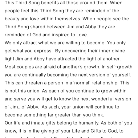
This Third Song benefits all those around them. When
people feel this Third Song they are reminded of the
beauty and love within themselves. When people see the
Third Song shared between Jim and Abby they are
reminded of God and inspired to Love.
We only attract what we are willing to become. You only
get what you express. By uncovering their inner divine
light Jim and Abby have attracted the light of another.
Most couples are afraid of another’s growth. In self-growth
you are continually becoming the next version of yourself.
This can threaten a person in a ‘normal’ relationship. This
is not this union. As each of you continue to grow within
and serve you will get to know the next wonderful version
of Jim…of Abby. As such, your union will continue to
become something far greater than you think.
Our life and innate gifts belong to humanity. As both of you
know, it is in the giving of your Life and Gifts to God, to