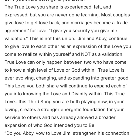
The True Love you share is experienced, felt, and
expressed, but you are never done learning. Most couples
give love to get love back, and marriages become a ‘trade
agreement’ for love. “I give you security you give me
validation.” This is not this union. Jim and Abby, continue
to give love to each other as an expression of the Love you
come to realize within yourself and NOT as a validation.
True Love can only happen between two who have come
to know a high level of Love or God within. True Love is
ever evolving, changing, and expanding into greater good.
This Love you both share will continue to expand each of
you into knowing the Love and Divinity within. This True
Love…this Third Song you are both playing now, in your
loving, creates a stronger energetic foundation for your
service to others and has already allowed a broader
expansion of who God intended you to Be.
“Do you Abby, vow to Love Jim, strengthen his connection