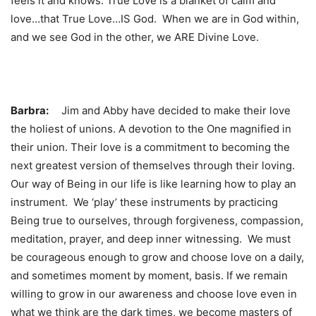
feels it and knows. True Love is a blanket of calm and
love…that True Love…IS God. When we are in God within,
and we see God in the other, we ARE Divine Love.
Barbra:
Jim and Abby have decided to make their love
the holiest of unions. A devotion to the One magnified in
their union. Their love is a commitment to becoming the
next greatest version of themselves through their loving.
Our way of Being in our life is like learning how to play an
instrument. We ‘play’ these instruments by practicing
Being true to ourselves, through forgiveness, compassion,
meditation, prayer, and deep inner witnessing. We must
be courageous enough to grow and choose love on a daily,
and sometimes moment by moment, basis. If we remain
willing to grow in our awareness and choose love even in
what we think are the dark times, we become masters of