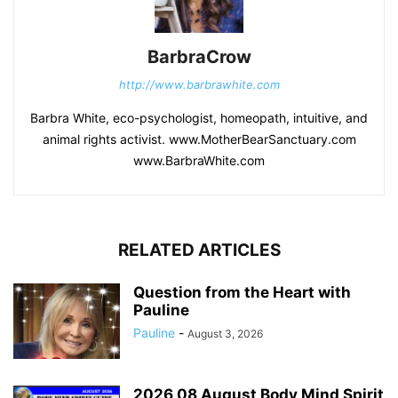
BarbraCrow
http://www.barbrawhite.com
Barbra White, eco-psychologist, homeopath, intuitive, and
animal rights activist. www.MotherBearSanctuary.com
www.BarbraWhite.com
RELATED ARTICLES
Question from the Heart with
Pauline
Pauline
-
August 3, 2026
2026 08 August Body Mind Spirit