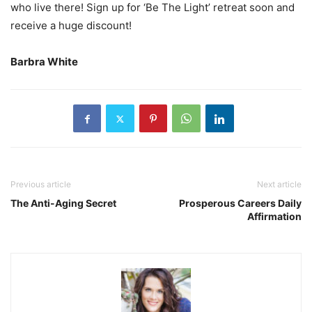
who live there! Sign up for ‘Be The Light’ retreat soon and
receive a huge discount!
Barbra White
Previous article
Next article
The Anti-Aging Secret
Prosperous Careers Daily
Affirmation