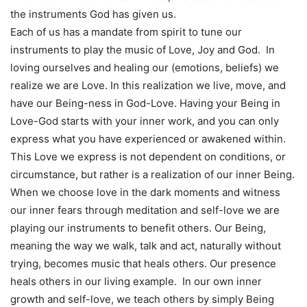
the instruments God has given us.
Each of us has a mandate from spirit to tune our
instruments to play the music of Love, Joy and God. In
loving ourselves and healing our (emotions, beliefs) we
realize we are Love. In this realization we live, move, and
have our Being-ness in God-Love. Having your Being in
Love-God starts with your inner work, and you can only
express what you have experienced or awakened within.
This Love we express is not dependent on conditions, or
circumstance, but rather is a realization of our inner Being.
When we choose love in the dark moments and witness
our inner fears through meditation and self-love we are
playing our instruments to benefit others. Our Being,
meaning the way we walk, talk and act, naturally without
trying, becomes music that heals others. Our presence
heals others in our living example. In our own inner
growth and self-love, we teach others by simply Being