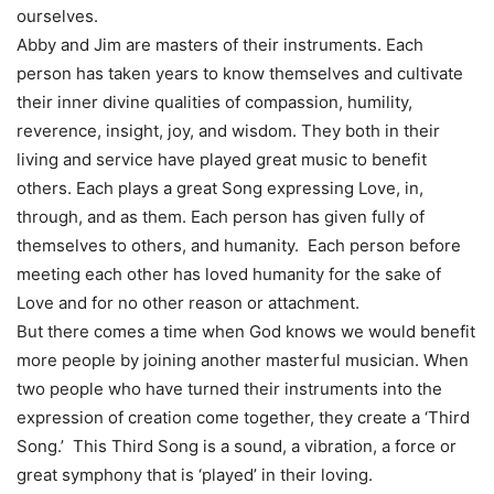
ourselves.
Abby and Jim are masters of their instruments. Each
person has taken years to know themselves and cultivate
their inner divine qualities of compassion, humility,
reverence, insight, joy, and wisdom. They both in their
living and service have played great music to benefit
others. Each plays a great Song expressing Love, in,
through, and as them. Each person has given fully of
themselves to others, and humanity. Each person before
meeting each other has loved humanity for the sake of
Love and for no other reason or attachment.
But there comes a time when God knows we would benefit
more people by joining another masterful musician. When
two people who have turned their instruments into the
expression of creation come together, they create a ‘Third
Song.’ This Third Song is a sound, a vibration, a force or
great symphony that is ‘played’ in their loving.