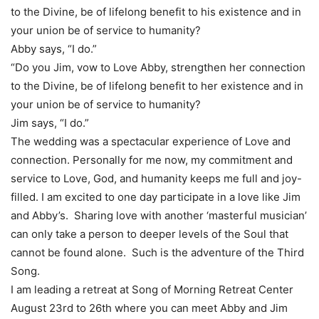
to the Divine, be of lifelong benefit to his existence and in
your union be of service to humanity?
Abby says, “I do.”
“Do you Jim, vow to Love Abby, strengthen her connection
to the Divine, be of lifelong benefit to her existence and in
your union be of service to humanity?
Jim says, “I do.”
The wedding was a spectacular experience of Love and
connection. Personally for me now, my commitment and
service to Love, God, and humanity keeps me full and joy-
filled. I am excited to one day participate in a love like Jim
and Abby’s. Sharing love with another ‘masterful musician’
can only take a person to deeper levels of the Soul that
cannot be found alone. Such is the adventure of the Third
Song.
I am leading a retreat at Song of Morning Retreat Center
August 23rd to 26th where you can meet Abby and Jim