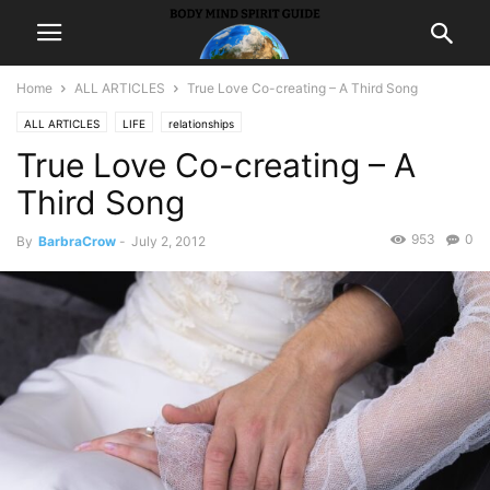
Home
ALL ARTICLES
True Love Co-creating – A Third Song
ALL ARTICLES
LIFE
relationships
True Love Co-creating – A
Third Song
953
0
By
BarbraCrow
-
July 2, 2012