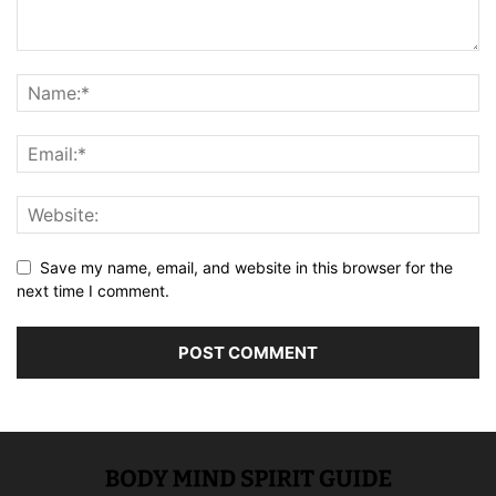
Save my name, email, and website in this browser for the
next time I comment.