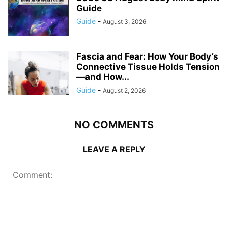
Guide
Guide
-
August 3, 2026
Fascia and Fear: How Your Body’s
Connective Tissue Holds Tension
—and How...
Guide
-
August 2, 2026
NO COMMENTS
LEAVE A REPLY