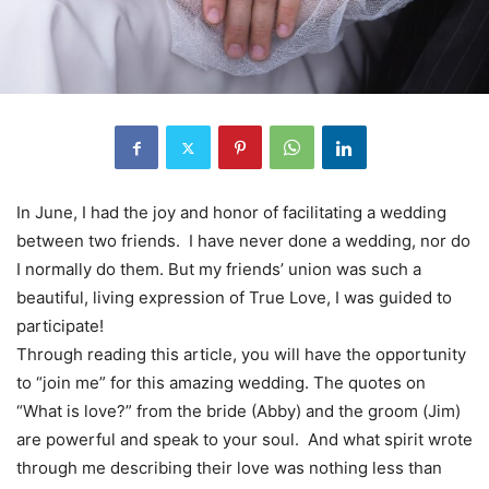
In June, I had the joy and honor of facilitating a wedding
between two friends. I have never done a wedding, nor do
I normally do them. But my friends’ union was such a
beautiful, living expression of True Love, I was guided to
participate!
Through reading this article, you will have the opportunity
to “join me” for this amazing wedding. The quotes on
“What is love?” from the bride (Abby) and the groom (Jim)
are powerful and speak to your soul. And what spirit wrote
through me describing their love was nothing less than