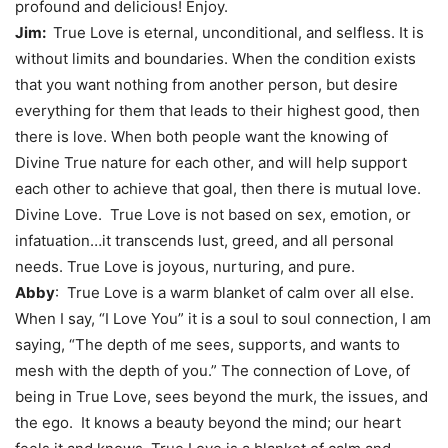
profound and delicious! Enjoy.
Jim:
True Love is eternal, unconditional, and selfless. It is
without limits and boundaries. When the condition exists
that you want nothing from another person, but desire
everything for them that leads to their highest good, then
there is love. When both people want the knowing of
Divine True nature for each other, and will help support
each other to achieve that goal, then there is mutual love.
Divine Love. True Love is not based on sex, emotion, or
infatuation…it transcends lust, greed, and all personal
needs. True Love is joyous, nurturing, and pure.
Abby
: True Love is a warm blanket of calm over all else.
When I say, “I Love You” it is a soul to soul connection, I am
saying, “The depth of me sees, supports, and wants to
mesh with the depth of you.” The connection of Love, of
being in True Love, sees beyond the murk, the issues, and
the ego. It knows a beauty beyond the mind; our heart