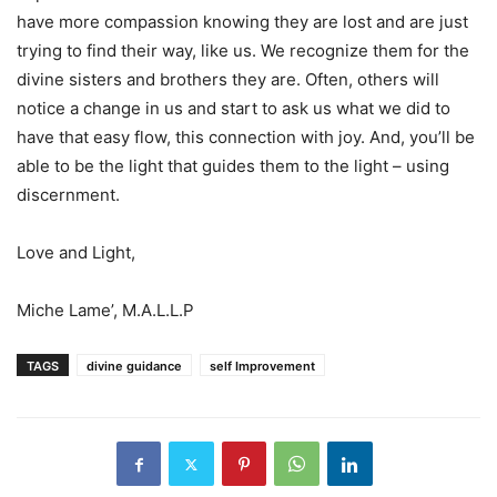
have more compassion knowing they are lost and are just
trying to find their way, like us. We recognize them for the
divine sisters and brothers they are. Often, others will
notice a change in us and start to ask us what we did to
have that easy flow, this connection with joy. And, you’ll be
able to be the light that guides them to the light – using
discernment.
Love and Light,
Miche Lame’, M.A.L.L.P
TAGS
divine guidance
self Improvement