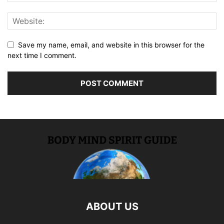
Save my name, email, and website in this browser for the
next time I comment.
ABOUT US