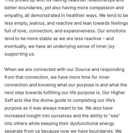
better boundaries, yet also having more compassion and
empathy, all demonstrated in healthier ways. We tend to be
less empty, jealous, and reactive and lean towards feelings
full of love, connection, and expansiveness. Our emotions
tend to be more stable as we are less reactive – and
eventually, we have an underlying sense of inner joy
supporting us.
When we are connected with our Source and responding
from that connection, we have more time for inner
connection and knowing what our purpose is and what the
next step towards fulfilling our life purpose is. Our Higher
Self acts like the divine guide to completing our life’s
purpose as it was always meant to be. We also have
increased insight into ourselves and the ability to “see”
into others while keeping their dysfunctional energy
separate from us because now we have boundaries. We