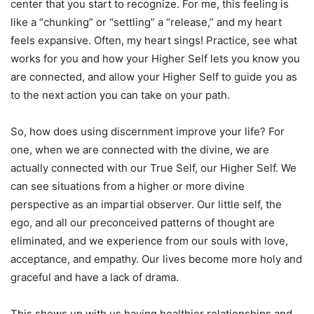
center that you start to recognize. For me, this feeling is
like a “chunking” or “settling” a “release,” and my heart
feels expansive. Often, my heart sings! Practice, see what
works for you and how your Higher Self lets you know you
are connected, and allow your Higher Self to guide you as
to the next action you can take on your path.
So, how does using discernment improve your life? For
one, when we are connected with the divine, we are
actually connected with our True Self, our Higher Self. We
can see situations from a higher or more divine
perspective as an impartial observer. Our little self, the
ego, and all our preconceived patterns of thought are
eliminated, and we experience from our souls with love,
acceptance, and empathy. Our lives become more holy and
graceful and have a lack of drama.
This shows up with us having healthier relationships and