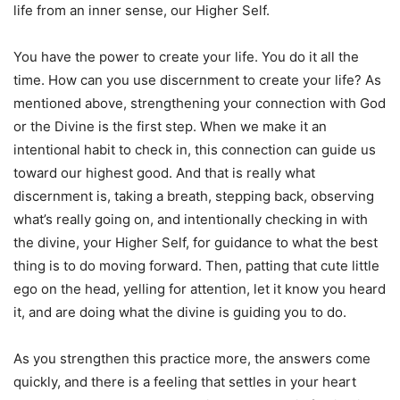
life from an inner sense, our Higher Self.
You have the power to create your life. You do it all the
time. How can you use discernment to create your life? As
mentioned above, strengthening your connection with God
or the Divine is the first step. When we make it an
intentional habit to check in, this connection can guide us
toward our highest good. And that is really what
discernment is, taking a breath, stepping back, observing
what’s really going on, and intentionally checking in with
the divine, your Higher Self, for guidance to what the best
thing is to do moving forward. Then, patting that cute little
ego on the head, yelling for attention, let it know you heard
it, and are doing what the divine is guiding you to do.
As you strengthen this practice more, the answers come
quickly, and there is a feeling that settles in your heart