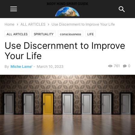
Home
ALL ARTICLES
Use Discernment to Improve Your Life
ALL ARTICLES
SPIRITUALITY
consciousness
LIFE
Use Discernment to Improve
Self ImprovementSuccess
Your Life
761
0
By
Miche Lame'
-
March 10, 2023