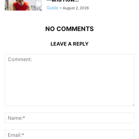
Guide
-
August 2, 2026
NO COMMENTS
LEAVE A REPLY