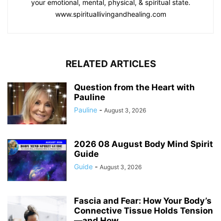
your emotional, mental, physical, & spiritual state.
www.spirituallivingandhealing.com
RELATED ARTICLES
Question from the Heart with
Pauline
Pauline
-
August 3, 2026
2026 08 August Body Mind Spirit
Guide
Guide
-
August 3, 2026
Fascia and Fear: How Your Body’s
Connective Tissue Holds Tension
—and How...