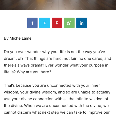
By Miche Lame
Do you ever wonder why your life is not the way you’ve
dreamt of? That things are hard, not fair, no one cares, and
there’s always drama? Ever wonder what your purpose in
life is? Why are you here?
That’s because you are unconnected with your inner
wisdom, your divine wisdom, and so are unable to actually
use your divine connection with all the infinite wisdom of
the divine. When we are unconnected with the divine, we
cannot discern what next step we can take to improve our