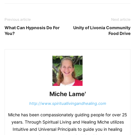
Previous article
Next article
What Can Hypnosis Do For
Unity of Livonia Community
You?
Food Drive
Miche Lame'
http://www.spirituallivingandhealing.com
Miche has been compassionately guiding people for over 25
years. Through Spiritual Living and Healing Miche utilizes
Intuitive and Universal Principals to guide you in healing