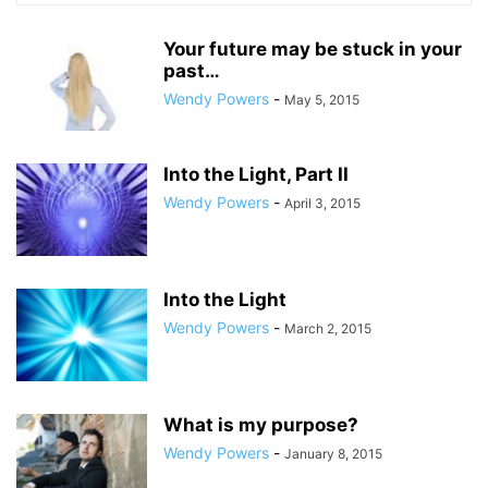
Your future may be stuck in your
past…
Wendy Powers
-
May 5, 2015
Into the Light, Part II
Wendy Powers
-
April 3, 2015
Into the Light
Wendy Powers
-
March 2, 2015
What is my purpose?
Wendy Powers
-
January 8, 2015