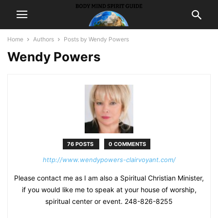
Home
Authors
Posts by Wendy Powers
Wendy Powers
76 POSTS
0 COMMENTS
http://www.wendypowers-clairvoyant.com/
Please contact me as I am also a Spiritual Christian Minister,
if you would like me to speak at your house of worship,
spiritual center or event. 248-826-8255