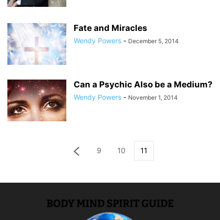
Fate and Miracles
Wendy Powers
-
December 5, 2014
Can a Psychic Also be a Medium?
Wendy Powers
-
November 1, 2014
9
10
11