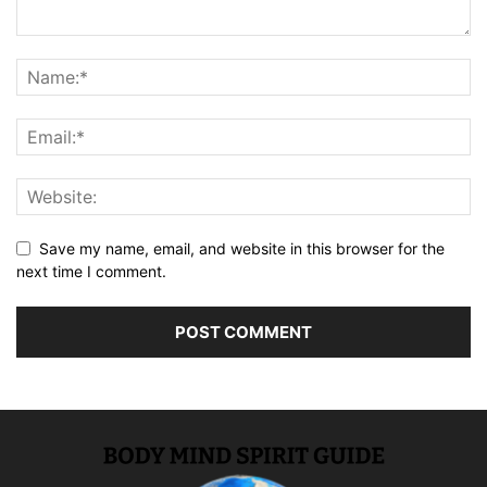
Save my name, email, and website in this browser for the
next time I comment.