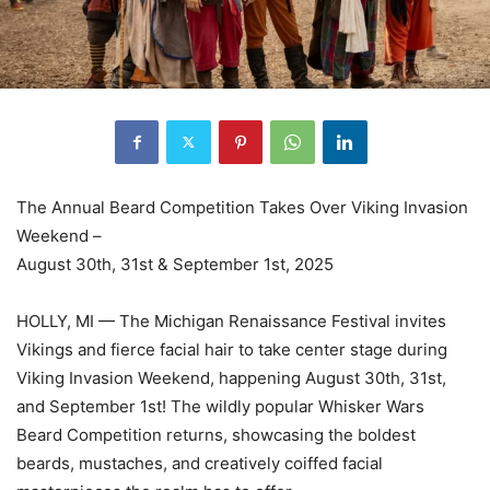
The Annual Beard Competition Takes Over Viking Invasion
Weekend –
August 30th, 31st & September 1st, 2025
HOLLY, MI — The Michigan Renaissance Festival invites
Vikings and fierce facial hair to take center stage during
Viking Invasion Weekend, happening August 30th, 31st,
and September 1st! The wildly popular Whisker Wars
Beard Competition returns, showcasing the boldest
beards, mustaches, and creatively coiffed facial