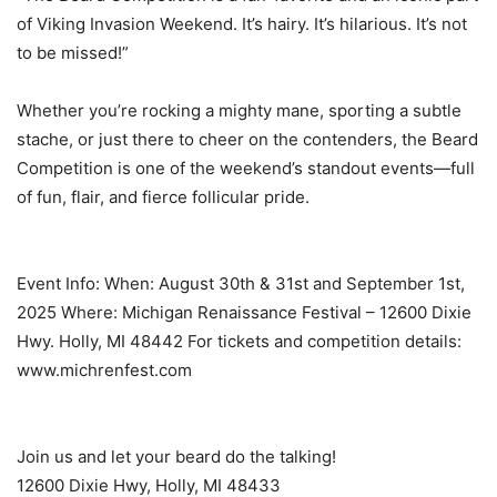
of Viking Invasion Weekend. It’s hairy. It’s hilarious. It’s not
to be missed!”
Whether you’re rocking a mighty mane, sporting a subtle
stache, or just there to cheer on the contenders, the Beard
Competition is one of the weekend’s standout events—full
of fun, flair, and fierce follicular pride.
Event Info: When: August 30th & 31st and September 1st,
2025 Where: Michigan Renaissance Festival – 12600 Dixie
Hwy. Holly, MI 48442 For tickets and competition details:
www.michrenfest.com
Join us and let your beard do the talking!
12600 Dixie Hwy, Holly, MI 48433