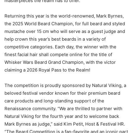
masterpieces the realm has to offer.
Returning this year is the world-renowned, Mark Byrnes,
the 2025 World Beard Champion, for full beard and styled
mustache over 15 cm who will serve as a guest judge and
help crown this year’s best beards in a variety of
competitive categories. Each day, the winner with the
finest facial hair shall compete online for the title of
Whisker Wars Beard Grand Champion, with the victor
claiming a 2026 Royal Pass to the Realm!
The competition is proudly sponsored by Natural Viking, a
beloved festival vendor known for their premium beard
care products and long-standing support of the
Renaissance community. “We are thrilled to partner with
Natural Viking for the fourth year and to welcome back
Mark Byrnes as judge,” said Kim Petit, Host & Festival HR.
“The Beard Competition is a fan-favorite and an iconic part