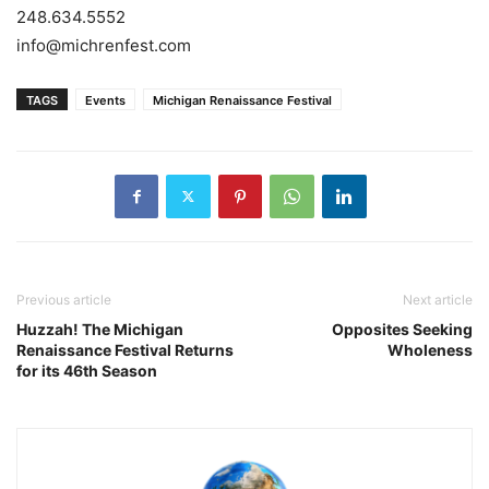
248.634.5552
info@michrenfest.com
TAGS
Events
Michigan Renaissance Festival
Previous article
Next article
Huzzah! The Michigan
Opposites Seeking
Renaissance Festival Returns
Wholeness
for its 46th Season