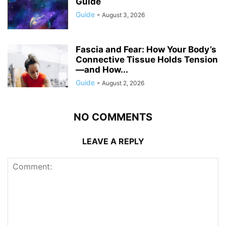
Guide
Guide
-
August 3, 2026
Fascia and Fear: How Your Body’s
Connective Tissue Holds Tension
—and How...
Guide
-
August 2, 2026
NO COMMENTS
LEAVE A REPLY