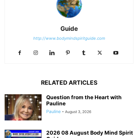
Guide
http://www.bodymindspiritguide.com
RELATED ARTICLES
Question from the Heart with
Pauline
Pauline
-
August 3, 2026
2026 08 August Body Mind Spirit