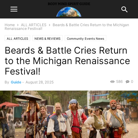
Home
ALL ARTICLES
Beards & Battle Cries Return to the Michigan
Renaissance Festival!
ALL ARTICLES
NEWS & REVIEWS
Community Events News
Beards & Battle Cries Return
to the Michigan Renaissance
Festival!
586
0
By
Guide
-
August 28, 2025