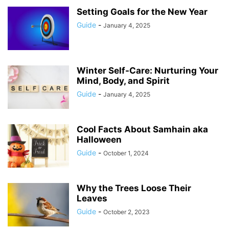
Setting Goals for the New Year
Guide
-
January 4, 2025
Winter Self-Care: Nurturing Your
Mind, Body, and Spirit
Guide
-
January 4, 2025
Cool Facts About Samhain aka
Halloween
Guide
-
October 1, 2024
Why the Trees Loose Their
Leaves
Guide
-
October 2, 2023