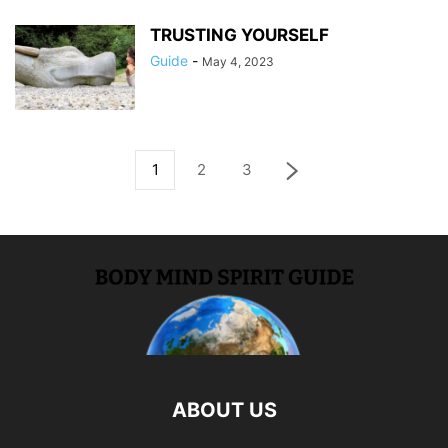
TRUSTING YOURSELF
Guide
-
May 4, 2023
1
2
3
ABOUT US