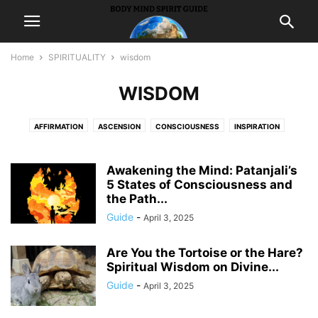
Home
SPIRITUALITY
wisdom
WISDOM
AFFIRMATION
ASCENSION
CONSCIOUSNESS
INSPIRATION
INTUITION
MEDITATION
MEDIUMSHIP
METAPHYSICS
PEACE
PONDER
PRAYER
PROSPERITY
PSYCHICS
SYNCHRONICITY
Awakening the Mind: Patanjali’s
5 States of Consciousness and
WISDOM
the Path...
Guide
-
April 3, 2025
Are You the Tortoise or the Hare?
Spiritual Wisdom on Divine...
Guide
-
April 3, 2025