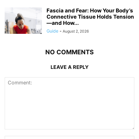
Fascia and Fear: How Your Body’s
Connective Tissue Holds Tension
—and How...
Guide
-
August 2, 2026
NO COMMENTS
LEAVE A REPLY