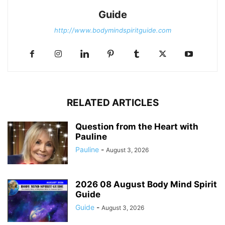
Guide
http://www.bodymindspiritguide.com
RELATED ARTICLES
Question from the Heart with
Pauline
Pauline
-
August 3, 2026
2026 08 August Body Mind Spirit
Guide
Guide
-
August 3, 2026