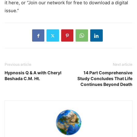
it here, or “Join our network for free to download a digital
issue.”
Previous article
Next article
Hypnosis Q & A with Cheryl
14 Part Comprehensive
Beshada C.M. Ht.
Study Concludes That Life
Continues Beyond Death