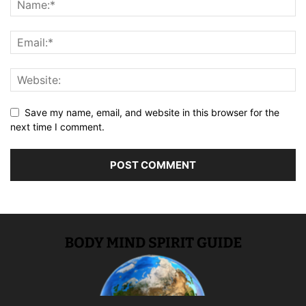
Save my name, email, and website in this browser for the
next time I comment.