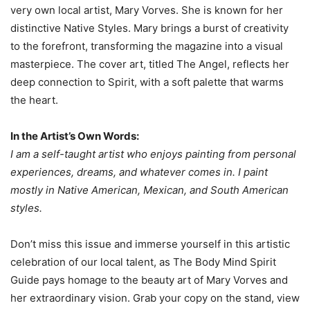
very own local artist, Mary Vorves. She is known for her
distinctive Native Styles. Mary brings a burst of creativity
to the forefront, transforming the magazine into a visual
masterpiece. The cover art, titled The Angel, reflects her
deep connection to Spirit, with a soft palette that warms
the heart.
In the Artist’s Own Words:
I am a self-taught artist who enjoys painting from personal
experiences, dreams, and whatever comes in. I paint
mostly in Native American, Mexican, and South American
styles.
Don’t miss this issue and immerse yourself in this artistic
celebration of our local talent, as The Body Mind Spirit
Guide pays homage to the beauty art of Mary Vorves and
her extraordinary vision. Grab your copy on the stand, view