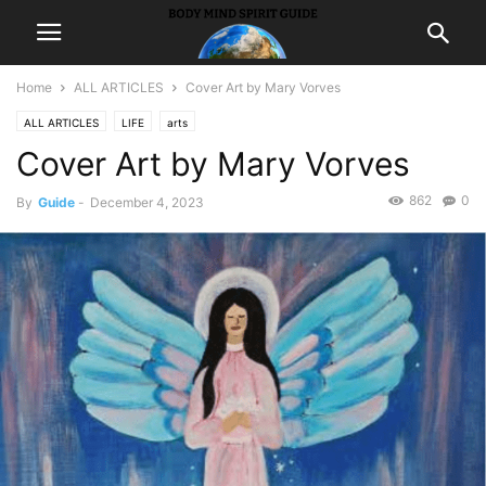
Home
ALL ARTICLES
Cover Art by Mary Vorves
ALL ARTICLES
LIFE
arts
Cover Art by Mary Vorves
862
0
By
Guide
-
December 4, 2023