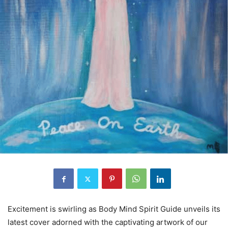
Excitement is swirling as Body Mind Spirit Guide unveils its
latest cover adorned with the captivating artwork of our