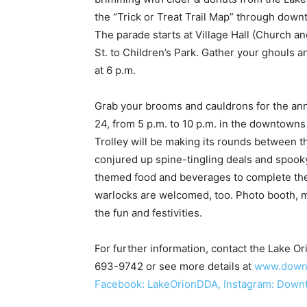
the “Trick or Treat Trail Map” through down
The parade starts at Village Hall (Church 
St. to Children’s Park. Gather your ghouls 
at 6 p.m.
Grab your brooms and cauldrons for the ann
24, from 5 p.m. to 10 p.m. in the downtow
Trolley will be making its rounds between 
conjured up spine-tingling deals and spooky 
themed food and beverages to complete the
warlocks are welcomed, too. Photo booth, mu
the fun and festivities.
For further information, contact the Lake 
693-9742 or see more details at
www.downt
Facebook: LakeOrionDDA, Instagram: Down