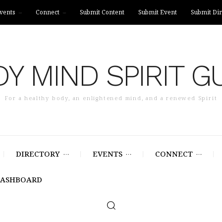
vents
Connect
Submit Content
Submit Event
Submit Dir
Y MIND SPIRIT G
For a healthy body, an enlightened mind, and a renewed Spirit
DIRECTORY
EVENTS
CONNECT
DASHBOARD