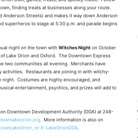
town, finding treats at businesses along your route.
and Anderson Streets) and makes it way down Anderson
and superheros to stage at 5:30 p.m. and parade begins
ual night on the town with
Witches Night
on October
ns of Lake Orion and Oxford. The Downtown Express
the two communities all evening. Merchants have
activities. Restaurants are joining in with witchy-
 night. Costumes are highly encouraged, and
sical entertainment, psychics, and prizes will add to
Orion Downtown Development Authority (DDA) at 248-
ownlakeorion.org
. More information is also on
townLakeOrion, or X: LakeOrionDDA
.