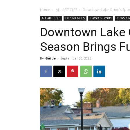
Home
ALL ARTICLES
Downtown Lake Orion’s Spook
ALL ARTICLES
EXPERIENCES
Classes & Events
NEWS & 
Downtown Lake O
Season Brings Fu
By
Guide
-
September 30, 2025