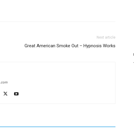
Next article
Great American Smoke Out – Hypnosis Works
e.com