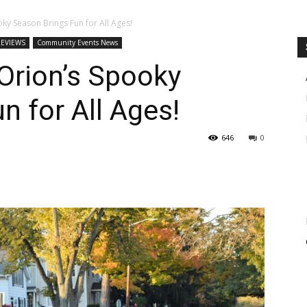
y Season Brings Fun for All Ages!
REVIEWS
Community Events News
rion’s Spooky
n for All Ages!
646
0