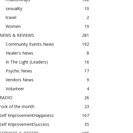
sexuality
10
travel
2
Women
19
NEWS & REVIEWS
281
Community Events News
192
Healer's News
8
In The Light (Leaders)
16
Psychic News
17
Vendors News
9
Volunteer
4
RADIO
26
rock of the month
23
Self ImprovementHappiness
167
Self ImprovementSuccess
35