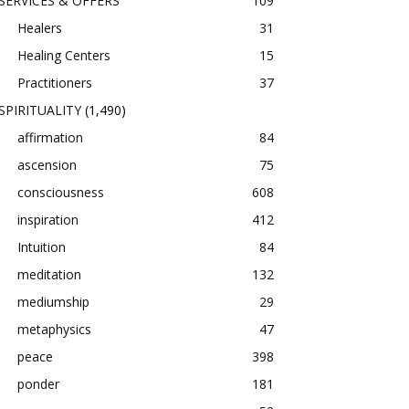
SERVICES & OFFERS
109
Healers
31
Healing Centers
15
Practitioners
37
SPIRITUALITY
(1,490)
affirmation
84
ascension
75
consciousness
608
inspiration
412
Intuition
84
meditation
132
mediumship
29
metaphysics
47
peace
398
ponder
181