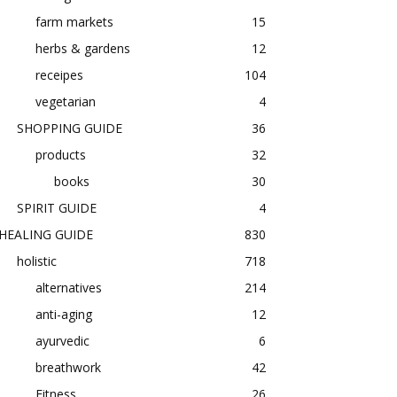
farm markets
15
herbs & gardens
12
receipes
104
vegetarian
4
SHOPPING GUIDE
36
products
32
books
30
SPIRIT GUIDE
4
HEALING GUIDE
830
holistic
718
alternatives
214
anti-aging
12
ayurvedic
6
breathwork
42
Fitness
26