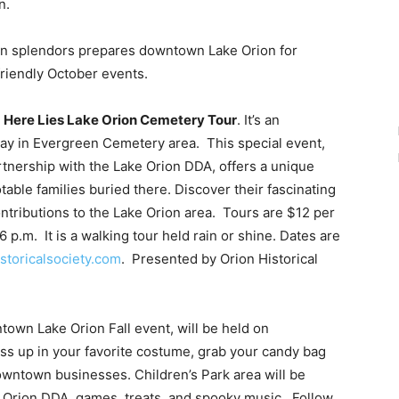
n.
on splendors prepares downtown Lake Orion for
friendly October events.
e
Here Lies Lake Orion Cemetery Tour
. It’s an
day in Evergreen Cemetery area. This special event,
artnership with the Lake Orion DDA, offers a unique
table families buried there. Discover their fascinating
contributions to the Lake Orion area. Tours are $12 per
6 p.m. It is a walking tour held rain or shine. Dates are
storicalsociety.com
. Presented by Orion Historical
town Lake Orion Fall event, will be held on
ss up in your favorite costume, grab your candy bag
owntown businesses. Children’s Park area will be
 Orion DDA, games, treats, and spooky music. Follow