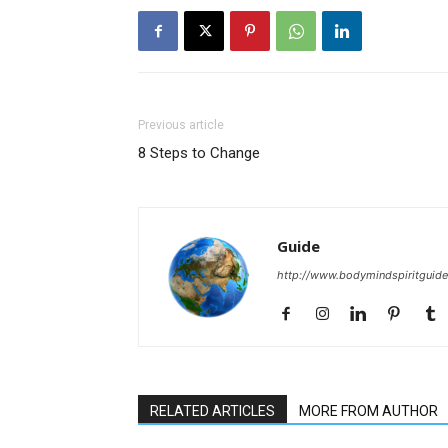
Previous article
8 Steps to Change
Guide
http://www.bodymindspiritguid
RELATED ARTICLES
MORE FROM AUTHOR