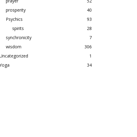
prayer
52
prosperity
40
Psychics
93
spirits
28
synchronicity
7
wisdom
306
Uncategorized
1
Yoga
34