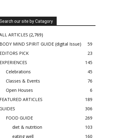
Search our site by Catagory
ALL ARTICLES
(2,769)
BODY MIND SPIRIT GUIDE (digital Issue)
59
EDITORS PICK
23
EXPERIENCES
145
Celebrations
45
Classes & Events
76
Open Houses
6
FEATURED ARTICLES
189
GUIDES
306
FOOD GUIDE
269
diet & nutrition
103
eating well
160