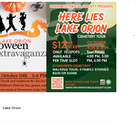
Lake Orion