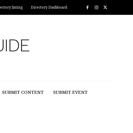
ectory listing
Directory Dashboard
UIDE
SUBMIT CONTENT
SUBMIT EVENT