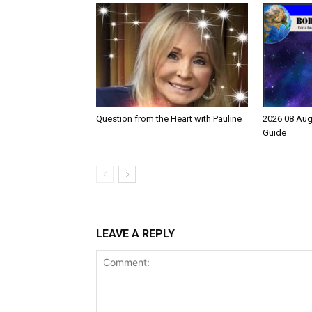
Question from the Heart with Pauline
2026 08 Aug
Guide
LEAVE A REPLY