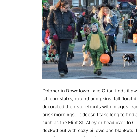
October in Downtown Lake Orion finds it awas
tall cornstalks, rotund pumpkins, fall flora
decorated their storefronts with images lean
brisk mornings. It doesn’t take long to find
such as the Flint St. Alley or head over to 
decked out with cozy pillows and blankets, f