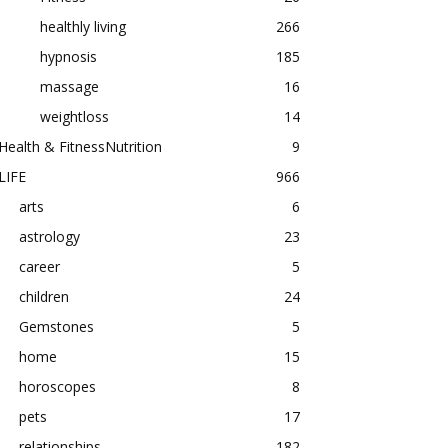
healthly living
266
hypnosis
185
massage
16
weightloss
14
Health & FitnessNutrition
9
LIFE
966
arts
6
astrology
23
career
5
children
24
Gemstones
5
home
15
horoscopes
8
pets
17
relationships
182