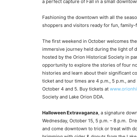
a perfect capture of Fall in a small downtow
Fashioning the downtown with all the seas
shoppers and visitors ready for fun, family-
The first weekend in October welcomes th
immersive journey held during the light of 
hosted by the Orion Historical Society in p
opportunity to explore the stories of four no
histories and learn about their significant 
ticket and tour times are 4 p.m., 5 p.m., and 
October 4 and 5. Buy tickets at
www.orionhi
Society and Lake Orion DDA.
Halloween Extravaganza
, a signature down
Wednesday, October 15, 5 p.m. – 8 p.m. Dre
and come downtown to trick or treat with d
brimming with cider & donuts from the Lake