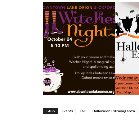
TAGS
Events
Fall
Halloween Extravaganza