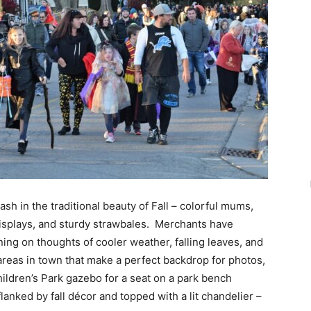
h in the traditional beauty of Fall – colorful mums,
l displays, and sturdy strawbales. Merchants have
ing on thoughts of cooler weather, falling leaves, and
 areas in town that make a perfect backdrop for photos,
Children’s Park gazebo for a seat on a park bench
lanked by fall décor and topped with a lit chandelier –