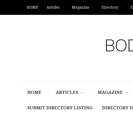
HOME
Articles
Magazine
Directory
E
BOD
HOME
ARTICLES
MAGAZINE
SUBMIT DIRECTORY LISTING
DIRECTORY 