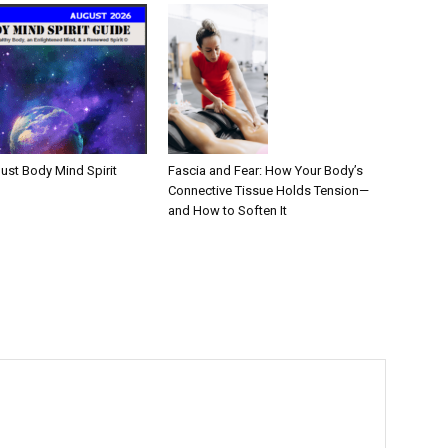
Fascia and Fear: How Your Body’s
ust Body Mind Spirit
Connective Tissue Holds Tension—
and How to Soften It