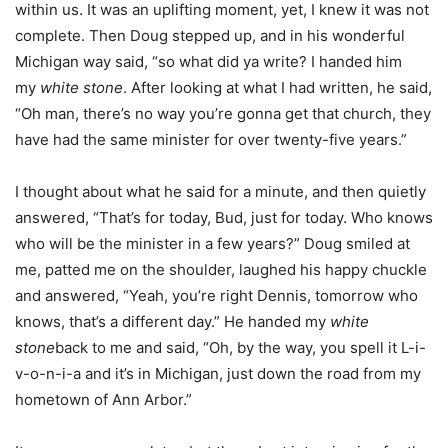
within us. It was an uplifting moment, yet, I knew it was not
complete. Then Doug stepped up, and in his wonderful
Michigan way said, “so what did ya write? I handed him
my
white stone
. After looking at what I had written, he said,
“Oh man, there’s no way you’re gonna get that church, they
have had the same minister for over twenty-five years.”
I thought about what he said for a minute, and then quietly
answered, “That’s for today, Bud, just for today. Who knows
who will be the minister in a few years?” Doug smiled at
me, patted me on the shoulder, laughed his happy chuckle
and answered, “Yeah, you’re right Dennis, tomorrow who
knows, that’s a different day.” He handed my
white
stone
back to me and said, “Oh, by the way, you spell it L-i-
v-o-n-i-a and it’s in Michigan, just down the road from my
hometown of Ann Arbor.”