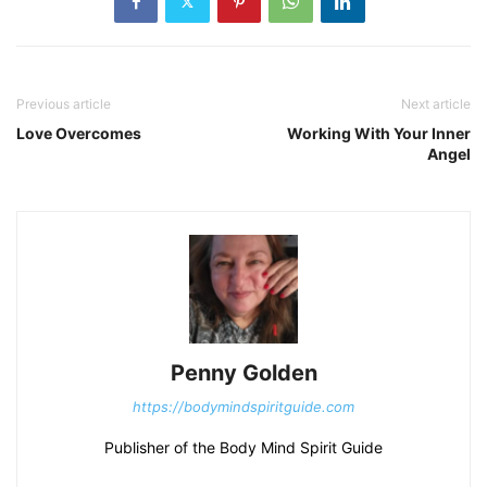
Previous article
Next article
Love Overcomes
Working With Your Inner
Angel
Penny Golden
https://bodymindspiritguide.com
Publisher of the Body Mind Spirit Guide