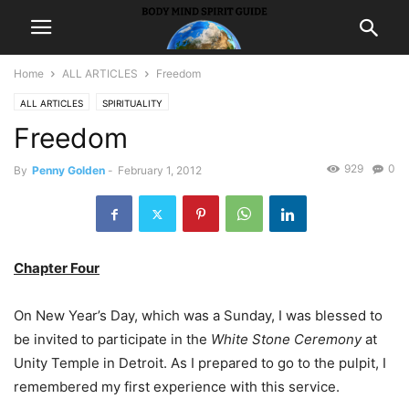
Home
ALL ARTICLES
Freedom
ALL ARTICLES
SPIRITUALITY
Freedom
929
0
By
Penny Golden
-
February 1, 2012
Chapter Four
On New Year’s Day, which was a Sunday, I was blessed to
be invited to participate in the
White Stone Ceremony
at
Unity Temple in Detroit. As I prepared to go to the pulpit, I
remembered my first experience with this service.