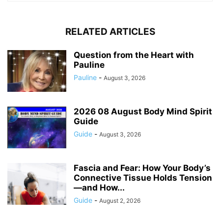
RELATED ARTICLES
Question from the Heart with
Pauline
Pauline
-
August 3, 2026
2026 08 August Body Mind Spirit
Guide
Guide
-
August 3, 2026
Fascia and Fear: How Your Body’s
Connective Tissue Holds Tension
—and How...
Guide
-
August 2, 2026