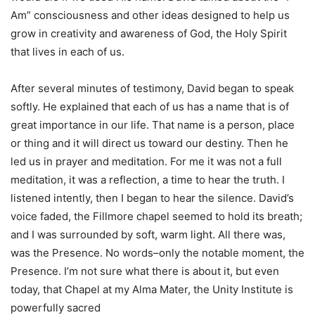
Am” consciousness and other ideas designed to help us
grow in creativity and awareness of God, the Holy Spirit
that lives in each of us.
After several minutes of testimony, David began to speak
softly. He explained that each of us has a name that is of
great importance in our life. That name is a person, place
or thing and it will direct us toward our destiny. Then he
led us in prayer and meditation. For me it was not a full
meditation, it was a reflection, a time to hear the truth. I
listened intently, then I began to hear the silence. David’s
voice faded, the Fillmore chapel seemed to hold its breath;
and I was surrounded by soft, warm light. All there was,
was the Presence. No words–only the notable moment, the
Presence. I’m not sure what there is about it, but even
today, that Chapel at my Alma Mater, the Unity Institute is
powerfully sacred