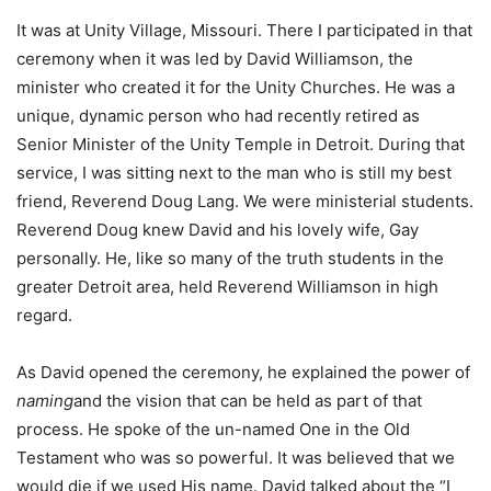
It was at Unity Village, Missouri. There I participated in that
ceremony when it was led by David Williamson, the
minister who created it for the Unity Churches. He was a
unique, dynamic person who had recently retired as
Senior Minister of the Unity Temple in Detroit. During that
service, I was sitting next to the man who is still my best
friend, Reverend Doug Lang. We were ministerial students.
Reverend Doug knew David and his lovely wife, Gay
personally. He, like so many of the truth students in the
greater Detroit area, held Reverend Williamson in high
regard.
As David opened the ceremony, he explained the power of
naming
and the vision that can be held as part of that
process. He spoke of the un-named One in the Old
Testament who was so powerful. It was believed that we
would die if we used His name. David talked about the “I