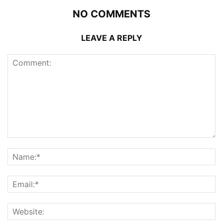
NO COMMENTS
LEAVE A REPLY