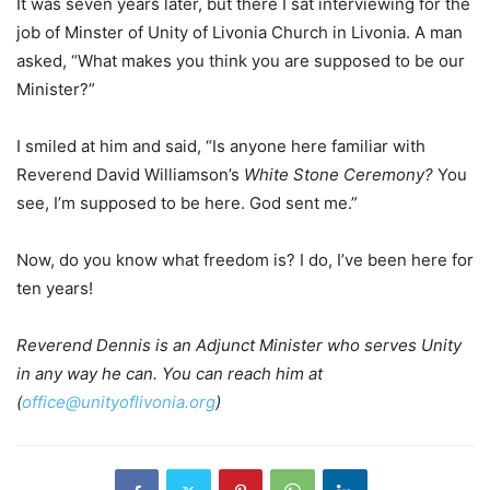
It was seven years later, but there I sat interviewing for the
job of Minster of Unity of Livonia Church in Livonia. A man
asked, “What makes you think you are supposed to be our
Minister?”
I smiled at him and said, “Is anyone here familiar with
Reverend David Williamson’s
White Stone Ceremony?
You
see, I’m supposed to be here. God sent me.”
Now, do you know what freedom is? I do, I’ve been here for
ten years!
Reverend Dennis is an Adjunct Minister who serves Unity
in any way he can. You can reach him at
(
office@unityoflivonia.org
)