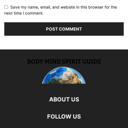
Save my name, email, and website in this browser for the
next time I comment.
ABOUT US
FOLLOW US