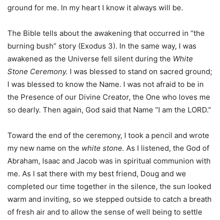
ground for me. In my heart I know it always will be.
The Bible tells about the awakening that occurred in “the
burning bush” story (Exodus 3). In the same way, I was
awakened as the Universe fell silent during the
White
Stone Ceremony.
I was blessed to stand on sacred ground;
I was blessed to know the Name. I was not afraid to be in
the Presence of our Divine Creator, the One who loves me
so dearly. Then again, God said that Name “I am the LORD.”
Toward the end of the ceremony, I took a pencil and wrote
my new name on the
white stone.
As I listened, the God of
Abraham, Isaac and Jacob was in spiritual communion with
me. As I sat there with my best friend, Doug and we
completed our time together in the silence, the sun looked
warm and inviting, so we stepped outside to catch a breath
of fresh air and to allow the sense of well being to settle