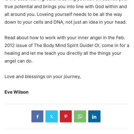
true potential and brings you into line with God within and
all around you. Loveing yourself needs to be all the way
down to your cells and DNA, not just an idea in your head.
Read about how to work with your inner angel in the Feb.
2012 issue of The Body Mind Spirit Guide! Or, come in for a
healing and let me teach you directly all the things your
angel can do.
Love and blessings on your journey,
Eve Wilson