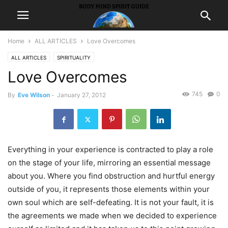
Home
ALL ARTICLES
Love Overcomes
ALL ARTICLES
SPIRITUALITY
Love Overcomes
745
0
By
Eve Wilson
-
January 27, 2012
Everything in your experience is contracted to play a role
on the stage of your life, mirroring an essential message
about you. Where you find obstruction and hurtful energy
outside of you, it represents those elements within your
own soul which are self-defeating. It is not your fault, it is
the agreements we made when we decided to experience