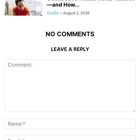
—and How...
Guide
-
August 2, 2026
NO COMMENTS
LEAVE A REPLY