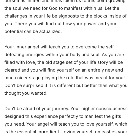
ourself as limited and it has taken us to this point growing
the soul we need for God to manifest within us. Let the
challenges in your life be signposts to the blocks inside of
you. There you will find out how your power and your
potential can be actualized.
Your inner angel will teach you to overcome the self-
defeating energies within your body and soul. As you are
filled with love, the old stage set of your life story will be
cleared and you will find yourself on an entirely new and
much nicer stage playing the role that was meant for you!
Don’t be surprised if it is different but better than what you
thought you wanted.
Don’t be afraid of your journey. Your higher consciousness
designed this experience perfectly to manifest the gifts
you need. Your angel will teach you to love yourself, which
is the essential ingredient. Loving yourself unleashes your