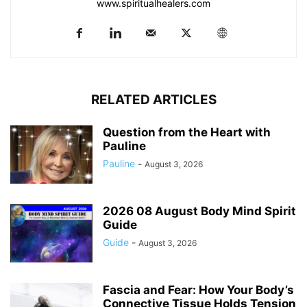
www.spiritualhealers.com
RELATED ARTICLES
Question from the Heart with
Pauline
Pauline
-
August 3, 2026
2026 08 August Body Mind Spirit
Guide
Guide
-
August 3, 2026
Fascia and Fear: How Your Body’s
Connective Tissue Holds Tension