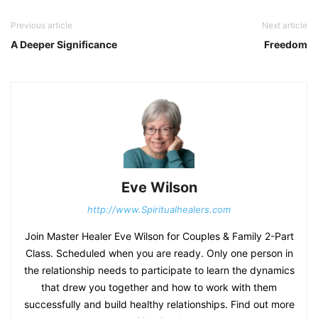
Previous article
Next article
A Deeper Significance
Freedom
Eve Wilson
http://www.Spiritualhealers.com
Join Master Healer Eve Wilson for Couples & Family 2-Part
Class. Scheduled when you are ready. Only one person in
the relationship needs to participate to learn the dynamics
that drew you together and how to work with them
successfully and build healthy relationships. Find out more