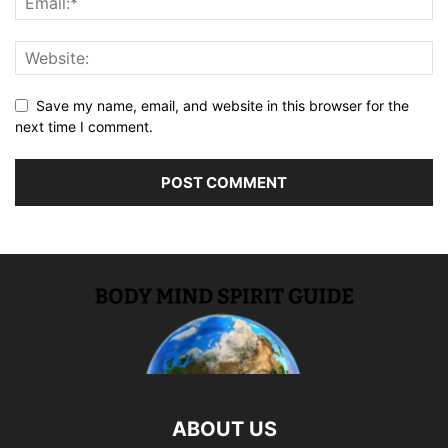
Save my name, email, and website in this browser for the
next time I comment.
ABOUT US