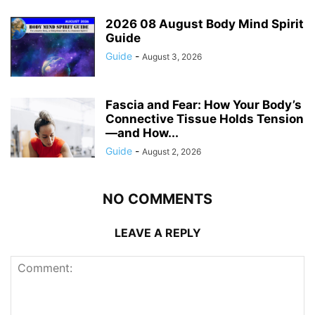
2026 08 August Body Mind Spirit
Guide
Guide
-
August 3, 2026
Fascia and Fear: How Your Body’s
Connective Tissue Holds Tension
—and How...
Guide
-
August 2, 2026
NO COMMENTS
LEAVE A REPLY