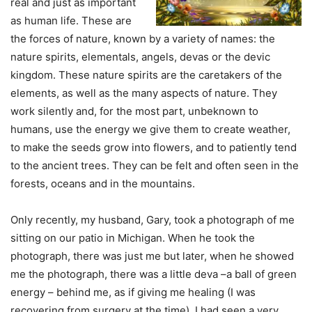
real and just as important
as human life. These are
the forces of nature, known by a variety of names: the
nature spirits, elementals, angels, devas or the devic
kingdom. These nature spirits are the caretakers of the
elements, as well as the many aspects of nature. They
work silently and, for the most part, unbeknown to
humans, use the energy we give them to create weather,
to make the seeds grow into flowers, and to patiently tend
to the ancient trees. They can be felt and often seen in the
forests, oceans and in the mountains.
Only recently, my husband, Gary, took a photograph of me
sitting on our patio in Michigan. When he took the
photograph, there was just me but later, when he showed
me the photograph, there was a little deva –a ball of green
energy – behind me, as if giving me healing (I was
recovering from surgery at the time). I had seen a very