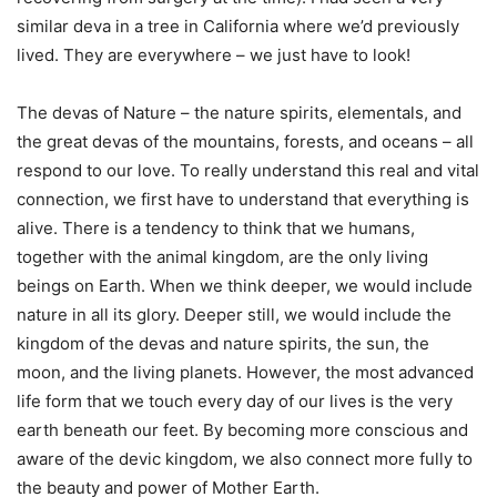
similar deva in a tree in California where we’d previously
lived. They are everywhere – we just have to look!
The devas of Nature – the nature spirits, elementals, and
the great devas of the mountains, forests, and oceans – all
respond to our love. To really understand this real and vital
connection, we first have to understand that everything is
alive. There is a tendency to think that we humans,
together with the animal kingdom, are the only living
beings on Earth. When we think deeper, we would include
nature in all its glory. Deeper still, we would include the
kingdom of the devas and nature spirits, the sun, the
moon, and the living planets. However, the most advanced
life form that we touch every day of our lives is the very
earth beneath our feet. By becoming more conscious and
aware of the devic kingdom, we also connect more fully to
the beauty and power of Mother Earth.