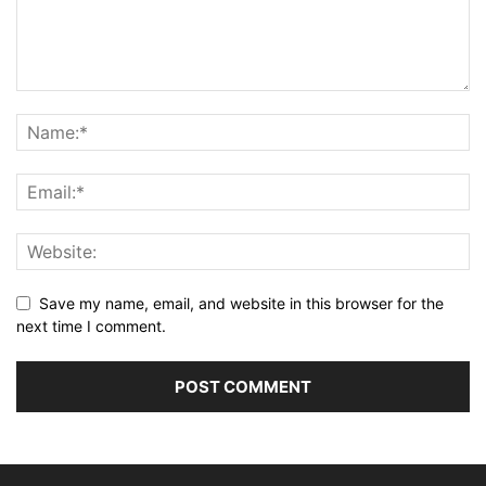
Save my name, email, and website in this browser for the
next time I comment.