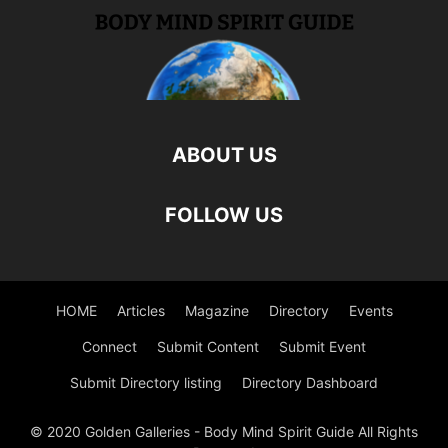
ABOUT US
FOLLOW US
HOME
Articles
Magazine
Directory
Events
Connect
Submit Content
Submit Event
Submit Directory listing
Directory Dashboard
© 2020 Golden Galleries - Body Mind Spirit Guide All Rights