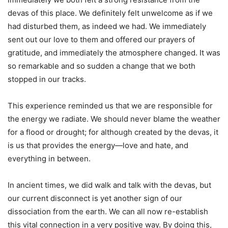
devas of this place. We definitely felt unwelcome as if we
had disturbed them, as indeed we had. We immediately
sent out our love to them and offered our prayers of
gratitude, and immediately the atmosphere changed. It was
so remarkable and so sudden a change that we both
stopped in our tracks.
This experience reminded us that we are responsible for
the energy we radiate. We should never blame the weather
for a flood or drought; for although created by the devas, it
is us that provides the energy—love and hate, and
everything in between.
In ancient times, we did walk and talk with the devas, but
our current disconnect is yet another sign of our
dissociation from the earth. We can all now re-establish
this vital connection in a very positive way. By doing this,