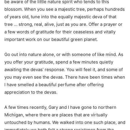
be aware of the little nature spirit who tends to this
blossom. When you see a majestic tree, perhaps hundreds
of years old, tune into the equally majestic deva of that
tree … strong, real, alive, just as you are. Offer a prayer or
a few words of gratitude for their ceaseless and vitally
important work on our beautiful green planet.
Go out into nature alone, or with someone of like mind. As
you offer your gratitude, spend a few minutes quietly
awaiting the devas’ response. You will feel it, and some of
you may even see the devas. There have been times when
I have smelled a beautiful perfume after offering
appreciation to the devas.
A few times recently, Gary and I have gone to northern
Michigan, where there are places that are virtually
untouched by humans. We walked into one such place, and
immediately we both felt a strong resistance from the