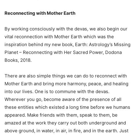
Reconnecting with Mother Earth
By working consciously with the devas, we also begin our
vital reconnection with Mother Earth which was the
inspiration behind my new book, Earth: Astrology’s Missing
Planet – Reconnecting with Her Sacred Power, Dodona
Books, 2018.
There are also simple things we can do to reconnect with
Mother Earth and bring more harmony, peace, and healing
into our lives. One is to commune with the devas.
Wherever you go, become aware of the presence of all
these entities which existed a long time before we humans
appeared. Make friends with them, speak to them, be
amazed at the work they carry out both underground and
above ground, in water, in air, in fire, and in the earth. Just