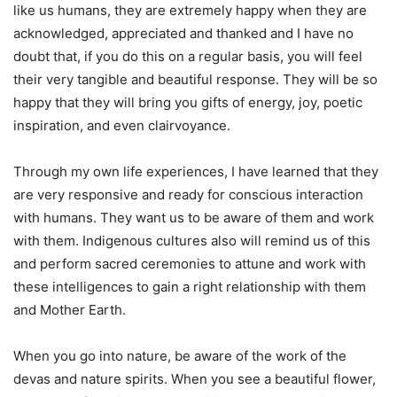
like us humans, they are extremely happy when they are
acknowledged, appreciated and thanked and I have no
doubt that, if you do this on a regular basis, you will feel
their very tangible and beautiful response. They will be so
happy that they will bring you gifts of energy, joy, poetic
inspiration, and even clairvoyance.
Through my own life experiences, I have learned that they
are very responsive and ready for conscious interaction
with humans. They want us to be aware of them and work
with them. Indigenous cultures also will remind us of this
and perform sacred ceremonies to attune and work with
these intelligences to gain a right relationship with them
and Mother Earth.
When you go into nature, be aware of the work of the
devas and nature spirits. When you see a beautiful flower,