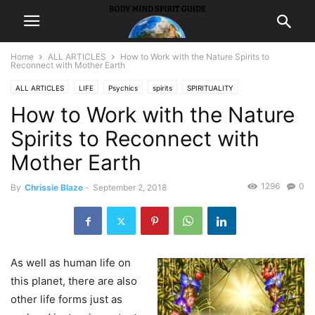
Home
ALL ARTICLES
How to Work with the Nature Spirits to
Reconnect with Mother Earth
ALL ARTICLES
LIFE
Psychics
spirits
SPIRITUALITY
How to Work with the Nature
Spirits to Reconnect with
Mother Earth
1296
0
By
Chrissie Blaze
-
September 2, 2018
As well as human life on
this planet, there are also
other life forms just as