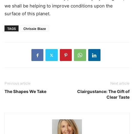
we shall be helping to improve conditions upon the
surface of this planet.
TAGS
Chrissie Blaze
Previous article
Next article
The Shapes We Take
Clairgustance: The Gift of
Clear Taste