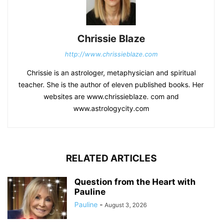
Chrissie Blaze
http://www.chrissieblaze.com
Chrissie is an astrologer, metaphysician and spiritual
teacher. She is the author of eleven published books. Her
websites are www.chrissieblaze. com and
www.astrologycity.com
RELATED ARTICLES
Question from the Heart with
Pauline
Pauline
-
August 3, 2026