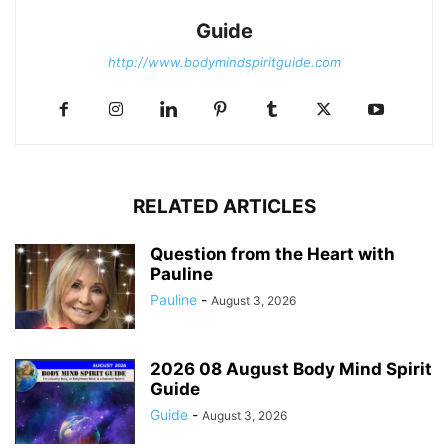
Guide
http://www.bodymindspiritguide.com
RELATED ARTICLES
Question from the Heart with
Pauline
Pauline
-
August 3, 2026
2026 08 August Body Mind Spirit
Guide
Guide
-
August 3, 2026