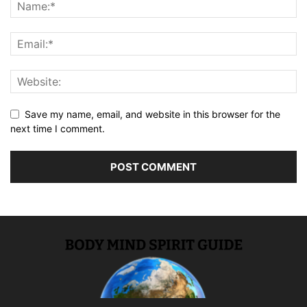
Save my name, email, and website in this browser for the
next time I comment.