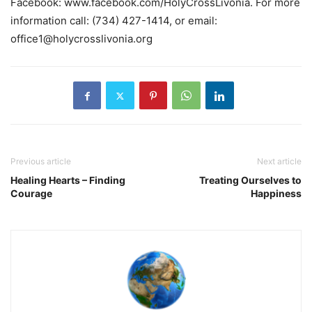
Facebook: www.facebook.com/HolyCrossLivonia. For more
information call: (734) 427-1414, or email:
office1@holycrosslivonia.org
Previous article
Next article
Healing Hearts – Finding
Treating Ourselves to
Courage
Happiness