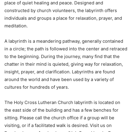
place of quiet healing and peace. Designed and
constructed by church volunteers, the labyrinth offers
individuals and groups a place for relaxation, prayer, and
meditation.
A labyrinth is a meandering pathway, generally contained
in a circle; the path is followed into the center and retraced
to the beginning. During the journey, many find that the
chatter in their mind is quieted, giving way for relaxation,
insight, prayer, and clarification. Labyrinths are found
around the world and have been used by a variety of
cultures for hundreds of years.
The Holy Cross Lutheran Church labyrinth is located on
the east side of the building and has a few benches for
sitting. Please call the church office if a group will be
visiting, or if a facilitated walk is desired. Visit us on