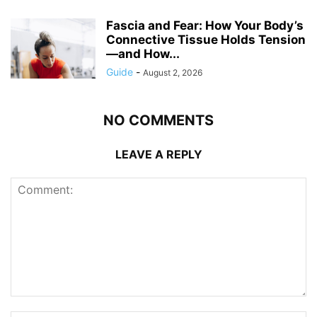
Fascia and Fear: How Your Body’s
Connective Tissue Holds Tension
—and How...
Guide
-
August 2, 2026
NO COMMENTS
LEAVE A REPLY