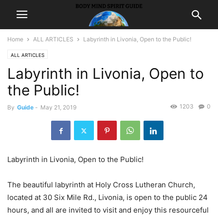
Home
ALL ARTICLES
Labyrinth in Livonia, Open to the Public!
ALL ARTICLES
Labyrinth in Livonia, Open to
the Public!
1203
0
By
Guide
-
May 21, 2019
Labyrinth in Livonia, Open to the Public!
The beautiful labyrinth at Holy Cross Lutheran Church,
located at 30 Six Mile Rd., Livonia, is open to the public 24
hours, and all are invited to visit and enjoy this resourceful