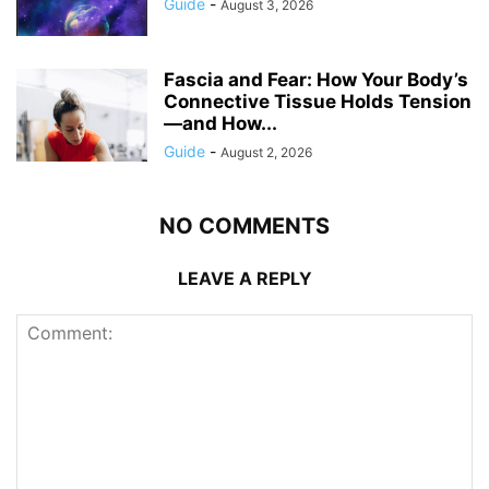
Guide
-
August 3, 2026
Fascia and Fear: How Your Body’s
Connective Tissue Holds Tension
—and How...
Guide
-
August 2, 2026
NO COMMENTS
LEAVE A REPLY