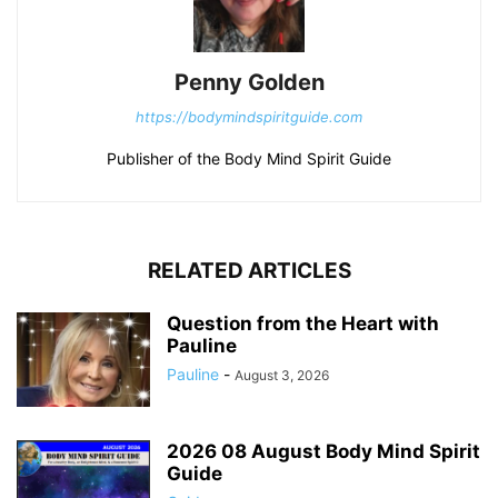
Penny Golden
https://bodymindspiritguide.com
Publisher of the Body Mind Spirit Guide
RELATED ARTICLES
Question from the Heart with
Pauline
Pauline
-
August 3, 2026
2026 08 August Body Mind Spirit
Guide