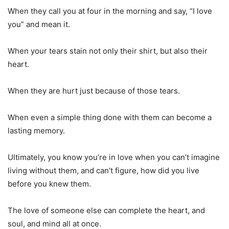
When they call you at four in the morning and say, “I love
you” and mean it.
When your tears stain not only their shirt, but also their
heart.
When they are hurt just because of those tears.
When even a simple thing done with them can become a
lasting memory.
Ultimately, you know you’re in love when you can’t imagine
living without them, and can’t figure, how did you live
before you knew them.
The love of someone else can complete the heart, and
soul, and mind all at once.