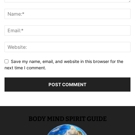
Save my name, email, and website in this browser for the
next time I comment.