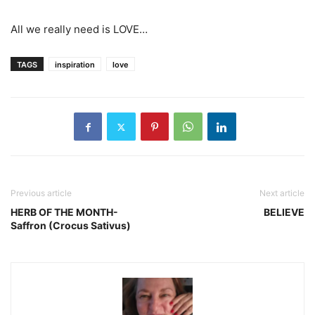
All we really need is LOVE…
TAGS
inspiration
love
Previous article
Next article
HERB OF THE MONTH-
BELIEVE
Saffron (Crocus Sativus)