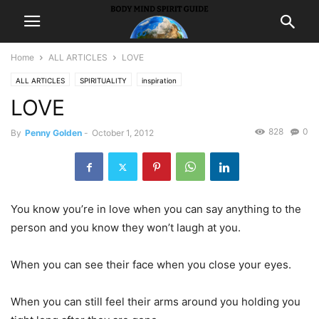
Home
ALL ARTICLES
LOVE
ALL ARTICLES
SPIRITUALITY
inspiration
LOVE
828
0
By
Penny Golden
-
October 1, 2012
You know you’re in love when you can say anything to the
person and you know they won’t laugh at you.
When you can see their face when you close your eyes.
When you can still feel their arms around you holding you