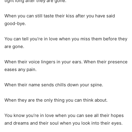
tight long after they are gone.
When you can still taste their kiss after you have said
good-bye.
You can tell you’re in love when you miss them before they
are gone.
When their voice lingers in your ears. When their presence
eases any pain.
When their name sends chills down your spine.
When they are the only thing you can think about.
You know you’re in love when you can see all their hopes
and dreams and their soul when you look into their eyes.