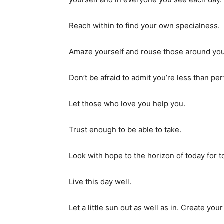
Reach within to find your own specialness.
Amaze yourself and rouse those around you 
Don’t be afraid to admit you’re less than per
Let those who love you help you.
Trust enough to be able to take.
Look with hope to the horizon of today for to
Live this day well.
Let a little sun out as well as in. Create yo