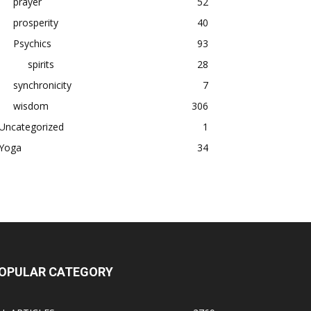
prayer
52
prosperity
40
Psychics
93
spirits
28
synchronicity
7
wisdom
306
Uncategorized
1
Yoga
34
OPULAR CATEGORY