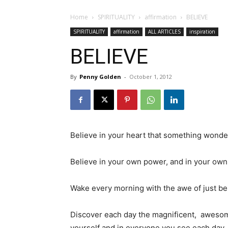
Home
SPIRITUALITY
affirmation
BELIEVE
SPIRITUALITY
affirmation
ALL ARTICLES
inspiration
BELIEVE
By
Penny Golden
-
October 1, 2012
Believe in your heart that something wonder
Believe in your own power, and in your own
Wake every morning with the awe of just bei
Discover each day the magnificent, awesome
yourself and in everyone you see each day.