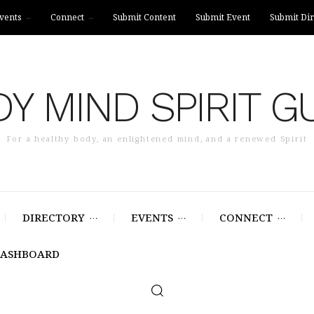
vents
Connect
Submit Content
Submit Event
Submit Dir
Y MIND SPIRIT G
For a healthy body, an enlightened mind, and a renewed Spirit
DIRECTORY
EVENTS
CONNECT
DASHBOARD