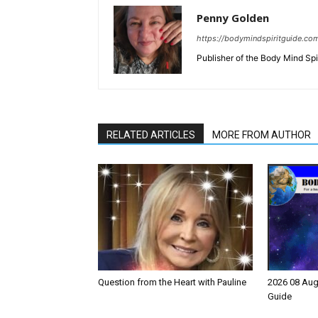
Penny Golden
https://bodymindspiritguide.co
Publisher of the Body Mind Spi
RELATED ARTICLES
MORE FROM AUTHOR
Question from the Heart with Pauline
2026 08 Aug
Guide