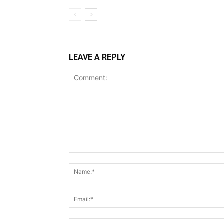
LEAVE A REPLY