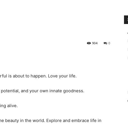
904
0
ful is about to happen. Love your life.
 potential, and your own innate goodness.
ng alive.
 beauty in the world. Explore and embrace life in