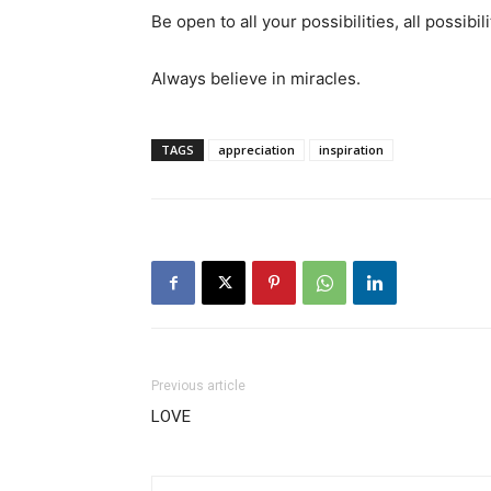
Be open to all your possibilities, all possibil
Always believe in miracles.
TAGS
appreciation
inspiration
Previous article
LOVE