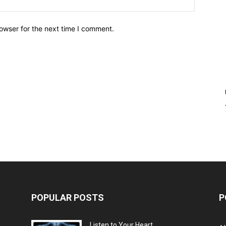
owser for the next time I comment.
POPULAR POSTS
P
Listen to Your Heart