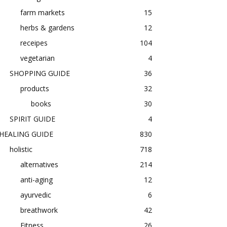
farm markets
15
herbs & gardens
12
receipes
104
vegetarian
4
SHOPPING GUIDE
36
products
32
books
30
SPIRIT GUIDE
4
HEALING GUIDE
830
holistic
718
alternatives
214
anti-aging
12
ayurvedic
6
breathwork
42
Fitness
26