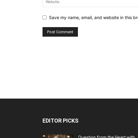
Save my name, email, and website in this br
EDITOR PICKS
Question from the Heart with