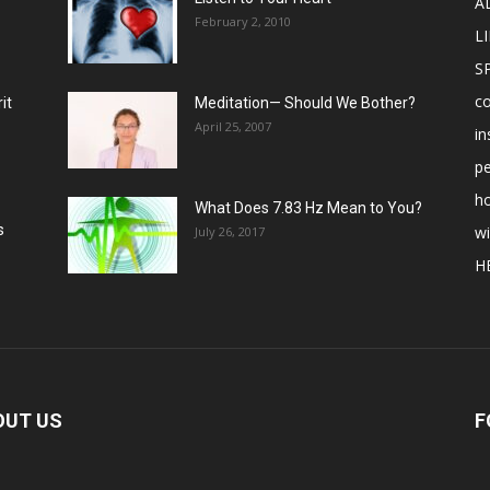
A
February 2, 2010
LI
S
c
it
Meditation— Should We Bother?
April 25, 2007
in
p
ho
What Does 7.83 Hz Mean to You?
s
w
July 26, 2017
H
OUT US
F