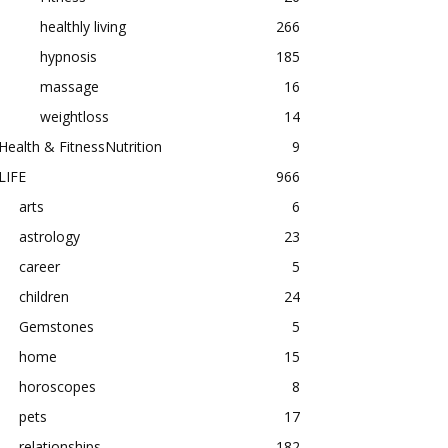
healthly living
266
hypnosis
185
massage
16
weightloss
14
Health & FitnessNutrition
9
LIFE
966
arts
6
astrology
23
career
5
children
24
Gemstones
5
home
15
horoscopes
8
pets
17
relationships
182