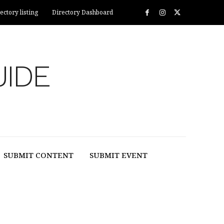
ectory listing
Directory Dashboard
UIDE
SUBMIT CONTENT
SUBMIT EVENT