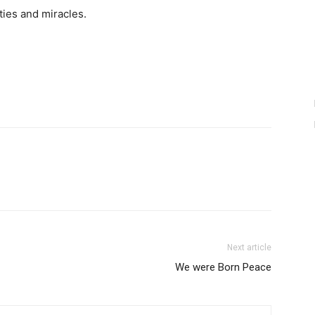
ities and miracles.
Next article
We were Born Peace