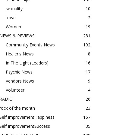
sexuality
10
travel
2
Women
19
NEWS & REVIEWS
281
Community Events News
192
Healer's News
8
In The Light (Leaders)
16
Psychic News
17
Vendors News
9
Volunteer
4
RADIO
26
rock of the month
23
Self ImprovementHappiness
167
Self ImprovementSuccess
35