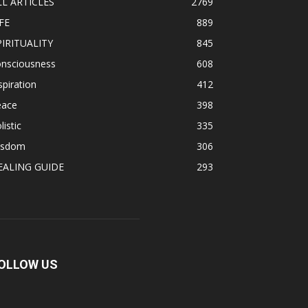
LL ARTICLES
2769
FE
889
PIRITUALITY
845
onsciousness
608
spiration
412
eace
398
listic
335
isdom
306
EALING GUIDE
293
OLLOW US