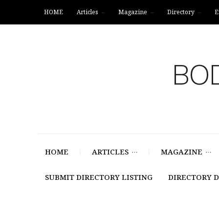
HOME
Articles
Magazine
Directory
E
BOD
HOME
ARTICLES
MAGAZINE
SUBMIT DIRECTORY LISTING
DIRECTORY 