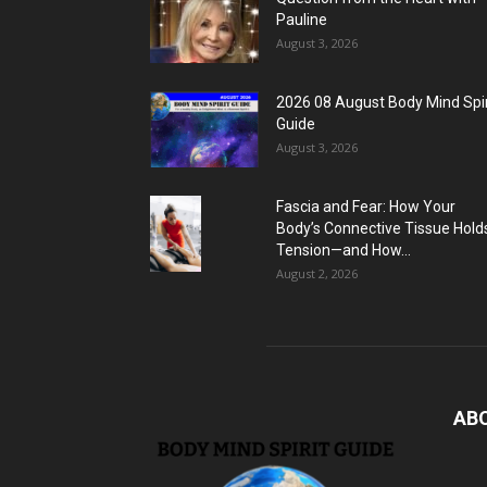
Pauline
August 3, 2026
2026 08 August Body Mind Spir
Guide
August 3, 2026
Fascia and Fear: How Your
Body’s Connective Tissue Hold
Tension—and How...
August 2, 2026
AB