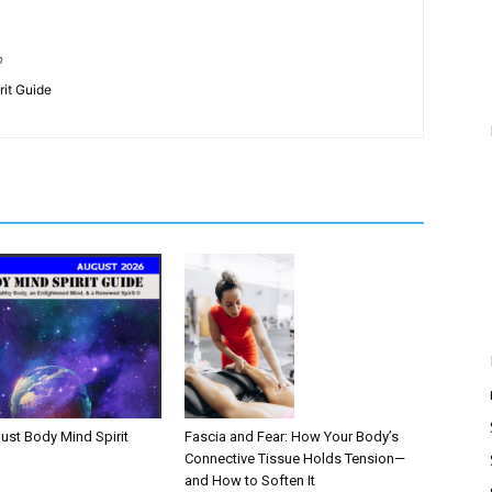
m
rit Guide
Fascia and Fear: How Your Body’s
ust Body Mind Spirit
Connective Tissue Holds Tension—
and How to Soften It