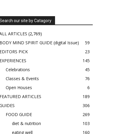
Search our site by Catagory
ALL ARTICLES
(2,769)
BODY MIND SPIRIT GUIDE (digital Issue)
59
EDITORS PICK
23
EXPERIENCES
145
Celebrations
45
Classes & Events
76
Open Houses
6
FEATURED ARTICLES
189
GUIDES
306
FOOD GUIDE
269
diet & nutrition
103
eating well
160