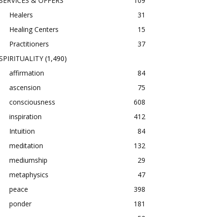
SERVICES & OFFERS
109
Healers
31
Healing Centers
15
Practitioners
37
SPIRITUALITY
(1,490)
affirmation
84
ascension
75
consciousness
608
inspiration
412
Intuition
84
meditation
132
mediumship
29
metaphysics
47
peace
398
ponder
181