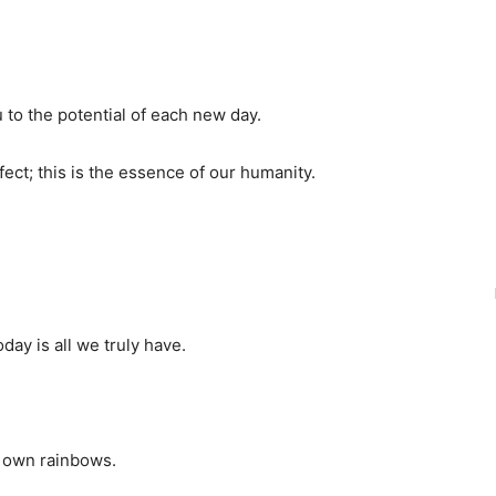
to the potential of each new day.
fect; this is the essence of our humanity.
day is all we truly have.
ur own rainbows.