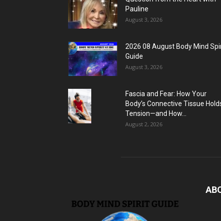
Pauline
August 3, 2026
2026 08 August Body Mind Spir
Guide
August 3, 2026
Fascia and Fear: How Your
Body’s Connective Tissue Hold
Tension—and How...
August 2, 2026
AB