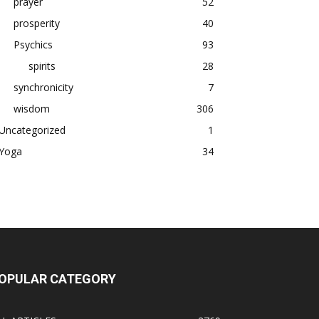
prayer
52
prosperity
40
Psychics
93
spirits
28
synchronicity
7
wisdom
306
Uncategorized
1
Yoga
34
OPULAR CATEGORY