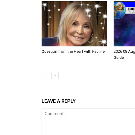
Question from the Heart with Pauline
2026 08 Aug
Guide
LEAVE A REPLY