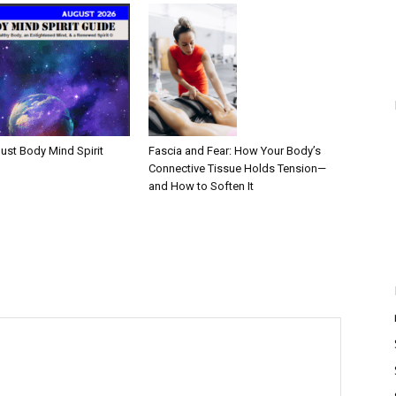
Fascia and Fear: How Your Body’s
ust Body Mind Spirit
Connective Tissue Holds Tension—
and How to Soften It