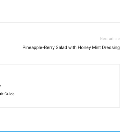
Next article
Pineapple-Berry Salad with Honey Mint Dressing
m
rit Guide