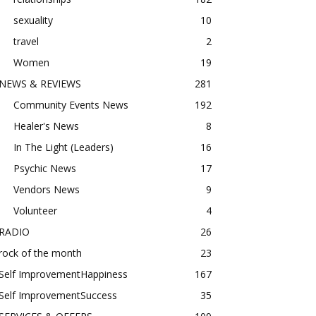
sexuality
10
travel
2
Women
19
NEWS & REVIEWS
281
Community Events News
192
Healer's News
8
In The Light (Leaders)
16
Psychic News
17
Vendors News
9
Volunteer
4
RADIO
26
rock of the month
23
Self ImprovementHappiness
167
Self ImprovementSuccess
35