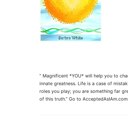
” Magnificent *YOU* will help you to cha
innate greatness. Life is a case of mistak
roles you play; you are something far gr
of this truth.”
Go to AcceptedAsIAm.com 