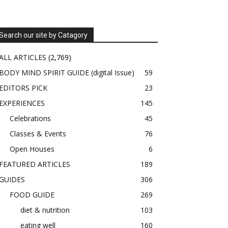
Search our site by Catagory
ALL ARTICLES
(2,769)
BODY MIND SPIRIT GUIDE (digital Issue)
59
EDITORS PICK
23
EXPERIENCES
145
Celebrations
45
Classes & Events
76
Open Houses
6
FEATURED ARTICLES
189
GUIDES
306
FOOD GUIDE
269
diet & nutrition
103
eating well
160