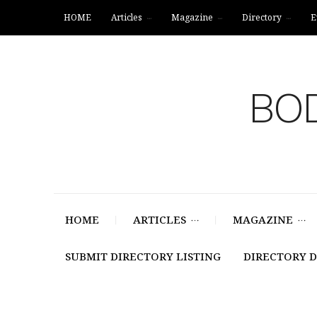
HOME
Articles
Magazine
Directory
E
BOD
HOME
ARTICLES
MAGAZINE
SUBMIT DIRECTORY LISTING
DIRECTORY 