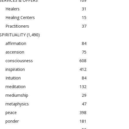
SERVICES & OFFERS
109
Healers
31
Healing Centers
15
Practitioners
37
SPIRITUALITY
(1,490)
affirmation
84
ascension
75
consciousness
608
inspiration
412
Intuition
84
meditation
132
mediumship
29
metaphysics
47
peace
398
ponder
181