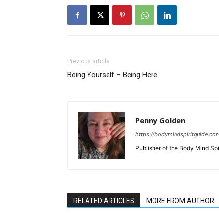
Previous article
Being Yourself – Being Here
Penny Golden
https://bodymindspiritguide.co
Publisher of the Body Mind Spi
RELATED ARTICLES
MORE FROM AUTHOR