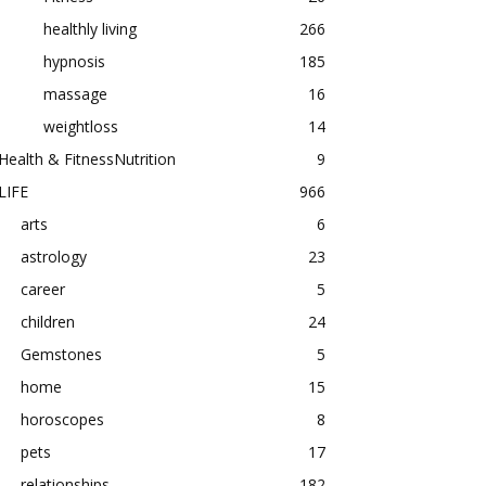
healthly living
266
hypnosis
185
massage
16
weightloss
14
Health & FitnessNutrition
9
LIFE
966
arts
6
astrology
23
career
5
children
24
Gemstones
5
home
15
horoscopes
8
pets
17
relationships
182