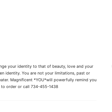
nge your identity to that of beauty, love and your
en identity. You are not your limitations, past or
eater. Magnificent *YOU*will powerfully remind you
to order or call 734-455-1438