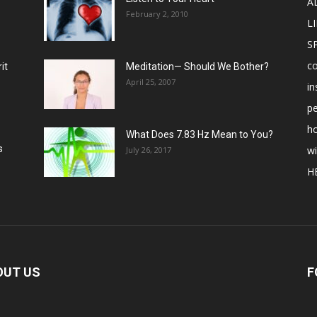
A
February 2, 2010
LI
S
c
it
Meditation— Should We Bother?
April 25, 2007
in
p
ho
What Does 7.83 Hz Mean to You?
s
w
July 26, 2017
H
OUT US
F