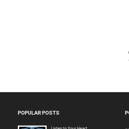
POPULAR POSTS
P
Listen to Your Heart