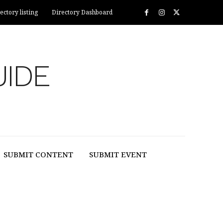
ectory listing
Directory Dashboard
UIDE
SUBMIT CONTENT
SUBMIT EVENT