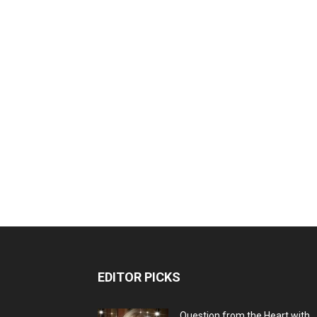
EDITOR PICKS
Question from the Heart with