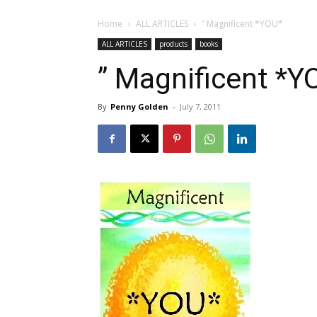
Home
ALL ARTICLES
” Magnificent *YOU*
ALL ARTICLES
products
books
” Magnificent *Y
By
Penny Golden
-
July 7, 2011