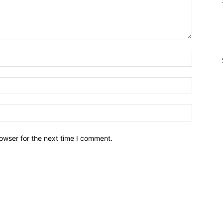
owser for the next time I comment.