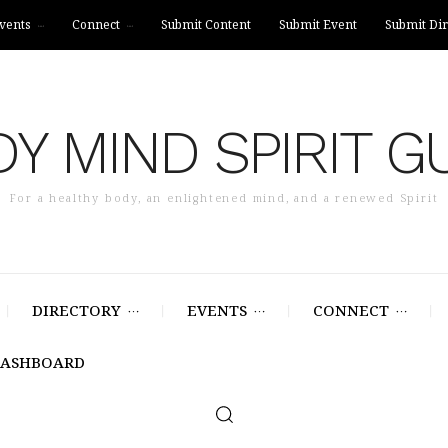
vents
Connect
Submit Content
Submit Event
Submit Dir
Y MIND SPIRIT G
For a healthy body, an enlightened mind, and a renewed Spirit
DIRECTORY
EVENTS
CONNECT
DASHBOARD