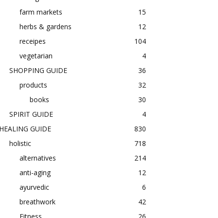
farm markets
15
herbs & gardens
12
receipes
104
vegetarian
4
SHOPPING GUIDE
36
products
32
books
30
SPIRIT GUIDE
4
HEALING GUIDE
830
holistic
718
alternatives
214
anti-aging
12
ayurvedic
6
breathwork
42
Fitness
26