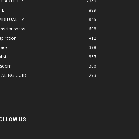
LL ARTICLES
2769
FE
889
PIRITUALITY
845
onsciousness
608
spiration
412
eace
398
listic
335
isdom
306
EALING GUIDE
293
OLLOW US