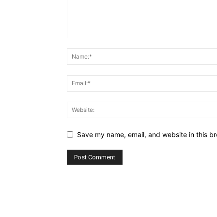
Save my name, email, and website in this br