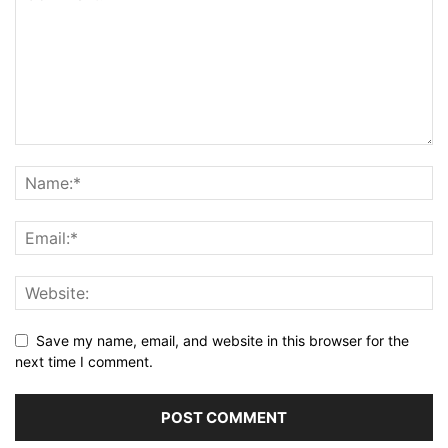
Save my name, email, and website in this browser for the
next time I comment.