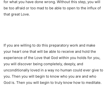
for what you have done wrong. Without this step, you will
be too afraid or too mad to be able to open to the influx of
that great Love.
If you are willing to do this preparatory work and make
your heart one that will be able to receive and hold the
experience of the Love that God within you holds for you,
you will discover being completely, deeply, and
unconditionally loved in a way no human could ever give to
you. Then you will begin to know who you are and who
God is. Then you will begin to truly know how to meditate.