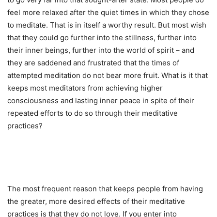
feel more relaxed after the quiet times in which they chose
to meditate. That is in itself a worthy result. But most wish
that they could go further into the stillness, further into
their inner beings, further into the world of spirit – and
they are saddened and frustrated that the times of
attempted meditation do not bear more fruit. What is it that
keeps most meditators from achieving higher
consciousness and lasting inner peace in spite of their
repeated efforts to do so through their meditative
practices?
The most frequent reason that keeps people from having
the greater, more desired effects of their meditative
practices is that they do not love. If you enter into