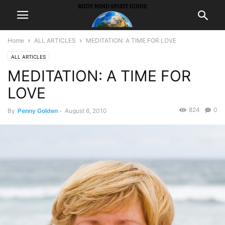
Home
ALL ARTICLES
MEDITATION: A TIME FOR LOVE
ALL ARTICLES
MEDITATION: A TIME FOR
LOVE
824
0
By
Penny Golden
-
August 6, 2010