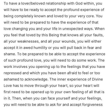
To have a lover/beloved relationship with God within, you
will have to be ready to accept the profound experience of
being completely known and loved to your very core. You
will need to be prepared to have the experience of that
love changing you and your life in unexpected ways. When
you feel that loved by this Being that knows all your faults,
all your weaknesses, and all your wounds, you will either
accept it in awed humility or you will pull back in fear and
shame. To be prepared to be able to accept the experience
of such profound love, you will need to do some work. The
work involves you opening up to the feelings that you have
repressed and which you have been afraid to feel or too
ashamed to acknowledge. The inner experience of Divine
Love has to move through your heart, so your heart will
first need to be opened up to your own feeling of all that is
in it. Then, when you can face yourself and your feelings,
you will need to be able to ask for and accept forgiveness