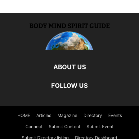
ABOUT US
FOLLOW US
HOME
Articles
Magazine
Directory
Events
Connect
Submit Content
Submit Event
Submit Directory listing
Directory Dashboard