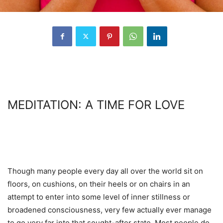
MEDITATION: A TIME FOR LOVE
Though many people every day all over the world sit on
floors, on cushions, on their heels or on chairs in an
attempt to enter into some level of inner stillness or
broadened consciousness, very few actually ever manage
to go very far into that sought-after state. Most people do