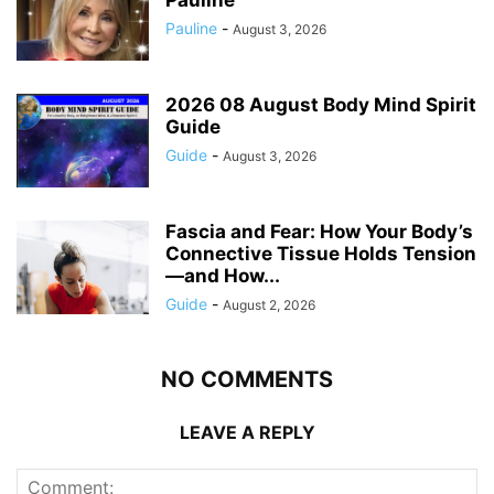
Pauline
-
August 3, 2026
2026 08 August Body Mind Spirit
Guide
Guide
-
August 3, 2026
Fascia and Fear: How Your Body’s
Connective Tissue Holds Tension
—and How...
Guide
-
August 2, 2026
NO COMMENTS
LEAVE A REPLY