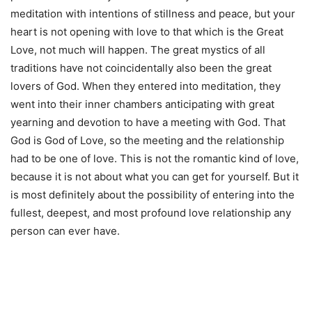
meditation with intentions of stillness and peace, but your
heart is not opening with love to that which is the Great
Love, not much will happen. The great mystics of all
traditions have not coincidentally also been the great
lovers of God. When they entered into meditation, they
went into their inner chambers anticipating with great
yearning and devotion to have a meeting with God. That
God is God of Love, so the meeting and the relationship
had to be one of love. This is not the romantic kind of love,
because it is not about what you can get for yourself. But it
is most definitely about the possibility of entering into the
fullest, deepest, and most profound love relationship any
person can ever have.