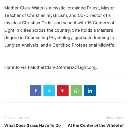
Mother Clare Watts is a mystic, ordained Priest, Master
Teacher of Christian mysticism, and Co-Director of a
mystical Christian Order and school with 15 Centers of
Light in cities across the country. She holds a Masters
degree in Counseling Psychology, graduate training in
Jungian Analysis, and a Certified Professional Midwife.
For info visit MotherClare.CentersOfLight.org.
Previous article
Next article
What Does Grass Have To Do
At the Center of the Wheel of