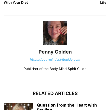
With Your Diet
Life
Penny Golden
https://bodymindspiritguide.com
Publisher of the Body Mind Spirit Guide
RELATED ARTICLES
Question from the Heart with
Pauline