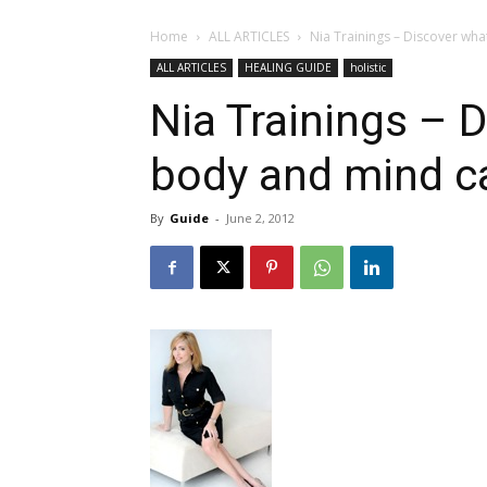
Home
ALL ARTICLES
Nia Trainings – Discover wh
ALL ARTICLES
HEALING GUIDE
holistic
Nia Trainings – 
body and mind c
By
Guide
-
June 2, 2012