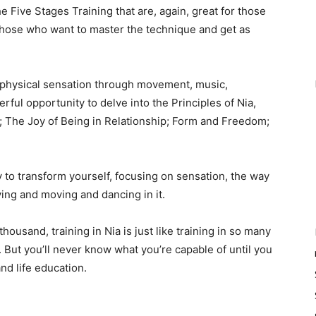
e Five Stages Training that are, again, great for those
 those who want to master the technique and get as
e physical sensation through movement, music,
rful opportunity to delve into the Principles of Nia,
 The Joy of Being in Relationship; Form and Freedom;
y to transform yourself, focusing on sensation, the way
ing and moving and dancing in it.
ousand, training in Nia is just like training in so many
t. But you’ll never know what you’re capable of until you
nd life education.