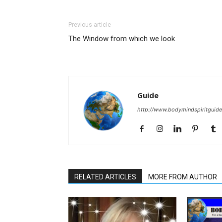
Previous article
The Window from which we look
Guide
http://www.bodymindspiritguid
RELATED ARTICLES
MORE FROM AUTHOR