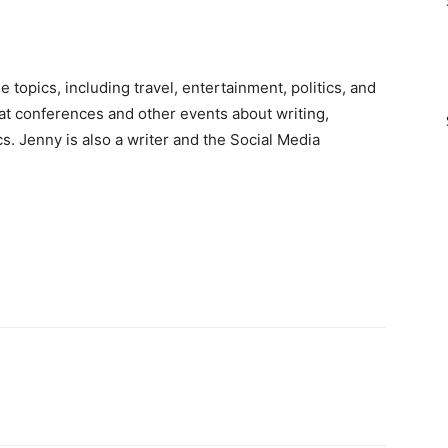
e topics, including travel, entertainment, politics, and
 at conferences and other events about writing,
cs. Jenny is also a writer and the Social Media