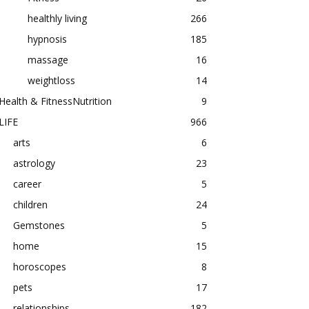
healthly living
266
hypnosis
185
massage
16
weightloss
14
Health & FitnessNutrition
9
LIFE
966
arts
6
astrology
23
career
5
children
24
Gemstones
5
home
15
horoscopes
8
pets
17
relationships
182