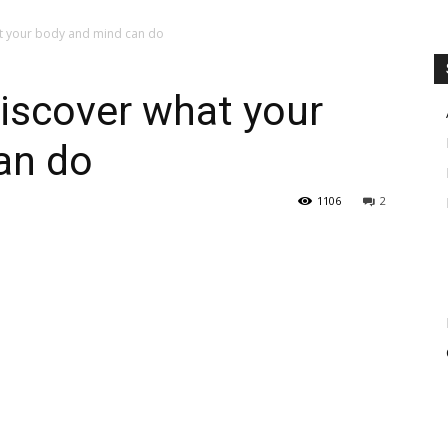
at your body and mind can do
Discover what your
an do
1106
2