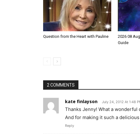
Question from the Heart with Pauline
2026 08 Aug
Guide
2 COMMENTS
kate finlayson
July 24, 2012 At 1:48 
Thanks Jenny! What a wonderful de
And for making it such a delicious 
Reply