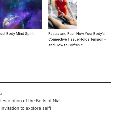
Fascia and Fear: How Your Body’s
ust Body Mind Spirit
Connective Tissue Holds Tension—
and How to Soften It
PM
scription of the Belts of Nia!
invitation to explore self!