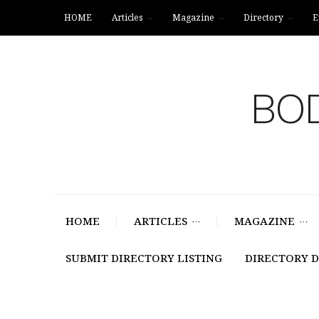
HOME
Articles
Magazine
Directory
E
BOD
HOME
ARTICLES
MAGAZINE
SUBMIT DIRECTORY LISTING
DIRECTORY 