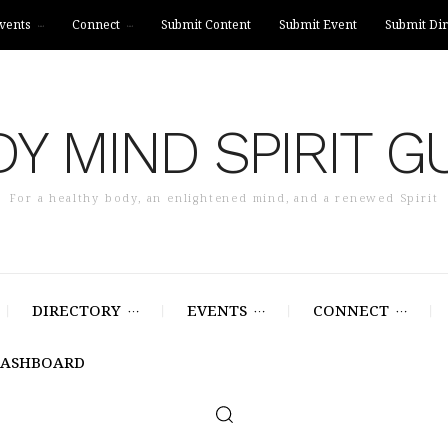
vents
Connect
Submit Content
Submit Event
Submit Dir
Y MIND SPIRIT G
For a healthy body, an enlightened mind, and a renewed Spirit
DIRECTORY
EVENTS
CONNECT
DASHBOARD