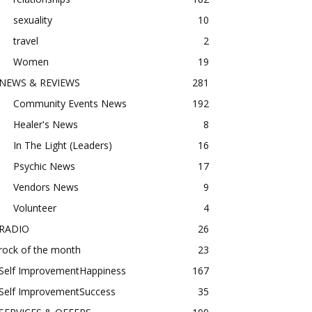
sexuality
10
travel
2
Women
19
NEWS & REVIEWS
281
Community Events News
192
Healer's News
8
In The Light (Leaders)
16
Psychic News
17
Vendors News
9
Volunteer
4
RADIO
26
rock of the month
23
Self ImprovementHappiness
167
Self ImprovementSuccess
35