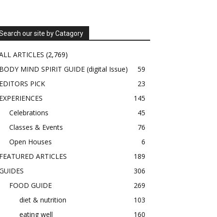
Search our site by Catagory
ALL ARTICLES
(2,769)
BODY MIND SPIRIT GUIDE (digital Issue)
59
EDITORS PICK
23
EXPERIENCES
145
Celebrations
45
Classes & Events
76
Open Houses
6
FEATURED ARTICLES
189
GUIDES
306
FOOD GUIDE
269
diet & nutrition
103
eating well
160