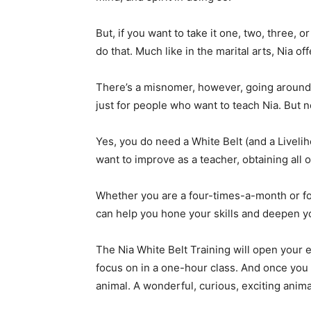
But, if you want to take it one, two, three, o
do that. Much like in the marital arts, Nia of
There’s a misnomer, however, going around a
just for people who want to teach Nia. But n
Yes, you do need a White Belt (and a Liveli
want to improve as a teacher, obtaining all o
Whether you are a four-times-a-month or fo
can help you hone your skills and deepen y
The Nia White Belt Training will open your eye
focus on in a one-hour class. And once you
animal. A wonderful, curious, exciting animal