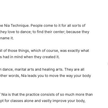
he Nia Technique. People come to it for all sorts of
hey love to dance; to find their center; because they
 name it.
 all of those things, which of course, was exactly what
 had in mind when they created it.
dance, marital arts and healing arts. They are all
 other words, Nia leads you to move the way your body
Nia is that the practice consists of so much more than
 opt for classes alone and vastly improve your body,