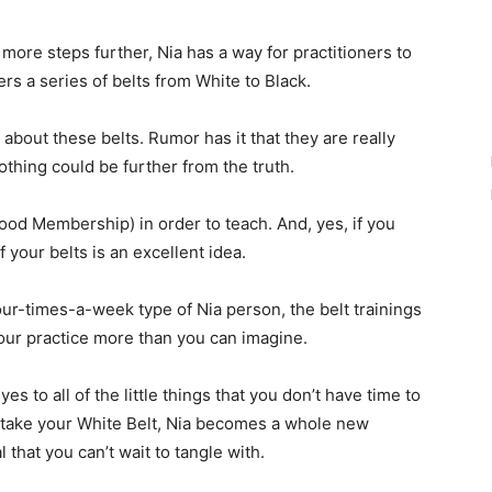
r more steps further, Nia has a way for practitioners to
fers a series of belts from White to Black.
bout these belts. Rumor has it that they are really
othing could be further from the truth.
hood Membership) in order to teach. And, yes, if you
f your belts is an excellent idea.
ur-times-a-week type of Nia person, the belt trainings
our practice more than you can imagine.
s to all of the little things that you don’t have time to
 take your White Belt, Nia becomes a whole new
 that you can’t wait to tangle with.