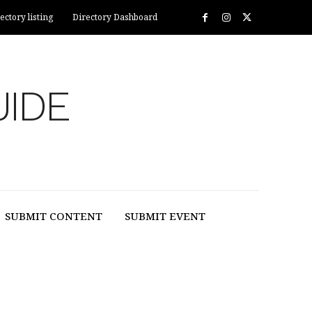
ectory listing
Directory Dashboard
UIDE
SUBMIT CONTENT
SUBMIT EVENT