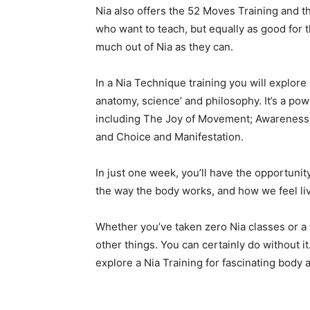
Nia also offers the 52 Moves Training and th
who want to teach, but equally as good for
much out of Nia as they can.
In a Nia Technique training you will explor
anatomy, science’ and philosophy. It’s a powe
including The Joy of Movement; Awareness;
and Choice and Manifestation.
In just one week, you’ll have the opportunit
the way the body works, and how we feel liv
Whether you’ve taken zero Nia classes or a th
other things. You can certainly do without i
explore a Nia Training for fascinating body a