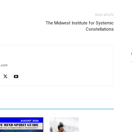
Next article
The Midwest Institute for Systemic
Constellations
e.com