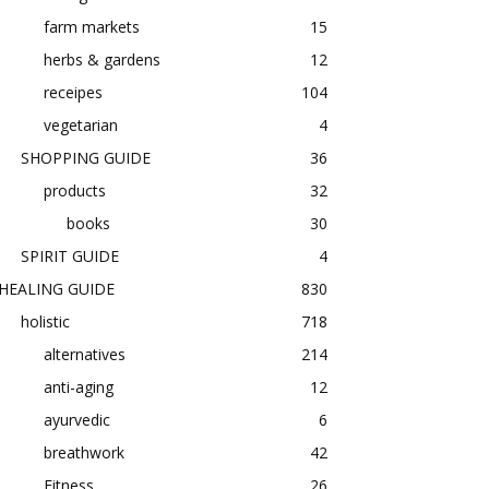
farm markets
15
herbs & gardens
12
receipes
104
vegetarian
4
SHOPPING GUIDE
36
products
32
books
30
SPIRIT GUIDE
4
HEALING GUIDE
830
holistic
718
alternatives
214
anti-aging
12
ayurvedic
6
breathwork
42
Fitness
26