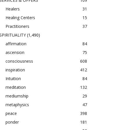
SERVICES & OFFERS
109
Healers
31
Healing Centers
15
Practitioners
37
SPIRITUALITY
(1,490)
affirmation
84
ascension
75
consciousness
608
inspiration
412
Intuition
84
meditation
132
mediumship
29
metaphysics
47
peace
398
ponder
181