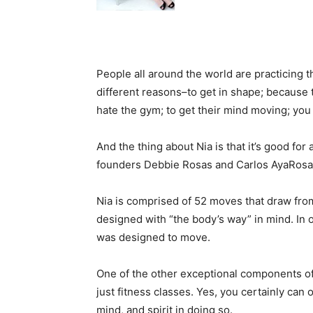
People all around the world are practicing t
different reasons–to get in shape; because t
hate the gym; to get their mind moving; you
And the thing about Nia is that it’s good for
founders Debbie Rosas and Carlos AyaRosas
Nia is comprised of 52 moves that draw from 
designed with “the body’s way” in mind. In
was designed to move.
One of the other exceptional components of 
just fitness classes. Yes, you certainly can
mind, and spirit in doing so.