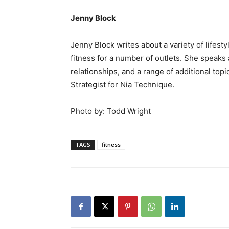
Jenny Block
Jenny Block writes about a variety of lifestyl
fitness for a number of outlets. She speaks
relationships, and a range of additional topi
Strategist for Nia Technique.
Photo by: Todd Wright
TAGS
fitness