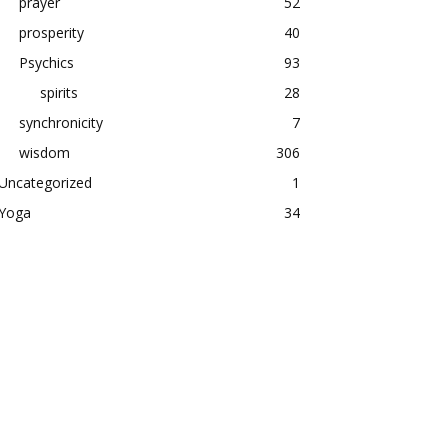
prayer
52
prosperity
40
Psychics
93
spirits
28
synchronicity
7
wisdom
306
Uncategorized
1
Yoga
34