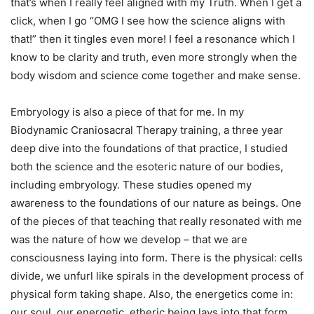
that’s when I really feel aligned with my Truth. When I get a
click, when I go “OMG I see how the science aligns with
that!” then it tingles even more! I feel a resonance which I
know to be clarity and truth, even more strongly when the
body wisdom and science come together and make sense.
Embryology is also a piece of that for me. In my
Biodynamic Craniosacral Therapy training, a three year
deep dive into the foundations of that practice, I studied
both the science and the esoteric nature of our bodies,
including embryology. These studies opened my
awareness to the foundations of our nature as beings. One
of the pieces of that teaching that really resonated with me
was the nature of how we develop – that we are
consciousness laying into form. There is the physical: cells
divide, we unfurl like spirals in the development process of
physical form taking shape. Also, the energetics come in:
our soul, our energetic, etheric being lays into that form,