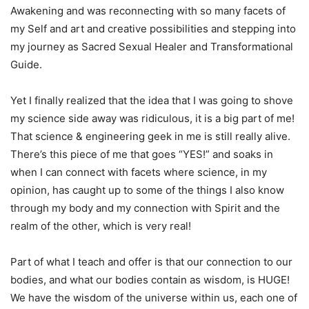
Awakening and was reconnecting with so many facets of
my Self and art and creative possibilities and stepping into
my journey as Sacred Sexual Healer and Transformational
Guide.
Yet I finally realized that the idea that I was going to shove
my science side away was ridiculous, it is a big part of me!
That science & engineering geek in me is still really alive.
There’s this piece of me that goes “YES!” and soaks in
when I can connect with facets where science, in my
opinion, has caught up to some of the things I also know
through my body and my connection with Spirit and the
realm of the other, which is very real!
Part of what I teach and offer is that our connection to our
bodies, and what our bodies contain as wisdom, is HUGE!
We have the wisdom of the universe within us, each one of