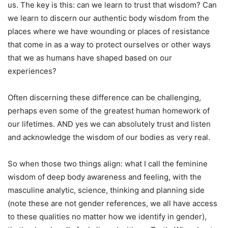
us. The key is this: can we learn to trust that wisdom? Can
we learn to discern our authentic body wisdom from the
places where we have wounding or places of resistance
that come in as a way to protect ourselves or other ways
that we as humans have shaped based on our
experiences?
Often discerning these difference can be challenging,
perhaps even some of the greatest human homework of
our lifetimes. AND yes we can absolutely trust and listen
and acknowledge the wisdom of our bodies as very real.
So when those two things align: what I call the feminine
wisdom of deep body awareness and feeling, with the
masculine analytic, science, thinking and planning side
(note these are not gender references, we all have access
to these qualities no matter how we identify in gender),