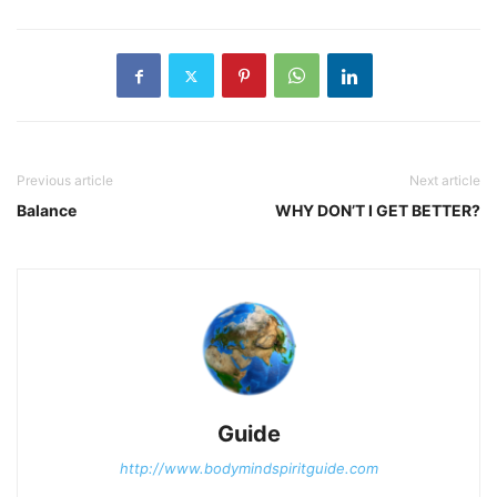
Previous article
Next article
Balance
WHY DON’T I GET BETTER?
Guide
http://www.bodymindspiritguide.com