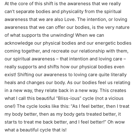
At the core of this shift is the awareness that we really
can’t separate bodies and physicality from the spiritual
awareness that we are also Love. The intention, or loving
awareness that we can offer our bodies, is the very nature
of what supports the unwinding! When we can
acknowledge our physical bodies and our energetic bodies
coming together, and recreate our relationship with them,
our spiritual awareness – that intention and loving care –
really supports and shifts how our physical bodies even
exist! Shifting our awareness to loving care quite literally
heals and changes our body. As our bodies feel us relating
in a new way, they relate back in a new way. This creates
what I call this beautiful “Bliss-ious” cycle (not a vicious
one!) The cycle looks like this: “As I feel better, then I treat
my body better, then as my body gets treated better, it
starts to treat me back better, and I feel better!” Oh wow
what a beautiful cycle that is!