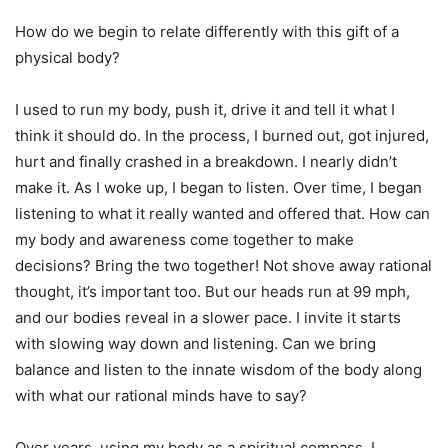
How do we begin to relate differently with this gift of a
physical body?
I used to run my body, push it, drive it and tell it what I
think it should do. In the process, I burned out, got injured,
hurt and finally crashed in a breakdown. I nearly didn’t
make it. As I woke up, I began to listen. Over time, I began
listening to what it really wanted and offered that. How can
my body and awareness come together to make
decisions? Bring the two together! Not shove away rational
thought, it’s important too. But our heads run at 99 mph,
and our bodies reveal in a slower pace. I invite it starts
with slowing way down and listening. Can we bring
balance and listen to the innate wisdom of the body along
with what our rational minds have to say?
Over years, using my body as a spiritual compass, I