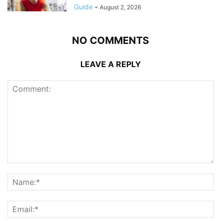
Guide
-
August 2, 2026
NO COMMENTS
LEAVE A REPLY