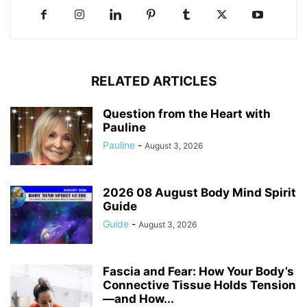
RELATED ARTICLES
Question from the Heart with
Pauline
Pauline
-
August 3, 2026
2026 08 August Body Mind Spirit
Guide
Guide
-
August 3, 2026
Fascia and Fear: How Your Body’s
Connective Tissue Holds Tension
—and How...