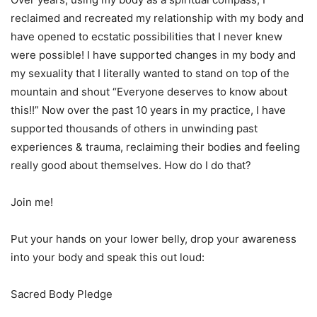
reclaimed and recreated my relationship with my body and
have opened to ecstatic possibilities that I never knew
were possible! I have supported changes in my body and
my sexuality that I literally wanted to stand on top of the
mountain and shout “Everyone deserves to know about
this!!” Now over the past 10 years in my practice, I have
supported thousands of others in unwinding past
experiences & trauma, reclaiming their bodies and feeling
really good about themselves. How do I do that?
Join me!
Put your hands on your lower belly, drop your awareness
into your body and speak this out loud:
Sacred Body Pledge