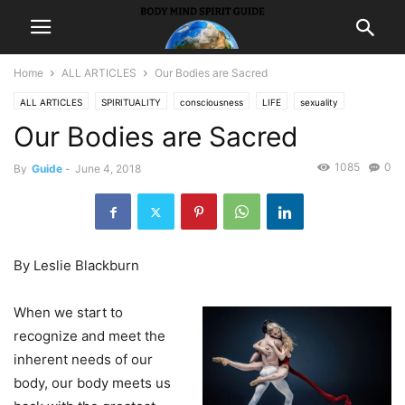
Home
ALL ARTICLES
Our Bodies are Sacred
ALL ARTICLES
SPIRITUALITY
consciousness
LIFE
sexuality
Our Bodies are Sacred
1085
0
By
Guide
-
June 4, 2018
By Leslie Blackburn
When we start to
recognize and meet the
inherent needs of our
body, our body meets us