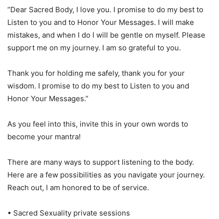
“Dear Sacred Body, I love you. I promise to do my best to
Listen to you and to Honor Your Messages. I will make
mistakes, and when I do I will be gentle on myself. Please
support me on my journey. I am so grateful to you.
Thank you for holding me safely, thank you for your
wisdom. I promise to do my best to Listen to you and
Honor Your Messages.”
As you feel into this, invite this in your own words to
become your mantra!
There are many ways to support listening to the body.
Here are a few possibilities as you navigate your journey.
Reach out, I am honored to be of service.
• Sacred Sexuality private sessions