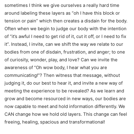
sometimes I think we give ourselves a really hard time
around labeling these layers as “oh I have this block or
tension or pain” which then creates a disdain for the body.
Often when we begin to judge our body with the intention
of “it’s awful I need to get rid of it, cut it off, or I need to fix
it”. Instead, I invite, can we shift the way we relate to our
bodies from one of disdain, frustration, and anger; to one
of curiosity, wonder, play, and love? Can we invite the
awareness of “Oh wow body, I hear what you are
communicating!”? Then witness that message, without
judging it, do our best to hear it, and invite a new way of
meeting the experience to be revealed? As we learn and
grow and become resourced in new ways, our bodies are
now capable to meet and hold information differently. We
CAN change how we hold old layers. This change can feel
freeing, healing, spacious and transformational!