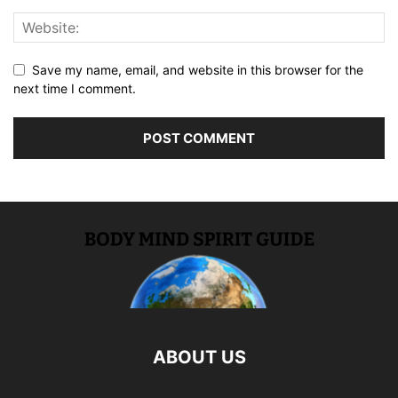
Save my name, email, and website in this browser for the
next time I comment.
ABOUT US