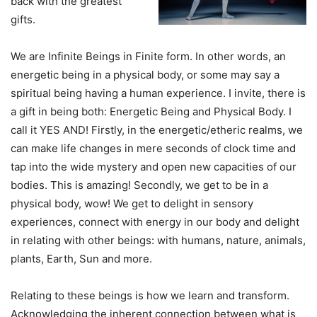
back with the greatest
gifts.
We are Infinite Beings in Finite form. In other words, an
energetic being in a physical body, or some may say a
spiritual being having a human experience. I invite, there is
a gift in being both: Energetic Being and Physical Body. I
call it YES AND! Firstly, in the energetic/etheric realms, we
can make life changes in mere seconds of clock time and
tap into the wide mystery and open new capacities of our
bodies. This is amazing! Secondly, we get to be in a
physical body, wow! We get to delight in sensory
experiences, connect with energy in our body and delight
in relating with other beings: with humans, nature, animals,
plants, Earth, Sun and more.
Relating to these beings is how we learn and transform.
Acknowledging the inherent connection between what is