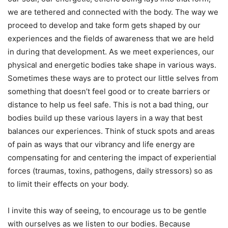
we are tethered and connected with the body. The way we
proceed to develop and take form gets shaped by our
experiences and the fields of awareness that we are held
in during that development. As we meet experiences, our
physical and energetic bodies take shape in various ways.
Sometimes these ways are to protect our little selves from
something that doesn’t feel good or to create barriers or
distance to help us feel safe. This is not a bad thing, our
bodies build up these various layers in a way that best
balances our experiences. Think of stuck spots and areas
of pain as ways that our vibrancy and life energy are
compensating for and centering the impact of experiential
forces (traumas, toxins, pathogens, daily stressors) so as
to limit their effects on your body.
I invite this way of seeing, to encourage us to be gentle
with ourselves as we listen to our bodies. Because