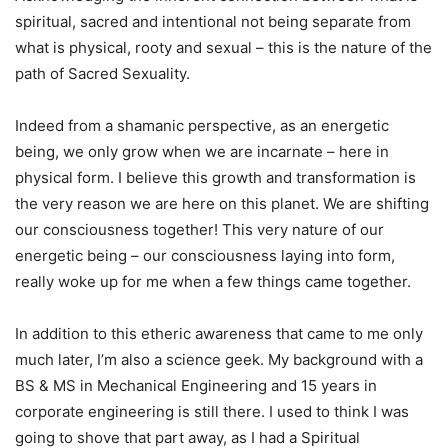
spiritual, sacred and intentional not being separate from
what is physical, rooty and sexual – this is the nature of the
path of Sacred Sexuality.
Indeed from a shamanic perspective, as an energetic
being, we only grow when we are incarnate – here in
physical form. I believe this growth and transformation is
the very reason we are here on this planet. We are shifting
our consciousness together! This very nature of our
energetic being – our consciousness laying into form,
really woke up for me when a few things came together.
In addition to this etheric awareness that came to me only
much later, I’m also a science geek. My background with a
BS & MS in Mechanical Engineering and 15 years in
corporate engineering is still there. I used to think I was
going to shove that part away, as I had a Spiritual