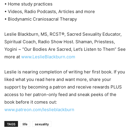
• Home study practices
• Videos, Radio Podcasts, Articles and more
• Biodynamic Craniosacral Therapy
Leslie Blackburn, MS, RCST®, Sacred Sexuality Educator,
Spiritual Coach, Radio Show Host. Shaman, Priestess,
Yogini ~ “Our Bodies Are Sacred, Let’s Listen to Them” See
more at
www.LeslieBlackburn.com
Leslie is nearing completion of writing her first book. If you
liked what you read here and want more, share your
support by becoming a patron and receive rewards PLUS
access to her patron-only feed and sneak peeks of the
book before it comes out:
www.patreon.com/leslieblackburn
TAGS
life
sexuality