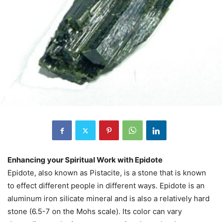
Enhancing your Spiritual Work with Epidote
Epidote, also known as Pistacite, is a stone that is known
to effect different people in different ways. Epidote is an
aluminum iron silicate mineral and is also a relatively hard
stone (6.5-7 on the Mohs scale). Its color can vary