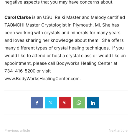
negative aspects that you may have concerns about.
Carol Clarke
is an USUI Reiki Master and Melody certified
TAOMCHI Master Crystologist in Plymouth, MI. She has
been working with crystals and minerals for many years
and loves sharing her knowledge about them. She offers
many different types of crystal healing techniques. If you
would like to attend or host a crystal class or would like an
appointment, please call Bodyworks Healing Center at
734-416-5200 or visit
www.BodyWorksHealingCenter.com.
Previous article
Next article