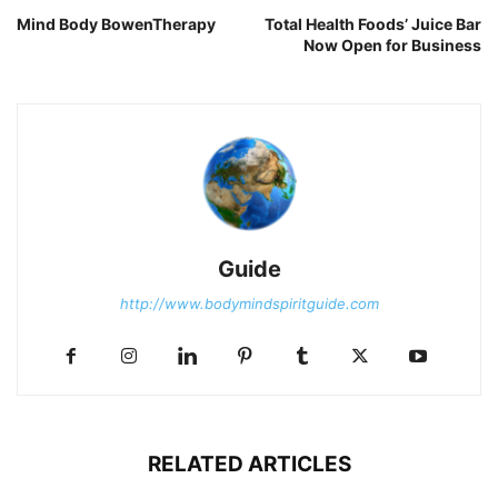
Mind Body BowenTherapy
Total Health Foods’ Juice Bar
Now Open for Business
Guide
http://www.bodymindspiritguide.com
RELATED ARTICLES