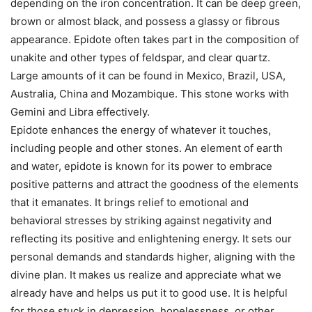
depending on the iron concentration. It can be deep green,
brown or almost black, and possess a glassy or fibrous
appearance. Epidote often takes part in the composition of
unakite and other types of feldspar, and clear quartz.
Large amounts of it can be found in Mexico, Brazil, USA,
Australia, China and Mozambique. This stone works with
Gemini and Libra effectively.
Epidote enhances the energy of whatever it touches,
including people and other stones. An element of earth
and water, epidote is known for its power to embrace
positive patterns and attract the goodness of the elements
that it emanates. It brings relief to emotional and
behavioral stresses by striking against negativity and
reflecting its positive and enlightening energy. It sets our
personal demands and standards higher, aligning with the
divine plan. It makes us realize and appreciate what we
already have and helps us put it to good use. It is helpful
for those stuck in depression, hopelessness, or other