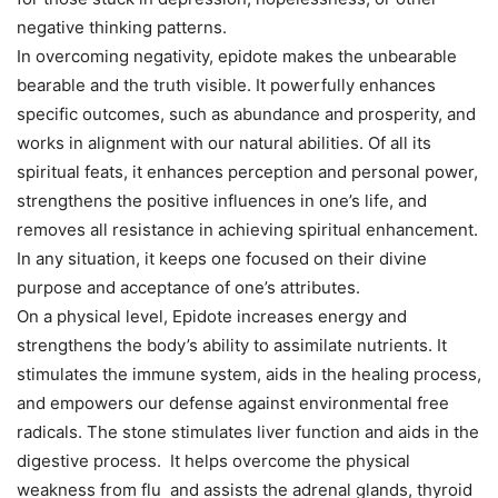
negative thinking patterns.
In overcoming negativity, epidote makes the unbearable
bearable and the truth visible. It powerfully enhances
specific outcomes, such as abundance and prosperity, and
works in alignment with our natural abilities. Of all its
spiritual feats, it enhances perception and personal power,
strengthens the positive influences in one’s life, and
removes all resistance in achieving spiritual enhancement.
In any situation, it keeps one focused on their divine
purpose and acceptance of one’s attributes.
On a physical level, Epidote increases energy and
strengthens the body’s ability to assimilate nutrients. It
stimulates the immune system, aids in the healing process,
and empowers our defense against environmental free
radicals. The stone stimulates liver function and aids in the
digestive process. It helps overcome the physical
weakness from flu and assists the adrenal glands, thyroid