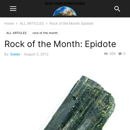
Home
ALL ARTICLES
Rock of the Month: Epidote
ALL ARTICLES
rock of the month
Rock of the Month: Epidote
929
0
By
Guide
-
August 3, 2012