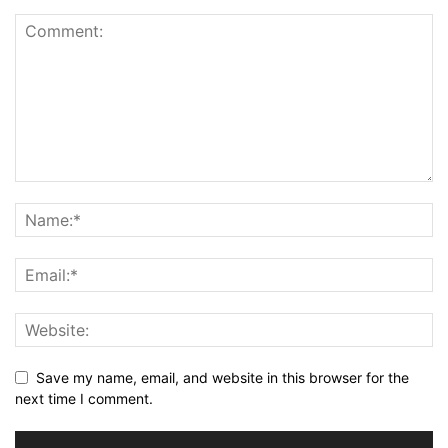
Save my name, email, and website in this browser for the
next time I comment.