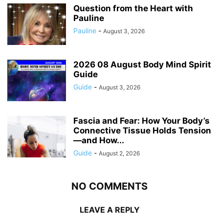
Question from the Heart with
Pauline
Pauline
-
August 3, 2026
2026 08 August Body Mind Spirit
Guide
Guide
-
August 3, 2026
Fascia and Fear: How Your Body’s
Connective Tissue Holds Tension
—and How...
Guide
-
August 2, 2026
NO COMMENTS
LEAVE A REPLY