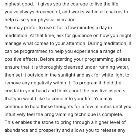
highest good. It gives you the courage to live the life
you’ve always dreamed of, and works within all chakras to
help raise your physical vibration.
You may prefer to use it for a few minutes a day in
meditation. At that time, ask for guidance on how you might
manage what comes to your attention. During meditation, it
can be programmed to help you experience a range of
positive effects. Before starting your programming, please
ensure that it is thoroughly cleansed under running water,
then set it outside in the sunlight and ask for white light to
remove any negativity within it. To program it, hold the
crystal in your hand and think about the positive aspects
that you would like to come into your life. You may
continue to hold these thoughts for a few minutes until you
intuitively feel the programming technique is complete.
This enables the stone to bring through a higher level of
abundance and prosperity and allows you to release any