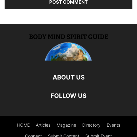
ABOUT US
FOLLOW US
HOME
Articles
Magazine
Directory
Events
Connect
Submit Content
Submit Event