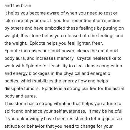
and the brain.
It helps you become aware of when you need to rest or
take care of your diet. If you feel resentment or rejection
by others and have embodied these feelings by putting on
weight, this stone helps you release both the feelings and
the weight. Epidote helps you feel lighter, freer.
Epidote increases personal power, clears the emotional
body aura, and increases memory. Crystal healers like to
work with Epidote for its ability to clear dense congestion
and energy blockages in the physical and energetic
bodies, which stabilizes the energy flow and helps
dissipate tumors. Epidote is a strong purifier for the astral
body and auras.
This stone has a strong vibration that helps you attune to
spirit and enhance your self awareness. It may be helpful
if you unknowingly have been resistant to letting go of an
attitude or behavior that you need to change for your