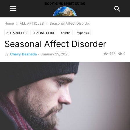
Home
ALL ARTICLES
Seasonal Affect Disorder
ALL ARTICLES
HEALING GUIDE
holistic
hypnosis
Seasonal Affect Disorder
467
0
By
Cheryl Beshada
-
January 29, 2025