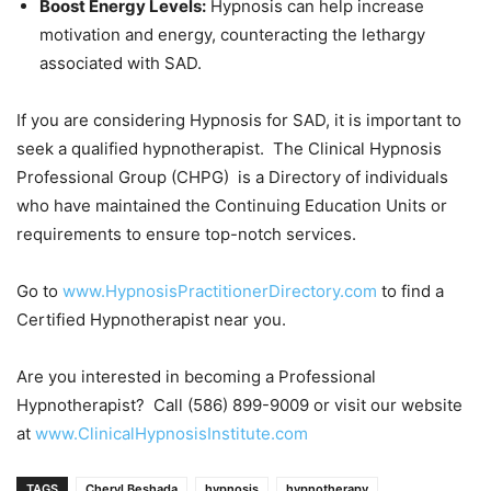
Boost Energy Levels:
Hypnosis can help increase
motivation and energy, counteracting the lethargy
associated with SAD.
If you are considering Hypnosis for SAD, it is important to
seek a qualified hypnotherapist. The Clinical Hypnosis
Professional Group (CHPG) is a Directory of individuals
who have maintained the Continuing Education Units or
requirements to ensure top-notch services.
Go to
www.HypnosisPractitionerDirectory.com
to find a
Certified Hypnotherapist near you.
Are you interested in becoming a Professional
Hypnotherapist? Call (586) 899-9009 or visit our website
at
www.ClinicalHypnosisInstitute.com
TAGS
Cheryl Beshada
hypnosis
hypnotherapy