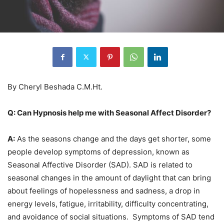
By Cheryl Beshada C.M.Ht.
Q: Can Hypnosis help me with Seasonal Affect Disorder?
A:
As the seasons change and the days get shorter, some
people develop symptoms of depression, known as
Seasonal Affective Disorder (SAD). SAD is related to
seasonal changes in the amount of daylight that can bring
about feelings of hopelessness and sadness, a drop in
energy levels, fatigue, irritability, difficulty concentrating,
and avoidance of social situations. Symptoms of SAD tend