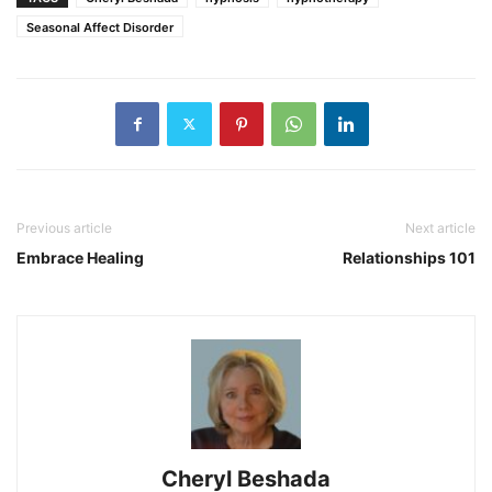
Seasonal Affect Disorder
Previous article
Next article
Embrace Healing
Relationships 101
Cheryl Beshada