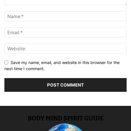
Save my name, email, and website in this browser for the
next time I comment.