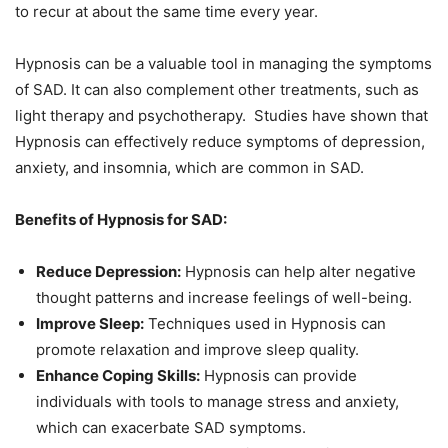
to recur at about the same time every year.
Hypnosis can be a valuable tool in managing the symptoms
of SAD. It can also complement other treatments, such as
light therapy and psychotherapy. Studies have shown that
Hypnosis can effectively reduce symptoms of depression,
anxiety, and insomnia, which are common in SAD.
Benefits of Hypnosis for SAD:
Reduce Depression:
Hypnosis can help alter negative
thought patterns and increase feelings of well-being.
Improve Sleep:
Techniques used in Hypnosis can
promote relaxation and improve sleep quality.
Enhance Coping Skills:
Hypnosis can provide
individuals with tools to manage stress and anxiety,
which can exacerbate SAD symptoms.