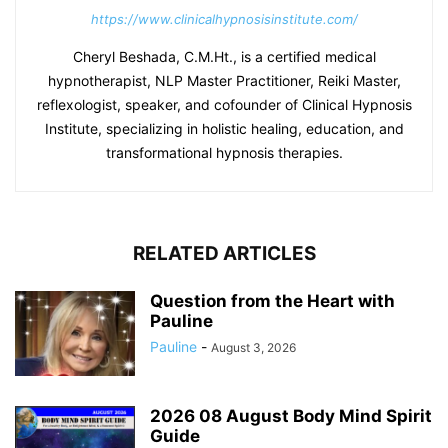
https://www.clinicalhypnosisinstitute.com/
Cheryl Beshada, C.M.Ht., is a certified medical
hypnotherapist, NLP Master Practitioner, Reiki Master,
reflexologist, speaker, and cofounder of Clinical Hypnosis
Institute, specializing in holistic healing, education, and
transformational hypnosis therapies.
RELATED ARTICLES
Question from the Heart with
Pauline
Pauline
-
August 3, 2026
2026 08 August Body Mind Spirit
Guide