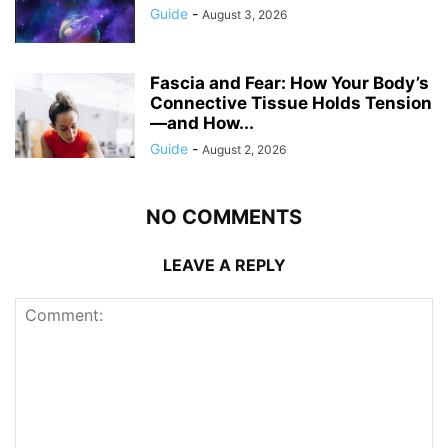
Guide
-
August 3, 2026
Fascia and Fear: How Your Body’s
Connective Tissue Holds Tension
—and How...
Guide
-
August 2, 2026
NO COMMENTS
LEAVE A REPLY