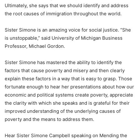
Ultimately, she says that we should identify and address
the root causes of immigration throughout the world.
Sister Simone is an amazing voice for social justice. “She
is unstoppable,” said University of Michigan Business
Professor, Michael Gordon.
Sister Simone has mastered the ability to identify the
factors that cause poverty and misery and then clearly
explain these factors in a way that is easy to grasp. Those
fortunate enough to hear her presentations about how our
economic and political systems create poverty, appreciate
the clarity with which she speaks and is grateful for their
improved understanding of the underlying causes of
poverty and the means to address them.
Hear Sister Simone Campbell speaking on Mending the