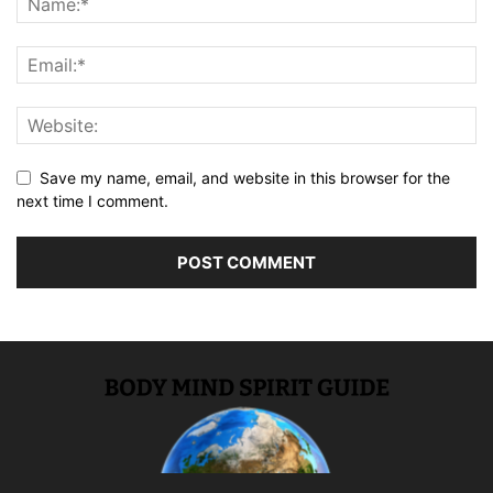
Save my name, email, and website in this browser for the
next time I comment.