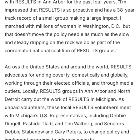
with RESULTS in Ann Arbor for the past four years. “I’m
impressed that RESULTS is so proactive and has a 38-year
track record of a small group making a large impact. I
marched with millions of women in Washington, D.C., but
that doesn’t move the policy needle as much as the slow
and steady dripping on the rock we do as part of the
coordinated national coalition of RESULTS groups.”
Across the United States and around the world, RESULTS
advocates for ending poverty, domestically and globally,
working through their elected officials, and through media
outlets. Locally, RESULTS groups in Ann Arbor and North
Detroit carry out the work of RESULTS in Michigan. As
unpaid volunteers, these local RESULTS volunteers meet
with Michigan’s U.S. Representatives, including Debbie
Dingell, Rashida Tlaib, and Tim Walberg, and Senators
Debbie Stabenow and Gary Peters, to change policy and
implement programs to address poverty.