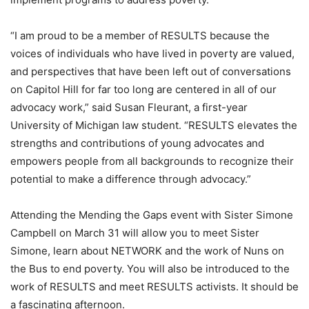
“I am proud to be a member of RESULTS because the
voices of individuals who have lived in poverty are valued,
and perspectives that have been left out of conversations
on Capitol Hill for far too long are centered in all of our
advocacy work,” said Susan Fleurant, a first-year
University of Michigan law student. “RESULTS elevates the
strengths and contributions of young advocates and
empowers people from all backgrounds to recognize their
potential to make a difference through advocacy.”
Attending the Mending the Gaps event with Sister Simone
Campbell on March 31 will allow you to meet Sister
Simone, learn about NETWORK and the work of Nuns on
the Bus to end poverty. You will also be introduced to the
work of RESULTS and meet RESULTS activists. It should be
a fascinating afternoon.