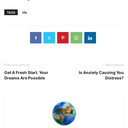
TAGS
life
Previous article
Next article
Get A Fresh Start. Your
Is Anxiety Causing You
Dreams Are Possible
Distress?