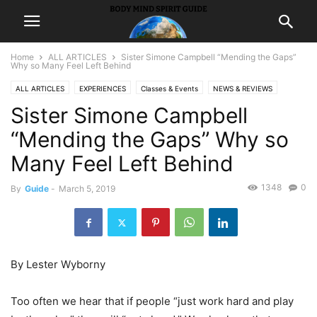
Home
ALL ARTICLES
Sister Simone Campbell “Mending the Gaps”
Why so Many Feel Left Behind
ALL ARTICLES
EXPERIENCES
Classes & Events
NEWS & REVIEWS
Sister Simone Campbell
Community Events News
LIFE
SPIRITUALITY
prosperity
“Mending the Gaps” Why so
Many Feel Left Behind
1348
0
By
Guide
-
March 5, 2019
By Lester Wyborny
Too often we hear that if people “just work hard and play