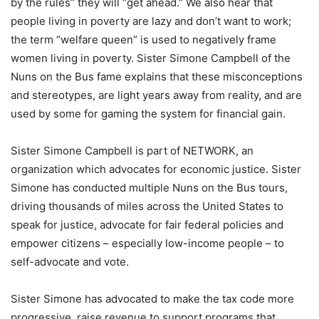
by the rules” they will “get ahead.” We also hear that
people living in poverty are lazy and don’t want to work;
the term “welfare queen” is used to negatively frame
women living in poverty. Sister Simone Campbell of the
Nuns on the Bus fame explains that these misconceptions
and stereotypes, are light years away from reality, and are
used by some for gaming the system for financial gain.
Sister Simone Campbell is part of NETWORK, an
organization which advocates for economic justice. Sister
Simone has conducted multiple Nuns on the Bus tours,
driving thousands of miles across the United States to
speak for justice, advocate for fair federal policies and
empower citizens – especially low-income people – to
self-advocate and vote.
Sister Simone has advocated to make the tax code more
progressive, raise revenue to support programs that