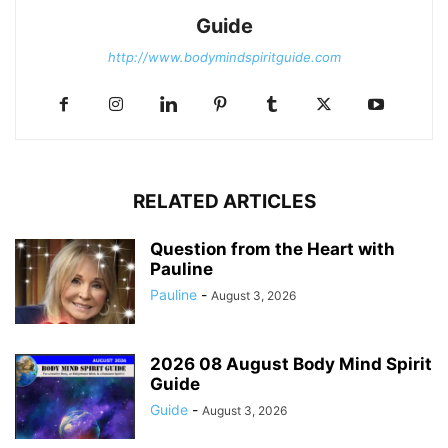
Guide
http://www.bodymindspiritguide.com
RELATED ARTICLES
Question from the Heart with
Pauline
Pauline
-
August 3, 2026
2026 08 August Body Mind Spirit
Guide
Guide
-
August 3, 2026