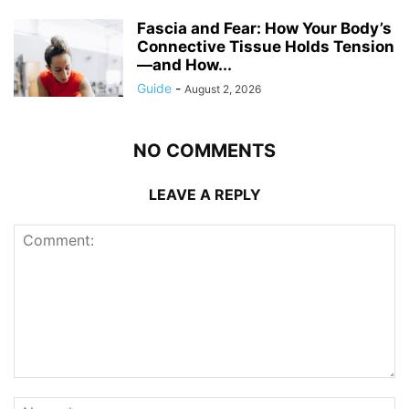
Fascia and Fear: How Your Body’s
Connective Tissue Holds Tension
—and How...
Guide
-
August 2, 2026
NO COMMENTS
LEAVE A REPLY