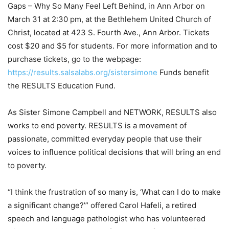
Gaps – Why So Many Feel Left Behind, in Ann Arbor on
March 31 at 2:30 pm, at the Bethlehem United Church of
Christ, located at 423 S. Fourth Ave., Ann Arbor. Tickets
cost $20 and $5 for students. For more information and to
purchase tickets, go to the webpage:
https://results.salsalabs.org/sistersimone
Funds benefit
the RESULTS Education Fund.
As Sister Simone Campbell and NETWORK, RESULTS also
works to end poverty. RESULTS is a movement of
passionate, committed everyday people that use their
voices to influence political decisions that will bring an end
to poverty.
“I think the frustration of so many is, ‘What can I do to make
a significant change?’” offered Carol Hafeli, a retired
speech and language pathologist who has volunteered