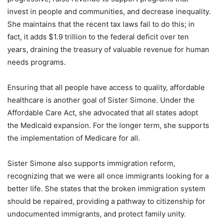
invest in people and communities, and decrease inequality.
She maintains that the recent tax laws fail to do this; in
fact, it adds $1.9 trillion to the federal deficit over ten
years, draining the treasury of valuable revenue for human
needs programs.
Ensuring that all people have access to quality, affordable
healthcare is another goal of Sister Simone. Under the
Affordable Care Act, she advocated that all states adopt
the Medicaid expansion. For the longer term, she supports
the implementation of Medicare for all.
Sister Simone also supports immigration reform,
recognizing that we were all once immigrants looking for a
better life. She states that the broken immigration system
should be repaired, providing a pathway to citizenship for
undocumented immigrants, and protect family unity.