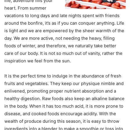
life, adventure fills your
heart. From summer
vacations to long days and late nights spent with friends
around the bonfire, it’s as if you can conquer anything. Life
is light and we are empowered by the sheer warmth of the
day. We are more active, not needing the heavy, filling
foods of winter, and therefore, we naturally take better
care of our body. It is not so much out of vanity, rather the
inspiration we feel from the sun.
It is the perfect time to indulge in the abundance of fresh
fruits and vegetables. They keep our physique nimble and
enlivened, promoting proper nutrient absorption and a
healthy digestion. Raw foods also keep an alkaline balance
in the body. When it has too much acid, it is more prone to
disease, and cooked foods encourage acidity. With the
wealth of produce during this season, it is easy to throw
ingredients into a blender to make a smoothie or toss into