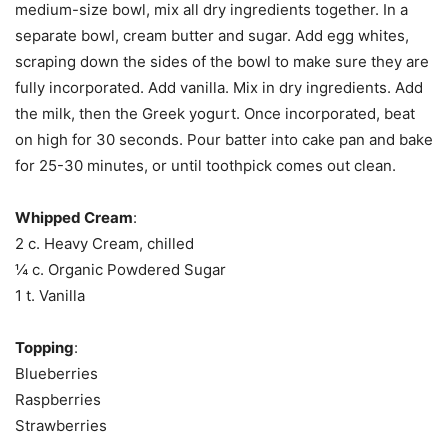
medium-size bowl, mix all dry ingredients together. In a
separate bowl, cream butter and sugar. Add egg whites,
scraping down the sides of the bowl to make sure they are
fully incorporated. Add vanilla. Mix in dry ingredients. Add
the milk, then the Greek yogurt. Once incorporated, beat
on high for 30 seconds. Pour batter into cake pan and bake
for 25-30 minutes, or until toothpick comes out clean.
Whipped Cream
:
2 c. Heavy Cream, chilled
¼ c. Organic Powdered Sugar
1 t. Vanilla
Topping
:
Blueberries
Raspberries
Strawberries