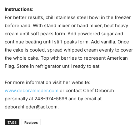
Instructions
:
For better results, chill stainless steel bowl in the freezer
beforehand. With stand mixer or hand mixer, beat heavy
cream until soft peaks form. Add powdered sugar and
continue beating until stiff peaks form. Add vanilla. Once
the cake is cooled, spread whipped cream evenly to cover
the whole cake. Top with berries to represent American
Flag. Store in refrigerator until ready to eat.
For more information visit her website:
www.deborahlieder.com
or contact Chef Deborah
personally at 248-974-5696 and by email at
deborahlieder@aol.com.
TAGS
Recipes