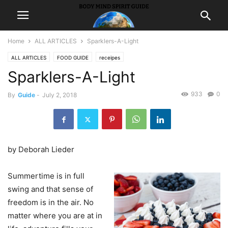
Home
ALL ARTICLES
Sparklers-A-Light
ALL ARTICLES
FOOD GUIDE
receipes
Sparklers-A-Light
933
0
By
Guide
-
July 2, 2018
by Deborah Lieder
Summertime is in full
swing and that sense of
freedom is in the air. No
matter where you are at in