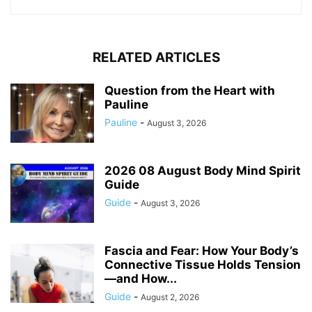
RELATED ARTICLES
Question from the Heart with
Pauline
Pauline
-
August 3, 2026
2026 08 August Body Mind Spirit
Guide
Guide
-
August 3, 2026
Fascia and Fear: How Your Body’s
Connective Tissue Holds Tension
—and How...
Guide
-
August 2, 2026