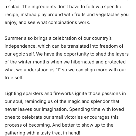
a salad. The ingredients don’t have to follow a specific
recipe; instead play around with fruits and vegetables you
enjoy, and see what combinations work.
Summer also brings a celebration of our country’s
independence, which can be translated into freedom of
our egoic self. We have the opportunity to shed the layers
of the winter months when we hibernated and protected
what we understood as “I” so we can align more with our
true self.
Lighting sparklers and fireworks ignite those passions in
our soul, reminding us of the magic and splendor that
never leaves our imagination. Spending time with loved
ones to celebrate our small victories encourages this
process of becoming. And better to show up to the
gathering with a tasty treat in hand!