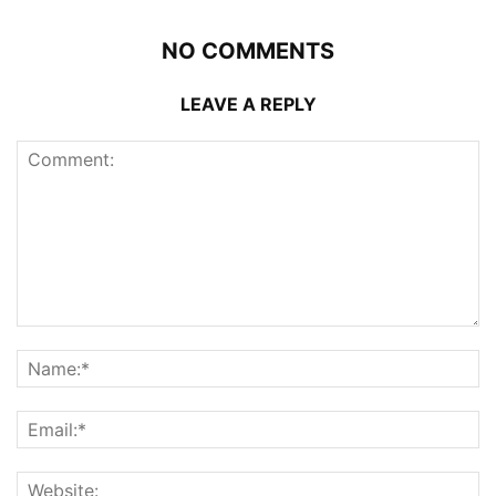
NO COMMENTS
LEAVE A REPLY