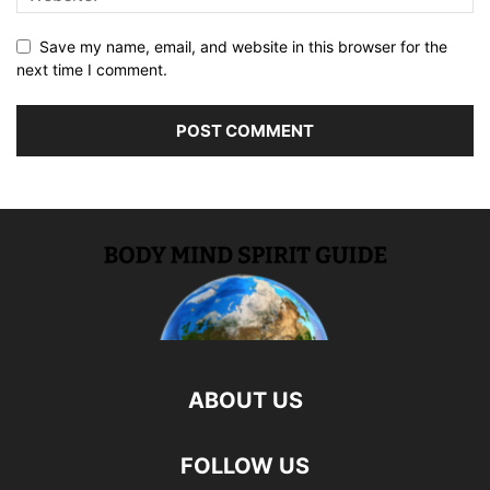
Save my name, email, and website in this browser for the
next time I comment.
ABOUT US
FOLLOW US