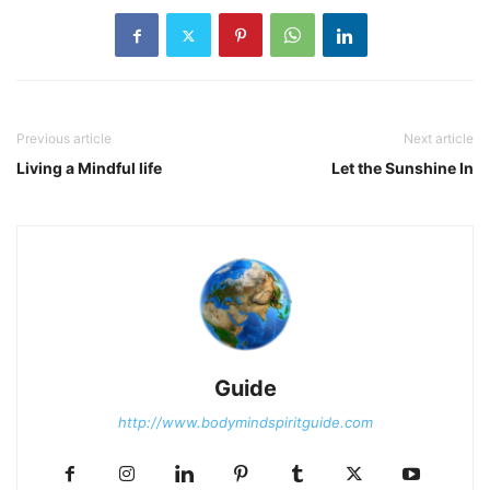
Previous article
Next article
Living a Mindful life
Let the Sunshine In
Guide
http://www.bodymindspiritguide.com