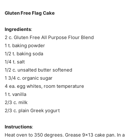
Gluten Free Flag Cake
Ingredients
:
2 c. Gluten Free All Purpose Flour Blend
1 t. baking powder
1/2 t. baking soda
1/4 t. salt
1/2 c. unsalted butter softened
1 3/4 c. organic sugar
4 ea. egg whites, room temperature
1 t. vanilla
2/3 c. milk
2/3 c. plain Greek yogurt
Instructions
:
Heat oven to 350 degrees. Grease 9×13 cake pan. In a