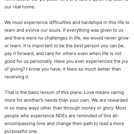
our real home.
We must experience difficulties and hardships in this life to
learn and evolve our souls. If everything was given to us
and there were no challenges in life, we would never grow
or learn. It is important to be the best person you can be,
pay it forward, and care for others even when life is not
good for us personally. Have you ever experienced the joy
of giving? I know you have; it feels so much better than
receiving it.
That is the basic lesson of this plane. Love means caring
more for another’s needs than your own. We are rewarded
in so many ways other than through money or glory. Most
people who experience NDEs are reminded of this all-
encompassing love and change their path to lead a more
purposeful one.