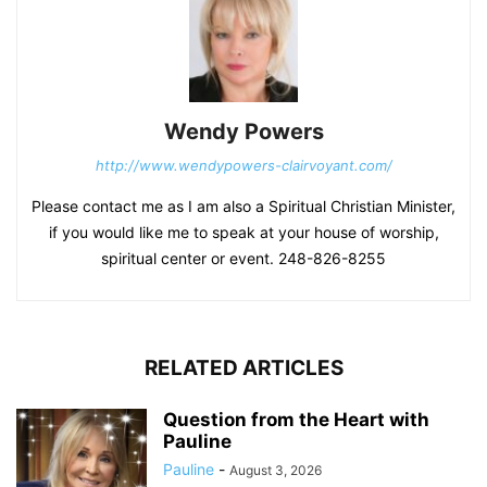
Wendy Powers
http://www.wendypowers-clairvoyant.com/
Please contact me as I am also a Spiritual Christian Minister,
if you would like me to speak at your house of worship,
spiritual center or event. 248-826-8255
RELATED ARTICLES
Question from the Heart with
Pauline
Pauline
-
August 3, 2026