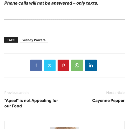
Phone calls will not be answered – only texts.
____________________________________________________________
TAGS
Wendy Powers
Previous article
Next article
“Apeel” is not Appealing for
Cayenne Pepper
our Food