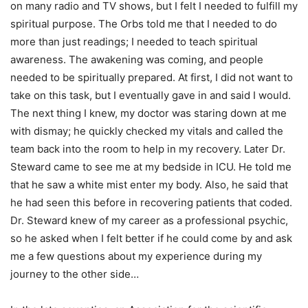
on many radio and TV shows, but I felt I needed to fulfill my
spiritual purpose. The Orbs told me that I needed to do
more than just readings; I needed to teach spiritual
awareness. The awakening was coming, and people
needed to be spiritually prepared. At first, I did not want to
take on this task, but I eventually gave in and said I would.
The next thing I knew, my doctor was staring down at me
with dismay; he quickly checked my vitals and called the
team back into the room to help in my recovery. Later Dr.
Steward came to see me at my bedside in ICU. He told me
that he saw a white mist enter my body. Also, he said that
he had seen this before in recovering patients that coded.
Dr. Steward knew of my career as a professional psychic,
so he asked when I felt better if he could come by and ask
me a few questions about my experience during my
journey to the other side…