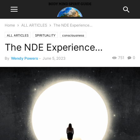
Home
ALL ARTICLES
The NDE Experience…
ALL ARTICLES
SPIRITUALITY
consciousness
The NDE Experience…
751
0
By
Wendy Powers
-
June 5, 2023