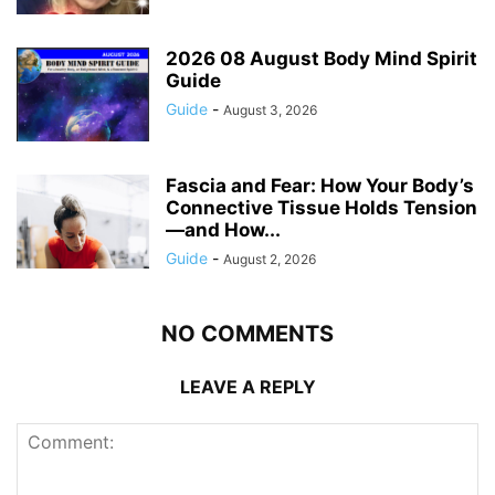
2026 08 August Body Mind Spirit
Guide
Guide
-
August 3, 2026
Fascia and Fear: How Your Body’s
Connective Tissue Holds Tension
—and How...
Guide
-
August 2, 2026
NO COMMENTS
LEAVE A REPLY