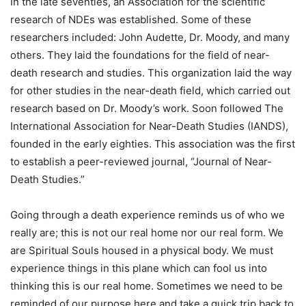
In the late seventies, an Association for the scientific
research of NDEs was established. Some of these
researchers included: John Audette, Dr. Moody, and many
others. They laid the foundations for the field of near-
death research and studies. This organization laid the way
for other studies in the near-death field, which carried out
research based on Dr. Moody’s work. Soon followed The
International Association for Near-Death Studies (IANDS),
founded in the early eighties. This association was the first
to establish a peer-reviewed journal, “Journal of Near-
Death Studies.”
Going through a death experience reminds us of who we
really are; this is not our real home nor our real form. We
are Spiritual Souls housed in a physical body. We must
experience things in this plane which can fool us into
thinking this is our real home. Sometimes we need to be
reminded of our purpose here and take a quick trip back to