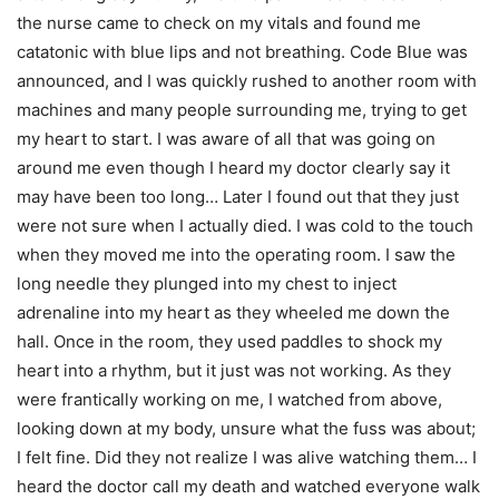
the nurse came to check on my vitals and found me
catatonic with blue lips and not breathing. Code Blue was
announced, and I was quickly rushed to another room with
machines and many people surrounding me, trying to get
my heart to start. I was aware of all that was going on
around me even though I heard my doctor clearly say it
may have been too long… Later I found out that they just
were not sure when I actually died. I was cold to the touch
when they moved me into the operating room. I saw the
long needle they plunged into my chest to inject
adrenaline into my heart as they wheeled me down the
hall. Once in the room, they used paddles to shock my
heart into a rhythm, but it just was not working. As they
were frantically working on me, I watched from above,
looking down at my body, unsure what the fuss was about;
I felt fine. Did they not realize I was alive watching them… I
heard the doctor call my death and watched everyone walk