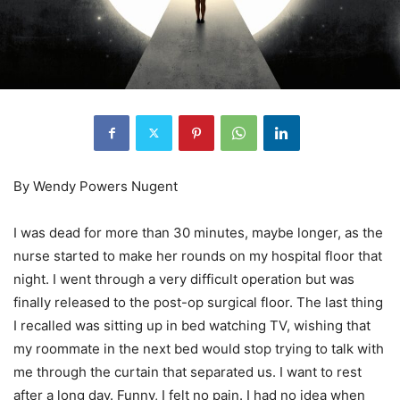
By Wendy Powers Nugent
I was dead for more than 30 minutes, maybe longer, as the
nurse started to make her rounds on my hospital floor that
night. I went through a very difficult operation but was
finally released to the post-op surgical floor. The last thing
I recalled was sitting up in bed watching TV, wishing that
my roommate in the next bed would stop trying to talk with
me through the curtain that separated us. I want to rest
after a long day. Funny, I felt no pain. I had no idea when