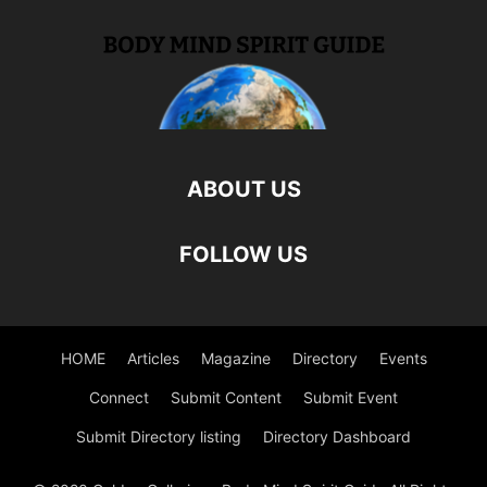
ABOUT US
FOLLOW US
HOME
Articles
Magazine
Directory
Events
Connect
Submit Content
Submit Event
Submit Directory listing
Directory Dashboard