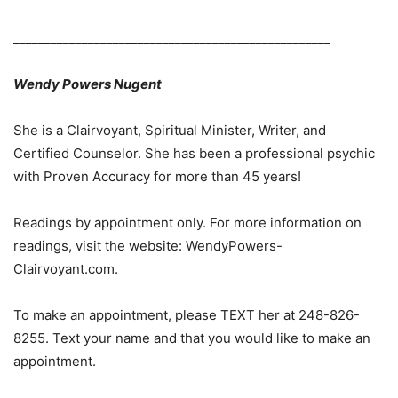
___________________________________________________
Wendy Powers Nugent
She is a Clairvoyant, Spiritual Minister, Writer, and
Certified Counselor. She has been a professional psychic
with Proven Accuracy for more than 45 years!
Readings by appointment only. For more information on
readings, visit the website: WendyPowers-
Clairvoyant.com.
To make an appointment, please TEXT her at 248-826-
8255. Text your name and that you would like to make an
appointment.