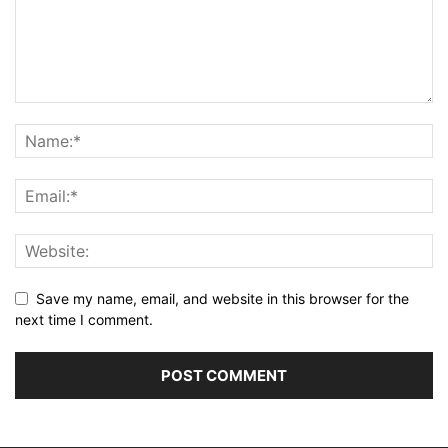
Save my name, email, and website in this browser for the
next time I comment.