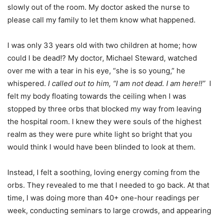
slowly out of the room. My doctor asked the nurse to
please call my family to let them know what happened.
I was only 33 years old with two children at home; how
could I be dead!? My doctor, Michael Steward, watched
over me with a tear in his eye, “she is so young,” he
whispered.
I called out to him, “I am not dead. I am here!!”
I
felt my body floating towards the ceiling when I was
stopped by three orbs that blocked my way from leaving
the hospital room. I knew they were souls of the highest
realm as they were pure white light so bright that you
would think I would have been blinded to look at them.
Instead, I felt a soothing, loving energy coming from the
orbs. They revealed to me that I needed to go back. At that
time, I was doing more than 40+ one-hour readings per
week, conducting seminars to large crowds, and appearing