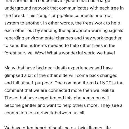
that a forest is a cooperative system that has a large
underground network that communicates with each tree in
the forest. This “fungi” or pipeline connects one root
system to another. In other words, the trees work to help
each other out by sending the appropriate warning signals
regarding environmental changes and they work together
to send the nutrients needed to help other trees in the
forest survive. Wow! What a wonderful world we have!
Many that have had near death experiences and have
glimpsed a bit of the other side will come back changed
and full of self-purpose. One common thread of NDE is the
comment that we are connected more then we realize.
Those that have experienced this phenomenon will
become gentler and want to help others more. They see a
connection to a network between us all.
We have often heard of soul-mates, twin-flames, life