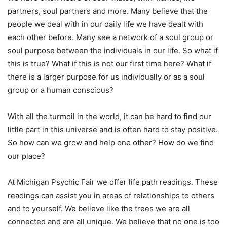
partners, soul partners and more. Many believe that the
people we deal with in our daily life we have dealt with
each other before. Many see a network of a soul group or
soul purpose between the individuals in our life. So what if
this is true? What if this is not our first time here? What if
there is a larger purpose for us individually or as a soul
group or a human conscious?
With all the turmoil in the world, it can be hard to find our
little part in this universe and is often hard to stay positive.
So how can we grow and help one other? How do we find
our place?
At Michigan Psychic Fair we offer life path readings. These
readings can assist you in areas of relationships to others
and to yourself. We believe like the trees we are all
connected and are all unique. We believe that no one is too