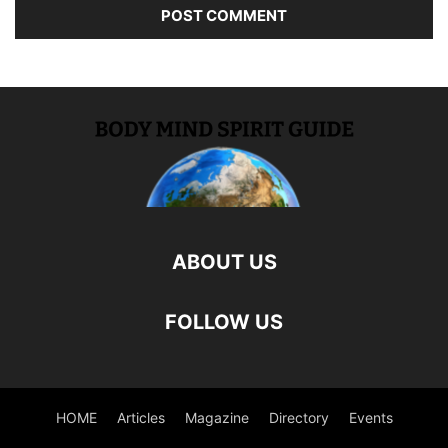
ABOUT US
FOLLOW US
HOME
Articles
Magazine
Directory
Events