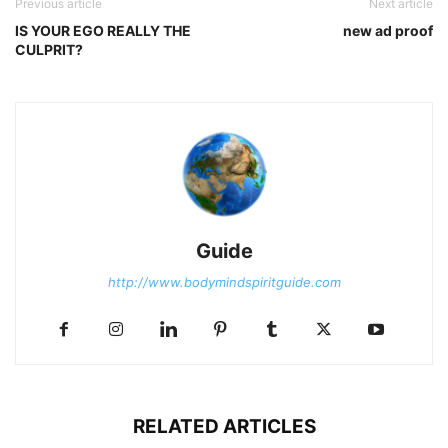
Previous article
Next article
IS YOUR EGO REALLY THE
new ad proof
CULPRIT?
Guide
http://www.bodymindspiritguide.com
RELATED ARTICLES