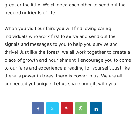
great or too little. We all need each other to send out the
needed nutrients of life.
When you visit our fairs you will find loving caring
individuals who work first to serve and send out the
signals and messages to you to help you survive and
thrive! Just like the forest, we all work together to create a
place of growth and nourishment. I encourage you to come
to our fairs and experience a reading for yourself. Just like
there is power in trees, there is power in us. We are all
connected yet unique. Let us share our gift with you!