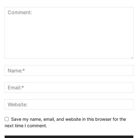
Save my name, email, and website in this browser for the
next time I comment.