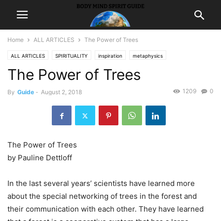
Home
ALL ARTICLES
The Power of Trees
ALL ARTICLES
SPIRITUALITY
inspiration
metaphysics
The Power of Trees
1209
0
By
Guide
-
August 2, 2018
The Power of Trees
by Pauline Dettloff
In the last several years’ scientists have learned more
about the special networking of trees in the forest and
their communication with each other. They have learned