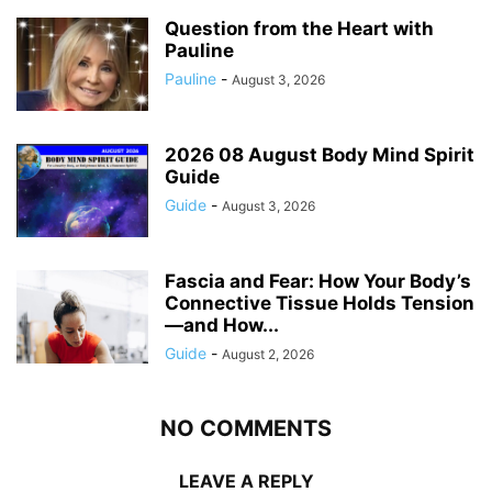
Question from the Heart with
Pauline
Pauline
-
August 3, 2026
2026 08 August Body Mind Spirit
Guide
Guide
-
August 3, 2026
Fascia and Fear: How Your Body’s
Connective Tissue Holds Tension
—and How...
Guide
-
August 2, 2026
NO COMMENTS
LEAVE A REPLY