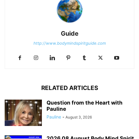
Guide
http://www.bodymindspiritguide.com
RELATED ARTICLES
Question from the Heart with
Pauline
Pauline
-
August 3, 2026
2026 08 August Body Mind Spirit