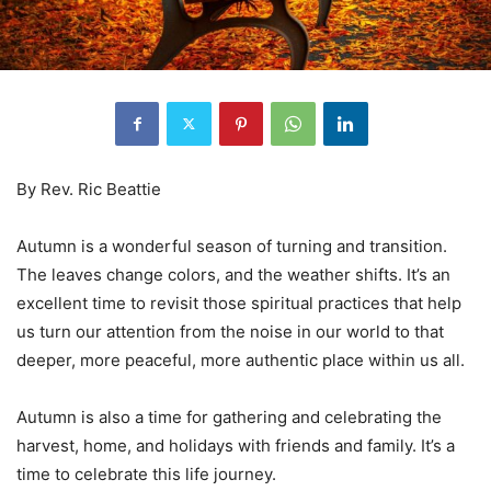
By Rev. Ric Beattie
Autumn is a wonderful season of turning and transition.
The leaves change colors, and the weather shifts. It’s an
excellent time to revisit those spiritual practices that help
us turn our attention from the noise in our world to that
deeper, more peaceful, more authentic place within us all.
Autumn is also a time for gathering and celebrating the
harvest, home, and holidays with friends and family. It’s a
time to celebrate this life journey.