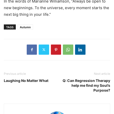
In the words of Marianne Williamson, “Always be open to
new beginnings. To the universe, every moment starts the
next big thing in your life.”
TAGS
Autumn
Previous article
Next article
Laughing No Matter What
Q: Can Regression Therapy
help me find my Soul’s
Purpose?