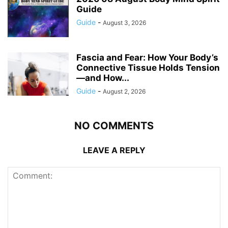
Guide
Guide
-
August 3, 2026
Fascia and Fear: How Your Body’s
Connective Tissue Holds Tension
—and How...
Guide
-
August 2, 2026
NO COMMENTS
LEAVE A REPLY