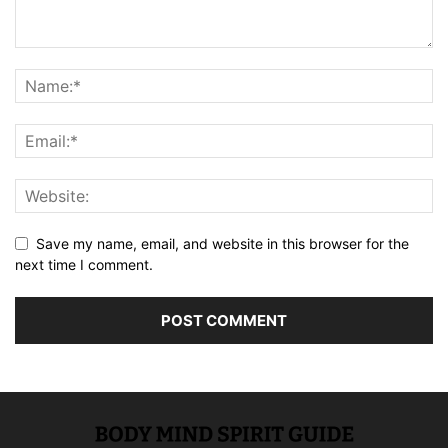
Save my name, email, and website in this browser for the
next time I comment.