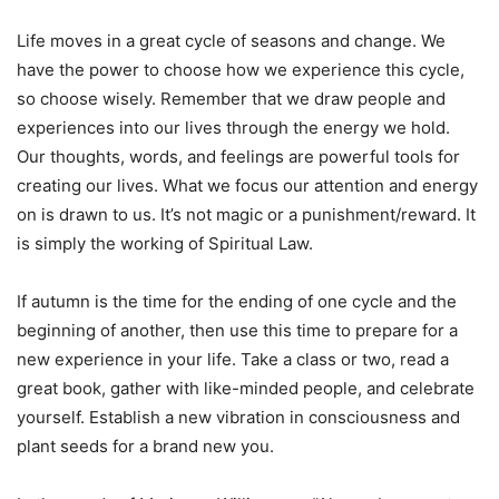
Life moves in a great cycle of seasons and change. We
have the power to choose how we experience this cycle,
so choose wisely. Remember that we draw people and
experiences into our lives through the energy we hold.
Our thoughts, words, and feelings are powerful tools for
creating our lives. What we focus our attention and energy
on is drawn to us. It’s not magic or a punishment/reward. It
is simply the working of Spiritual Law.
If autumn is the time for the ending of one cycle and the
beginning of another, then use this time to prepare for a
new experience in your life. Take a class or two, read a
great book, gather with like-minded people, and celebrate
yourself. Establish a new vibration in consciousness and
plant seeds for a brand new you.