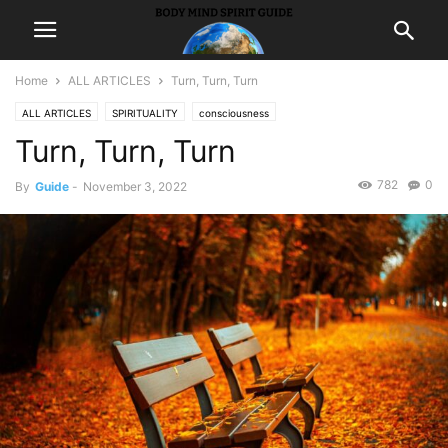
Home
ALL ARTICLES
Turn, Turn, Turn
ALL ARTICLES
SPIRITUALITY
consciousness
Turn, Turn, Turn
782
0
By
Guide
-
November 3, 2022