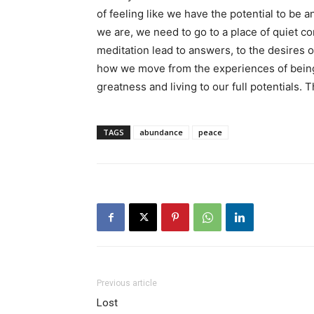
of feeling like we have the potential to be 
we are, we need to go to a place of quiet
meditation lead to answers, to the desires o
how we move from the experiences of being 
greatness and living to our full potentials.
TAGS
abundance
peace
Previous article
Lost