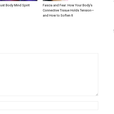
Fascia and Fear: How Your Body’s
ust Body Mind Spirit
Connective Tissue Holds Tension—
and How to Soften It