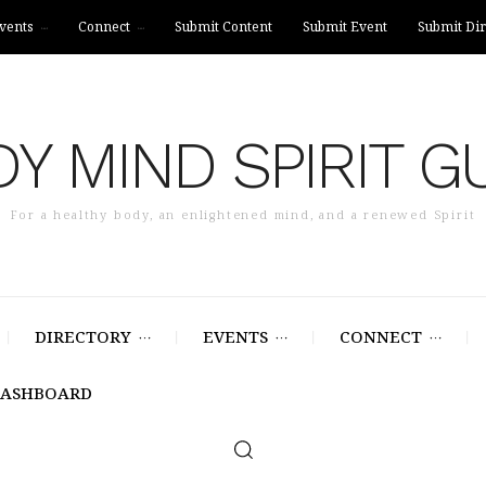
vents
Connect
Submit Content
Submit Event
Submit Dir
Y MIND SPIRIT G
For a healthy body, an enlightened mind, and a renewed Spirit
DIRECTORY
EVENTS
CONNECT
DASHBOARD