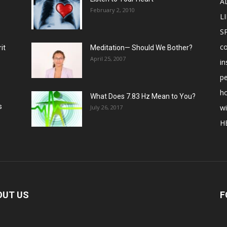
A
February 2, 2010
LI
S
c
it
Meditation— Should We Bother?
April 25, 2007
in
p
ho
What Does 7.83 Hz Mean to You?
s
w
July 26, 2017
H
OUT US
F