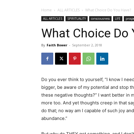
Home
ALL ARTICLES
What Choice Do You Have?
ALL ARTICLES
SPIRITUALITY
consciousness
LIFE
prospe
What Choice Do 
By
Faith Bower
-
September 2, 2018
Do you ever think to yourself, “I know I need
bigger, be aware of my potential and stop t
these negative thoughts?” I want better in my
more too. And yet thoughts creep in that say,
do that; no way am I capable of such joy and
abundance.”
But why do THEY get something, and I don’t