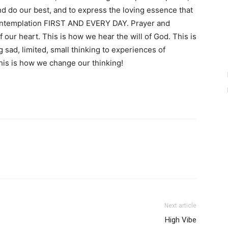
and do our best, and to express the loving essence that
 contemplation FIRST AND EVERY DAY. Prayer and
f our heart. This is how we hear the will of God. This is
sad, limited, small thinking to experiences of
 This is how we change our thinking!
Next article
High Vibe