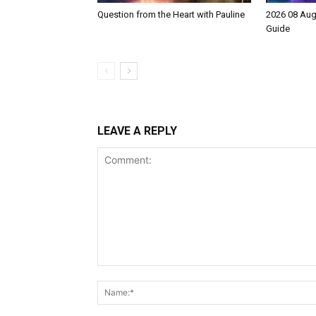
Question from the Heart with Pauline
2026 08 Aug
Guide
LEAVE A REPLY