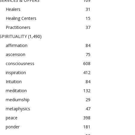
SERVICES & OFFERS
109
Healers
31
Healing Centers
15
Practitioners
37
SPIRITUALITY
(1,490)
affirmation
84
ascension
75
consciousness
608
inspiration
412
Intuition
84
meditation
132
mediumship
29
metaphysics
47
peace
398
ponder
181