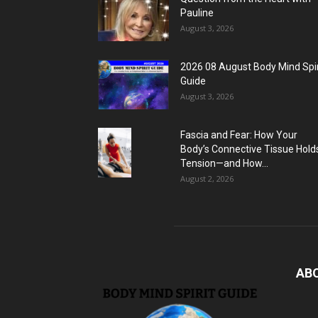
Pauline
August 3, 2026
2026 08 August Body Mind Spir
Guide
August 3, 2026
Fascia and Fear: How Your
Body’s Connective Tissue Hold
Tension—and How...
August 2, 2026
AB