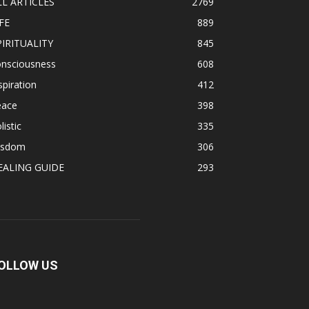
LL ARTICLES
2769
FE
889
PIRITUALITY
845
onsciousness
608
spiration
412
eace
398
listic
335
isdom
306
EALING GUIDE
293
OLLOW US