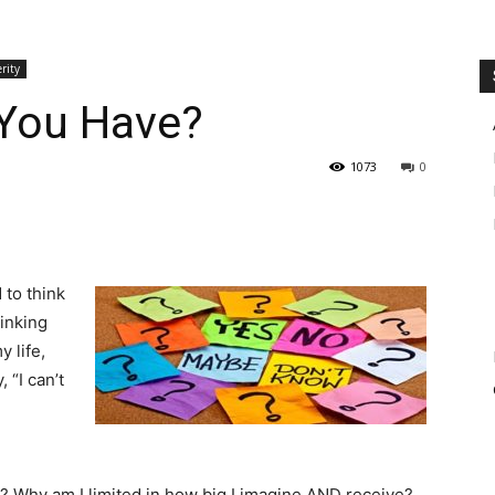
rity
You Have?
1073
0
 to think
hinking
 life,
 “I can’t
? Why am I limited in how big I imagine AND receive?