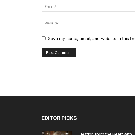
Save my name, email, and website in this br
EDITOR PICKS
Question from the Heart with