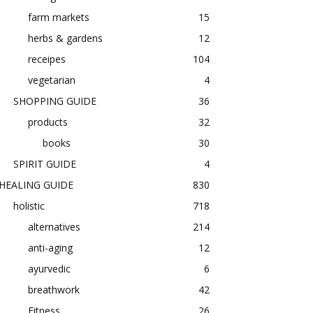
farm markets
15
herbs & gardens
12
receipes
104
vegetarian
4
SHOPPING GUIDE
36
products
32
books
30
SPIRIT GUIDE
4
HEALING GUIDE
830
holistic
718
alternatives
214
anti-aging
12
ayurvedic
6
breathwork
42
Fitness
26