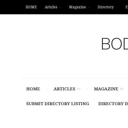
HOME
Articles
Magazine
Directory
E
BOD
HOME
ARTICLES
MAGAZINE
SUBMIT DIRECTORY LISTING
DIRECTORY 