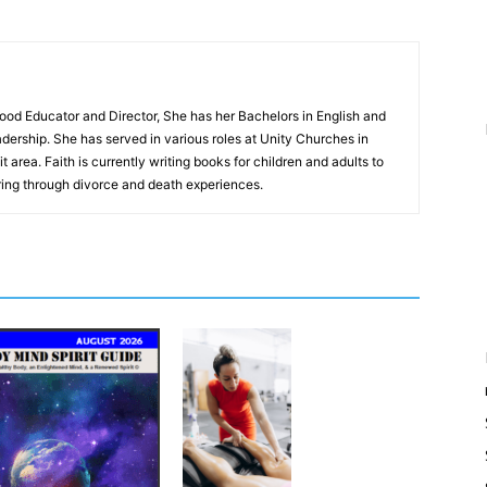
hood Educator and Director, She has her Bachelors in English and
dership. She has served in various roles at Unity Churches in
 area. Faith is currently writing books for children and adults to
ing through divorce and death experiences.