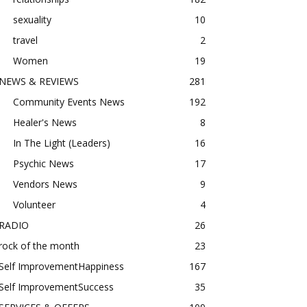
sexuality
10
travel
2
Women
19
NEWS & REVIEWS
281
Community Events News
192
Healer's News
8
In The Light (Leaders)
16
Psychic News
17
Vendors News
9
Volunteer
4
RADIO
26
rock of the month
23
Self ImprovementHappiness
167
Self ImprovementSuccess
35