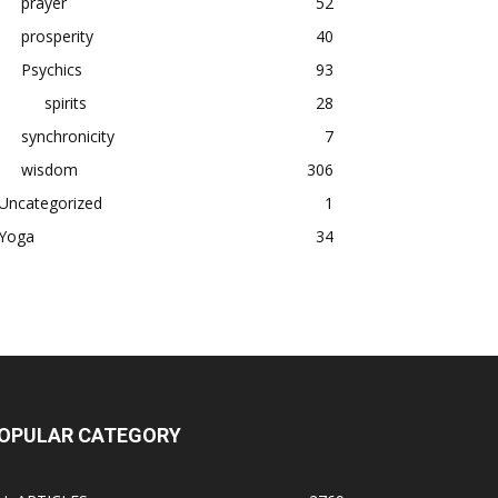
prayer
52
prosperity
40
Psychics
93
spirits
28
synchronicity
7
wisdom
306
Uncategorized
1
Yoga
34
OPULAR CATEGORY