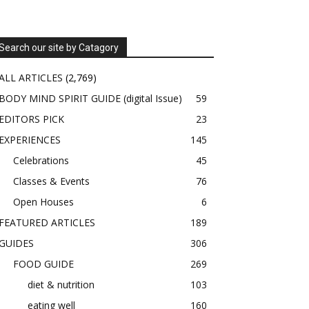
Search our site by Catagory
ALL ARTICLES
(2,769)
BODY MIND SPIRIT GUIDE (digital Issue)
59
EDITORS PICK
23
EXPERIENCES
145
Celebrations
45
Classes & Events
76
Open Houses
6
FEATURED ARTICLES
189
GUIDES
306
FOOD GUIDE
269
diet & nutrition
103
eating well
160