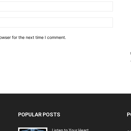
owser for the next time I comment.
POPULAR POSTS
P
Listen to Your Heart