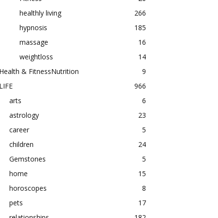
healthly living
266
hypnosis
185
massage
16
weightloss
14
Health & FitnessNutrition
9
LIFE
966
arts
6
astrology
23
career
5
children
24
Gemstones
5
home
15
horoscopes
8
pets
17
relationships
182