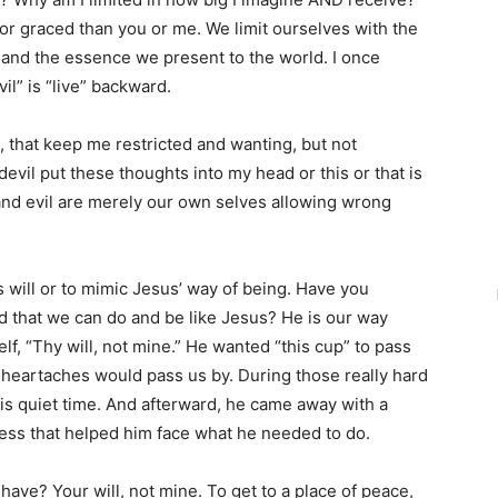
 or graced than you or me. We limit ourselves with the
and the essence we present to the world. I once
il” is “live” backward.
s, that keep me restricted and wanting, but not
evil put these thoughts into my head or this or that is
vil and evil are merely our own selves allowing wrong
s will or to mimic Jesus’ way of being. Have you
ld that we can do and be like Jesus? He is our way
f, “Thy will, not mine.” He wanted “this cup” to pass
 heartaches would pass us by. During those really hard
his quiet time. And afterward, he came away with a
ss that helped him face what he needed to do.
ave? Your will, not mine. To get to a place of peace,