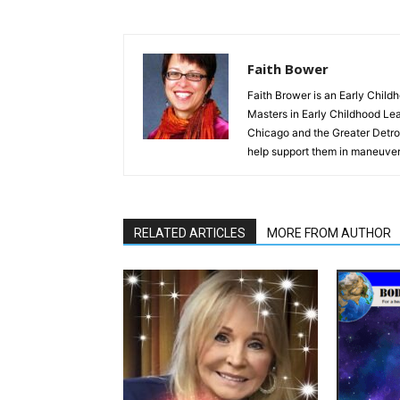
Faith Bower
Faith Brower is an Early Child
Masters in Early Childhood Lea
Chicago and the Greater Detroit
help support them in maneuver
RELATED ARTICLES
MORE FROM AUTHOR