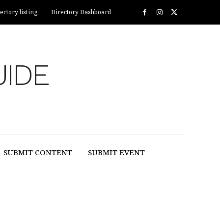
ectory listing
Directory Dashboard
UIDE
SUBMIT CONTENT
SUBMIT EVENT