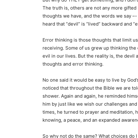
The truth is, others are not any more gifted
thoughts we have, and the words we say –- 
heard that “devil” is “lived” backward and “ev
Error thinking is those thoughts that limit u
receiving. Some of us grew up thinking the d
evil in our lives. But the reality is, the de
thoughts and error thinking.
No one said it would be easy to live by God’
noticed that throughout the Bible we are to
shower. Again and again, he reminded himsel
him by just like we wish our challenges and
times, he turned to prayer and meditation, 
knowing, a peace, and an expanded awarene
So why not do the same? What choices do I h