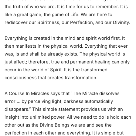
the truth of who we are. It is time for us to remember. It is
like a great game, the game of Life. We are here to
rediscover our Spiritness, our Perfection, and our Divinity.
Everything is created in the mind and spirit world first. It
then manifests in the physical world. Everything that ever
was, is and shall be already exists. The physical world is
just affect; therefore, true and permanent healing can only
occur in the world of Spirit. It is the transformed
consciousness that creates transformation.
A Course In Miracles says that “The Miracle dissolves
error … by perceiving light, darkness automatically
disappears.” This simple statement provides us with an
insight into unlimited power. All we need to do is hold each
other out as the Divine Beings we are and see the
perfection in each other and everything. It is simple but