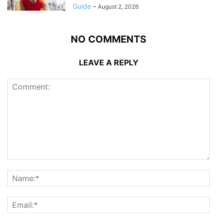
Guide
-
August 2, 2026
NO COMMENTS
LEAVE A REPLY