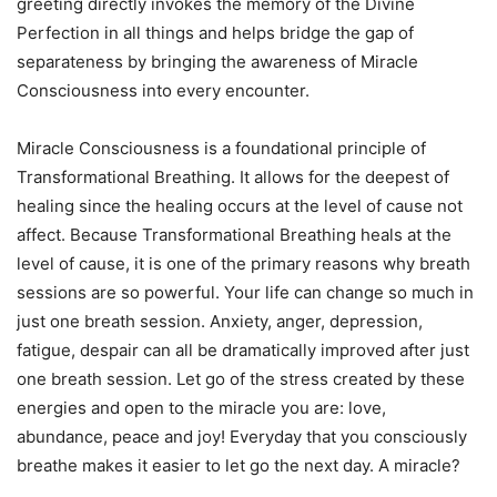
greeting directly invokes the memory of the Divine
Perfection in all things and helps bridge the gap of
separateness by bringing the awareness of Miracle
Consciousness into every encounter.
Miracle Consciousness is a foundational principle of
Transformational Breathing. It allows for the deepest of
healing since the healing occurs at the level of cause not
affect. Because Transformational Breathing heals at the
level of cause, it is one of the primary reasons why breath
sessions are so powerful. Your life can change so much in
just one breath session. Anxiety, anger, depression,
fatigue, despair can all be dramatically improved after just
one breath session. Let go of the stress created by these
energies and open to the miracle you are: love,
abundance, peace and joy! Everyday that you consciously
breathe makes it easier to let go the next day. A miracle?