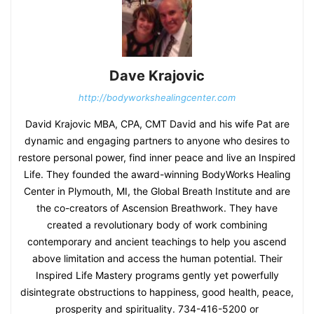
Dave Krajovic
http://bodyworkshealingcenter.com
David Krajovic MBA, CPA, CMT David and his wife Pat are
dynamic and engaging partners to anyone who desires to
restore personal power, find inner peace and live an Inspired
Life. They founded the award-winning BodyWorks Healing
Center in Plymouth, MI, the Global Breath Institute and are
the co-creators of Ascension Breathwork. They have
created a revolutionary body of work combining
contemporary and ancient teachings to help you ascend
above limitation and access the human potential. Their
Inspired Life Mastery programs gently yet powerfully
disintegrate obstructions to happiness, good health, peace,
prosperity and spirituality. 734-416-5200 or