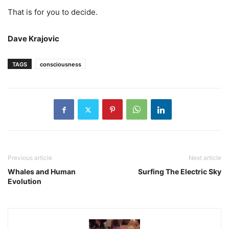
That is for you to decide.
Dave Krajovic
TAGS
consciousness
Previous article
Next article
Whales and Human
Surfing The Electric Sky
Evolution