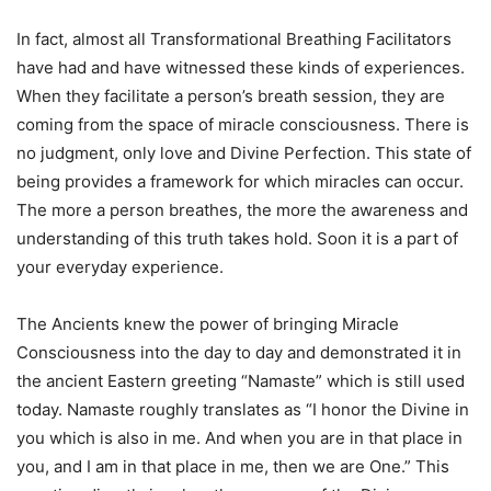
In fact, almost all Transformational Breathing Facilitators
have had and have witnessed these kinds of experiences.
When they facilitate a person’s breath session, they are
coming from the space of miracle consciousness. There is
no judgment, only love and Divine Perfection. This state of
being provides a framework for which miracles can occur.
The more a person breathes, the more the awareness and
understanding of this truth takes hold. Soon it is a part of
your everyday experience.
The Ancients knew the power of bringing Miracle
Consciousness into the day to day and demonstrated it in
the ancient Eastern greeting “Namaste” which is still used
today. Namaste roughly translates as “I honor the Divine in
you which is also in me. And when you are in that place in
you, and I am in that place in me, then we are One.” This