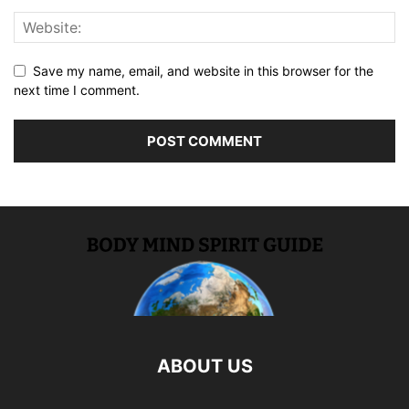
Save my name, email, and website in this browser for the
next time I comment.
ABOUT US