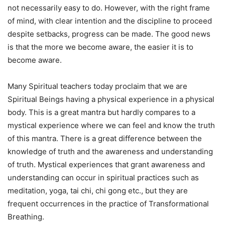
not necessarily easy to do. However, with the right frame
of mind, with clear intention and the discipline to proceed
despite setbacks, progress can be made. The good news
is that the more we become aware, the easier it is to
become aware.
Many Spiritual teachers today proclaim that we are
Spiritual Beings having a physical experience in a physical
body. This is a great mantra but hardly compares to a
mystical experience where we can feel and know the truth
of this mantra. There is a great difference between the
knowledge of truth and the awareness and understanding
of truth. Mystical experiences that grant awareness and
understanding can occur in spiritual practices such as
meditation, yoga, tai chi, chi gong etc., but they are
frequent occurrences in the practice of Transformational
Breathing.