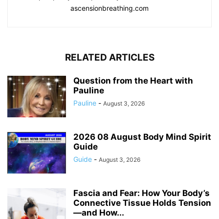
ascensionbreathing.com
RELATED ARTICLES
Question from the Heart with
Pauline
Pauline
-
August 3, 2026
2026 08 August Body Mind Spirit
Guide
Guide
-
August 3, 2026
Fascia and Fear: How Your Body’s
Connective Tissue Holds Tension
—and How...