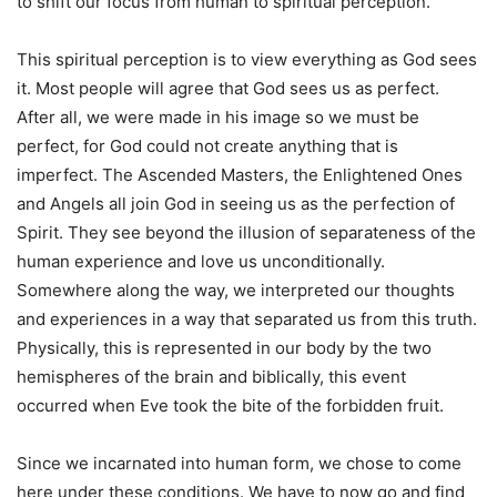
to shift our focus from human to spiritual perception.
This spiritual perception is to view everything as God sees
it. Most people will agree that God sees us as perfect.
After all, we were made in his image so we must be
perfect, for God could not create anything that is
imperfect. The Ascended Masters, the Enlightened Ones
and Angels all join God in seeing us as the perfection of
Spirit. They see beyond the illusion of separateness of the
human experience and love us unconditionally.
Somewhere along the way, we interpreted our thoughts
and experiences in a way that separated us from this truth.
Physically, this is represented in our body by the two
hemispheres of the brain and biblically, this event
occurred when Eve took the bite of the forbidden fruit.
Since we incarnated into human form, we chose to come
here under these conditions. We have to now go and find