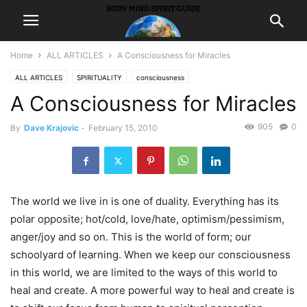
Home
ALL ARTICLES
A Consciousness for Miracles
ALL ARTICLES
SPIRITUALITY
consciousness
A Consciousness for Miracles
905
0
By
Dave Krajovic
-
February 15, 2010
The world we live in is one of duality. Everything has its
polar opposite; hot/cold, love/hate, optimism/pessimism,
anger/joy and so on. This is the world of form; our
schoolyard of learning. When we keep our consciousness
in this world, we are limited to the ways of this world to
heal and create. A more powerful way to heal and create is