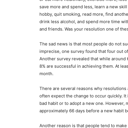
save more and spend less, learn a new skill
hobby, quit smoking, read more, find anothe
drink less alcohol, and spend more time wit
and friends. Was your resolution one of the
The sad news is that most people do not su
imprecise, one survey found that four out of 
Another survey revealed that while around 
8% are successful in achieving them. At least
month.
There are several reasons why resolutions a
often expect the change to occur quickly. It 
bad habit or to adopt a new one. However, m
approximately 66 days before a new habit 
Another reason is that people tend to make 