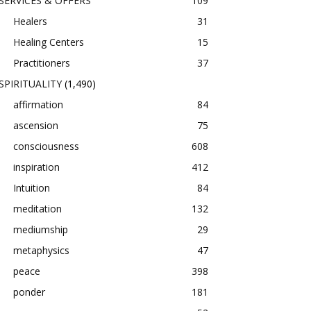
SERVICES & OFFERS
109
Healers
31
Healing Centers
15
Practitioners
37
SPIRITUALITY
(1,490)
affirmation
84
ascension
75
consciousness
608
inspiration
412
Intuition
84
meditation
132
mediumship
29
metaphysics
47
peace
398
ponder
181