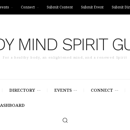
vents
Connect
Submit Content
Submit Event
Submit Dir
Y MIND SPIRIT G
For a healthy body, an enlightened mind, and a renewed Spirit
DIRECTORY
EVENTS
CONNECT
DASHBOARD