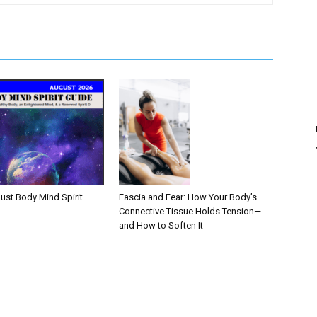
Fascia and Fear: How Your Body’s
ust Body Mind Spirit
Connective Tissue Holds Tension—
and How to Soften It