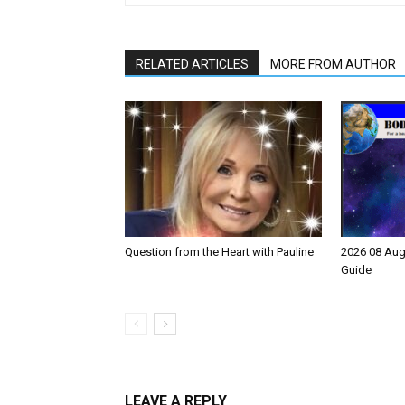
RELATED ARTICLES
MORE FROM AUTHOR
Question from the Heart with Pauline
2026 08 Aug
Guide
LEAVE A REPLY