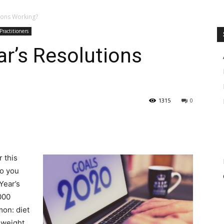
ions Working?
Practitioners
r’s Resolutions
1315
0
 this
Do you
Year’s
000
mon: diet
 weight,