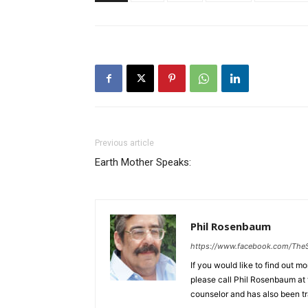
Previous article
Earth Mother Speaks:
Phil Rosenbaum
https://www.facebook.com/The
If you would like to find out m
please call Phil Rosenbaum at 
counselor and has also been tr