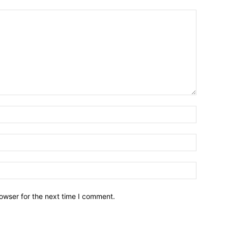
owser for the next time I comment.