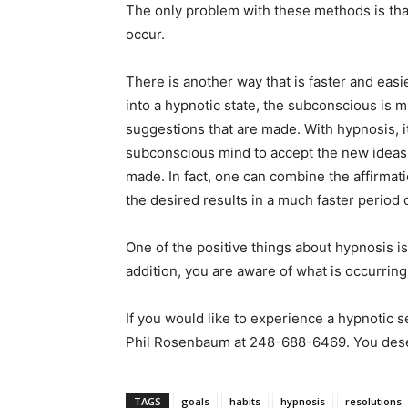
The only problem with these methods is that
occur.
There is another way that is faster and easi
into a hypnotic state, the subconscious is m
suggestions that are made. With hypnosis, it
subconscious mind to accept the new ideas o
made. In fact, one can combine the affirmat
the desired results in a much faster period
One of the positive things about hypnosis is
addition, you are aware of what is occurring
If you would like to experience a hypnotic s
Phil Rosenbaum at 248-688-6469. You deser
TAGS
goals
habits
hypnosis
resolutions