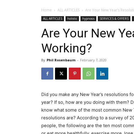
Home
ALL ARTICLES
Are Your New Year’s Resolut
ALL ARTICLES
holistic
hypnosis
SERVICES & OFFERS
Are Your New Yea
Working?
By
Phil Rosenbaum
-
February 7, 2020
Did you make any New Year’s resolutions for
year? If so, how are you doing with them? 
know what some of the most common New 
resolutions are? According to a survey of 2
people, the following are the ten most com
or eat more healthfully, exercise more, lose