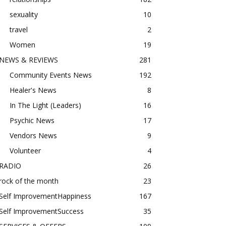
sexuality
10
travel
2
Women
19
NEWS & REVIEWS
281
Community Events News
192
Healer's News
8
In The Light (Leaders)
16
Psychic News
17
Vendors News
9
Volunteer
4
RADIO
26
rock of the month
23
Self ImprovementHappiness
167
Self ImprovementSuccess
35