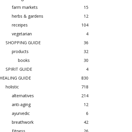
farm markets
15
herbs & gardens
12
receipes
104
vegetarian
4
SHOPPING GUIDE
36
products
32
books
30
SPIRIT GUIDE
4
HEALING GUIDE
830
holistic
718
alternatives
214
anti-aging
12
ayurvedic
6
breathwork
42
Fitness
26