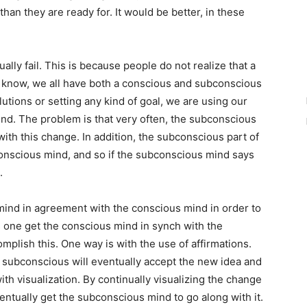
n they are ready for. It would be better, in these
lly fail. This is because people do not realize that a
u know, we all have both a conscious and subconscious
tions or setting any kind of goal, we are using our
ind. The problem is that very often, the subconscious
with this change. In addition, the subconscious part of
onscious mind, and so if the subconscious mind says
.
mind in agreement with the conscious mind in order to
s one get the conscious mind in synch with the
lish this. One way is with the use of affirmations.
he subconscious will eventually accept the new idea and
ith visualization. By continually visualizing the change
ntually get the subconscious mind to go along with it.