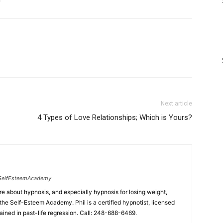
Next article
4 Types of Love Relationships; Which is Yours?
SelfEsteemAcademy
ore about hypnosis, and especially hypnosis for losing weight,
the Self-Esteem Academy. Phil is a certified hypnotist, licensed
ained in past-life regression. Call: 248-688-6469.