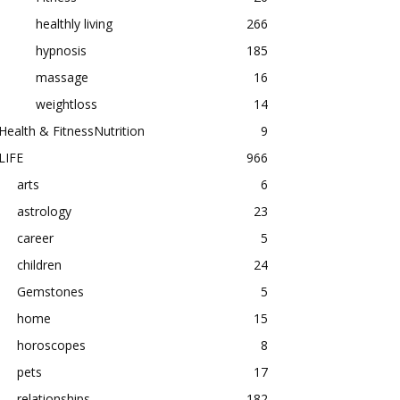
healthly living
266
hypnosis
185
massage
16
weightloss
14
Health & FitnessNutrition
9
LIFE
966
arts
6
astrology
23
career
5
children
24
Gemstones
5
home
15
horoscopes
8
pets
17
relationships
182