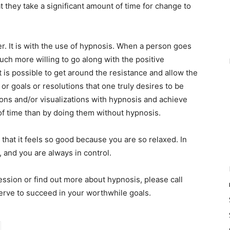
 they take a significant amount of time for change to
er. It is with the use of hypnosis. When a person goes
uch more willing to go along with the positive
 is possible to get around the resistance and allow the
r goals or resolutions that one truly desires to be
ions and/or visualizations with hypnosis and achieve
 of time than by doing them without hypnosis.
 that it feels so good because you are so relaxed. In
, and you are always in control.
ession or find out more about hypnosis, please call
ve to succeed in your worthwhile goals.