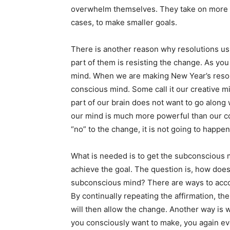
overwhelm themselves. They take on more tha
cases, to make smaller goals.
There is another reason why resolutions usua
part of them is resisting the change. As yo
mind. When we are making New Year’s resolu
conscious mind. Some call it our creative m
part of our brain does not want to go along 
our mind is much more powerful than our c
“no” to the change, it is not going to happen
What is needed is to get the subconscious 
achieve the goal. The question is, how doe
subconscious mind? There are ways to accomp
By continually repeating the affirmation, t
will then allow the change. Another way is w
you consciously want to make, you again eve