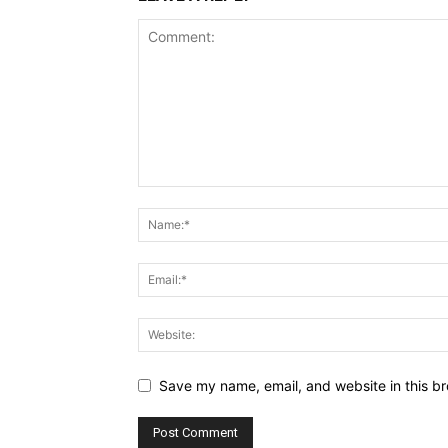
Save my name, email, and website in this br