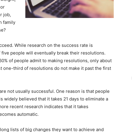
 or
r job,
h family
se?
cceed. While research on the success rate is
five people will eventually break their resolutions.
60% of people admit to making resolutions, only about
 one-third of resolutions do not make it past the first
re not usually successful. One reason is that people
is widely believed that it takes 21 days to eliminate a
ore recent research indicates that it takes
becomes automatic.
long lists of big changes they want to achieve and