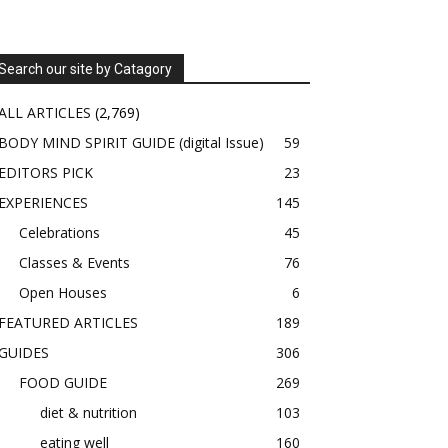
Search our site by Catagory
ALL ARTICLES
(2,769)
BODY MIND SPIRIT GUIDE (digital Issue)
59
EDITORS PICK
23
EXPERIENCES
145
Celebrations
45
Classes & Events
76
Open Houses
6
FEATURED ARTICLES
189
GUIDES
306
FOOD GUIDE
269
diet & nutrition
103
eating well
160