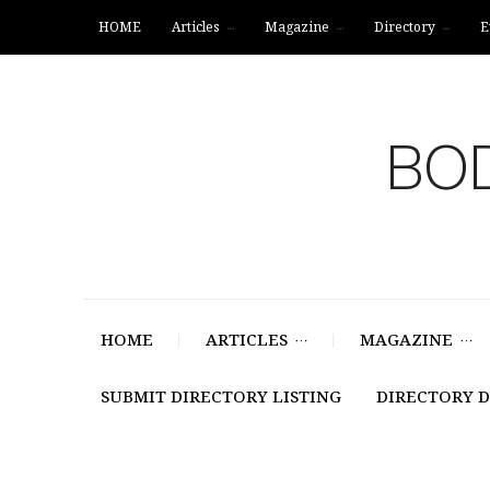
HOME
Articles
Magazine
Directory
E
BOD
HOME
ARTICLES
MAGAZINE
SUBMIT DIRECTORY LISTING
DIRECTORY 