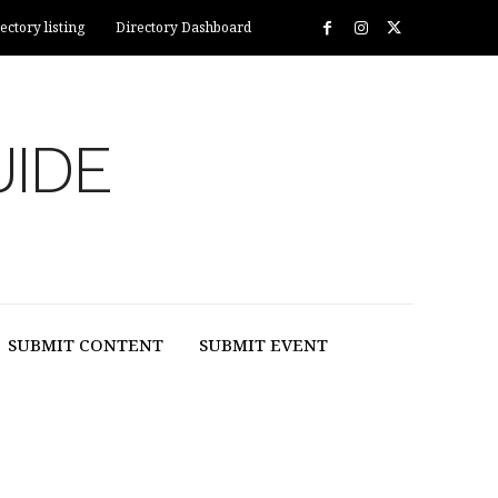
ectory listing
Directory Dashboard
UIDE
SUBMIT CONTENT
SUBMIT EVENT