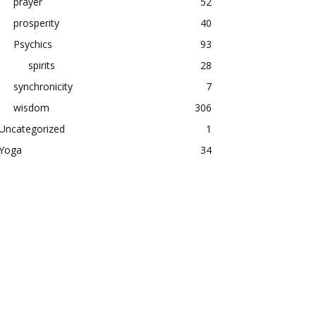
prayer
52
prosperity
40
Psychics
93
spirits
28
synchronicity
7
wisdom
306
Uncategorized
1
Yoga
34