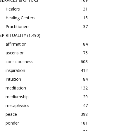
SERVICES & OFFERS
109
Healers
31
Healing Centers
15
Practitioners
37
SPIRITUALITY
(1,490)
affirmation
84
ascension
75
consciousness
608
inspiration
412
Intuition
84
meditation
132
mediumship
29
metaphysics
47
peace
398
ponder
181