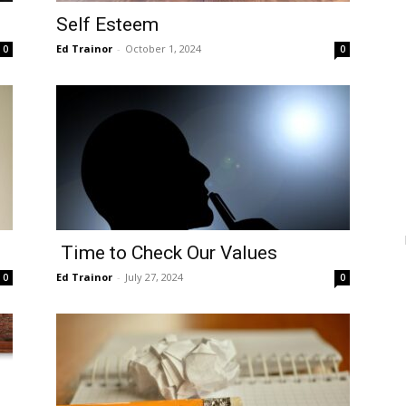
Self Esteem
Ed Trainor
-
October 1, 2024
0
0
Time to Check Our Values
Ed Trainor
-
July 27, 2024
0
0