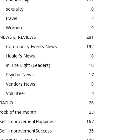
sexuality
10
travel
2
Women
19
NEWS & REVIEWS
281
Community Events News
192
Healer's News
8
In The Light (Leaders)
16
Psychic News
17
Vendors News
9
Volunteer
4
RADIO
26
rock of the month
23
Self ImprovementHappiness
167
Self ImprovementSuccess
35