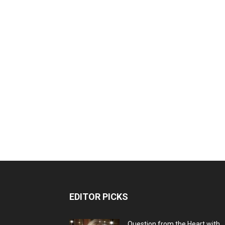
EDITOR PICKS
Question from the Heart with