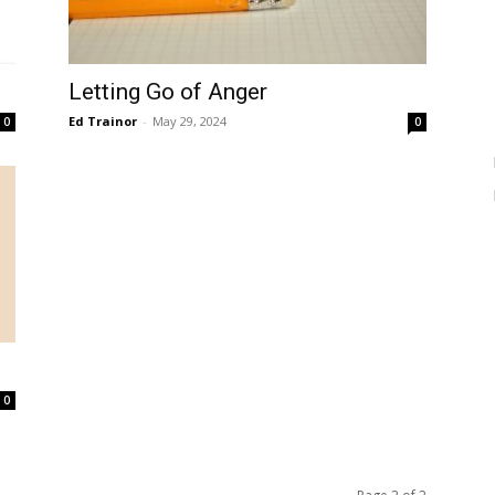
Letting Go of Anger
Ed Trainor
-
May 29, 2024
0
0
0