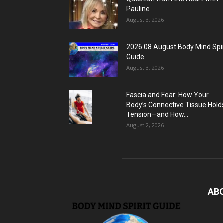
Pauline
August 3, 2026
2026 08 August Body Mind Spir
Guide
August 3, 2026
Fascia and Fear: How Your
Body’s Connective Tissue Hold
Tension—and How...
August 2, 2026
AB