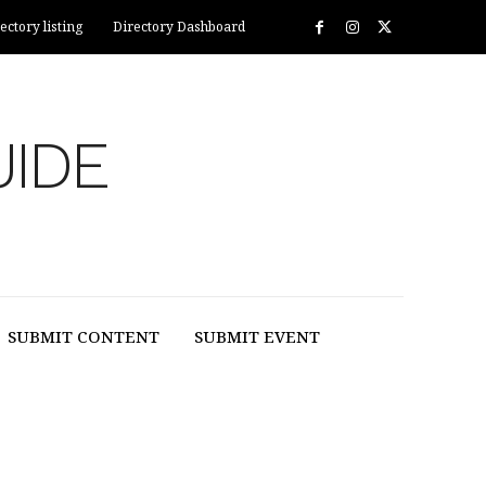
ectory listing
Directory Dashboard
UIDE
SUBMIT CONTENT
SUBMIT EVENT