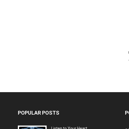
POPULAR POSTS
P
Listen to Your Heart