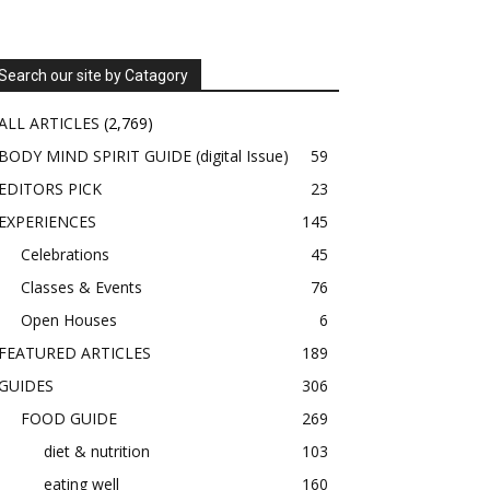
Search our site by Catagory
ALL ARTICLES
(2,769)
BODY MIND SPIRIT GUIDE (digital Issue)
59
EDITORS PICK
23
EXPERIENCES
145
Celebrations
45
Classes & Events
76
Open Houses
6
FEATURED ARTICLES
189
GUIDES
306
FOOD GUIDE
269
diet & nutrition
103
eating well
160