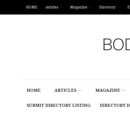
HOME
Articles
Magazine
Directory
E
BOD
HOME
ARTICLES
MAGAZINE
SUBMIT DIRECTORY LISTING
DIRECTORY 