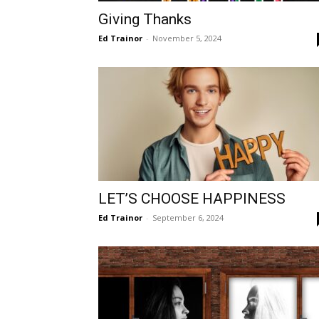
Giving Thanks
Ed Trainor
-
November 5, 2024
LET’S CHOOSE HAPPINESS
Ed Trainor
-
September 6, 2024