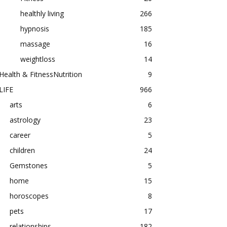
healthly living
266
hypnosis
185
massage
16
weightloss
14
Health & FitnessNutrition
9
LIFE
966
arts
6
astrology
23
career
5
children
24
Gemstones
5
home
15
horoscopes
8
pets
17
relationships
182