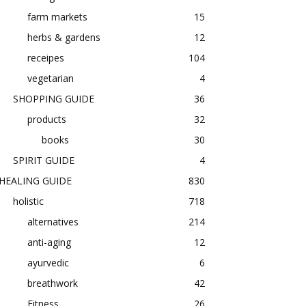
farm markets
15
herbs & gardens
12
receipes
104
vegetarian
4
SHOPPING GUIDE
36
products
32
books
30
SPIRIT GUIDE
4
HEALING GUIDE
830
holistic
718
alternatives
214
anti-aging
12
ayurvedic
6
breathwork
42
Fitness
26