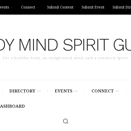
vents
Connect
Submit Content
Submit Event
Submit Dir
Y MIND SPIRIT G
For a healthy body, an enlightened mind, and a renewed Spirit
DIRECTORY
EVENTS
CONNECT
DASHBOARD