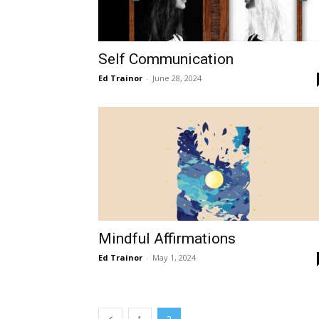
Self Communication
Ed Trainor
-
June 28, 2024
Mindful Affirmations
Ed Trainor
-
May 1, 2024