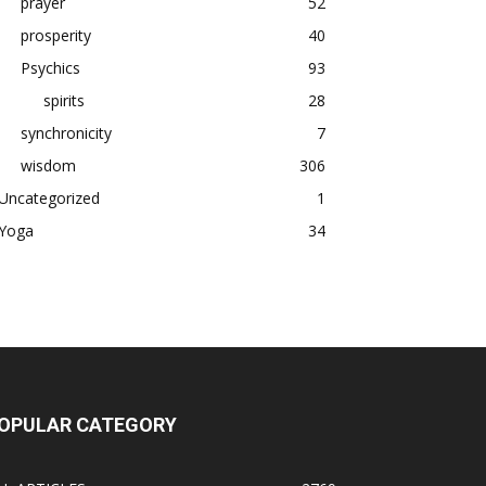
prayer
52
prosperity
40
Psychics
93
spirits
28
synchronicity
7
wisdom
306
Uncategorized
1
Yoga
34
OPULAR CATEGORY