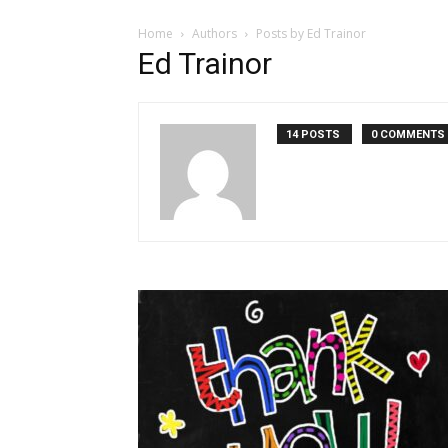
Home
Authors
Posts by Ed Trainor
Ed Trainor
14 POSTS
0 COMMENTS