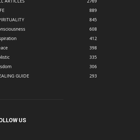
LL ARTICLES
2769
FE
889
PIRITUALITY
845
onsciousness
608
spiration
412
eace
398
listic
335
isdom
306
EALING GUIDE
293
OLLOW US