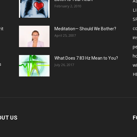
A
February 2, 2010
LI
S
c
it
Meditation— Should We Bother?
April 25, 2007
in
p
ho
What Does 7.83 Hz Mean to You?
s
w
July 26, 2017
H
OUT US
F