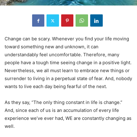
Change can be scary. Whenever you find your life moving
toward something new and unknown, it can
understandably feel uncomfortable. Therefore, many
people have a tough time seeing change in a positive light.
Nevertheless, we all must learn to embrace new things or
surrender to living in a perpetual state of fear. And, nobody
wants to live each day being fearful of the next.
As they say, “The only thing constant in life is change.”
And, since each of us is an accumulation of every life
experience we’ve ever had, WE are constantly changing as
well.