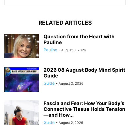
RELATED ARTICLES
Question from the Heart with
Pauline
Pauline
-
August 3, 2026
2026 08 August Body Mind Spirit
Guide
Guide
-
August 3, 2026
Fascia and Fear: How Your Body’s
Connective Tissue Holds Tension
—and How...
Guide
-
August 2, 2026