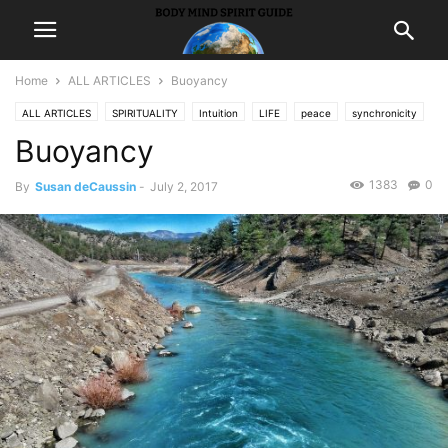
Home
ALL ARTICLES
Buoyancy
ALL ARTICLES
SPIRITUALITY
Intuition
LIFE
peace
synchronicity
Buoyancy
1383
0
By
Susan deCaussin
-
July 2, 2017