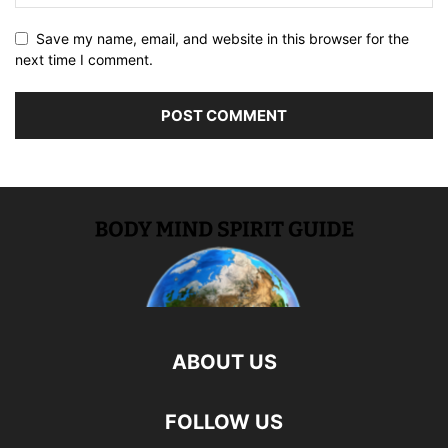
Save my name, email, and website in this browser for the
next time I comment.
ABOUT US
FOLLOW US