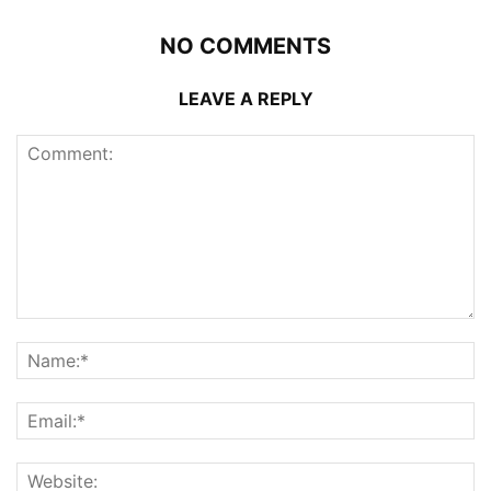
NO COMMENTS
LEAVE A REPLY