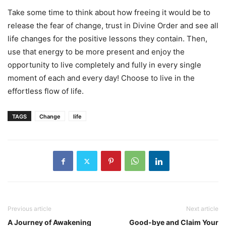
Take some time to think about how freeing it would be to
release the fear of change, trust in Divine Order and see all
life changes for the positive lessons they contain. Then,
use that energy to be more present and enjoy the
opportunity to live completely and fully in every single
moment of each and every day! Choose to live in the
effortless flow of life.
TAGS
Change
life
Previous article
Next article
A Journey of Awakening
Good-bye and Claim Your