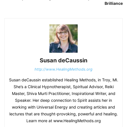
Brilliance
Susan deCaussin
http://www.HealingMethods.org
Susan deCaussin established Healing Methods, in Troy, MI.
She’s a Clinical Hypnotherapist, Spiritual Advisor, Reiki
Master, Shiva Murti Practitioner, Inspirational Writer, and
Speaker. Her deep connection to Spirit assists her in
working with Universal Energy and creating articles and
lectures that are thought-provoking, powerful and healing.
Learn more at www.HealingMethods.org