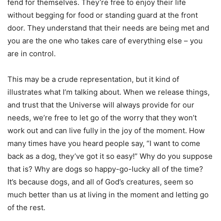
fend for themselves. They’re free to enjoy their life
without begging for food or standing guard at the front
door. They understand that their needs are being met and
you are the one who takes care of everything else – you
are in control.
This may be a crude representation, but it kind of
illustrates what I’m talking about. When we release things,
and trust that the Universe will always provide for our
needs, we’re free to let go of the worry that they won’t
work out and can live fully in the joy of the moment. How
many times have you heard people say, “I want to come
back as a dog, they’ve got it so easy!” Why do you suppose
that is? Why are dogs so happy-go-lucky all of the time?
It’s because dogs, and all of God’s creatures, seem so
much better than us at living in the moment and letting go
of the rest.