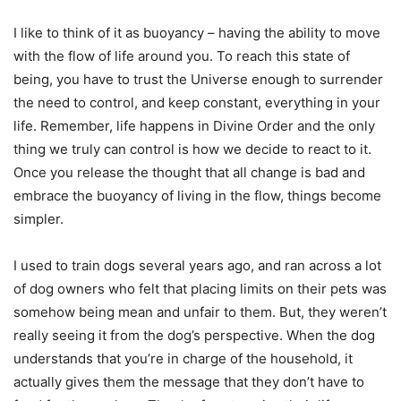
I like to think of it as buoyancy – having the ability to move
with the flow of life around you. To reach this state of
being, you have to trust the Universe enough to surrender
the need to control, and keep constant, everything in your
life. Remember, life happens in Divine Order and the only
thing we truly can control is how we decide to react to it.
Once you release the thought that all change is bad and
embrace the buoyancy of living in the flow, things become
simpler.
I used to train dogs several years ago, and ran across a lot
of dog owners who felt that placing limits on their pets was
somehow being mean and unfair to them. But, they weren’t
really seeing it from the dog’s perspective. When the dog
understands that you’re in charge of the household, it
actually gives them the message that they don’t have to