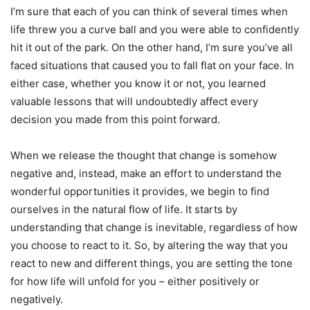
I’m sure that each of you can think of several times when
life threw you a curve ball and you were able to confidently
hit it out of the park. On the other hand, I’m sure you’ve all
faced situations that caused you to fall flat on your face. In
either case, whether you know it or not, you learned
valuable lessons that will undoubtedly affect every
decision you made from this point forward.
When we release the thought that change is somehow
negative and, instead, make an effort to understand the
wonderful opportunities it provides, we begin to find
ourselves in the natural flow of life. It starts by
understanding that change is inevitable, regardless of how
you choose to react to it. So, by altering the way that you
react to new and different things, you are setting the tone
for how life will unfold for you – either positively or
negatively.