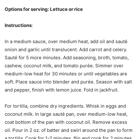
Options for serving: Lettuce or rice
Instructions
:
In a medium sauce, over medium heat, add oil and sauté
onion and garlic until translucent. Add carrot and celery.
Sauté for 5 more minutes. Add seasoning, broth, tomato,
cashew, coconut milk, and tomato purée. Simmer over
medium-low heat for 30 minutes or until vegetables are
soft. Place sauce into blender and purée. Season with salt
and pepper, finish with lemon juice. Fold in jackfruit.
For tortilla, combine dry ingredients. Whisk in eggs and
coconut milk. In large sauté pan, over medium-low heat,
coat bottom of the pan with coconut oil. Remove excess
oil. Pour in 2 oz. of batter and swirl around the pan to form
a tortilla. Cook for 1-2 minutes, flip and cook for 2 minutes