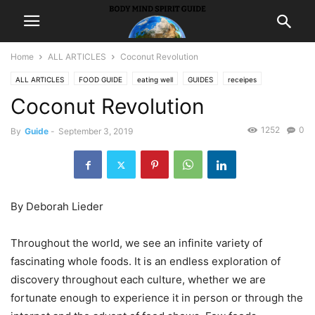
Home
ALL ARTICLES
Coconut Revolution
ALL ARTICLES
FOOD GUIDE
eating well
GUIDES
receipes
Coconut Revolution
1252
0
By
Guide
-
September 3, 2019
By Deborah Lieder
Throughout the world, we see an infinite variety of
fascinating whole foods. It is an endless exploration of
discovery throughout each culture, whether we are
fortunate enough to experience it in person or through the