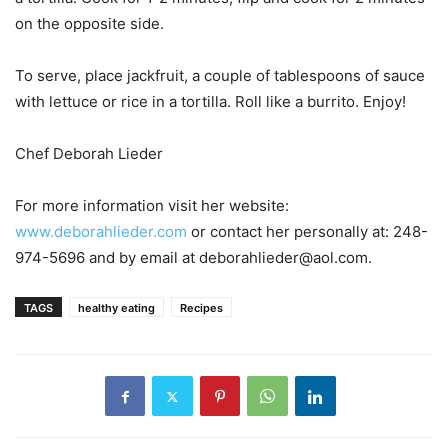
on the opposite side.
To serve, place jackfruit, a couple of tablespoons of sauce
with lettuce or rice in a tortilla. Roll like a burrito. Enjoy!
Chef Deborah Lieder
For more information visit her website:
www.deborahlieder.com
or contact her personally at: 248-
974-5696 and by email at deborahlieder@aol.com.
TAGS
healthy eating
Recipes