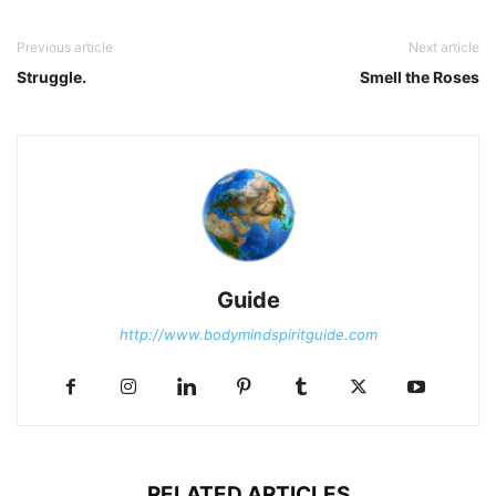
Previous article
Next article
Struggle.
Smell the Roses
Guide
http://www.bodymindspiritguide.com
RELATED ARTICLES