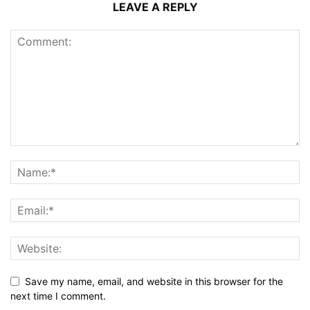
LEAVE A REPLY
Save my name, email, and website in this browser for the
next time I comment.