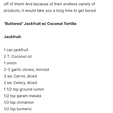
off of them! And because of their endless variety of
products, it would take you a long time to get bored.
“Buttered” Jackfruit w/ Coconut Tortilla
Jackfruit:
1 can jackfruit
2 T. Coconut oil
1 onion
2-3 garlic cloves, minced
3 ea. Carrot, diced
2 ea. Celery, diced
1 1/2 tsp ground cumin
1/2 tsp garam masala
1/2 tsp cinnamon
1/2 tsp turmeric