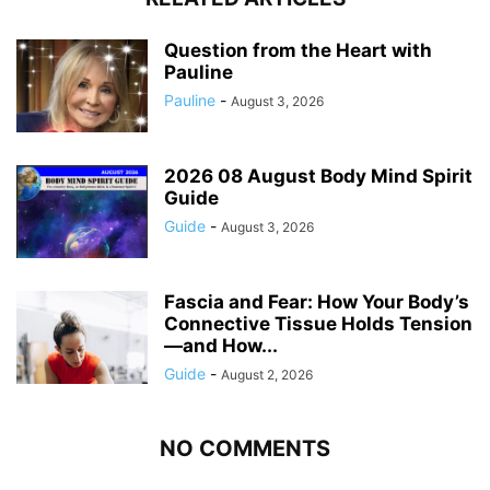
Question from the Heart with
Pauline
Pauline
-
August 3, 2026
2026 08 August Body Mind Spirit
Guide
Guide
-
August 3, 2026
Fascia and Fear: How Your Body’s
Connective Tissue Holds Tension
—and How...
Guide
-
August 2, 2026
NO COMMENTS