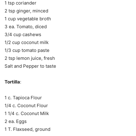
1 tsp coriander
2 tsp ginger, minced
1 cup vegetable broth
3 ea. Tomato, diced
3/4 cup cashews
1/2 cup coconut milk
1/3 cup tomato paste
2 tsp lemon juice, fresh
Salt and Pepper to taste
Tortilla
:
1 c. Tapioca Flour
1/4 c. Coconut Flour
1 1/4 c. Coconut Milk
2 ea. Eggs
1 T. Flaxseed, ground