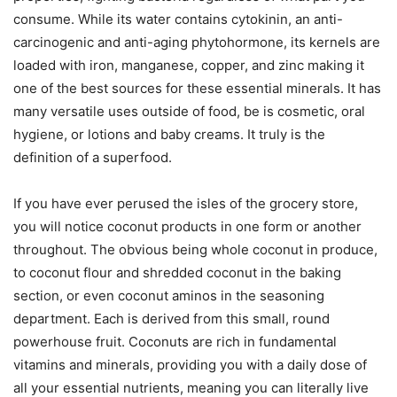
consume. While its water contains cytokinin, an anti-
carcinogenic and anti-aging phytohormone, its kernels are
loaded with iron, manganese, copper, and zinc making it
one of the best sources for these essential minerals. It has
many versatile uses outside of food, be is cosmetic, oral
hygiene, or lotions and baby creams. It truly is the
definition of a superfood.
If you have ever perused the isles of the grocery store,
you will notice coconut products in one form or another
throughout. The obvious being whole coconut in produce,
to coconut flour and shredded coconut in the baking
section, or even coconut aminos in the seasoning
department. Each is derived from this small, round
powerhouse fruit. Coconuts are rich in fundamental
vitamins and minerals, providing you with a daily dose of
all your essential nutrients, meaning you can literally live