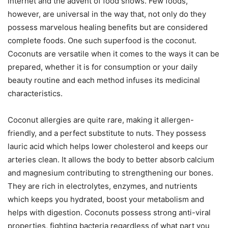
internet and the advent of food shows. Few foods,
however, are universal in the way that, not only do they
possess marvelous healing benefits but are considered
complete foods. One such superfood is the coconut.
Coconuts are versatile when it comes to the ways it can be
prepared, whether it is for consumption or your daily
beauty routine and each method infuses its medicinal
characteristics.
Coconut allergies are quite rare, making it allergen-
friendly, and a perfect substitute to nuts. They possess
lauric acid which helps lower cholesterol and keeps our
arteries clean. It allows the body to better absorb calcium
and magnesium contributing to strengthening our bones.
They are rich in electrolytes, enzymes, and nutrients
which keeps you hydrated, boost your metabolism and
helps with digestion. Coconuts possess strong anti-viral
properties, fighting bacteria regardless of what part you