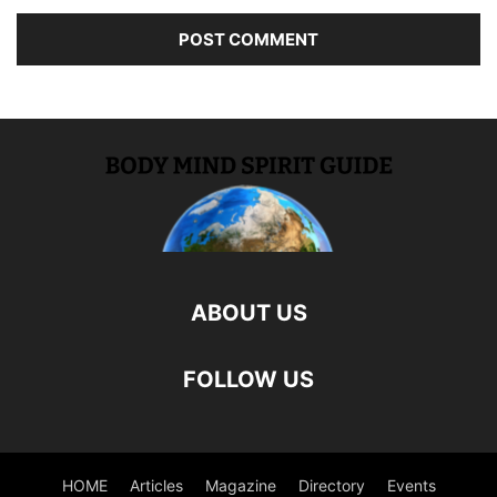
ABOUT US
FOLLOW US
HOME
Articles
Magazine
Directory
Events