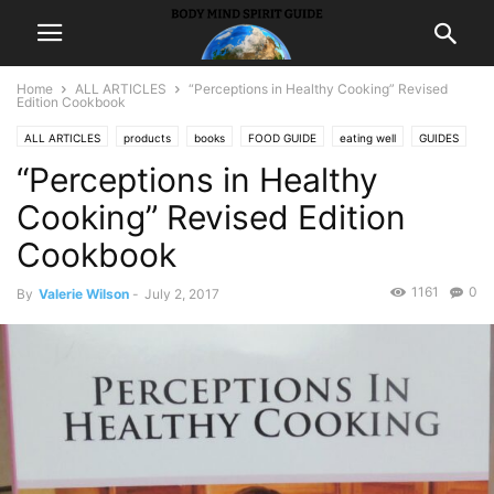
Home
ALL ARTICLES
“Perceptions in Healthy Cooking” Revised
Edition Cookbook
ALL ARTICLES
products
books
FOOD GUIDE
eating well
GUIDES
“Perceptions in Healthy
receipes
Cooking” Revised Edition
Cookbook
1161
0
By
Valerie Wilson
-
July 2, 2017