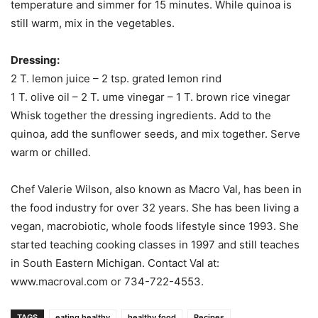
temperature and simmer for 15 minutes. While quinoa is
still warm, mix in the vegetables.
Dressing:
2 T. lemon juice – 2 tsp. grated lemon rind
1 T. olive oil – 2 T. ume vinegar – 1 T. brown rice vinegar
Whisk together the dressing ingredients. Add to the
quinoa, add the sunflower seeds, and mix together. Serve
warm or chilled.
Chef Valerie Wilson, also known as Macro Val, has been in
the food industry for over 32 years. She has been living a
vegan, macrobiotic, whole foods lifestyle since 1993. She
started teaching cooking classes in 1997 and still teaches
in South Eastern Michigan. Contact Val at:
www.macroval.com or 734-722-4553.
TAGS
eating healthy
healthy food
Recipes