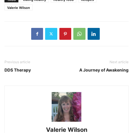
Valerie Wilson
Previous article
Next article
DDS Therapy
A Journey of Awakening
Valerie Wilson