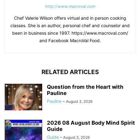
http://www.macroval.com
Chef Valerie Wilson offers virtual and in person cooking
classes. She is an author, personal chef and counselor and
been in business since 1997. https://www.macroval.com/
and Facebook MacroVal Food.
RELATED ARTICLES
Question from the Heart with
Pauline
Pauline
-
August 3, 2026
2026 08 August Body Mind Spirit
Guide
Guide
-
August 3, 2026