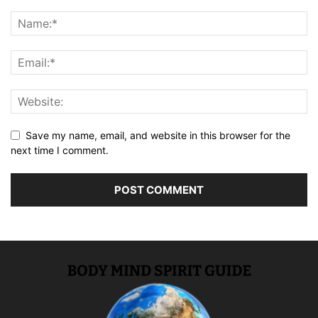
Save my name, email, and website in this browser for the
next time I comment.