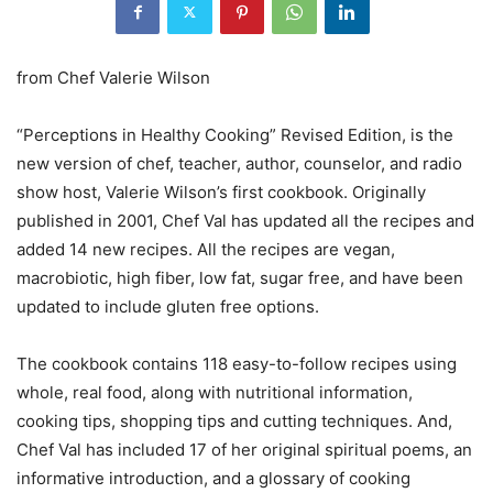
from Chef Valerie Wilson
“Perceptions in Healthy Cooking” Revised Edition, is the
new version of chef, teacher, author, counselor, and radio
show host, Valerie Wilson’s first cookbook. Originally
published in 2001, Chef Val has updated all the recipes and
added 14 new recipes. All the recipes are vegan,
macrobiotic, high fiber, low fat, sugar free, and have been
updated to include gluten free options.
The cookbook contains 118 easy-to-follow recipes using
whole, real food, along with nutritional information,
cooking tips, shopping tips and cutting techniques. And,
Chef Val has included 17 of her original spiritual poems, an
informative introduction, and a glossary of cooking