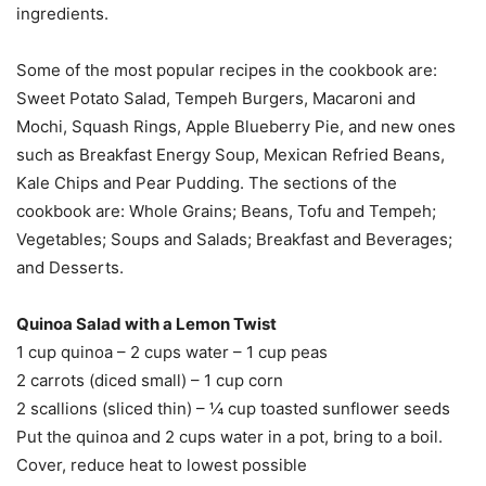
ingredients.
Some of the most popular recipes in the cookbook are:
Sweet Potato Salad, Tempeh Burgers, Macaroni and
Mochi, Squash Rings, Apple Blueberry Pie, and new ones
such as Breakfast Energy Soup, Mexican Refried Beans,
Kale Chips and Pear Pudding. The sections of the
cookbook are: Whole Grains; Beans, Tofu and Tempeh;
Vegetables; Soups and Salads; Breakfast and Beverages;
and Desserts.
Quinoa Salad with a Lemon Twist
1 cup quinoa – 2 cups water – 1 cup peas
2 carrots (diced small) – 1 cup corn
2 scallions (sliced thin) – ¼ cup toasted sunflower seeds
Put the quinoa and 2 cups water in a pot, bring to a boil.
Cover, reduce heat to lowest possible