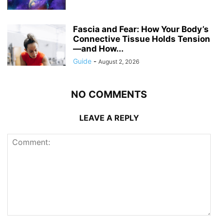
Fascia and Fear: How Your Body’s
Connective Tissue Holds Tension
—and How...
Guide
-
August 2, 2026
NO COMMENTS
LEAVE A REPLY