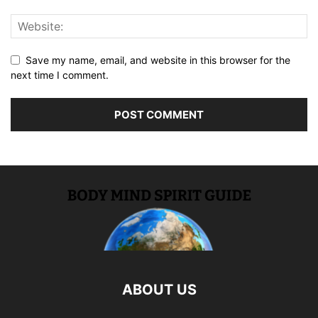
Save my name, email, and website in this browser for the
next time I comment.
ABOUT US