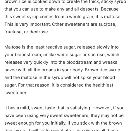
brown rice is cooked down to create the thick, sticky syrup
that you can use to make any and all desserts. Because
this sweet syrup comes from a whole grain, it is maltose.
This is very important. Other sweeteners are sucrose,
fructose, or dextrose.
Maltose is the least reactive sugar, released slowly into
your bloodstream, unlike white sugar or sucrose, which
releases very quickly into the bloodstream and wreaks
havoc with all the organs in your body. Brown rice syrup
and the maltose in the syrup will not spike your blood
sugar. For that reason, it is considered the healthiest
sweetener.
It has a mild, sweet taste that is satisfying. However, if you
have been using very sweet sweeteners, they may not be
sweet enough for you initially. If you stick with the brown
rice syrup, it will taste sweet after you give up all those