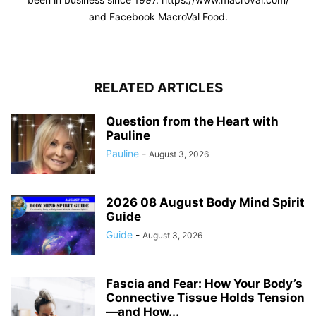
and Facebook MacroVal Food.
RELATED ARTICLES
Question from the Heart with
Pauline
Pauline
-
August 3, 2026
2026 08 August Body Mind Spirit
Guide
Guide
-
August 3, 2026
Fascia and Fear: How Your Body’s
Connective Tissue Holds Tension
—and How...