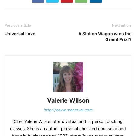
Previous article
Next article
Universal Love
A Station Wagon wins the
Grand Prix!?
Valerie Wilson
http://www.macroval.com
Chef Valerie Wilson offers virtual and in person cooking
classes. She is an author, personal chef and counselor and
been in business since 1997. https://www.macroval.com/