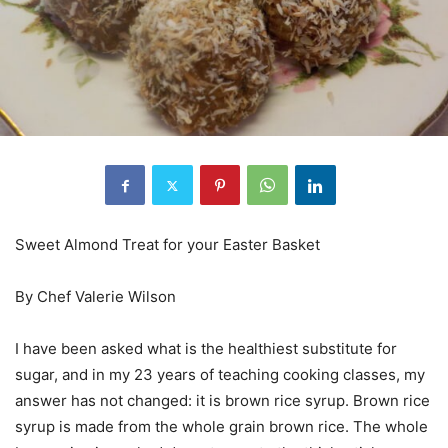
Sweet Almond Treat for your Easter Basket
By Chef Valerie Wilson
I have been asked what is the healthiest substitute for
sugar, and in my 23 years of teaching cooking classes, my
answer has not changed: it is brown rice syrup. Brown rice
syrup is made from the whole grain brown rice. The whole