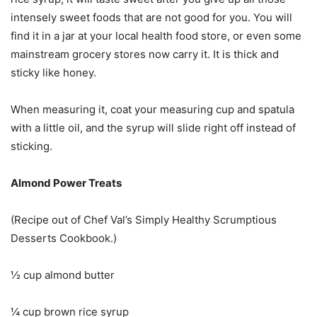
intensely sweet foods that are not good for you. You will
find it in a jar at your local health food store, or even some
mainstream grocery stores now carry it. It is thick and
sticky like honey.
When measuring it, coat your measuring cup and spatula
with a little oil, and the syrup will slide right off instead of
sticking.
Almond Power Treats
(Recipe out of Chef Val’s Simply Healthy Scrumptious
Desserts Cookbook.)
½ cup almond butter
¼ cup brown rice syrup