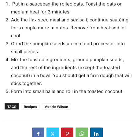
Put in a saucepan the rolled oats. Toast the oats on
medium heat for 3 minutes.
Add the flax seed meal and sea salt, continue sautéing
for a couple more minutes. Remove from heat and let
cool.
Grind the pumpkin seeds up in a food processor into
small pieces.
Mix the toasted ingredients, ground pumpkin seeds,
and the rest of the ingredients (except the toasted
coconut) in a bowl. You should get a firm dough that will
stick together.
Form into small balls and roll in the toasted coconut.
TAGS
Recipes
Valerie Wilson