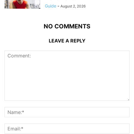
Guide
-
August 2, 2026
NO COMMENTS
LEAVE A REPLY