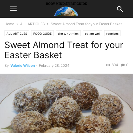
Home
ALL ARTICLES
Sweet Almond Treat for your Easter Basket
ALL ARTICLES
FOOD GUIDE
diet & nutrition
eating well
receipes
Sweet Almond Treat for your
Easter Basket
894
0
By
Valerie Wilson
-
February 28, 2024