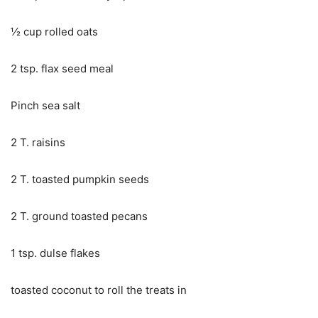
½ cup rolled oats
2 tsp. flax seed meal
Pinch sea salt
2 T. raisins
2 T. toasted pumpkin seeds
2 T. ground toasted pecans
1 tsp. dulse flakes
toasted coconut to roll the treats in