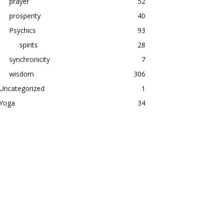
prayer
52
prosperity
40
Psychics
93
spirits
28
synchronicity
7
wisdom
306
Uncategorized
1
Yoga
34