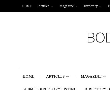
HOME
Articles
Magazine
Directory
E
BOD
HOME
ARTICLES
MAGAZINE
SUBMIT DIRECTORY LISTING
DIRECTORY 