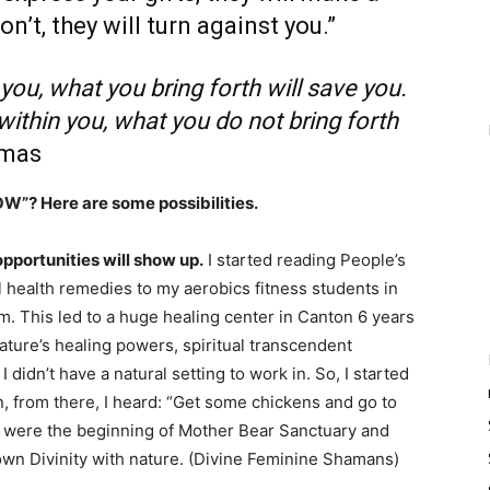
on’t, they will turn against you.”
 you, what you bring forth will save you.
 within you, what you do not bring forth
omas
OW”? Here are some possibilities.
 opportunities will show up.
I started reading People’s
l health remedies to my aerobics fitness students in
oom. This led to a huge healing center in Canton 6 years
nature’s healing powers, spiritual transcendent
didn’t have a natural setting to work in. So, I started
n, from there, I heard: “Get some chickens and go to
8 were the beginning of Mother Bear Sanctuary and
wn Divinity with nature. (Divine Feminine Shamans)