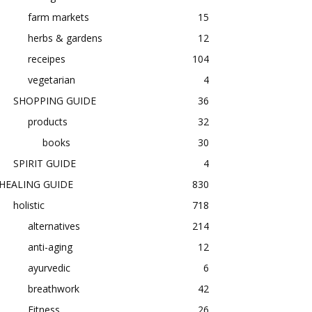
farm markets
15
herbs & gardens
12
receipes
104
vegetarian
4
SHOPPING GUIDE
36
products
32
books
30
SPIRIT GUIDE
4
HEALING GUIDE
830
holistic
718
alternatives
214
anti-aging
12
ayurvedic
6
breathwork
42
Fitness
26