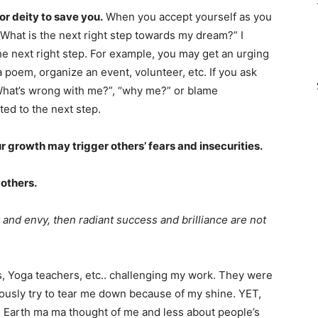
or deity to save you.
When you accept yourself as you
“What is the next right step towards my dream?” I
e next right step. For example, you may get an urging
a poem, organize an event, volunteer, etc. If you ask
hat’s wrong with me?”, “why me?” or blame
ted to the next step.
 growth may trigger others’ fears and insecurities.
 others.
 and envy, then radiant success and brilliance are not
rs, Yoga teachers, etc.. challenging my work. They were
iously try to tear me down because of my shine. YET,
 Earth ma ma thought of me and less about people’s