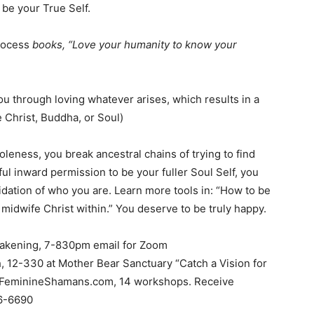
 be your True Self.
Process
books, “Love your humanity to know your
u through loving whatever arises, which results in a
Christ, Buddha, or Soul)
oleness, you break ancestral chains of trying to find
ul inward permission to be your fuller Soul Self, you
idation of who you are. Learn more tools in: “How to be
 midwife Christ within.” You deserve to be truly happy.
akening, 7-830pm email for Zoom
h, 12-330 at Mother Bear Sanctuary “Catch a Vision for
neFeminineShamans.com, 14 workshops. Receive
6-6690