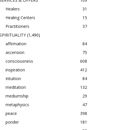
SERVICES & OFFERS
109
Healers
31
Healing Centers
15
Practitioners
37
SPIRITUALITY
(1,490)
affirmation
84
ascension
75
consciousness
608
inspiration
412
Intuition
84
meditation
132
mediumship
29
metaphysics
47
peace
398
ponder
181