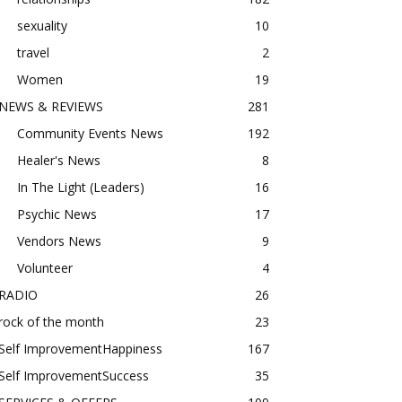
sexuality
10
travel
2
Women
19
NEWS & REVIEWS
281
Community Events News
192
Healer's News
8
In The Light (Leaders)
16
Psychic News
17
Vendors News
9
Volunteer
4
RADIO
26
rock of the month
23
Self ImprovementHappiness
167
Self ImprovementSuccess
35