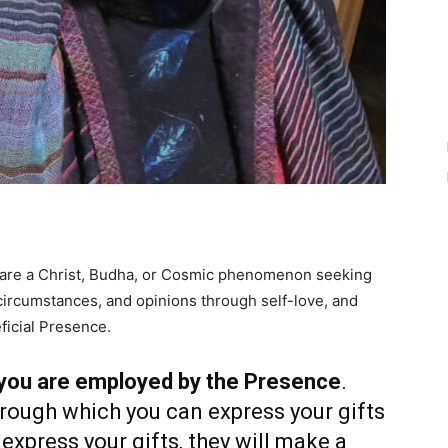
 are a Christ, Budha, or Cosmic phenomenon seeking
, circumstances, and opinions through self-love, and
ficial Presence.
 you are employed by the Presence
.
hrough which you can express your gifts
express your gifts, they will make a