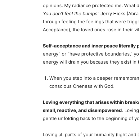
opinions. My radiance protected me. What d
You don’t feel the bumps”
Jerry Hicks (Abra
through feeling the feelings that were trig
Acceptance), the loved ones rose in their vibr
Self-acceptance and inner peace literally 
energy” or “have protective boundaries,” y
energy will drain you because they exist in 
When you step into a deeper remembrance 
conscious Oneness with God.
Loving everything that arises within brea
small, reactive, and disempowered
. Lovin
gentle unfolding back to the beginning of y
Loving all parts of your humanity (light an