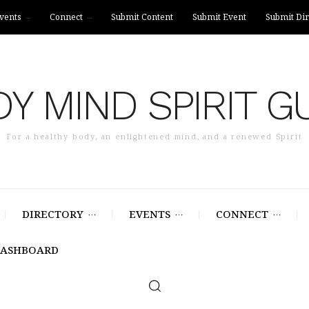
vents
Connect
Submit Content
Submit Event
Submit Dir
Y MIND SPIRIT G
For a healthy body, an enlightened mind, and a renewed Spirit
DIRECTORY
EVENTS
CONNECT
DASHBOARD