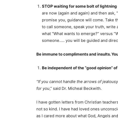
STOP waiting for some bolt of lightning 
are now (again and again) and then ask, 
promise you, guidance will come. Take th
to call someone, speak your truth, write 
what “What wants to emerge?” versus “W
someone….. you will be guided and direc
Be immune to compliments and insults. Your
Be independent of the “good opinion” of
“If you cannot handle the arrows of jealousy
for you
,” said Dr. Micheal Beckwith.
I have gotten letters from Christian teache
not so kind. I have had loved ones unconsc
as I cared more about what God, Angels and