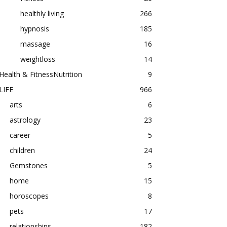
healthly living
266
hypnosis
185
massage
16
weightloss
14
Health & FitnessNutrition
9
LIFE
966
arts
6
astrology
23
career
5
children
24
Gemstones
5
home
15
horoscopes
8
pets
17
relationships
182