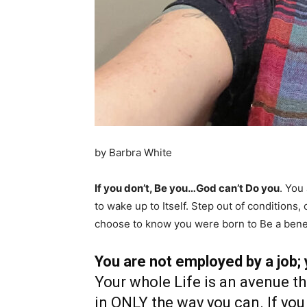
by Barbra White
If you don’t, Be you…God can’t Do you
. You
to wake up to Itself. Step out of conditions
choose to know you were born to Be a bene
You are not employed by a job;
Your whole Life is an avenue t
in ONLY the way you can. If you 