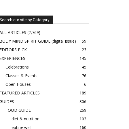
Search our site by Catagory
ALL ARTICLES
(2,769)
BODY MIND SPIRIT GUIDE (digital Issue)
59
EDITORS PICK
23
EXPERIENCES
145
Celebrations
45
Classes & Events
76
Open Houses
6
FEATURED ARTICLES
189
GUIDES
306
FOOD GUIDE
269
diet & nutrition
103
eating well
160