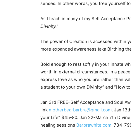
senses. In other words, you free yourself to
As I teach in many of my Self Acceptance 
Divinity.”
The power of Creation is accessed within yo
more expanded awareness (aka Birthing the 
Bold enough to rest softly in your innate wh
worth in external circumstances. In a peacef
express love as who you are rather than val
a student to your own Divinity” and “How to
Jan 3rd FREE–Self Acceptance and Soul Aw
link
motherbearbarbra@gmail.com
. Jan 13t
your Life” $45-80. Jan 22-March 7th Divi
healing sessions
Barbrawhite.com
, 734-79