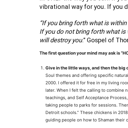
vibrational way for you. If you d
“If you bring forth what is within
If you do not bring forth what is
will destroy you
.” Gospel of Th
The first question your mind may ask is “H
Give in the little ways, and then the big
Soul themes and offering specific natura
2000. I offered it for free in my living r
later. When I felt the calling to combine 
teachings, and Self Acceptance Process, I 
taking people to parks for sessions. The
Detroit schools.” These chickens in 201
guiding people on how to Shaman their o