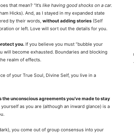
oes that mean? “It’s
like having good shocks on a car.
ham Hicks). And, as I stayed in my expanded state
gered by their words,
without adding stories
(Self
ation or left. Love will sort out the details for you.
protect you.
If you believe you must “bubble your
ou will become exhausted. Boundaries and blocking
the realm of effects.
of your True Soul, Divine Self, you live in a
ks the unconscious agreements you’ve made to stay
g yourself as you are (although an inward glance) is a
ou.
d dark), you come out of group consensus into your