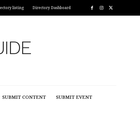
ectory listing
Directory Dashboard
UIDE
SUBMIT CONTENT
SUBMIT EVENT