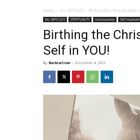
Home
ALL ARTICLES
Birthing the Christ, Buddha, 
ALL ARTICLES
SPIRITUALITY
consciousness
Self Improve
Birthing the Chri
Self in YOU!
By
BarbraCrow
-
December 4, 2023