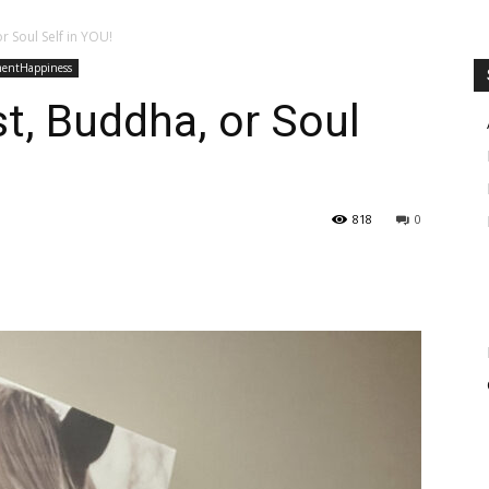
or Soul Self in YOU!
mentHappiness
st, Buddha, or Soul
818
0