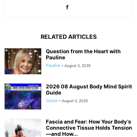
RELATED ARTICLES
Question from the Heart with
Pauline
Pauline
-
August 3, 2026
2026 08 August Body Mind Spirit
Guide
Guide
-
August 3, 2026
Fascia and Fear: How Your Body’s
Connective Tissue Holds Tension
—and How...