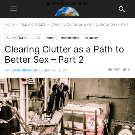
Home
ALL ARTICLES
Clearing Clutter as a Path to Better Sex – Part
2
ALL ARTICLES
LIFE
home
relationships
sexuality
Clearing Clutter as a Path to
Better Sex – Part 2
967
0
By
Leslie Blackburn
-
April 26, 2022