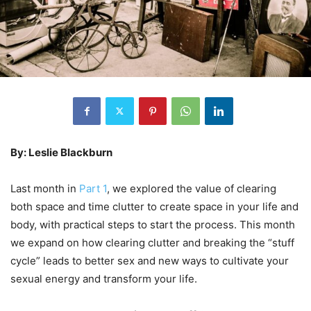
By: Leslie Blackburn
Last month in
Part 1
, we explored the value of clearing
both space and time clutter to create space in your life and
body, with practical steps to start the process. This month
we expand on how clearing clutter and breaking the “stuff
cycle” leads to better sex and new ways to cultivate your
sexual energy and transform your life.