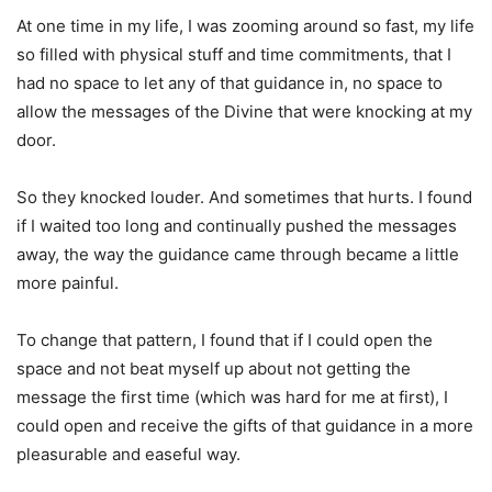
At one time in my life, I was zooming around so fast, my life
so filled with physical stuff and time commitments, that I
had no space to let any of that guidance in, no space to
allow the messages of the Divine that were knocking at my
door.
So they knocked louder. And sometimes that hurts. I found
if I waited too long and continually pushed the messages
away, the way the guidance came through became a little
more painful.
To change that pattern, I found that if I could open the
space and not beat myself up about not getting the
message the first time (which was hard for me at first), I
could open and receive the gifts of that guidance in a more
pleasurable and easeful way.