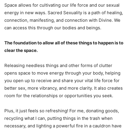
Space allows for cultivating our life force and our sexual
energy in new ways. Sacred Sexuality is a path of healing,
connection, manifesting, and connection with Divine. We
can access this through our bodies and beings.
The foundation to allow all of these things to happen is to
clear the space.
Releasing needless things and other forms of clutter
opens space to move energy through your body, helping
you open up to receive and share your vital life force for
better sex, more vibrancy, and more clarity. It also creates
room for the relationships or opportunities you seek.
Plus, it just feels so refreshing! For me, donating goods,
recycling what I can, putting things in the trash when
necessary, and lighting a powerful fire in a cauldron have