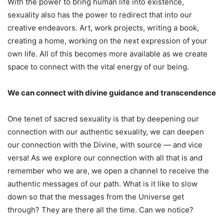
With the power to bring human life into existence,
sexuality also has the power to redirect that into our
creative endeavors. Art, work projects, writing a book,
creating a home, working on the next expression of your
own life. All of this becomes more available as we create
space to connect with the vital energy of our being.
We can connect with divine guidance and transcendence
One tenet of sacred sexuality is that by deepening our
connection with our authentic sexuality, we can deepen
our connection with the Divine, with source — and vice
versa! As we explore our connection with all that is and
remember who we are, we open a channel to receive the
authentic messages of our path. What is it like to slow
down so that the messages from the Universe get
through? They are there all the time. Can we notice?