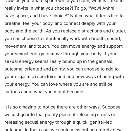
Now, as you create space while you clear, what is it like to
really invite in what you choose?! To go, “Wow! Ahhh! I
have space, and I have choice!” Notice what it feels like to
breathe, feel your body, and connect deeply with your
body and the earth. As you replace distractions and clutter,
you can choose to intentionally work with breath, sound,
movement, and touch. You can move energy and support
your sexual energy to move through your body. If your
sexual energy seems really bound up in the genitals,
outcome-oriented and pointy, you can choose to add to
your orgasmic repertoire and find new ways of being with
your energy. You can love where you are and still be
curious about what you might become.
It is so amazing to notice there are other ways. Suppose
we just go into that pointy place of releasing stress or
releasing sexual energy through a quick, genital-led
outcome. In that case, we could miss out on entirely new