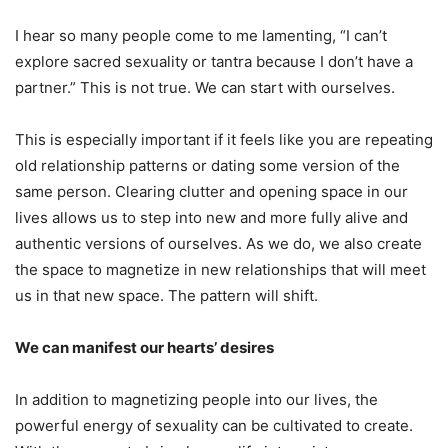
I hear so many people come to me lamenting, “I can’t
explore sacred sexuality or tantra because I don’t have a
partner.” This is not true. We can start with ourselves.
This is especially important if it feels like you are repeating
old relationship patterns or dating some version of the
same person. Clearing clutter and opening space in our
lives allows us to step into new and more fully alive and
authentic versions of ourselves. As we do, we also create
the space to magnetize in new relationships that will meet
us in that new space. The pattern will shift.
We can manifest our hearts’ desires
In addition to magnetizing people into our lives, the
powerful energy of sexuality can be cultivated to create.