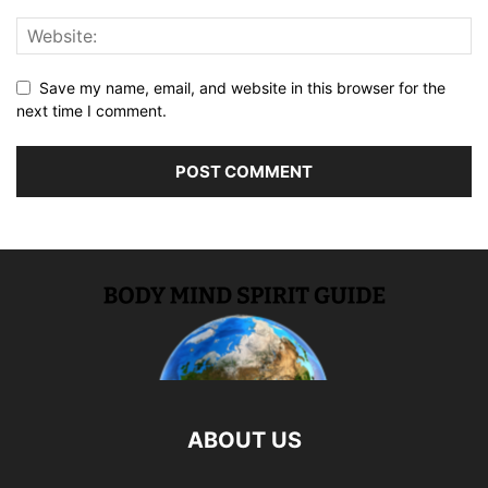
Save my name, email, and website in this browser for the
next time I comment.
ABOUT US