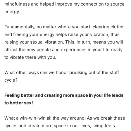
mindfulness and helped improve my connection to source
energy.
Fundamentally, no matter where you start, clearing clutter
and freeing your energy helps raise your vibration, thus
raising your sexual vibration. This, in turn, means you will
attract the new people and experiences in your life ready
to vibrate there with you.
What other ways can we honor breaking out of the stuff
cycle?
Feeling better and creating more space in your life leads
to better sex!
What a win-win-win all the way around! As we break these
cycles and create more space in our lives, living feels