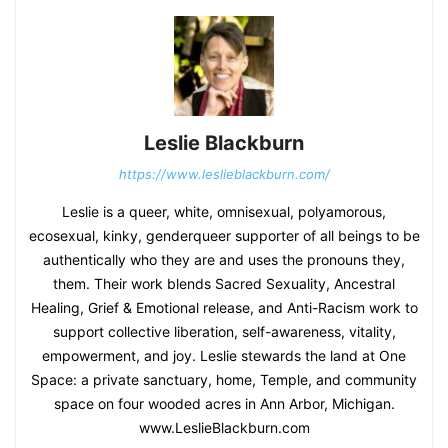
Leslie Blackburn
https://www.leslieblackburn.com/
Leslie is a queer, white, omnisexual, polyamorous,
ecosexual, kinky, genderqueer supporter of all beings to be
authentically who they are and uses the pronouns they,
them. Their work blends Sacred Sexuality, Ancestral
Healing, Grief & Emotional release, and Anti-Racism work to
support collective liberation, self-awareness, vitality,
empowerment, and joy. Leslie stewards the land at One
Space: a private sanctuary, home, Temple, and community
space on four wooded acres in Ann Arbor, Michigan.
www.LeslieBlackburn.com