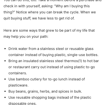
check in with yourself, asking: “Why am I buying this
thing?” Notice where you can break the cycle. When we
quit buying stuff, we have less to get rid of.
Here are some ways that grew to be part of my life that
may help you on your path:
Drink water from a stainless steel or reusable glass
container instead of buying plastic, single-use bottles.
Bring an insulated stainless steel thermos(1) to hot bar
or restaurant carry out instead of using plastic to-go
containers.
Use bamboo cutlery for to-go lunch instead of
plasticware.
Buy beans, grains, herbs, and spices in bulk.
Use reusable shopping bags instead of the plastic
disposable ones.