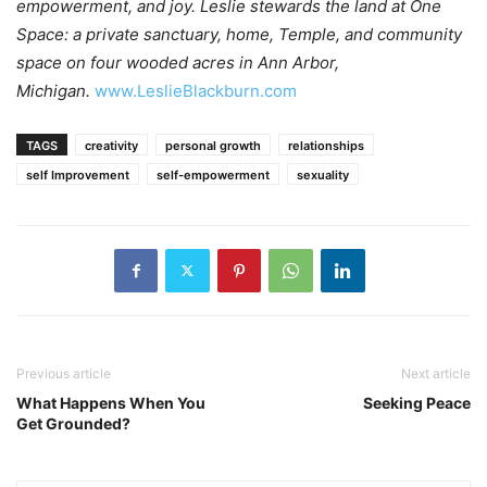
empowerment, and joy. Leslie stewards the land at One
Space: a private sanctuary, home, Temple, and community
space on four wooded acres in Ann Arbor,
Michigan.
www.LeslieBlackburn.com
TAGS
creativity
personal growth
relationships
self Improvement
self-empowerment
sexuality
Previous article
Next article
What Happens When You
Seeking Peace
Get Grounded?