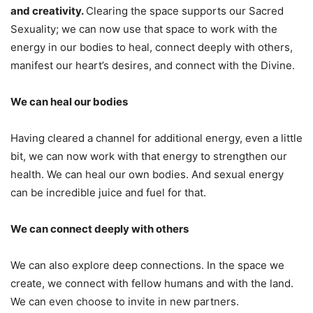
and creativity.
Clearing the space supports our Sacred
Sexuality; we can now use that space to work with the
energy in our bodies to heal, connect deeply with others,
manifest our heart’s desires, and connect with the Divine.
We can heal our bodies
Having cleared a channel for additional energy, even a little
bit, we can now work with that energy to strengthen our
health. We can heal our own bodies. And sexual energy
can be incredible juice and fuel for that.
We can connect deeply with others
We can also explore deep connections. In the space we
create, we connect with fellow humans and with the land.
We can even choose to invite in new partners.