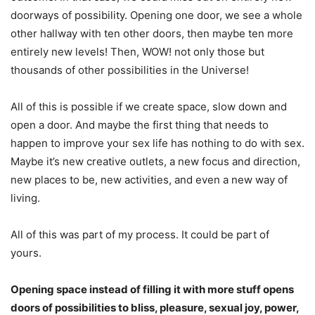
doorways of possibility. Opening one door, we see a whole
other hallway with ten other doors, then maybe ten more
entirely new levels! Then, WOW! not only those but
thousands of other possibilities in the Universe!
All of this is possible if we create space, slow down and
open a door. And maybe the first thing that needs to
happen to improve your sex life has nothing to do with sex.
Maybe it’s new creative outlets, a new focus and direction,
new places to be, new activities, and even a new way of
living.
All of this was part of my process. It could be part of
yours.
Opening space instead of filling it with more stuff opens
doors of possibilities to bliss, pleasure, sexual joy, power,