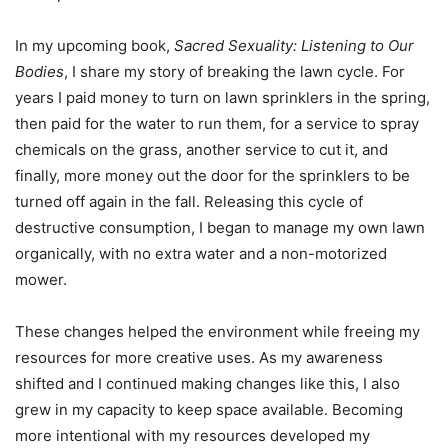
In my upcoming book,
Sacred Sexuality: Listening to Our
Bodies
, I share my story of breaking the lawn cycle. For
years I paid money to turn on lawn sprinklers in the spring,
then paid for the water to run them, for a service to spray
chemicals on the grass, another service to cut it, and
finally, more money out the door for the sprinklers to be
turned off again in the fall. Releasing this cycle of
destructive consumption, I began to manage my own lawn
organically, with no extra water and a non-motorized
mower.
These changes helped the environment while freeing my
resources for more creative uses. As my awareness
shifted and I continued making changes like this, I also
grew in my capacity to keep space available. Becoming
more intentional with my resources developed my