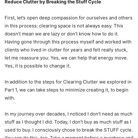
Reduce Clutter by Breaking the Stuff Cycle
First, let’s open deep compassion for ourselves and others
in this process: clearing space is not always easy. This
doesn’t mean we are lazy or don’t know how to do it.
Having gone through this process myself and worked with
clients who lived in clutter for years and felt really stuck,
let me reassure you: Yes, we can help that energy move.
Yes, it is possible to change it.
In addition to the steps for Clearing Clutter we explored in
Part 1, we can take steps to minimize creating it, to begin
with.
In my journey over decades, I noticed I don’t need as much
stuff as I thought I did. Today, I don’t buy as much stuff as I
used to buy. I consciously chose to break the STUFF cycle.
You can do this, too. Take a moment before a purchase and