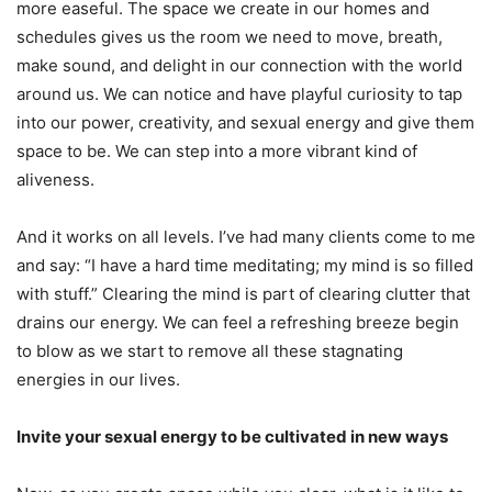
more easeful. The space we create in our homes and
schedules gives us the room we need to move, breath,
make sound, and delight in our connection with the world
around us. We can notice and have playful curiosity to tap
into our power, creativity, and sexual energy and give them
space to be. We can step into a more vibrant kind of
aliveness.
And it works on all levels. I’ve had many clients come to me
and say: “I have a hard time meditating; my mind is so filled
with stuff.” Clearing the mind is part of clearing clutter that
drains our energy. We can feel a refreshing breeze begin
to blow as we start to remove all these stagnating
energies in our lives.
Invite your sexual energy to be cultivated in new ways