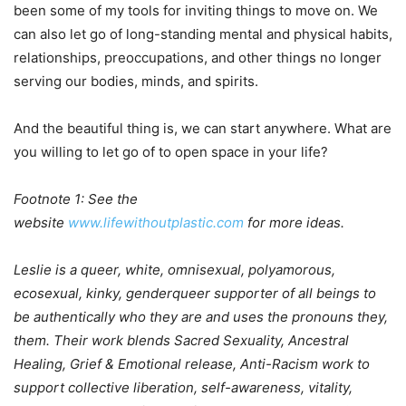
been some of my tools for inviting things to move on. We
can also let go of long-standing mental and physical habits,
relationships, preoccupations, and other things no longer
serving our bodies, minds, and spirits.
And the beautiful thing is, we can start anywhere. What are
you willing to let go of to open space in your life?
Footnote 1: See the
website
www.lifewithoutplastic.com
for more ideas.
Leslie is a queer, white, omnisexual, polyamorous,
ecosexual, kinky, genderqueer supporter of all beings to
be authentically who they are and uses the pronouns they,
them. Their work blends Sacred Sexuality, Ancestral
Healing, Grief & Emotional release, Anti-Racism work to
support collective liberation, self-awareness, vitality,