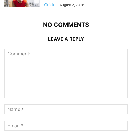
Guide
-
August 2, 2026
NO COMMENTS
LEAVE A REPLY