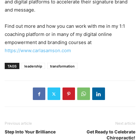
and digital platforms to accelerate their signature brand
and message.
Find out more and how you can work with me in my 1:1
coaching platform or in many of my digital online
empowerment and branding courses at
https://www.carlasamson.com
TAGS
leadership
transformation
Previous article
Next article
Step Into Your Brilliance
Get Ready to Celebrate
Chiropractic!