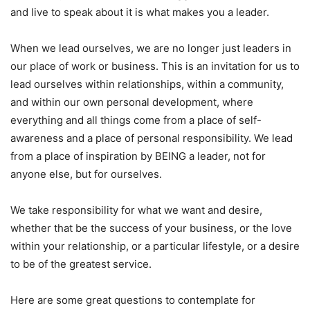
and live to speak about it is what makes you a leader.
When we lead ourselves, we are no longer just leaders in
our place of work or business. This is an invitation for us to
lead ourselves within relationships, within a community,
and within our own personal development, where
everything and all things come from a place of self-
awareness and a place of personal responsibility. We lead
from a place of inspiration by BEING a leader, not for
anyone else, but for ourselves.
We take responsibility for what we want and desire,
whether that be the success of your business, or the love
within your relationship, or a particular lifestyle, or a desire
to be of the greatest service.
Here are some great questions to contemplate for