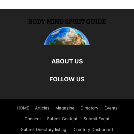
ABOUT US
FOLLOW US
HOME
Articles
Magazine
Directory
Events
Connect
Submit Content
Submit Event
Submit Directory listing
Directory Dashboard