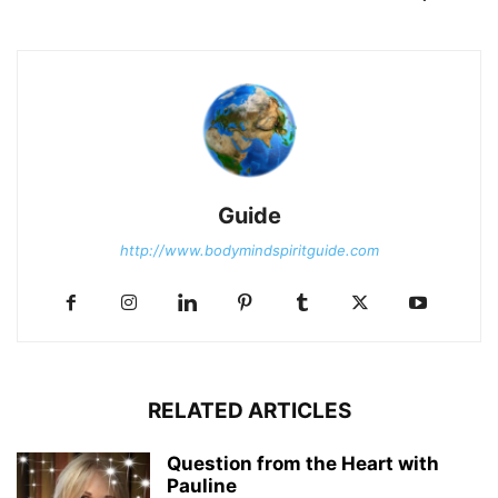
Guide
http://www.bodymindspiritguide.com
RELATED ARTICLES
Question from the Heart with
Pauline