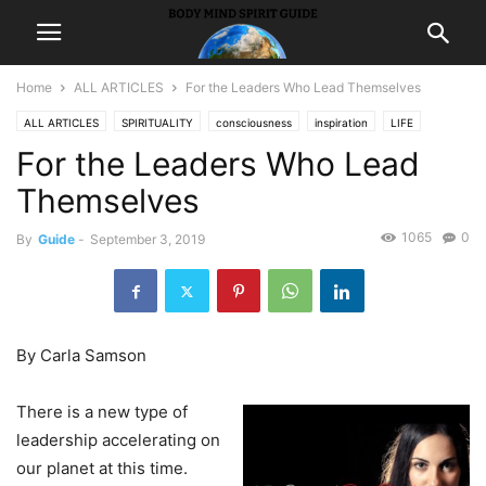
Home
ALL ARTICLES
For the Leaders Who Lead Themselves
ALL ARTICLES
SPIRITUALITY
consciousness
inspiration
LIFE
For the Leaders Who Lead
Themselves
1065
0
By
Guide
-
September 3, 2019
By Carla Samson
There is a new type of
leadership accelerating on
our planet at this time.