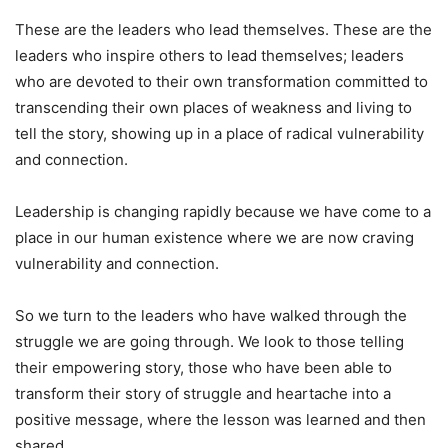
These are the leaders who lead themselves. These are the
leaders who inspire others to lead themselves; leaders
who are devoted to their own transformation committed to
transcending their own places of weakness and living to
tell the story, showing up in a place of radical vulnerability
and connection.
Leadership is changing rapidly because we have come to a
place in our human existence where we are now craving
vulnerability and connection.
So we turn to the leaders who have walked through the
struggle we are going through. We look to those telling
their empowering story, those who have been able to
transform their story of struggle and heartache into a
positive message, where the lesson was learned and then
shared.