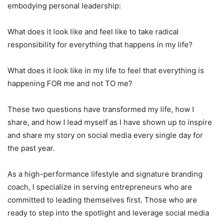
embodying personal leadership:
What does it look like and feel like to take radical
responsibility for everything that happens in my life?
What does it look like in my life to feel that everything is
happening FOR me and not TO me?
These two questions have transformed my life, how I
share, and how I lead myself as I have shown up to inspire
and share my story on social media every single day for
the past year.
As a high-performance lifestyle and signature branding
coach, I specialize in serving entrepreneurs who are
committed to leading themselves first. Those who are
ready to step into the spotlight and leverage social media