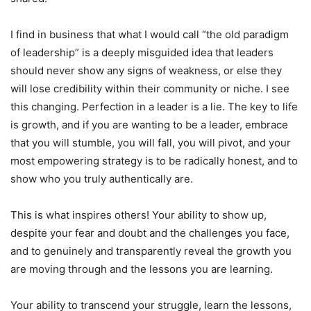
I find in business that what I would call “the old paradigm
of leadership” is a deeply misguided idea that leaders
should never show any signs of weakness, or else they
will lose credibility within their community or niche. I see
this changing. Perfection in a leader is a lie. The key to life
is growth, and if you are wanting to be a leader, embrace
that you will stumble, you will fall, you will pivot, and your
most empowering strategy is to be radically honest, and to
show who you truly authentically are.
This is what inspires others! Your ability to show up,
despite your fear and doubt and the challenges you face,
and to genuinely and transparently reveal the growth you
are moving through and the lessons you are learning.
Your ability to transcend your struggle, learn the lessons,