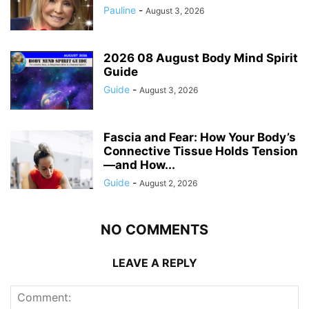
Pauline
-
August 3, 2026
2026 08 August Body Mind Spirit
Guide
Guide
-
August 3, 2026
Fascia and Fear: How Your Body’s
Connective Tissue Holds Tension
—and How...
Guide
-
August 2, 2026
NO COMMENTS
LEAVE A REPLY