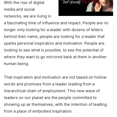
With the rise of digital
media and social
networks, we are living in
a fascinating time of influence and impact. People are no
longer only looking for a leader with dozens of letters
behind their name, people are looking for a leader that
sparks personal inspiration and motivation. People are
looking to see what is possible, to see the potential of
where they want to go mirrored back at them in another
human being.
That inspiration and motivation are not based on hollow
words and promises from a leader leading from a
hierarchical chain of employment. This new wave of
leaders on our planet are the people committed to
showing up as themselves, with the intention of leading
from a place of embodied inspiration.