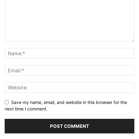
Save my name, email, and website in this browser for the
next time I comment.