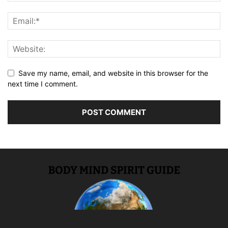
Save my name, email, and website in this browser for the
next time I comment.