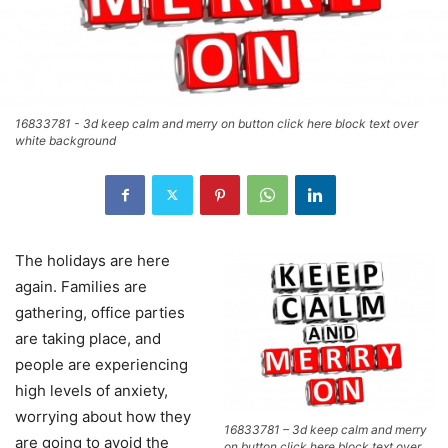
16833781 - 3d keep calm and merry on button click here block text over
white background
The holidays are here
again. Families are
gathering, office parties
are taking place, and
people are experiencing
high levels of anxiety,
worrying about how they
16833781 – 3d keep calm and merry
are going to avoid the
on button click here block text over