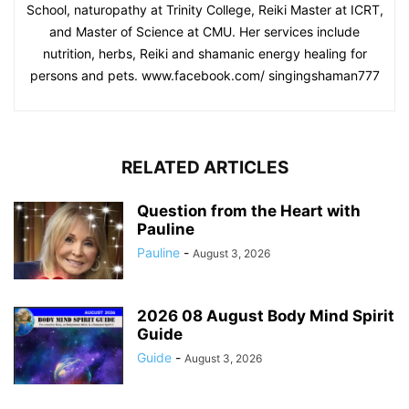
School, naturopathy at Trinity College, Reiki Master at ICRT,
and Master of Science at CMU. Her services include
nutrition, herbs, Reiki and shamanic energy healing for
persons and pets. www.facebook.com/ singingshaman777
RELATED ARTICLES
Question from the Heart with
Pauline
Pauline
-
August 3, 2026
2026 08 August Body Mind Spirit
Guide
Guide
-
August 3, 2026