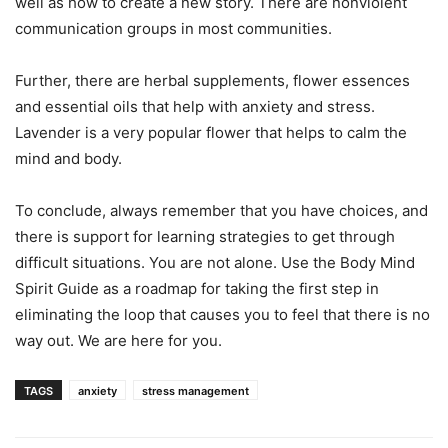
well as how to create a new story. There are nonviolent
communication groups in most communities.
Further, there are herbal supplements, flower essences
and essential oils that help with anxiety and stress.
Lavender is a very popular flower that helps to calm the
mind and body.
To conclude, always remember that you have choices, and
there is support for learning strategies to get through
difficult situations. You are not alone. Use the Body Mind
Spirit Guide as a roadmap for taking the first step in
eliminating the loop that causes you to feel that there is no
way out. We are here for you.
TAGS
anxiety
stress management