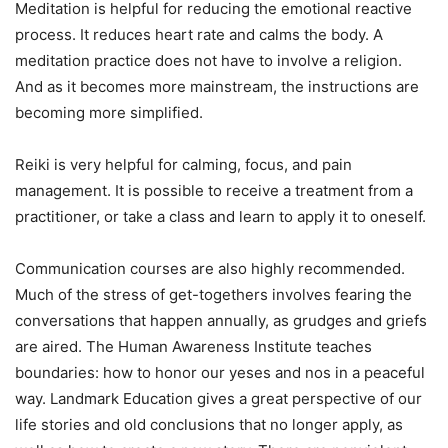
Meditation is helpful for reducing the emotional reactive
process. It reduces heart rate and calms the body. A
meditation practice does not have to involve a religion.
And as it becomes more mainstream, the instructions are
becoming more simplified.
Reiki is very helpful for calming, focus, and pain
management. It is possible to receive a treatment from a
practitioner, or take a class and learn to apply it to oneself.
Communication courses are also highly recommended.
Much of the stress of get-togethers involves fearing the
conversations that happen annually, as grudges and griefs
are aired. The Human Awareness Institute teaches
boundaries: how to honor our yeses and nos in a peaceful
way. Landmark Education gives a great perspective of our
life stories and old conclusions that no longer apply, as