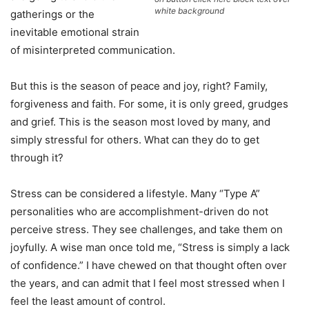
white background
gatherings or the
inevitable emotional strain
of misinterpreted communication.
But this is the season of peace and joy, right? Family,
forgiveness and faith. For some, it is only greed, grudges
and grief. This is the season most loved by many, and
simply stressful for others. What can they do to get
through it?
Stress can be considered a lifestyle. Many “Type A”
personalities who are accomplishment-driven do not
perceive stress. They see challenges, and take them on
joyfully. A wise man once told me, “Stress is simply a lack
of confidence.” I have chewed on that thought often over
the years, and can admit that I feel most stressed when I
feel the least amount of control.