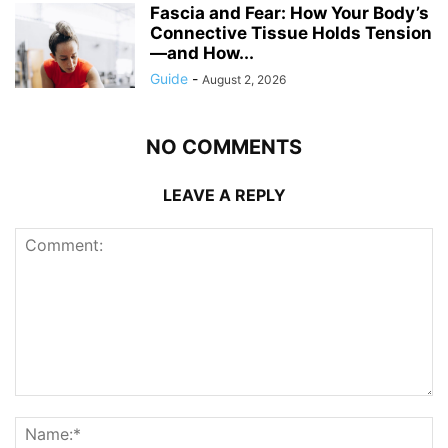
Fascia and Fear: How Your Body’s
Connective Tissue Holds Tension
—and How...
Guide
-
August 2, 2026
NO COMMENTS
LEAVE A REPLY