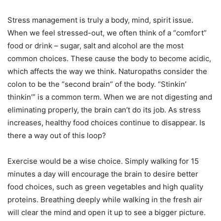
Stress management is truly a body, mind, spirit issue.
When we feel stressed-out, we often think of a “comfort”
food or drink – sugar, salt and alcohol are the most
common choices. These cause the body to become acidic,
which affects the way we think. Naturopaths consider the
colon to be the “second brain” of the body. “Stinkin’
thinkin’” is a common term. When we are not digesting and
eliminating properly, the brain can’t do its job. As stress
increases, healthy food choices continue to disappear. Is
there a way out of this loop?
Exercise would be a wise choice. Simply walking for 15
minutes a day will encourage the brain to desire better
food choices, such as green vegetables and high quality
proteins. Breathing deeply while walking in the fresh air
will clear the mind and open it up to see a bigger picture.