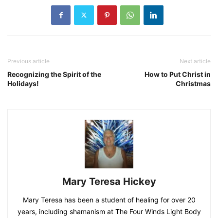
Previous article
Next article
Recognizing the Spirit of the
How to Put Christ in
Holidays!
Christmas
Mary Teresa Hickey
Mary Teresa has been a student of healing for over 20
years, including shamanism at The Four Winds Light Body