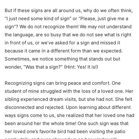
But if these signs are all around us, why do we often think,
“I just need some kind of sign” or “Please, just give me a
sign”? We do not recognize them! We may not understand
the language, are so busy that we do not see what is right
in front of us, or we’ve asked for a sign and missed it
because it came in a different form than we expected.
Sometimes, we notice something that stands out but
wonder, “Was that a sign?” (Hint: Yes! It is!)
Recognizing signs can bring peace and comfort. One
student of mine struggled with the loss of a loved one. Her
sibling experienced dream visits, but she had not. She felt
disconnected and rejected. Upon learning about different
ways signs come to us, she realized that her loved one had
been around her the whole time! One such sign was that
her loved one’s favorite bird had been visiting the patio