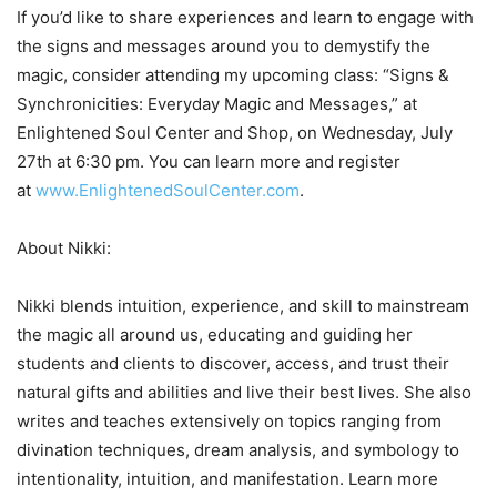
If you’d like to share experiences and learn to engage with
the signs and messages around you to demystify the
magic, consider attending my upcoming class: “Signs &
Synchronicities: Everyday Magic and Messages,” at
Enlightened Soul Center and Shop, on Wednesday, July
27th at 6:30 pm. You can learn more and register
at
www.EnlightenedSoulCenter.com
.
About Nikki:
Nikki blends intuition, experience, and skill to mainstream
the magic all around us, educating and guiding her
students and clients to discover, access, and trust their
natural gifts and abilities and live their best lives. She also
writes and teaches extensively on topics ranging from
divination techniques, dream analysis, and symbology to
intentionality, intuition, and manifestation. Learn more