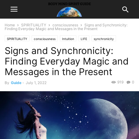
Home
SPIRITUALITY
consciousness
Signs and Synchronicity:
Finding Everyday Magic and Messages in the Present
SPIRITUALITY
consciousness
Intuition
LIFE
synchronicity
Signs and Synchronicity:
Finding Everyday Magic and
Messages in the Present
919
0
By
Guide
-
July 1, 2022