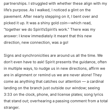
partnerships. I struggled with whether these align with my
life’s purpose. As I walked, I noticed a glint on the
pavement. After nearly stepping on it, I bent over and
picked it up. It was a shiny gold coin—which read,
“together we do Spirit’sSpirit’s work.” There was my
answer: I knew immediately it meant that this new
direction, new connection, was a go!
Signs and synchronicities are around us all the time. We
don’t even have to ask! Spirit presents the guidance, often
in multiple ways, to nudge us in new directions, affirm we
are in alignment or remind us we are never alone! They
come as anything that catches our attention — a cardinal
landing on the branch just outside our window; seeing
3:33 on the clock, phone, and license plates; song lyrics
that stand out; overhearing a passing comment from a total
stranger.