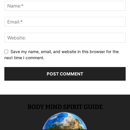
Save my name, email, and website in this browser for the
next time I comment.