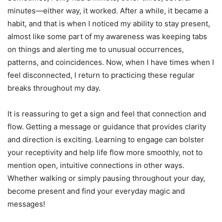
minutes—either way, it worked. After a while, it became a
habit, and that is when I noticed my ability to stay present,
almost like some part of my awareness was keeping tabs
on things and alerting me to unusual occurrences,
patterns, and coincidences. Now, when I have times when I
feel disconnected, I return to practicing these regular
breaks throughout my day.
It is reassuring to get a sign and feel that connection and
flow. Getting a message or guidance that provides clarity
and direction is exciting. Learning to engage can bolster
your receptivity and help life flow more smoothly, not to
mention open, intuitive connections in other ways.
Whether walking or simply pausing throughout your day,
become present and find your everyday magic and
messages!