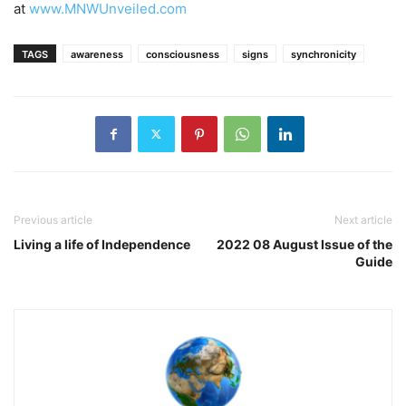
at
www.MNWUnveiled.com
TAGS
awareness
consciousness
signs
synchronicity
Previous article
Next article
Living a life of Independence
2022 08 August Issue of the
Guide