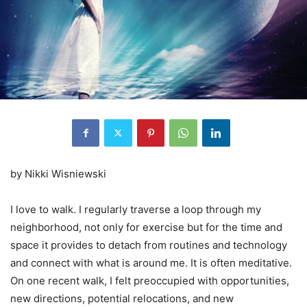
by Nikki Wisniewski
I love to walk. I regularly traverse a loop through my
neighborhood, not only for exercise but for the time and
space it provides to detach from routines and technology
and connect with what is around me. It is often meditative.
On one recent walk, I felt preoccupied with opportunities,
new directions, potential relocations, and new