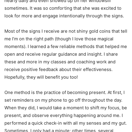
nearly daily and even showed up on her windowsill
sometimes. It was so comforting that she was excited to
look for more and engage intentionally through the signs.
Most of the signs I receive are not shiny gold coins that tell
me I’m on the right path (though I love those magical
moments). I learned a few reliable methods that helped me
open and receive regular guidance and insight. I share
these and more in my classes and coaching work and
receive positive feedback about their effectiveness.
Hopefully, they will benefit you too!
One method is the practice of becoming present. At first, I
set reminders on my phone to go off throughout the day.
When they did, I would take a moment to shift my focus, be
present, and observe everything happening around me. I
performed a quick check-in with all my senses and my gut.
Sometimes, I only had a minute; other times, several