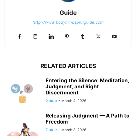
Guide
http://www.bodymindspiritguide.com
RELATED ARTICLES
Entering the Silence: Meditation,
Judgment, and Right
Discernment
Guide
-
March 4, 2026
Releasing Judgment — A Path to
Freedom
Guide
-
March 3, 2026