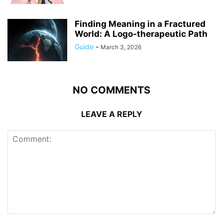
Finding Meaning in a Fractured
World: A Logo-therapeutic Path
Guide
-
March 3, 2026
NO COMMENTS
LEAVE A REPLY