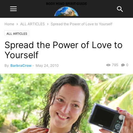
Home
ALL ARTICLES
Spread the Power of Love to Yourself
ALL ARTICLES
Spread the Power of Love to
Yourself
795
0
By
BarbraCrow
-
May 24, 2010