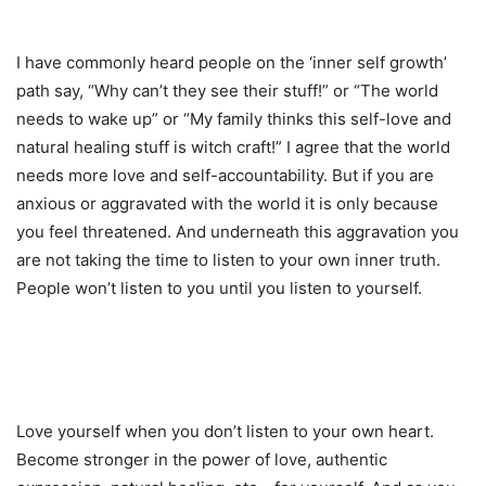
I have commonly heard people on the ‘inner self growth’
path say, “Why can’t they see their stuff!” or “The world
needs to wake up” or “My family thinks this self-love and
natural healing stuff is witch craft!” I agree that the world
needs more love and self-accountability. But if you are
anxious or aggravated with the world it is only because
you feel threatened. And underneath this aggravation you
are not taking the time to listen to your own inner truth.
People won’t listen to you until you listen to yourself.
Love yourself when you don’t listen to your own heart.
Become stronger in the power of love, authentic