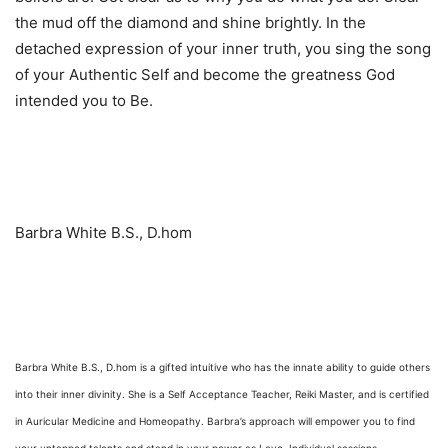
the mud off the diamond and shine brightly. In the
detached expression of your inner truth, you sing the song
of your Authentic Self and become the greatness God
intended you to Be.
Barbra White B.S., D.hom
Barbra White B.S., D.hom is a gifted intuitive who has the innate ability to guide others
into their inner divinity. She is a Self Acceptance Teacher, Reiki Master, and is certified
in Auricular Medicine and Homeopathy. Barbra’s approach will empower you to find
your untapped talents and stand in your power as Love. Individual sessions,