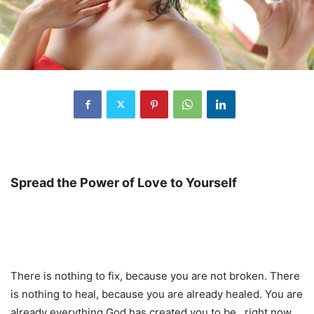
Spread the Power of Love to Yourself
There is nothing to fix, because you are not broken. There
is nothing to heal, because you are already healed. You are
already everything God has created you to be…right now.