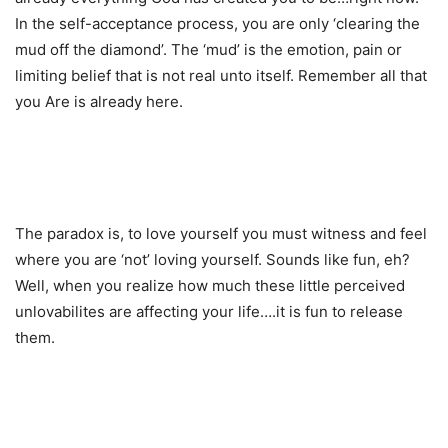
In the self-acceptance process, you are only ‘clearing the
mud off the diamond’. The ‘mud’ is the emotion, pain or
limiting belief that is not real unto itself. Remember all that
you Are is already here.
The paradox is, to love yourself you must witness and feel
where you are ‘not’ loving yourself. Sounds like fun, eh?
Well, when you realize how much these little perceived
unlovabilites are affecting your life….it is fun to release
them.