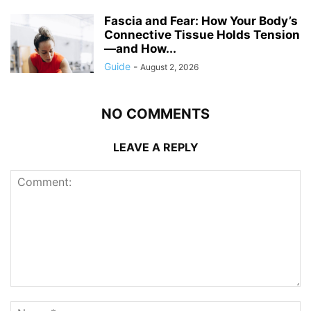
Fascia and Fear: How Your Body’s
Connective Tissue Holds Tension
—and How...
Guide
-
August 2, 2026
NO COMMENTS
LEAVE A REPLY