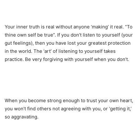
Your inner truth is real without anyone ‘making’ it real. “To
thine own self be true”. If you don’t listen to yourself (your
gut feelings), then you have lost your greatest protection
in the world. The ‘art’ of listening to yourself takes
practice. Be very forgiving with yourself when you don’t.
When you become strong enough to trust your own heart,
you won’t find others not agreeing with you, or ‘getting it,’
so aggravating.