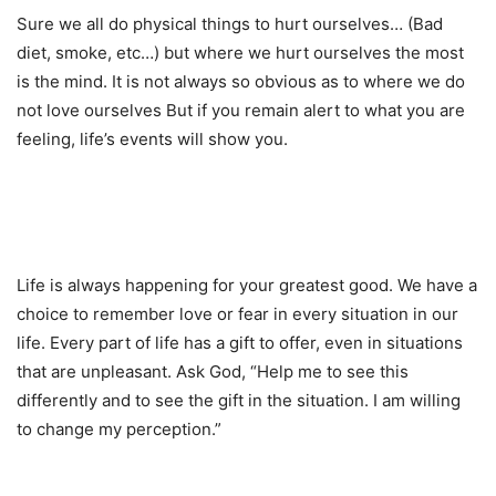
Sure we all do physical things to hurt ourselves… (Bad
diet, smoke, etc…) but where we hurt ourselves the most
is the mind. It is not always so obvious as to where we do
not love ourselves But if you remain alert to what you are
feeling, life’s events will show you.
Life is always happening for your greatest good. We have a
choice to remember love or fear in every situation in our
life. Every part of life has a gift to offer, even in situations
that are unpleasant. Ask God, “Help me to see this
differently and to see the gift in the situation. I am willing
to change my perception.”