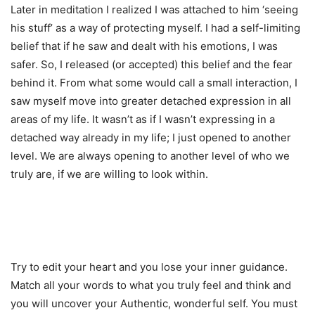
Later in meditation I realized I was attached to him ‘seeing
his stuff’ as a way of protecting myself. I had a self-limiting
belief that if he saw and dealt with his emotions, I was
safer. So, I released (or accepted) this belief and the fear
behind it. From what some would call a small interaction, I
saw myself move into greater detached expression in all
areas of my life. It wasn’t as if I wasn’t expressing in a
detached way already in my life; I just opened to another
level. We are always opening to another level of who we
truly are, if we are willing to look within.
Try to edit your heart and you lose your inner guidance.
Match all your words to what you truly feel and think and
you will uncover your Authentic, wonderful self. You must