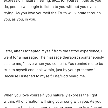
expression, natural healing, etc… for yourself. And as you
do, people will begin to listen to you without you even
trying. As you love yourself the Truth will vibrate through
you, as you, in you.
Later, after I accepted myself from the tattoo experience, I
went for a massage. The massage therapist spontaneously
said to me, “I love when you come in. You remind me to be
true to myself and look within, just by your presence.”
Because I listened to myself, Life/God heard me.
When you love yourself, you naturally express the light
within. All of creation will sing your song with you. As you
trust your heart and inner knowing, your song is reflected