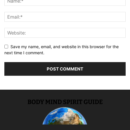
Save my name, email, and website in this browser for the
next time I comment.