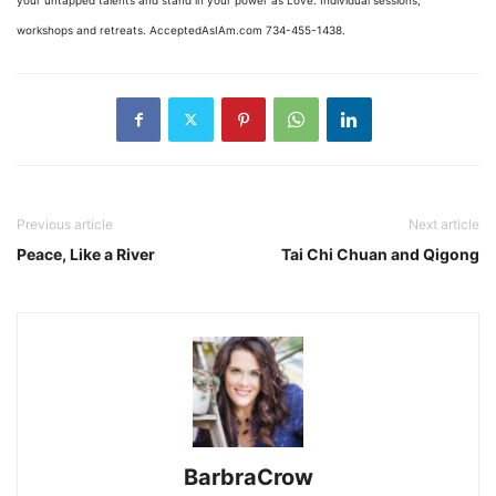
workshops and retreats. AcceptedAsIAm.com 734-455-1438.
Previous article
Next article
Peace, Like a River
Tai Chi Chuan and Qigong
BarbraCrow