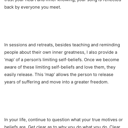
back by everyone you meet.
In sessions and retreats, besides teaching and reminding
people about their own inner greatness, I also provide a
‘map’ of a person’s limiting self-beliefs. Once we become
aware of these limiting self-beliefs and love them, they
easily release. This ‘map’ allows the person to release
years of suffering and move into a greater freedom.
In your life, continue to question what your true motives or
beliefs are. Get clear as to why you do what you do. Clear