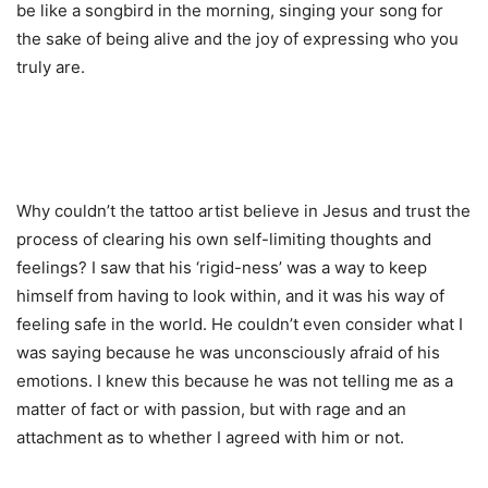
be like a songbird in the morning, singing your song for
the sake of being alive and the joy of expressing who you
truly are.
Why couldn’t the tattoo artist believe in Jesus and trust the
process of clearing his own self-limiting thoughts and
feelings? I saw that his ‘rigid-ness’ was a way to keep
himself from having to look within, and it was his way of
feeling safe in the world. He couldn’t even consider what I
was saying because he was unconsciously afraid of his
emotions. I knew this because he was not telling me as a
matter of fact or with passion, but with rage and an
attachment as to whether I agreed with him or not.